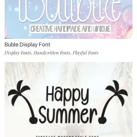
Buble Display Font
Display Fonts
Handwritten Fonts
Playful Fonts
,
,