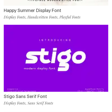
Happy Summer Display Font
Display Fonts
Handwritten Fonts
Playful Fonts
,
,
Stigo Sans Serif Font
Display Fonts
Sans Serif Fonts
,