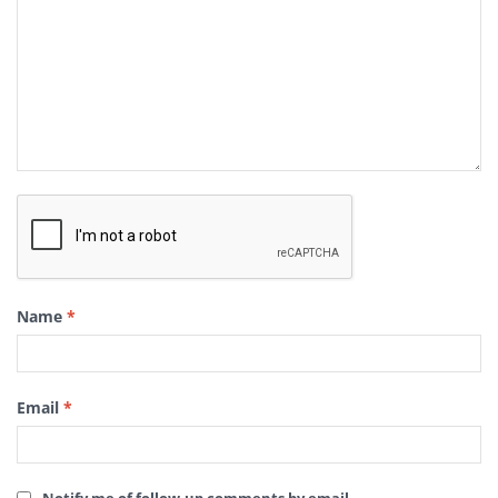
Name
*
Email
*