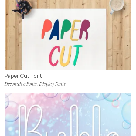
Paper Cut Font
Decorative Fonts
Display Fonts
,