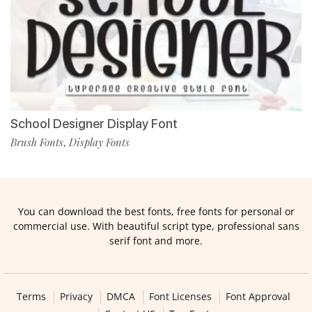
School Designer Display Font
Brush Fonts
Display Fonts
,
You can download the best fonts, free fonts for personal or
commercial use. With beautiful script type, professional sans
serif font and more.
Terms
Privacy
DMCA
Font Licenses
Font Approval