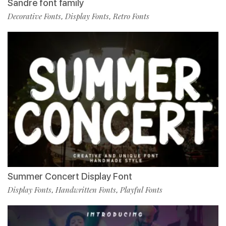
Sandre font family
Decorative Fonts
Display Fonts
Retro Fonts
,
,
Summer Concert Display Font
Display Fonts
Handwritten Fonts
Playful Fonts
,
,