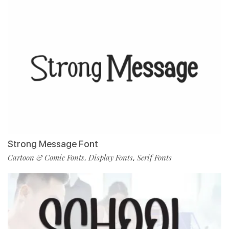
Strong Message Font
Cartoon & Comic Fonts
Display Fonts
Serif Fonts
,
,