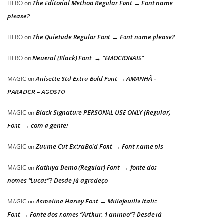
The Editorial Method Regular Font → Font name
HERO
on
please?
The Quietude Regular Font → Font name please?
HERO
on
Neueral (Black) Font → “EMOCIONAIS”
HERO
on
Anisette Std Extra Bold Font → AMANHÃ –
MAGIC
on
PARADOR – AGOSTO
Black Signature PERSONAL USE ONLY (Regular)
MAGIC
on
Font → com a gente!
Zuume Cut ExtraBold Font → Font name pls
MAGIC
on
Kathiya Demo (Regular) Font → fonte dos
MAGIC
on
nomes “Lucas”? Desde já agradeço
Asmelina Harley Font → Millefeuille Italic
MAGIC
on
Font → Fonte dos nomes “Arthur, 1 aninho”? Desde já