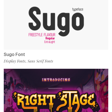
Sugo Font
Display Fonts
Sans Serif Fonts
,