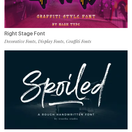
Right Stage Font
Decorative Fonts
Display Fonts
Graffiti Fonts
,
,