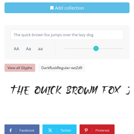
Add collection
AA
Aa
aa
View all Glyphs
DarkRuskRegular-woZd9
The quick brown fox j
Facebook
Twitter
Pinterest