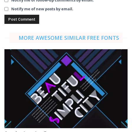
Notify me of follow-up comments by email.
Notify me of new posts by email.
MORE AWESOME SIMILAR FREE FONTS