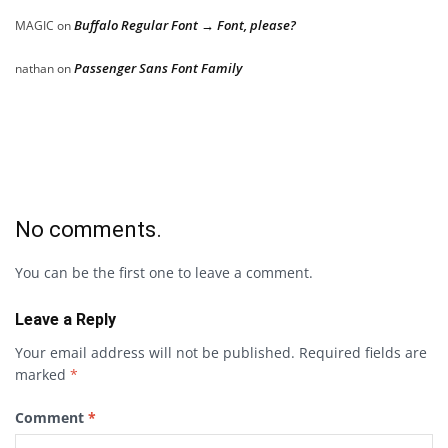
Buffalo Regular Font → Font, please?
MAGIC
on
Passenger Sans Font Family
nathan
on
No comments.
You can be the first one to leave a comment.
Leave a Reply
Your email address will not be published.
Required fields are
marked
*
Comment
*