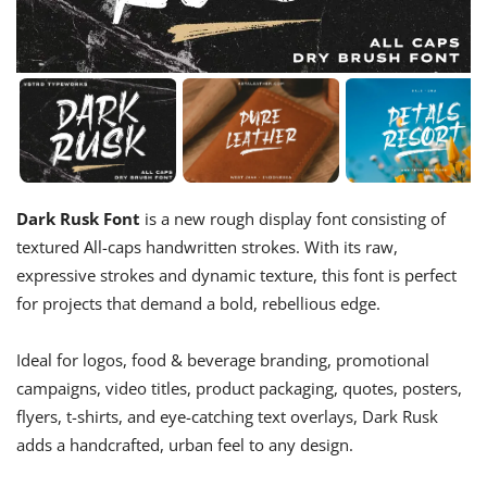
Dark Rusk Font
is a new rough display font consisting of
textured All-caps handwritten strokes. With its raw,
expressive strokes and dynamic texture, this font is perfect
for projects that demand a bold, rebellious edge.
Ideal for logos, food & beverage branding, promotional
campaigns, video titles, product packaging, quotes, posters,
flyers, t-shirts, and eye-catching text overlays, Dark Rusk
adds a handcrafted, urban feel to any design.