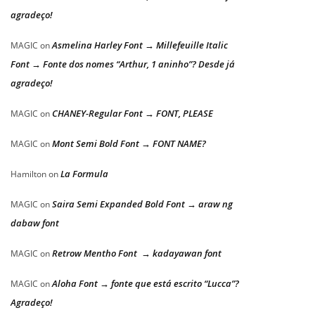
agradeço!
Asmelina Harley Font → Millefeuille Italic
MAGIC
on
Font → Fonte dos nomes “Arthur, 1 aninho”? Desde já
agradeço!
CHANEY-Regular Font → FONT, PLEASE
MAGIC
on
Mont Semi Bold Font → FONT NAME?
MAGIC
on
La Formula
Hamilton
on
Saira Semi Expanded Bold Font → araw ng
MAGIC
on
dabaw font
Retrow Mentho Font → kadayawan font
MAGIC
on
Aloha Font → fonte que está escrito “Lucca”?
MAGIC
on
Agradeço!