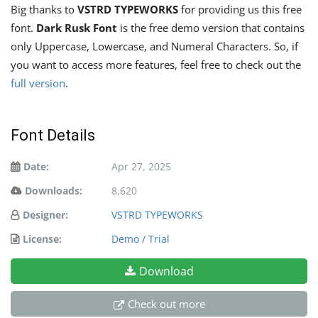
Big thanks to
VSTRD TYPEWORKS
for providing us this free
font.
Dark Rusk Font
is the free demo version that contains
only Uppercase, Lowercase, and Numeral Characters. So, if
you want to access more features, feel free to check out the
full version
.
Font Details
Date:
Apr 27, 2025
Downloads:
8,620
Designer:
VSTRD TYPEWORKS
License:
Demo / Trial
Download
Check out more