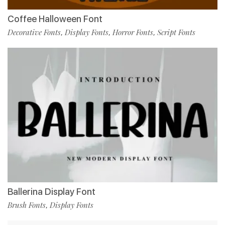
Coffee Halloween Font
Decorative Fonts
Display Fonts
Horror Fonts
Script Fonts
,
,
,
Ballerina Display Font
Brush Fonts
Display Fonts
,