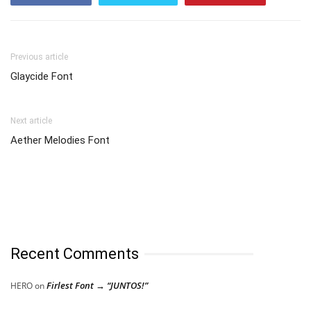
Previous article
Glaycide Font
Next article
Aether Melodies Font
Recent Comments
Firlest Font → “JUNTOS!”
HERO
on