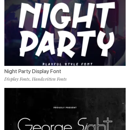
Night Party Display Font
Display Fonts
Handwritten Fonts
,