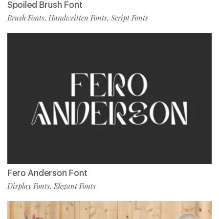
Spoiled Brush Font
Brush Fonts
Handwritten Fonts
Script Fonts
,
,
Fero Anderson Font
Display Fonts
Elegant Fonts
,