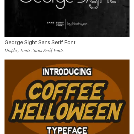
George Sight Sans Serif Font
Display Fonts
Sans Serif Fonts
,