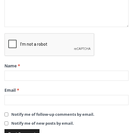
Name
*
Email
*
Notify me of follow-up comments by email.
Notify me of new posts by email.