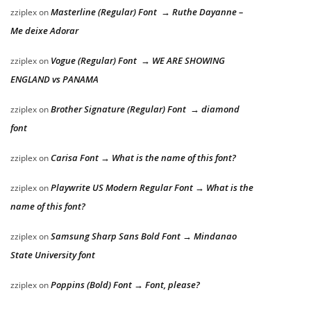
Masterline (Regular) Font → Ruthe Dayanne –
zziplex
on
Me deixe Adorar
Vogue (Regular) Font → WE ARE SHOWING
zziplex
on
ENGLAND vs PANAMA
Brother Signature (Regular) Font → diamond
zziplex
on
font
Carisa Font → What is the name of this font?
zziplex
on
Playwrite US Modern Regular Font → What is the
zziplex
on
name of this font?
Samsung Sharp Sans Bold Font → Mindanao
zziplex
on
State University font
Poppins (Bold) Font → Font, please?
zziplex
on