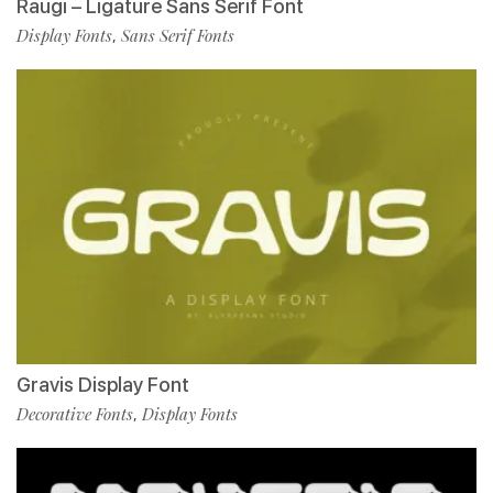
Raugi – Ligature Sans Serif Font
Display Fonts
Sans Serif Fonts
,
Gravis Display Font
Decorative Fonts
Display Fonts
,