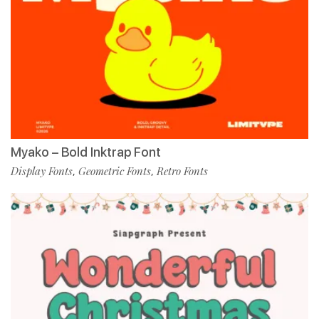
Myako – Bold Inktrap Font
Display Fonts
Geometric Fonts
Retro Fonts
,
,