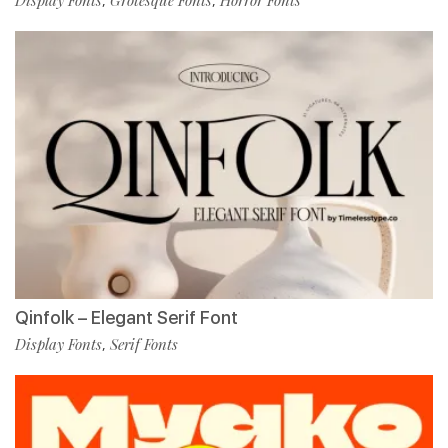
Display Fonts
Grotesque Fonts
Horror Fonts
,
,
Qinfolk – Elegant Serif Font
Display Fonts
Serif Fonts
,