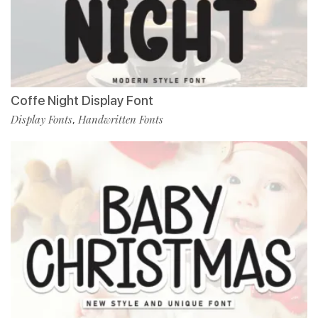
Coffe Night Display Font
Display Fonts
Handwritten Fonts
,