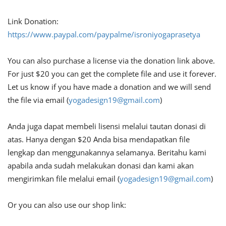
Link Donation:
https://www.paypal.com/paypalme/isroniyogaprasetya
You can also purchase a license via the donation link above.
For just $20 you can get the complete file and use it forever.
Let us know if you have made a donation and we will send
the file via email (
yogadesign19@gmail.com
)
Anda juga dapat membeli lisensi melalui tautan donasi di
atas. Hanya dengan $20 Anda bisa mendapatkan file
lengkap dan menggunakannya selamanya. Beritahu kami
apabila anda sudah melakukan donasi dan kami akan
mengirimkan file melalui email (
yogadesign19@gmail.com
)
Or you can also use our shop link: