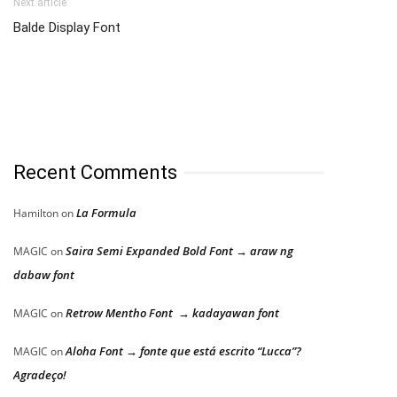
Next article
Balde Display Font
Recent Comments
La Formula
Hamilton
on
Saira Semi Expanded Bold Font → araw ng
MAGIC
on
dabaw font
Retrow Mentho Font → kadayawan font
MAGIC
on
Aloha Font → fonte que está escrito “Lucca”?
MAGIC
on
Agradeço!