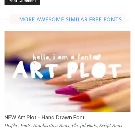
MORE AWESOME SIMILAR FREE FONTS
NEW Art Plot – Hand Drawn Font
Display Fonts
Handwritten Fonts
Playful Fonts
Script Fonts
,
,
,