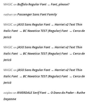
Buffalo Regular Font → Font, please?
MAGIC
on
Passenger Sans Font Family
nathan
on
JASO Sans Regular Font → Harriet v2 Text Thin
MAGIC
on
Italic Font → BC Novatica TEST (Regular) Font → Cerco de
Jericó
JASO Sans Regular Font → Harriet v2 Text Thin
MAGIC
on
Italic Font → BC Novatica TEST (Regular) Font → Cerco de
Jericó
JASO Sans Regular Font → Harriet v2 Text Thin
MAGIC
on
Italic Font → BC Novatica TEST (Regular) Font → Cerco de
Jericó
RIVERDALE Serif Font → O Dono do Poder – Ruthe
zziplex
on
Dayanne