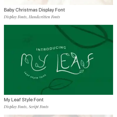
Baby Christmas Display Font
Display Fonts
Handwritten Fonts
,
My Leaf Style Font
Display Fonts
Script Fonts
,