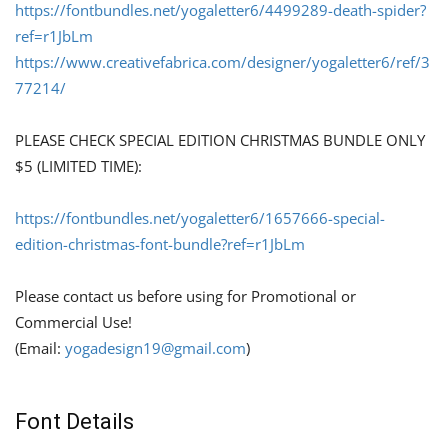
https://fontbundles.net/yogaletter6/4499289-death-spider?
ref=r1JbLm
https://www.creativefabrica.com/designer/yogaletter6/ref/3
77214/
PLEASE CHECK SPECIAL EDITION CHRISTMAS BUNDLE ONLY
$5 (LIMITED TIME):
https://fontbundles.net/yogaletter6/1657666-special-
edition-christmas-font-bundle?ref=r1JbLm
Please contact us before using for Promotional or
Commercial Use!
(Email:
yogadesign19@gmail.com
)
Font Details