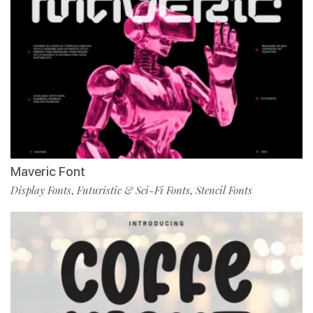
Maveric Font
Display Fonts
Futuristic & Sci-Fi Fonts
Stencil Fonts
,
,