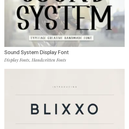
Sound System Display Font
Display Fonts
Handwritten Fonts
,