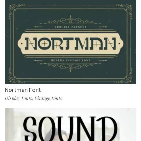
Nortman Font
Display Fonts
Vintage Fonts
,