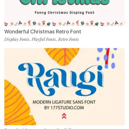
Wonderful Christmas Retro Font
Display Fonts
Playful Fonts
Retro Fonts
,
,