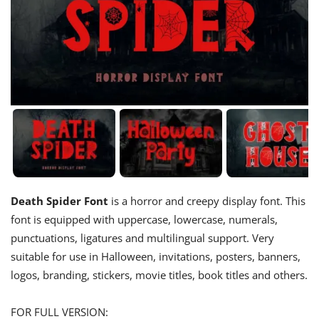
Death Spider Font
is a horror and creepy display font. This
font is equipped with uppercase, lowercase, numerals,
punctuations, ligatures and multilingual support. Very
suitable for use in Halloween, invitations, posters, banners,
logos, branding, stickers, movie titles, book titles and others.
FOR FULL VERSION: