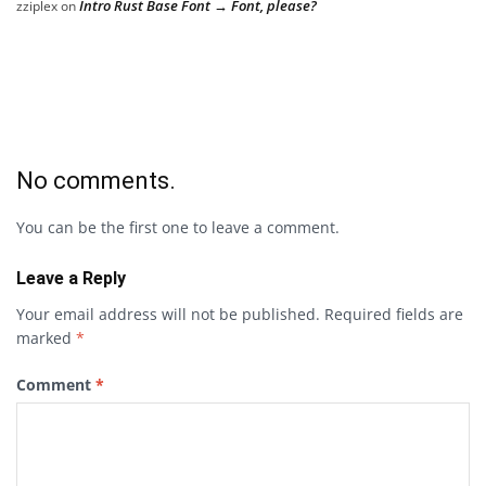
Intro Rust Base Font → Font, please?
zziplex
on
No comments.
You can be the first one to leave a comment.
Leave a Reply
Your email address will not be published.
Required fields are
marked
*
Comment
*