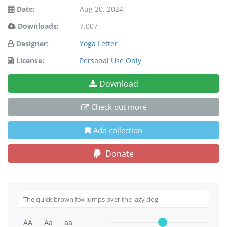
Date:
Aug 20, 2024
Downloads:
7,007
Designer:
Yoga Letter
License:
Personal Use Only
Download
Check out more
Add collection
Donate
AA
Aa
aa