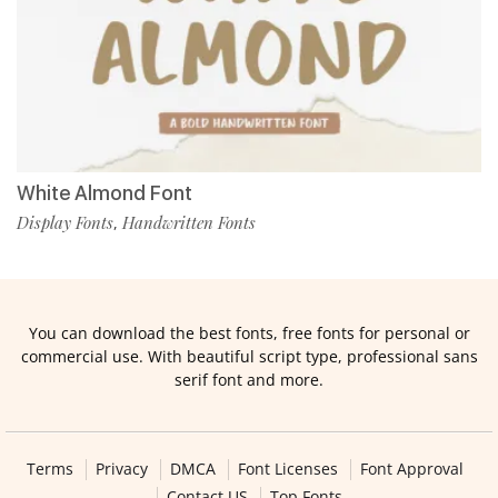
White Almond Font
Display Fonts
Handwritten Fonts
,
You can download the best fonts, free fonts for personal or
commercial use. With beautiful script type, professional sans
serif font and more.
Terms
Privacy
DMCA
Font Licenses
Font Approval
Contact US
Top Fonts