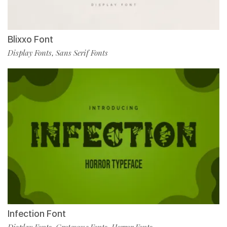
Blixxo Font
Display Fonts
Sans Serif Fonts
,
Infection Font