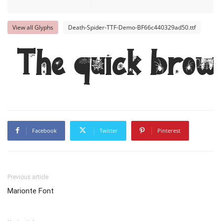
View all Glyphs
Death-Spider-TTF-Demo-BF66c440329ad50.ttf
The quick brow
Facebook
Twitter
Pinterest
Previous article
Marionte Font