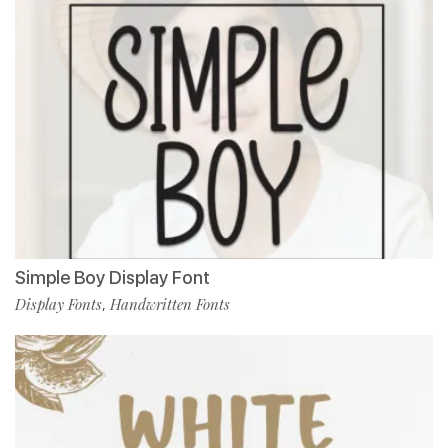
Simple Boy Display Font
Display Fonts
Handwritten Fonts
,