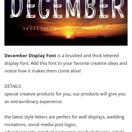
December Display Font
is a brushed and thick lettered
display font. Add this font to your favorite creative ideas and
notice how it makes them come alive!
DETAILS
special creative products for you, our products will give you
an extraordinary experience.
the latest style letters are perfect for wall displays, wedding
invitations, social media post logos,