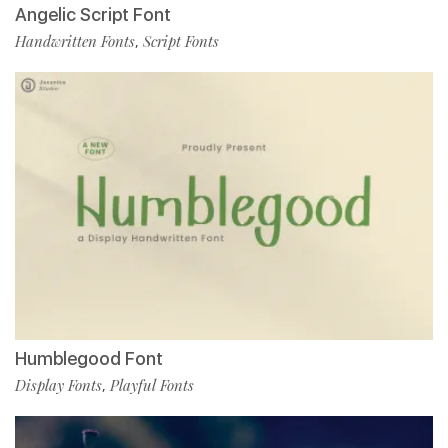
Angelic Script Font
Handwritten Fonts
Script Fonts
,
Humblegood Font
Display Fonts
Playful Fonts
,