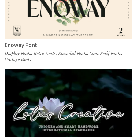
Enoway Font
Display Fonts
Retro Fonts
Rounded Fonts
Sans Serif Fonts
,
,
,
,
Vintage Fonts