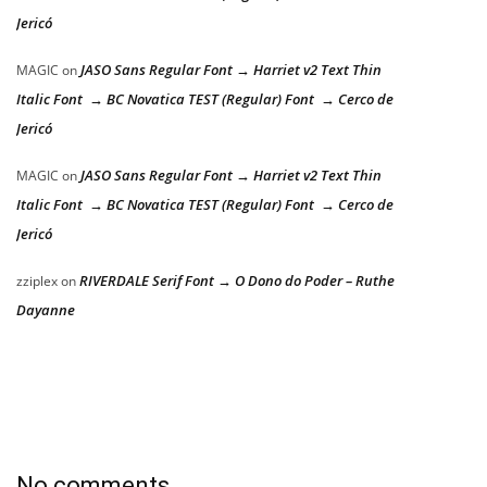
Jericó
JASO Sans Regular Font → Harriet v2 Text Thin
MAGIC
on
Italic Font → BC Novatica TEST (Regular) Font → Cerco de
Jericó
JASO Sans Regular Font → Harriet v2 Text Thin
MAGIC
on
Italic Font → BC Novatica TEST (Regular) Font → Cerco de
Jericó
RIVERDALE Serif Font → O Dono do Poder – Ruthe
zziplex
on
Dayanne
No comments.