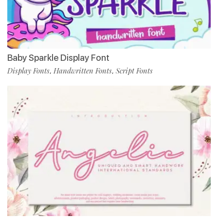
Baby Sparkle Display Font
Display Fonts
Handwritten Fonts
Script Fonts
,
,