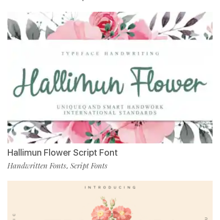
Hallimun Flower Script Font
Handwritten Fonts
Script Fonts
,