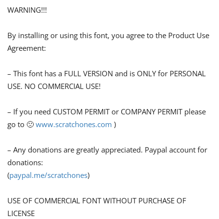
WARNING!!!
By installing or using this font, you agree to the Product Use
Agreement:
– This font has a FULL VERSION and is ONLY for PERSONAL
USE. NO COMMERCIAL USE!
– If you need CUSTOM PERMIT or COMPANY PERMIT please
go to 🙁
www.scratchones.com
)
– Any donations are greatly appreciated. Paypal account for
donations:
(
paypal.me/scratchones
)
USE OF COMMERCIAL FONT WITHOUT PURCHASE OF
LICENSE