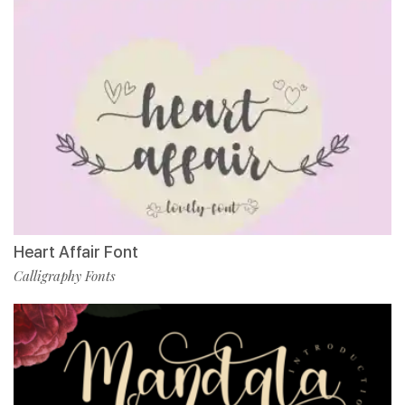
Heart Affair Font
Calligraphy Fonts