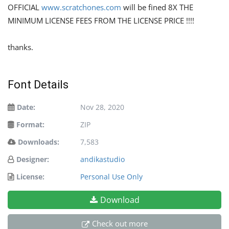
OFFICIAL
www.scratchones.com
will be fined 8X THE
MINIMUM LICENSE FEES FROM THE LICENSE PRICE !!!!
thanks.
Font Details
Date:
Nov 28, 2020
Format:
ZIP
Downloads:
7,583
Designer:
andikastudio
License:
Personal Use Only
Download
Check out more