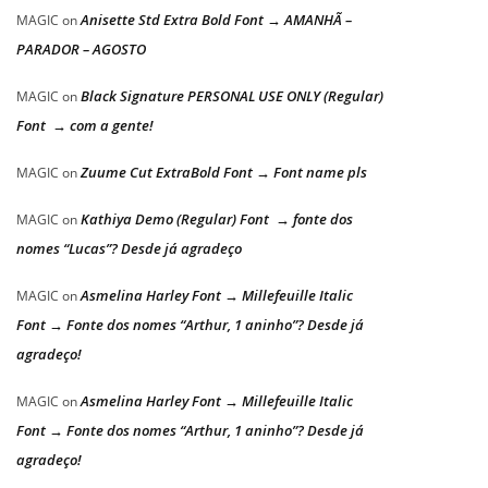
Anisette Std Extra Bold Font → AMANHÃ –
MAGIC
on
PARADOR – AGOSTO
Black Signature PERSONAL USE ONLY (Regular)
MAGIC
on
Font → com a gente!
Zuume Cut ExtraBold Font → Font name pls
MAGIC
on
Kathiya Demo (Regular) Font → fonte dos
MAGIC
on
nomes “Lucas”? Desde já agradeço
Asmelina Harley Font → Millefeuille Italic
MAGIC
on
Font → Fonte dos nomes “Arthur, 1 aninho”? Desde já
agradeço!
Asmelina Harley Font → Millefeuille Italic
MAGIC
on
Font → Fonte dos nomes “Arthur, 1 aninho”? Desde já
agradeço!