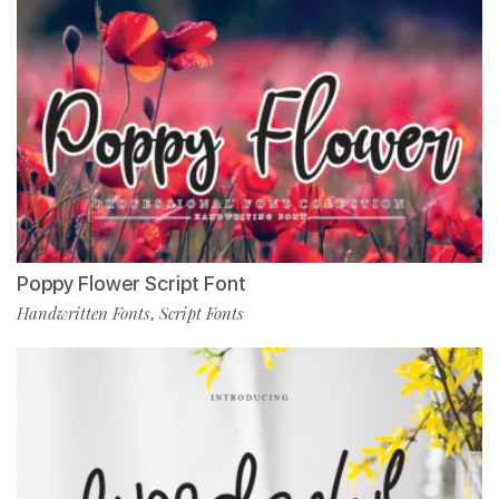
Poppy Flower Script Font
Handwritten Fonts
Script Fonts
,