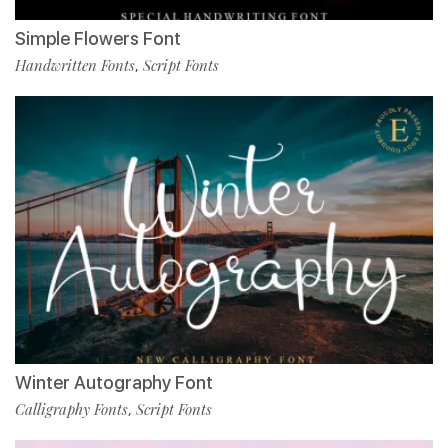
Simple Flowers Font
Handwritten Fonts
Script Fonts
,
Winter Autography Font
Calligraphy Fonts
Script Fonts
,