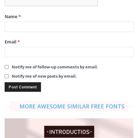
Name
*
Email
*
Notify me of follow-up comments by email.
Notify me of new posts by email.
MORE AWESOME SIMILAR FREE FONTS