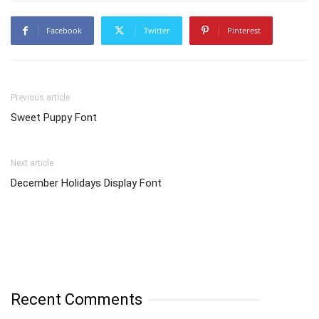
Facebook
Twitter
Pinterest
Previous article
Sweet Puppy Font
Next article
December Holidays Display Font
Recent Comments