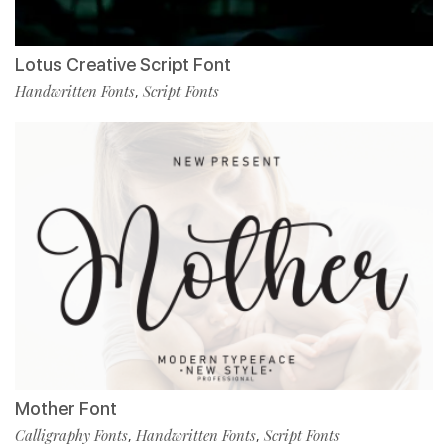
Lotus Creative Script Font
Handwritten Fonts
Script Fonts
,
Mother Font
Calligraphy Fonts
Handwritten Fonts
Script Fonts
,
,