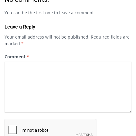
You can be the first one to leave a comment.
Leave a Reply
Your email address will not be published.
Required fields are
marked
*
Comment
*