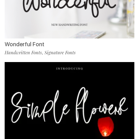
Wonderful Font
Handwritten Fonts
Signature Fonts
,