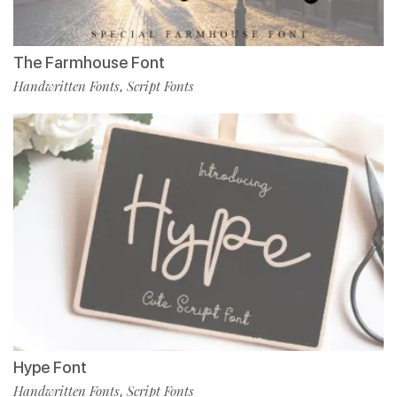
The Farmhouse Font
Handwritten Fonts
Script Fonts
,
Hype Font
Handwritten Fonts
Script Fonts
,