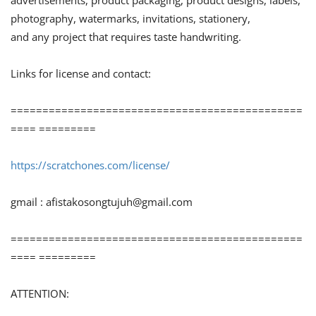
advertisements, product packaging, product designs, labels,
photography, watermarks, invitations, stationery,
and any project that requires taste handwriting.
Links for license and contact:
==============================================
==== =========
https://scratchones.com/license/
gmail :
afistakosongtujuh@gmail.com
==============================================
==== =========
ATTENTION: