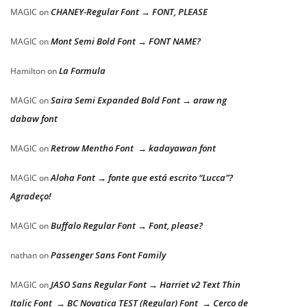
CHANEY-Regular Font → FONT, PLEASE
MAGIC
on
Mont Semi Bold Font → FONT NAME?
MAGIC
on
La Formula
Hamilton
on
Saira Semi Expanded Bold Font → araw ng
MAGIC
on
dabaw font
Retrow Mentho Font → kadayawan font
MAGIC
on
Aloha Font → fonte que está escrito “Lucca”?
MAGIC
on
Agradeço!
Buffalo Regular Font → Font, please?
MAGIC
on
Passenger Sans Font Family
nathan
on
JASO Sans Regular Font → Harriet v2 Text Thin
MAGIC
on
Italic Font → BC Novatica TEST (Regular) Font → Cerco de