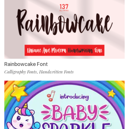
Rainbowcake Font
Calligraphy Fonts
Handwritten Fonts
,