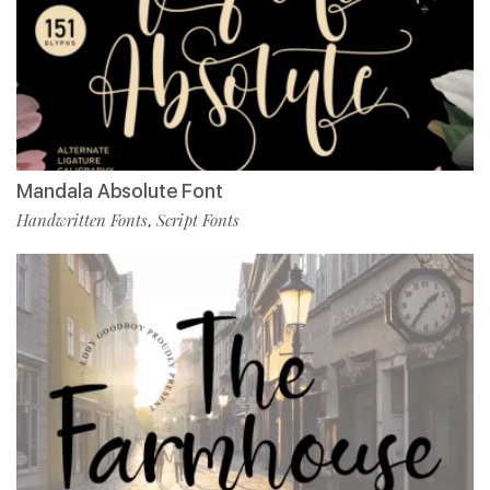
Mandala Absolute Font
Handwritten Fonts
Script Fonts
,