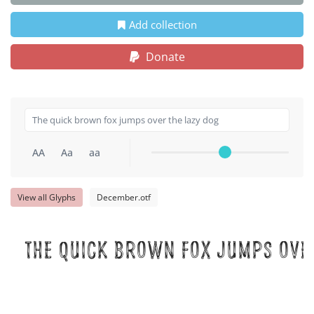
Add collection
Donate
AA
Aa
aa
View all Glyphs
December.otf
The quick brown fox jumps over