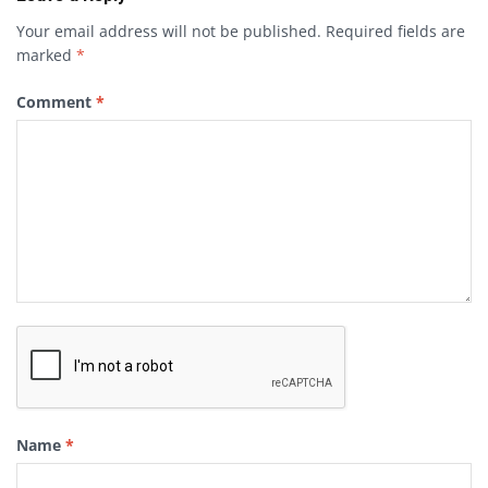
Your email address will not be published.
Required fields are
marked
*
Comment
*
Name
*