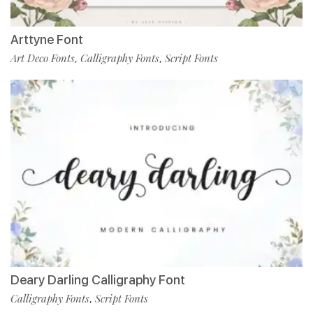
Arttyne Font
Art Deco Fonts
Calligraphy Fonts
Script Fonts
,
,
Deary Darling Calligraphy Font
Calligraphy Fonts
Script Fonts
,