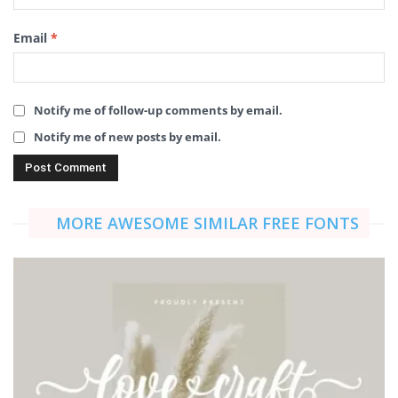
Email
*
Notify me of follow-up comments by email.
Notify me of new posts by email.
MORE AWESOME SIMILAR FREE FONTS