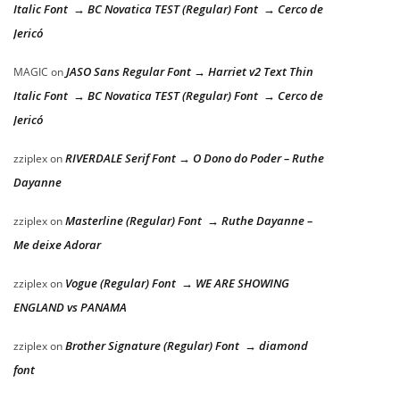
Italic Font → BC Novatica TEST (Regular) Font → Cerco de
Jericó
JASO Sans Regular Font → Harriet v2 Text Thin
MAGIC
on
Italic Font → BC Novatica TEST (Regular) Font → Cerco de
Jericó
RIVERDALE Serif Font → O Dono do Poder – Ruthe
zziplex
on
Dayanne
Masterline (Regular) Font → Ruthe Dayanne –
zziplex
on
Me deixe Adorar
Vogue (Regular) Font → WE ARE SHOWING
zziplex
on
ENGLAND vs PANAMA
Brother Signature (Regular) Font → diamond
zziplex
on
font