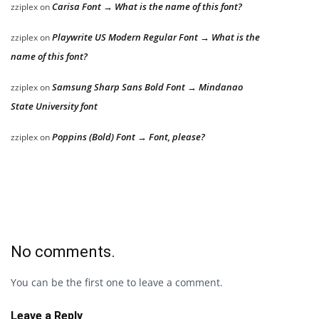
Carisa Font → What is the name of this font?
zziplex
on
Playwrite US Modern Regular Font → What is the
zziplex
on
name of this font?
Samsung Sharp Sans Bold Font → Mindanao
zziplex
on
State University font
Poppins (Bold) Font → Font, please?
zziplex
on
No comments.
You can be the first one to leave a comment.
Leave a Reply