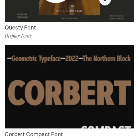
Questy Font
Display Fonts
Corbert Compact Font