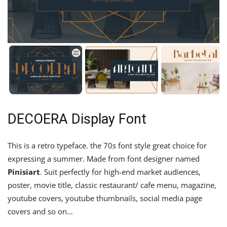
DECOERA Display Font
This is a retro typeface. the 70s font style great choice for
expressing a summer. Made from font designer named
Pinisiart
. Suit perfectly for high-end market audiences,
poster, movie title, classic restaurant/ cafe menu, magazine,
youtube covers, youtube thumbnails, social media page
covers and so on…