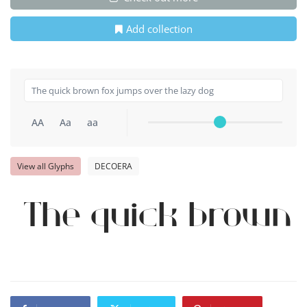
Add collection
AA
Aa
aa
View all Glyphs
DECOERA
The quick brown 