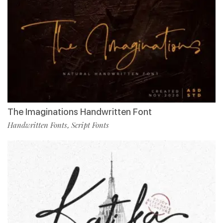
The Imaginations Handwritten Font
Handwritten Fonts
Script Fonts
,