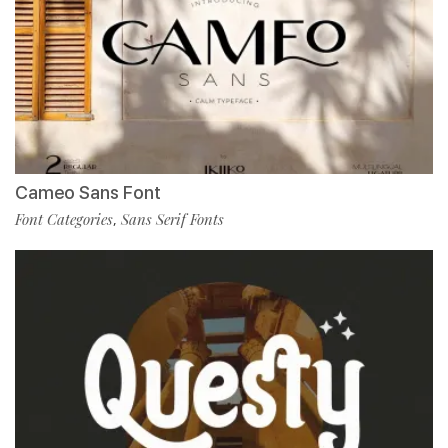
Cameo Sans Font
Font Categories
Sans Serif Fonts
,