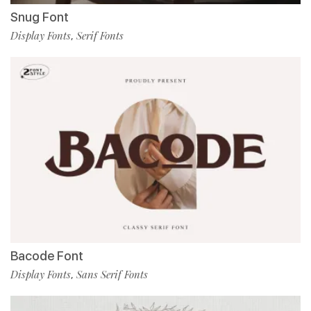
Snug Font
Display Fonts
Serif Fonts
,
Bacode Font
Display Fonts
Sans Serif Fonts
,