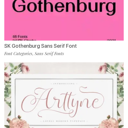
SK Gothenburg Sans Serif Font
Font Categories
Sans Serif Fonts
,