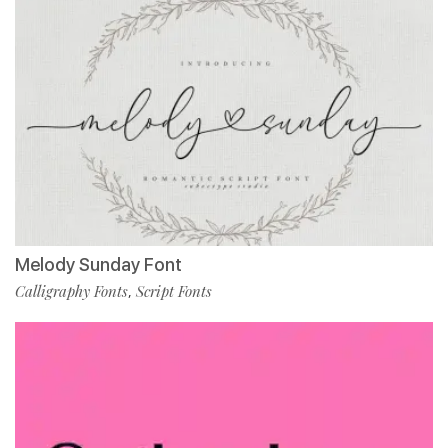
Melody Sunday Font
Calligraphy Fonts
Script Fonts
,