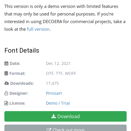
This version is only a demo version with limited features
that may only be used for personal purposes. If you’re
interested in using DECOERA for commercial projects, take a
look at the
full version
.
Font Details
Date:
Dec 12, 2021
Format:
OTF, TTF, WOFF
Downloads:
17,475
Designer:
Pinisiart
License:
Demo / Trial
Download
Check out more