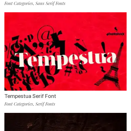
Font Categories
Sans Serif Fonts
,
Tempestua Serif Font
Font Categories
Serif Fonts
,