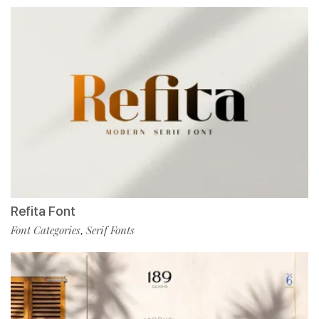
Refita Font
Font Categories
Serif Fonts
,