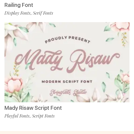
Railing Font
Display Fonts
Serif Fonts
,
Mady Risaw Script Font
Playful Fonts
Script Fonts
,