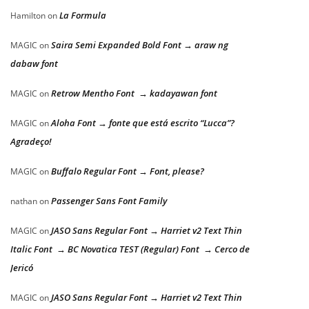
La Formula
Hamilton
on
Saira Semi Expanded Bold Font → araw ng
MAGIC
on
dabaw font
Retrow Mentho Font → kadayawan font
MAGIC
on
Aloha Font → fonte que está escrito “Lucca”?
MAGIC
on
Agradeço!
Buffalo Regular Font → Font, please?
MAGIC
on
Passenger Sans Font Family
nathan
on
JASO Sans Regular Font → Harriet v2 Text Thin
MAGIC
on
Italic Font → BC Novatica TEST (Regular) Font → Cerco de
Jericó
JASO Sans Regular Font → Harriet v2 Text Thin
MAGIC
on