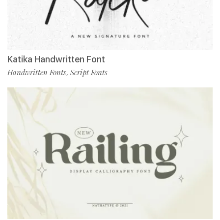
Katika Handwritten Font
Handwritten Fonts
Script Fonts
,