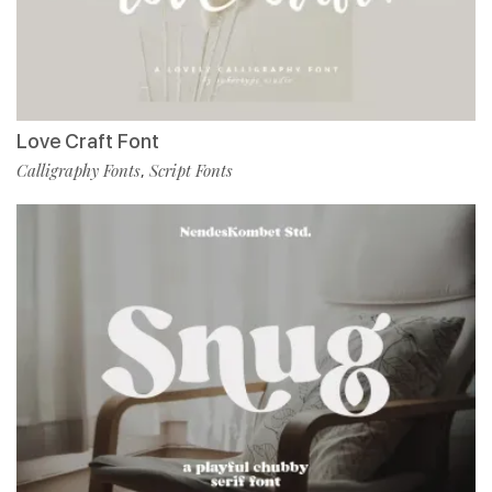
Love Craft Font
Calligraphy Fonts
Script Fonts
,