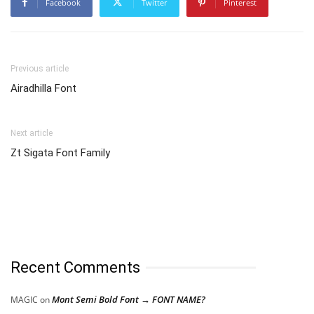
Facebook
Twitter
Pinterest
Previous article
Airadhilla Font
Next article
Zt Sigata Font Family
Recent Comments
Mont Semi Bold Font → FONT NAME?
MAGIC
on