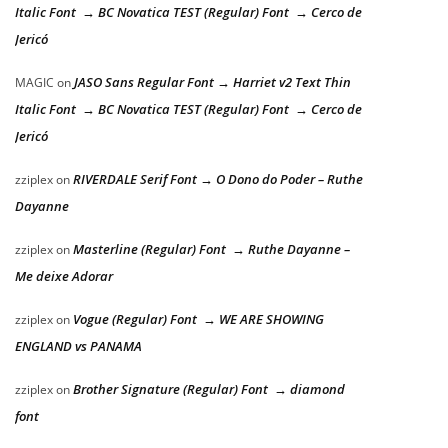
Italic Font → BC Novatica TEST (Regular) Font → Cerco de
Jericó
JASO Sans Regular Font → Harriet v2 Text Thin
MAGIC
on
Italic Font → BC Novatica TEST (Regular) Font → Cerco de
Jericó
RIVERDALE Serif Font → O Dono do Poder – Ruthe
zziplex
on
Dayanne
Masterline (Regular) Font → Ruthe Dayanne –
zziplex
on
Me deixe Adorar
Vogue (Regular) Font → WE ARE SHOWING
zziplex
on
ENGLAND vs PANAMA
Brother Signature (Regular) Font → diamond
zziplex
on
font