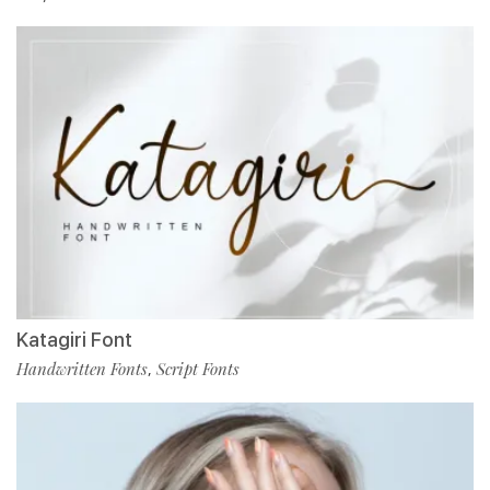
Katagiri Font
Handwritten Fonts
Script Fonts
,