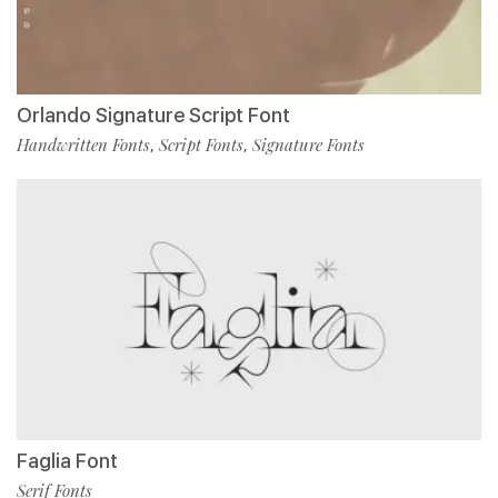
Orlando Signature Script Font
Handwritten Fonts
Script Fonts
Signature Fonts
,
,
Faglia Font
Serif Fonts