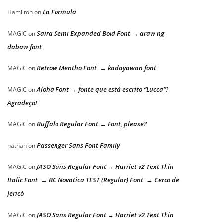
La Formula
Hamilton
on
Saira Semi Expanded Bold Font → araw ng
MAGIC
on
dabaw font
Retrow Mentho Font → kadayawan font
MAGIC
on
Aloha Font → fonte que está escrito “Lucca”?
MAGIC
on
Agradeço!
Buffalo Regular Font → Font, please?
MAGIC
on
Passenger Sans Font Family
nathan
on
JASO Sans Regular Font → Harriet v2 Text Thin
MAGIC
on
Italic Font → BC Novatica TEST (Regular) Font → Cerco de
Jericó
JASO Sans Regular Font → Harriet v2 Text Thin
MAGIC
on