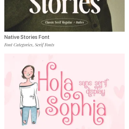
Native Stories Font
Font Categories
Serif Fonts
,