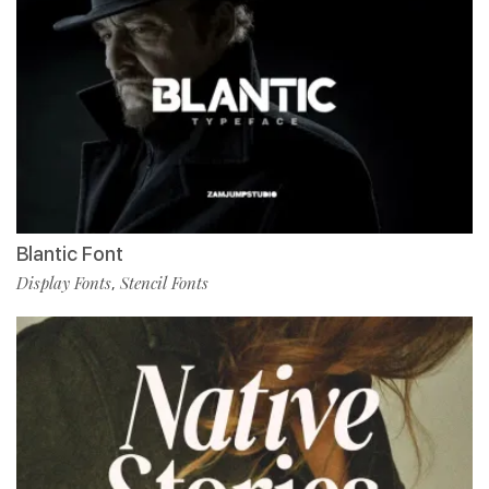
Blantic Font
Display Fonts
Stencil Fonts
,