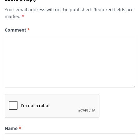
Your email address will not be published.
Required fields are
marked
*
Comment
*
Name
*