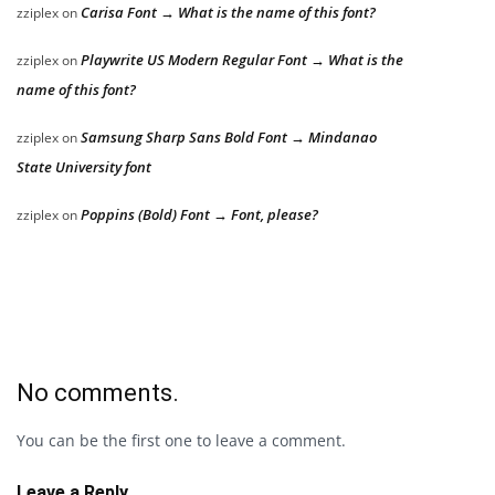
Carisa Font → What is the name of this font?
zziplex
on
Playwrite US Modern Regular Font → What is the
zziplex
on
name of this font?
Samsung Sharp Sans Bold Font → Mindanao
zziplex
on
State University font
Poppins (Bold) Font → Font, please?
zziplex
on
No comments.
You can be the first one to leave a comment.
Leave a Reply