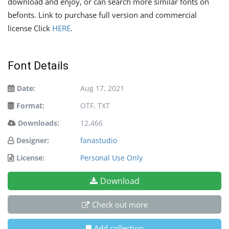
download and enjoy, or can search more similar fonts on
befonts. Link to purchase full version and commercial
license Click
HERE
.
Font Details
Date:
Aug 17, 2021
Format:
OTF, TXT
Downloads:
12,466
Designer:
fanastudio
License:
Personal Use Only
Download
Check out more
Add collection