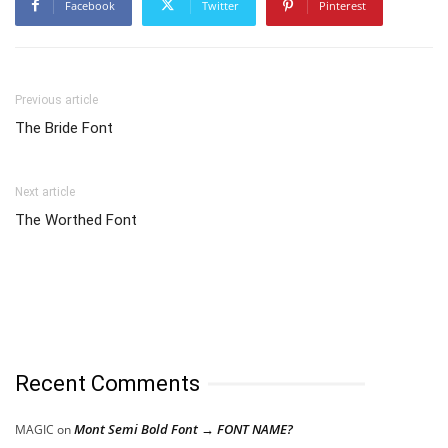
Facebook
Twitter
Pinterest
Previous article
The Bride Font
Next article
The Worthed Font
Recent Comments
Mont Semi Bold Font → FONT NAME?
MAGIC
on