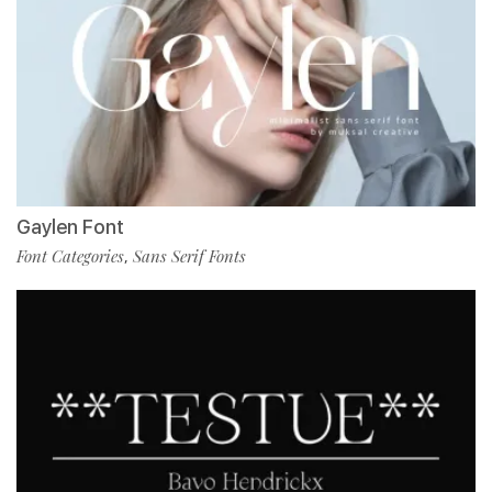
Gaylen Font
Font Categories
Sans Serif Fonts
,