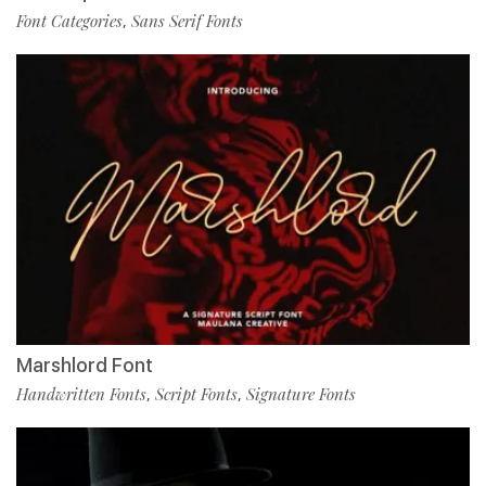
Font Categories
Sans Serif Fonts
,
Marshlord Font
Handwritten Fonts
Script Fonts
Signature Fonts
,
,