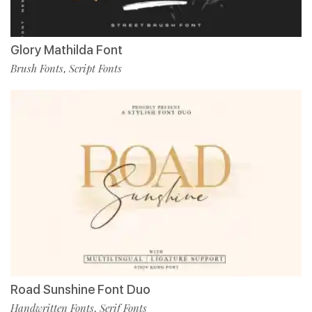
Glory Mathilda Font
Brush Fonts
Script Fonts
,
Road Sunshine Font Duo
Handwritten Fonts
Serif Fonts
,