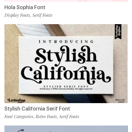
Hola Sophia Font
Display Fonts
Serif Fonts
,
Stylish California Serif Font
Font Categories
Retro Fonts
Serif Fonts
,
,