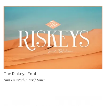
The Riskeys Font
Font Categories
Serif Fonts
,