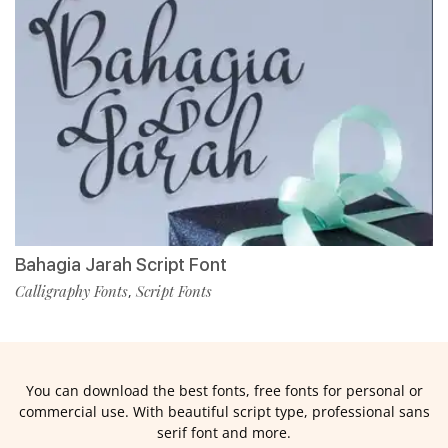
Bahagia Jarah Script Font
Calligraphy Fonts
Script Fonts
,
You can download the best fonts, free fonts for personal or
commercial use. With beautiful script type, professional sans
serif font and more.