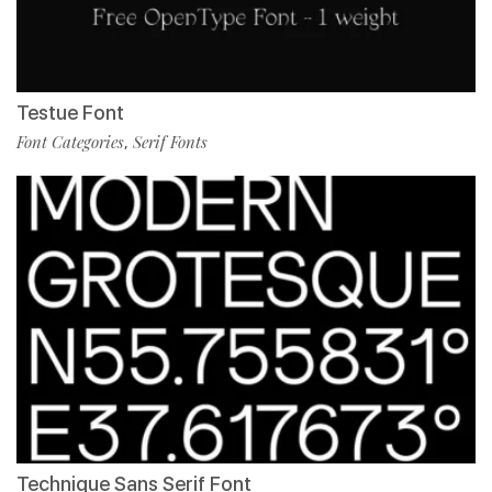
Testue Font
Font Categories
Serif Fonts
,
Technique Sans Serif Font