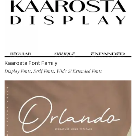
Kaarosta Font Family
Display Fonts
Serif Fonts
Wide & Extended Fonts
,
,