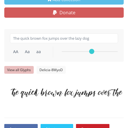
Donate
AA
Aa
aa
View all Glyphs
Delicia-8MyoD
The quick brown fox jumps over the 