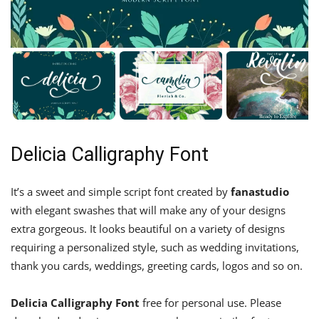
Delicia Calligraphy Font
It’s a sweet and simple script font created by
fanastudio
with elegant swashes that will make any of your designs
extra gorgeous. It looks beautiful on a variety of designs
requiring a personalized style, such as wedding invitations,
thank you cards, weddings, greeting cards, logos and so on.
Delicia Calligraphy Font
free for personal use. Please