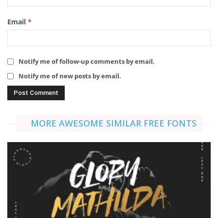
Email
*
Notify me of follow-up comments by email.
Notify me of new posts by email.
MORE AWESOME SIMILAR FREE FONTS