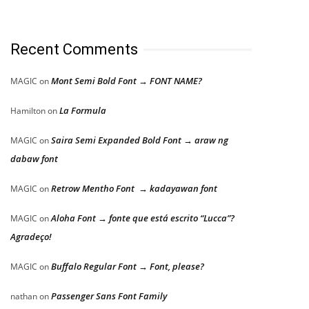
Recent Comments
Mont Semi Bold Font → FONT NAME?
MAGIC
on
La Formula
Hamilton
on
Saira Semi Expanded Bold Font → araw ng
MAGIC
on
dabaw font
Retrow Mentho Font → kadayawan font
MAGIC
on
Aloha Font → fonte que está escrito “Lucca”?
MAGIC
on
Agradeço!
Buffalo Regular Font → Font, please?
MAGIC
on
Passenger Sans Font Family
nathan
on