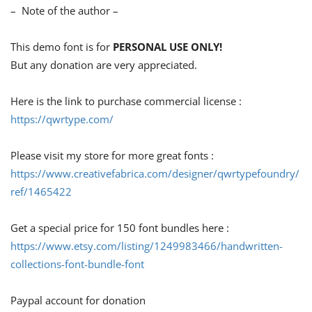
– Note of the author –
This demo font is for
PERSONAL USE ONLY!
But any donation are very appreciated.
Here is the link to purchase commercial license :
https://qwrtype.com/
Please visit my store for more great fonts :
https://www.creativefabrica.com/designer/qwrtypefoundry/
ref/1465422
Get a special price for 150 font bundles here :
https://www.etsy.com/listing/1249983466/handwritten-
collections-font-bundle-font
Paypal account for donation