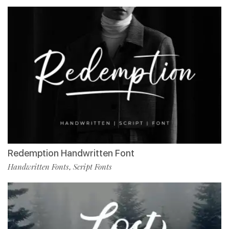
Redemption Handwritten Font
Handwritten Fonts
Script Fonts
,