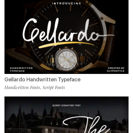
Gellardo Handwritten Typeface
Handwritten Fonts
Script Fonts
,