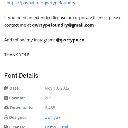
:
https://paypal.me/qwrtypefoundry
If you need an extended license or corporate license, please
contact me at
qwrtypefoundry@gmail.com
And follow my instagram:
@qwrtype.co
THANK YOU!
Font Details
Date:
Nov 10, 2022
Format:
ZIP
Downloads:
6,485
Designer:
qwrtype
License:
Demo / Trial