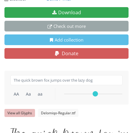
Download
Check out more
Add collection
Donate
AA
Aa
aa
View all Glyphs
Delomiqo-Regular.ttf