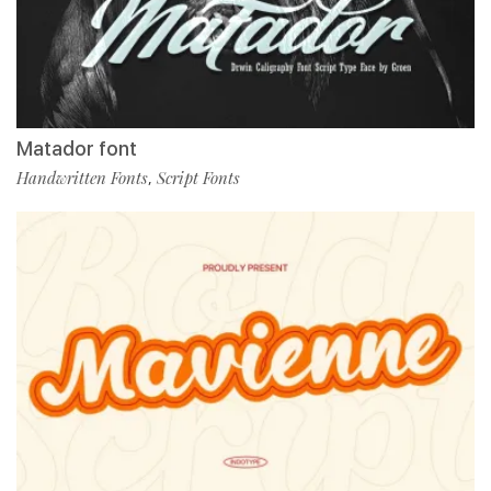
Matador font
Handwritten Fonts
Script Fonts
,