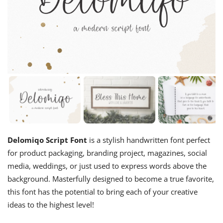
Delomiqo Script Font
is a stylish handwritten font perfect
for product packaging, branding project, magazines, social
media, weddings, or just used to express words above the
background. Masterfully designed to become a true favorite,
this font has the potential to bring each of your creative
ideas to the highest level!