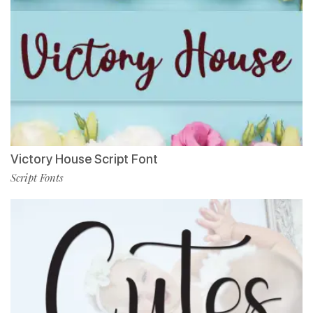
Victory House Script Font
Script Fonts