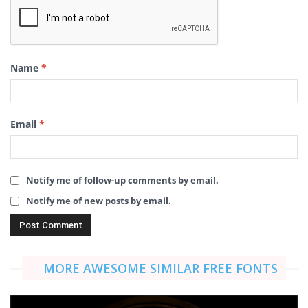
Name
*
Email
*
Notify me of follow-up comments by email.
Notify me of new posts by email.
MORE AWESOME SIMILAR FREE FONTS