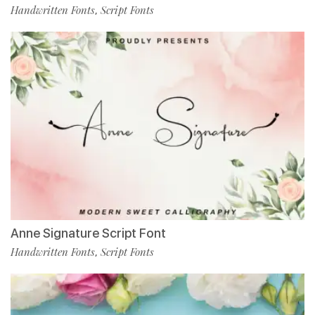
Handwritten Fonts
Script Fonts
,
Anne Signature Script Font
Handwritten Fonts
Script Fonts
,