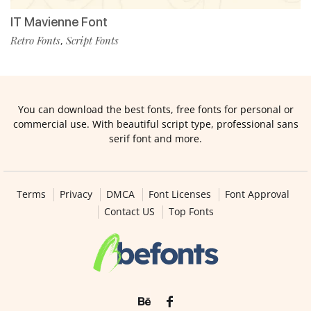
IT Mavienne Font
Retro Fonts
Script Fonts
,
You can download the best fonts, free fonts for personal or
commercial use. With beautiful script type, professional sans
serif font and more.
Terms
Privacy
DMCA
Font Licenses
Font Approval
Contact US
Top Fonts