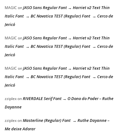
JASO Sans Regular Font → Harriet v2 Text Thin
MAGIC
on
Italic Font → BC Novatica TEST (Regular) Font → Cerco de
Jericó
JASO Sans Regular Font → Harriet v2 Text Thin
MAGIC
on
Italic Font → BC Novatica TEST (Regular) Font → Cerco de
Jericó
JASO Sans Regular Font → Harriet v2 Text Thin
MAGIC
on
Italic Font → BC Novatica TEST (Regular) Font → Cerco de
Jericó
RIVERDALE Serif Font → O Dono do Poder – Ruthe
zziplex
on
Dayanne
Masterline (Regular) Font → Ruthe Dayanne –
zziplex
on
Me deixe Adorar