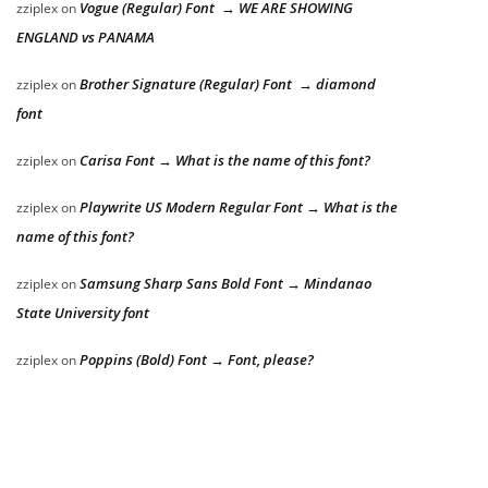
Vogue (Regular) Font → WE ARE SHOWING
zziplex
on
ENGLAND vs PANAMA
Brother Signature (Regular) Font → diamond
zziplex
on
font
Carisa Font → What is the name of this font?
zziplex
on
Playwrite US Modern Regular Font → What is the
zziplex
on
name of this font?
Samsung Sharp Sans Bold Font → Mindanao
zziplex
on
State University font
Poppins (Bold) Font → Font, please?
zziplex
on