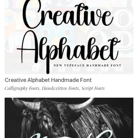
Creative Alphabet Handmade Font
Calligraphy Fonts
Handwritten Fonts
Script Fonts
,
,