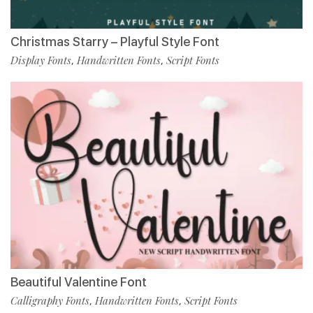
Christmas Starry – Playful Style Font
Display Fonts
Handwritten Fonts
Script Fonts
,
,
Beautiful Valentine Font
Calligraphy Fonts
Handwritten Fonts
Script Fonts
,
,