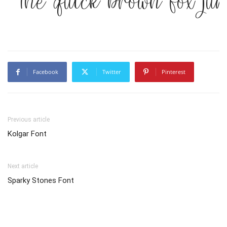
The quick brown fox ju
Facebook
Twitter
Pinterest
Previous article
Kolgar Font
Next article
Sparky Stones Font