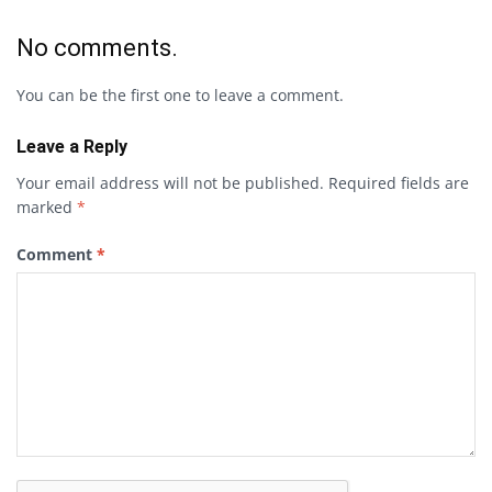
No comments.
You can be the first one to leave a comment.
Leave a Reply
Your email address will not be published.
Required fields are
marked
*
Comment
*