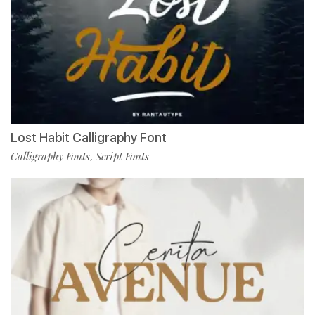
Lost Habit Calligraphy Font
Calligraphy Fonts
Script Fonts
,