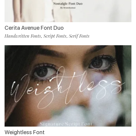
Cerita Avenue Font Duo
Handwritten Fonts
Script Fonts
Serif Fonts
,
,
Weightless Font