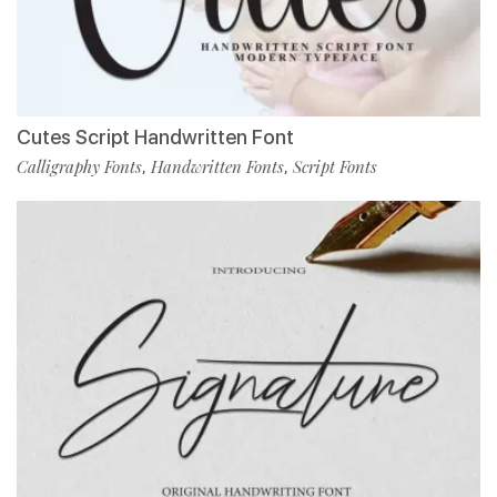
Cutes Script Handwritten Font
Calligraphy Fonts
Handwritten Fonts
Script Fonts
,
,