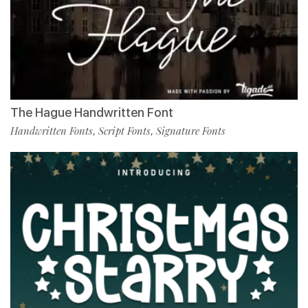
The Hague Handwritten Font
Handwritten Fonts
Script Fonts
Signature Fonts
,
,