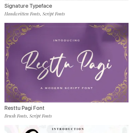
Signature Typeface
Handwritten Fonts
Script Fonts
,
Resttu Pagi Font
Brush Fonts
Script Fonts
,