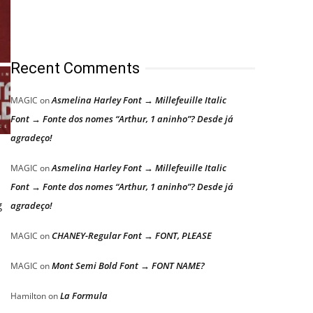
Recent Comments
Asmelina Harley Font → Millefeuille Italic
MAGIC
on
Font → Fonte dos nomes “Arthur, 1 aninho”? Desde já
agradeço!
Asmelina Harley Font → Millefeuille Italic
MAGIC
on
Font → Fonte dos nomes “Arthur, 1 aninho”? Desde já
g
agradeço!
CHANEY-Regular Font → FONT, PLEASE
MAGIC
on
Mont Semi Bold Font → FONT NAME?
MAGIC
on
La Formula
Hamilton
on