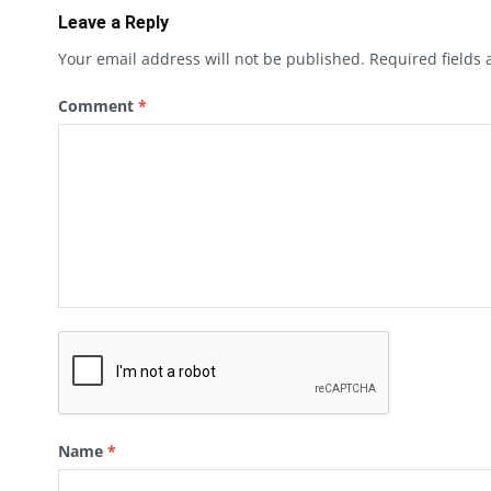
Leave a Reply
Your email address will not be published.
Required fields
Comment
*
Name
*