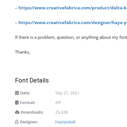
–
https://www.creativefabrica.com/product/delta-b
–
https://www.creativefabrica.com/designer/hayo-y
If there is a problem, question, or anything about my fon
Thanks,
Font Details
Date:
Sep 27, 2021
Format:
ZIP
Downloads:
25,438
Designer:
hayoyuka8