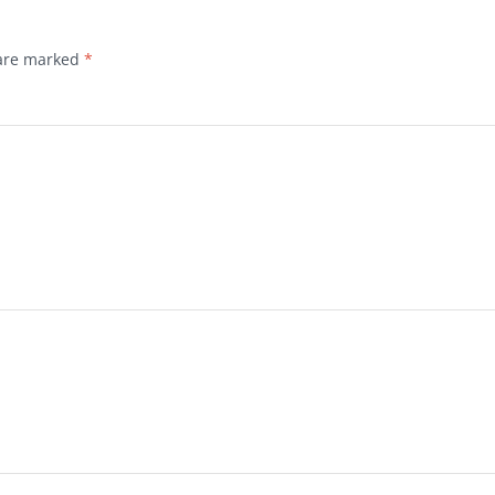
 are marked
*