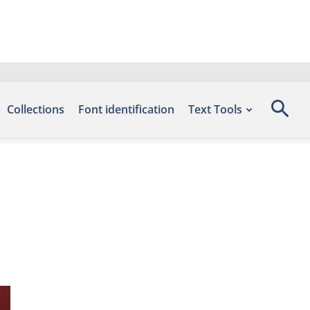
Collections
Font identification
Text Tools