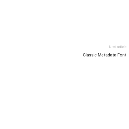
Next article
Classic Metadata Font