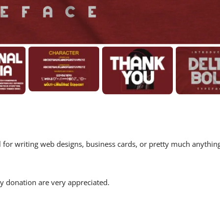
eal for writing web designs, business cards, or pretty much anythin
 donation are very appreciated.