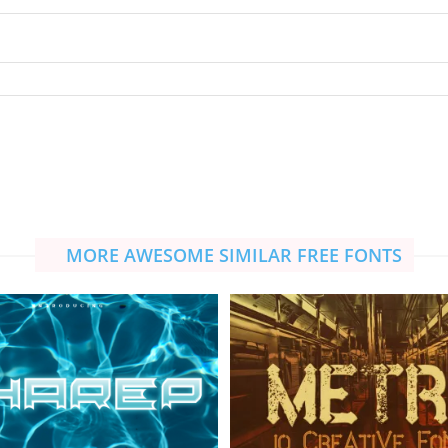
MORE AWESOME SIMILAR FREE FONTS