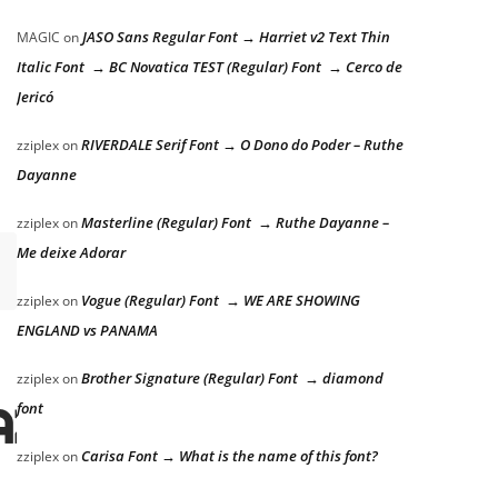
JASO Sans Regular Font → Harriet v2 Text Thin
MAGIC
on
Italic Font → BC Novatica TEST (Regular) Font → Cerco de
Jericó
RIVERDALE Serif Font → O Dono do Poder – Ruthe
zziplex
on
Dayanne
Masterline (Regular) Font → Ruthe Dayanne –
zziplex
on
Me deixe Adorar
Vogue (Regular) Font → WE ARE SHOWING
zziplex
on
ENGLAND vs PANAMA
Brother Signature (Regular) Font → diamond
zziplex
on
azy dog
font
Carisa Font → What is the name of this font?
zziplex
on