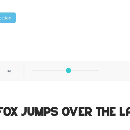
ection
aa
fox jumps over the l