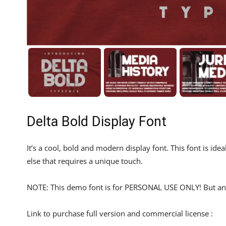
Delta Bold Display Font
It’s a cool, bold and modern display font. This font is id
else that requires a unique touch.
NOTE: This demo font is for PERSONAL USE ONLY! But any
Link to purchase full version and commercial license :