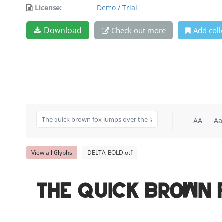
License:
Demo / Trial
Download
Check out more
Add coll
AA
Aa
View all Glyphs
DELTA-BOLD.otf
The quick brown 