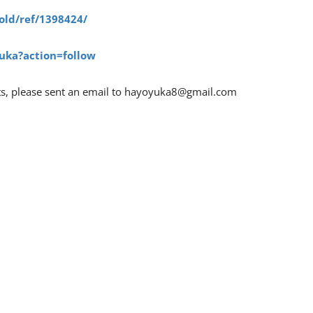
old/ref/1398424/
uka?action=follow
ts, please sent an email to
hayoyuka8@gmail.com