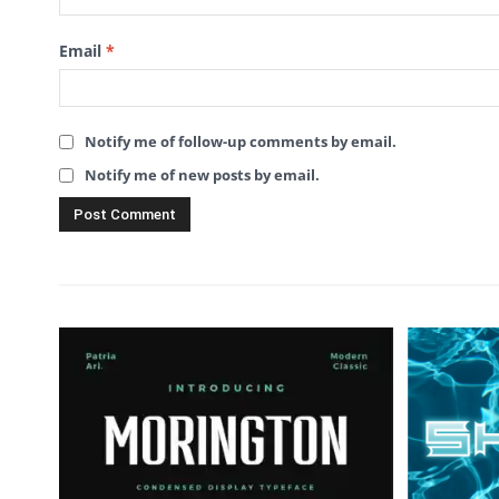
Email
*
Notify me of follow-up comments by email.
Notify me of new posts by email.