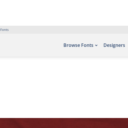
 Fonts
Browse Fonts
Designers