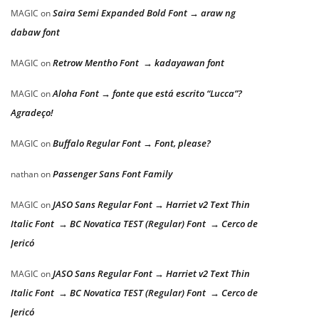
Saira Semi Expanded Bold Font → araw ng
MAGIC
on
dabaw font
Retrow Mentho Font → kadayawan font
MAGIC
on
Aloha Font → fonte que está escrito “Lucca”?
MAGIC
on
Agradeço!
Buffalo Regular Font → Font, please?
MAGIC
on
Passenger Sans Font Family
nathan
on
JASO Sans Regular Font → Harriet v2 Text Thin
MAGIC
on
Italic Font → BC Novatica TEST (Regular) Font → Cerco de
Jericó
JASO Sans Regular Font → Harriet v2 Text Thin
MAGIC
on
Italic Font → BC Novatica TEST (Regular) Font → Cerco de
Jericó