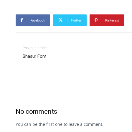
Facebook
Twitter
Pinterest
Previous article
Bhasur Font
No comments.
You can be the first one to leave a comment.