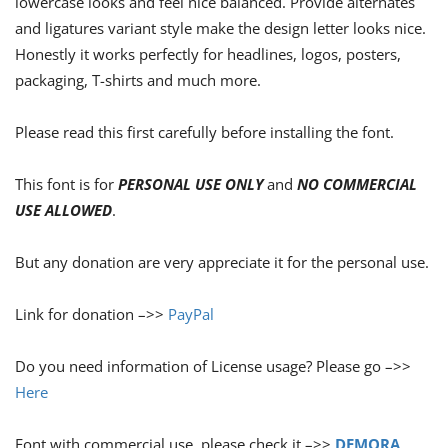
lowercase looks and feel nice balanced. Provide alternates
and ligatures variant style make the design letter looks nice.
Honestly it works perfectly for headlines, logos, posters,
packaging, T-shirts and much more.
Please read this first carefully before installing the font.
This font is for
PERSONAL USE ONLY
and
NO COMMERCIAL
USE ALLOWED
.
But any donation are very appreciate it for the personal use.
Link for donation –>>
PayPal
Do you need information of License usage? Please go –>>
Here
Font with commercial use, please check it –>>
DEMORA