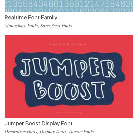
Realtime Font Family
Monospace Fonts
Sans Serif Fonts
,
Jumper Boost Display Font
Decorative Fonts
Display Fonts
Horror Fonts
,
,