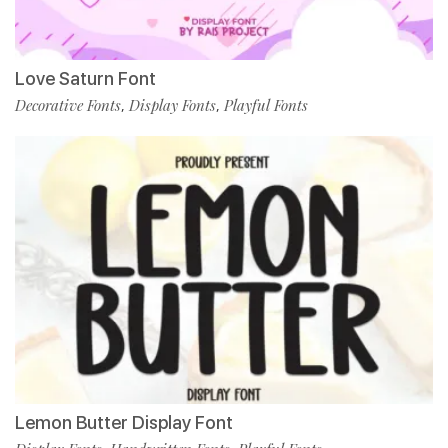
Love Saturn Font
Decorative Fonts
Display Fonts
Playful Fonts
,
,
Lemon Butter Display Font