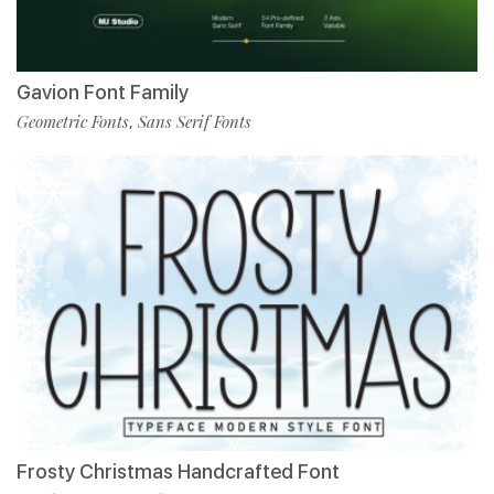
Gavion Font Family
Geometric Fonts
Sans Serif Fonts
,
Frosty Christmas Handcrafted Font