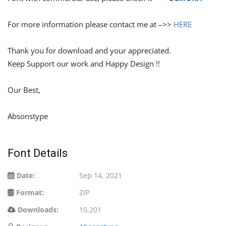
For more information please contact me at –>>
HERE
Thank you for download and your appreciated.
Keep Support our work and Happy Design !!
Our Best,
Absonstype
Font Details
Date:
Sep 14, 2021
Format:
ZIP
Downloads:
10,201