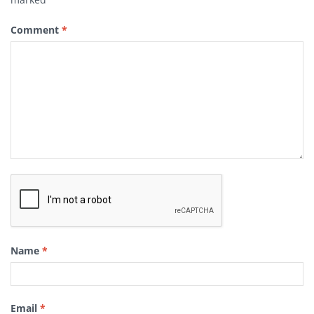
Comment
*
Name
*
Email
*