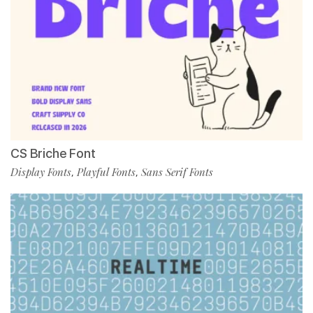
CS Briche Font
Display Fonts
Playful Fonts
Sans Serif Fonts
,
,