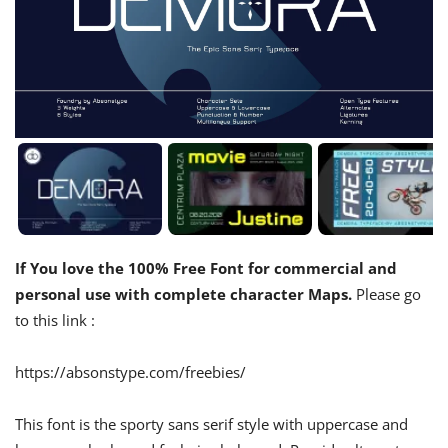
If You love the 100% Free Font for commercial and
personal use with complete character Maps.
Please go
to this link :
https://absonstype.com/freebies/
This font is the sporty sans serif style with uppercase and