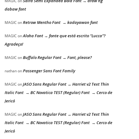
Saira Semi Expanded Bold Font → araw ng
MAGIC
on
dabaw font
Retrow Mentho Font → kadayawan font
MAGIC
on
Aloha Font → fonte que está escrito “Lucca”?
MAGIC
on
Agradeço!
Buffalo Regular Font → Font, please?
MAGIC
on
Passenger Sans Font Family
nathan
on
JASO Sans Regular Font → Harriet v2 Text Thin
MAGIC
on
Italic Font → BC Novatica TEST (Regular) Font → Cerco de
Jericó
JASO Sans Regular Font → Harriet v2 Text Thin
MAGIC
on
Italic Font → BC Novatica TEST (Regular) Font → Cerco de
Jericó