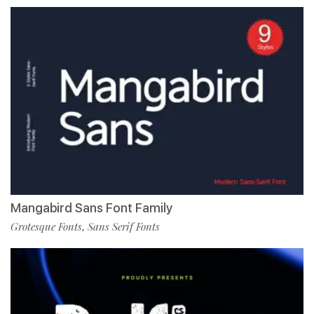
Mangabird Sans Font Family
Grotesque Fonts
Sans Serif Fonts
,