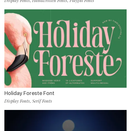
Display Fonts
Handwritten Fonts
Playful Fonts
,
,
Holiday Foreste Font
Display Fonts
Serif Fonts
,