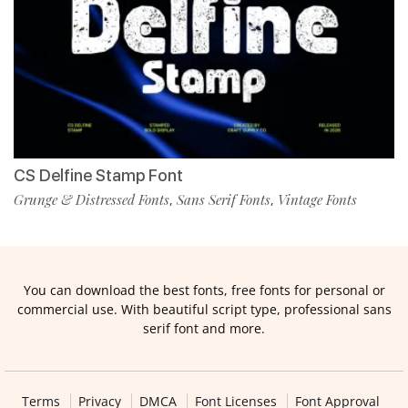
CS Delfine Stamp Font
Grunge & Distressed Fonts
Sans Serif Fonts
Vintage Fonts
,
,
You can download the best fonts, free fonts for personal or
commercial use. With beautiful script type, professional sans
serif font and more.
Terms
Privacy
DMCA
Font Licenses
Font Approval