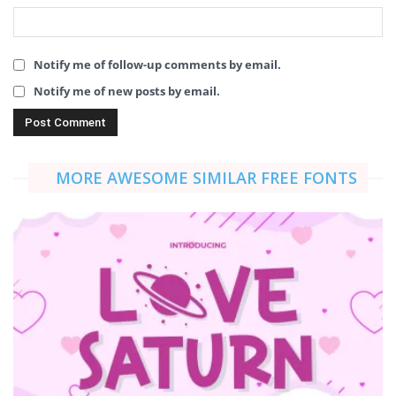
Notify me of follow-up comments by email.
Notify me of new posts by email.
MORE AWESOME SIMILAR FREE FONTS