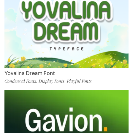
Yovalina Dream Font
Condensed Fonts
Display Fonts
Playful Fonts
,
,