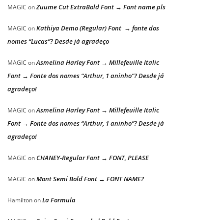
Zuume Cut ExtraBold Font → Font name pls
MAGIC
on
Kathiya Demo (Regular) Font → fonte dos
MAGIC
on
nomes “Lucas”? Desde já agradeço
Asmelina Harley Font → Millefeuille Italic
MAGIC
on
Font → Fonte dos nomes “Arthur, 1 aninho”? Desde já
agradeço!
Asmelina Harley Font → Millefeuille Italic
MAGIC
on
Font → Fonte dos nomes “Arthur, 1 aninho”? Desde já
agradeço!
CHANEY-Regular Font → FONT, PLEASE
MAGIC
on
Mont Semi Bold Font → FONT NAME?
MAGIC
on
La Formula
Hamilton
on