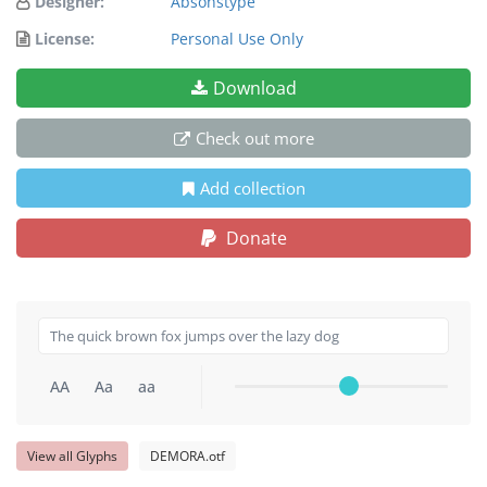
Designer:
Absonstype
License:
Personal Use Only
Download
Check out more
Add collection
Donate
AA
Aa
aa
View all Glyphs
DEMORA.otf