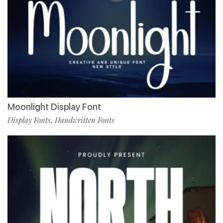
Moonlight Display Font
Display Fonts
Handwritten Fonts
,