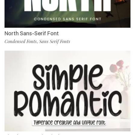
North Sans-Serif Font
Condensed Fonts
Sans Serif Fonts
,