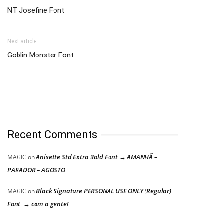
NT Josefine Font
Next article
Goblin Monster Font
Recent Comments
Anisette Std Extra Bold Font → AMANHÃ –
MAGIC
on
PARADOR – AGOSTO
Black Signature PERSONAL USE ONLY (Regular)
MAGIC
on
Font → com a gente!