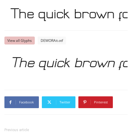
The quick brown fo
View all Glyphs
DEMORAit.otf
The quick brown fo
Facebook
Twitter
Pinterest
Previous article