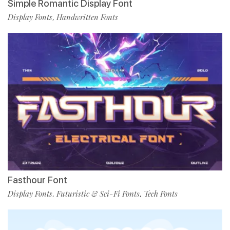
Simple Romantic Display Font
Display Fonts
Handwritten Fonts
,
Fasthour Font
Display Fonts
Futuristic & Sci-Fi Fonts
Tech Fonts
,
,