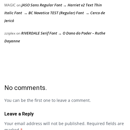
JASO Sans Regular Font → Harriet v2 Text Thin
MAGIC
on
Italic Font → BC Novatica TEST (Regular) Font → Cerco de
Jericó
RIVERDALE Serif Font → O Dono do Poder – Ruthe
zziplex
on
Dayanne
No comments.
You can be the first one to leave a comment.
Leave a Reply
Your email address will not be published.
Required fields are
marked
*