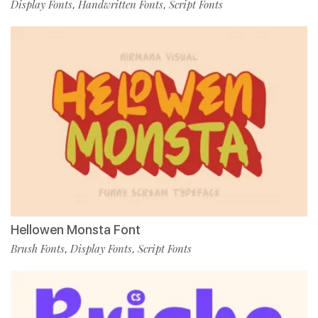
Display Fonts
Handwritten Fonts
Script Fonts
,
,
Hellowen Monsta Font
Brush Fonts
Display Fonts
Script Fonts
,
,