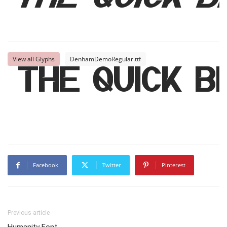
The quick 
View all Glyphs
DenhamDemoRegular.ttf
The quick 
Facebook
Twitter
Pinterest
Previous article