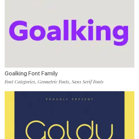
Goalking Font Family
Font Categories
Geometric Fonts
Sans Serif Fonts
,
,