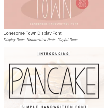
Lonesome Town Display Font
Display Fonts
Handwritten Fonts
Playful Fonts
,
,