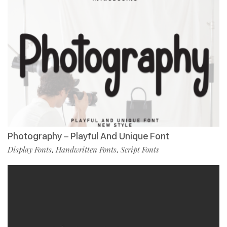
Photography – Playful And Unique Font
Display Fonts
Handwritten Fonts
Script Fonts
,
,