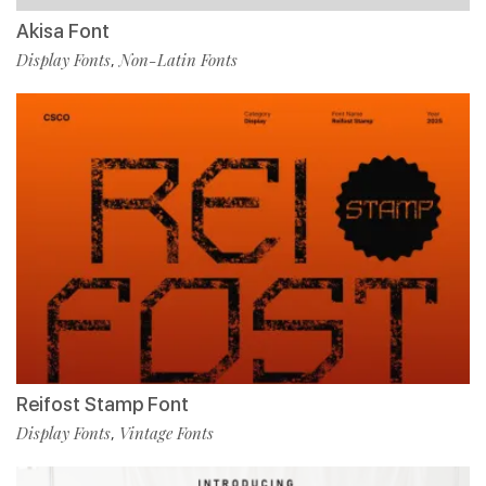
Akisa Font
Display Fonts
Non-Latin Fonts
,
Reifost Stamp Font
Display Fonts
Vintage Fonts
,