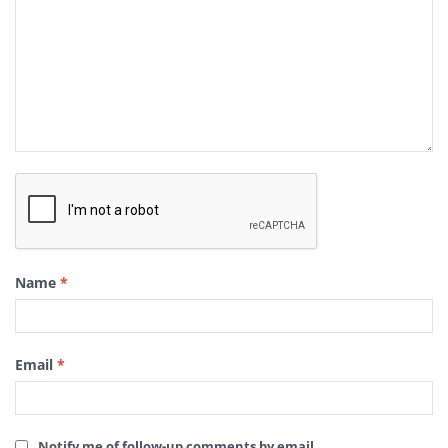
Name
*
Email
*
Notify me of follow-up comments by email.