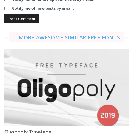
Notify me of new posts by email.
MORE AWESOME SIMILAR FREE FONTS
Oligopoly Typeface