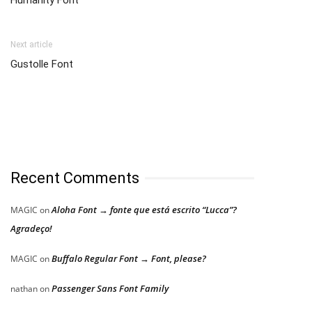
Humanity Font
Next article
Gustolle Font
Recent Comments
Aloha Font → fonte que está escrito “Lucca”?
MAGIC
on
Agradeço!
Buffalo Regular Font → Font, please?
MAGIC
on
Passenger Sans Font Family
nathan
on