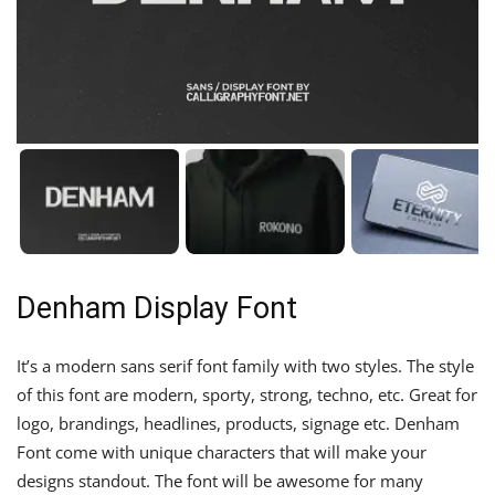
Denham Display Font
It’s a modern sans serif font family with two styles. The style
of this font are modern, sporty, strong, techno, etc. Great for
logo, brandings, headlines, products, signage etc. Denham
Font come with unique characters that will make your
designs standout. The font will be awesome for many