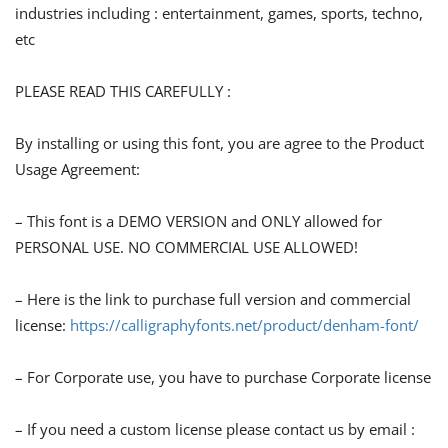
industries including : entertainment, games, sports, techno,
etc
PLEASE READ THIS CAREFULLY :
By installing or using this font, you are agree to the Product
Usage Agreement:
– This font is a DEMO VERSION and ONLY allowed for
PERSONAL USE. NO COMMERCIAL USE ALLOWED!
– Here is the link to purchase full version and commercial
license:
https://calligraphyfonts.net/product/denham-font/
– For Corporate use, you have to purchase Corporate license
– If you need a custom license please contact us by email :