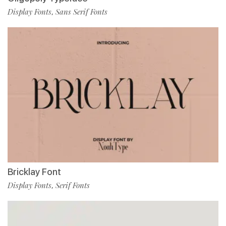
Display Fonts
Sans Serif Fonts
,
Bricklay Font
Display Fonts
Serif Fonts
,