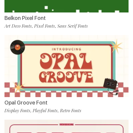
Belkon Pixel Font
Art Deco Fonts
Pixel Fonts
Sans Serif Fonts
,
,
Opal Groove Font
Display Fonts
Playful Fonts
Retro Fonts
,
,