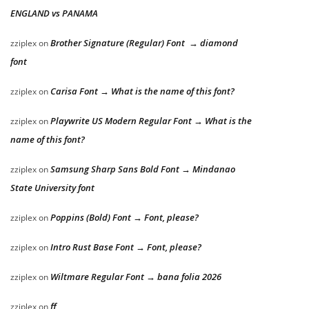
ENGLAND vs PANAMA
Brother Signature (Regular) Font → diamond
zziplex
on
font
Carisa Font → What is the name of this font?
zziplex
on
Playwrite US Modern Regular Font → What is the
zziplex
on
name of this font?
Samsung Sharp Sans Bold Font → Mindanao
zziplex
on
State University font
Poppins (Bold) Font → Font, please?
zziplex
on
Intro Rust Base Font → Font, please?
zziplex
on
Wiltmare Regular Font → bana folia 2026
zziplex
on
ff
zziplex
on