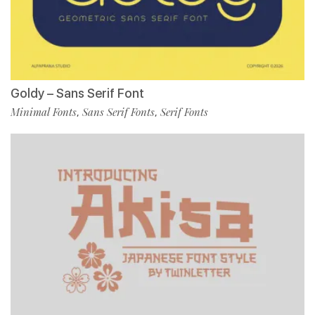
Goldy – Sans Serif Font
Minimal Fonts
Sans Serif Fonts
Serif Fonts
,
,