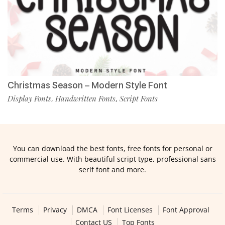
Christmas Season – Modern Style Font
Display Fonts
Handwritten Fonts
Script Fonts
,
,
You can download the best fonts, free fonts for personal or
commercial use. With beautiful script type, professional sans
serif font and more.
Terms
Privacy
DMCA
Font Licenses
Font Approval
Contact US
Top Fonts