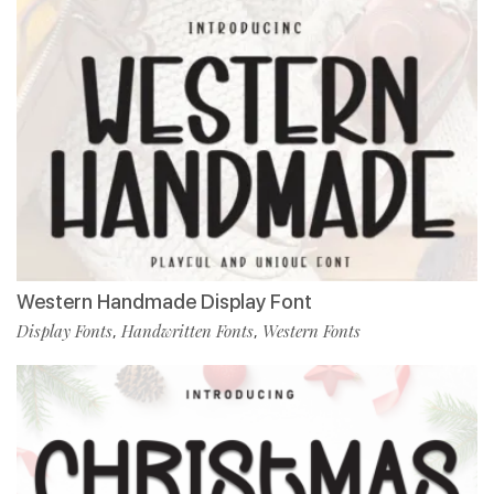
Western Handmade Display Font
Display Fonts
Handwritten Fonts
Western Fonts
,
,