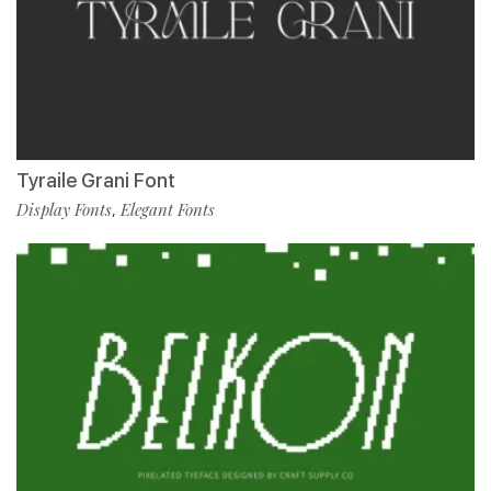
Tyraile Grani Font
Display Fonts
Elegant Fonts
,