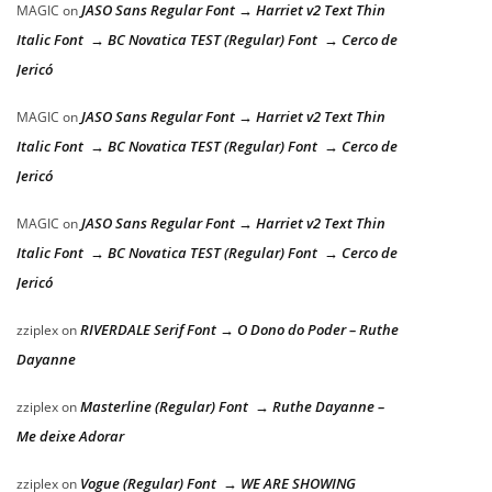
JASO Sans Regular Font → Harriet v2 Text Thin
MAGIC
on
Italic Font → BC Novatica TEST (Regular) Font → Cerco de
Jericó
JASO Sans Regular Font → Harriet v2 Text Thin
MAGIC
on
Italic Font → BC Novatica TEST (Regular) Font → Cerco de
Jericó
JASO Sans Regular Font → Harriet v2 Text Thin
MAGIC
on
Italic Font → BC Novatica TEST (Regular) Font → Cerco de
Jericó
RIVERDALE Serif Font → O Dono do Poder – Ruthe
zziplex
on
Dayanne
Masterline (Regular) Font → Ruthe Dayanne –
zziplex
on
Me deixe Adorar
Vogue (Regular) Font → WE ARE SHOWING
zziplex
on