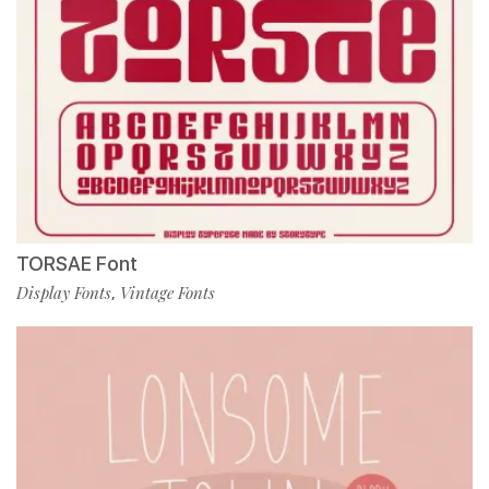
TORSAE Font
Display Fonts
Vintage Fonts
,