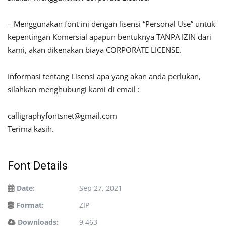
– Menggunakan font ini dengan lisensi “Personal Use” untuk
kepentingan Komersial apapun bentuknya TANPA IZIN dari
kami, akan dikenakan biaya CORPORATE LICENSE.
Informasi tentang Lisensi apa yang akan anda perlukan,
silahkan menghubungi kami di email :
calligraphyfontsnet@gmail.com
Terima kasih.
Font Details
Date:
Sep 27, 2021
Format:
ZIP
Downloads:
9,463