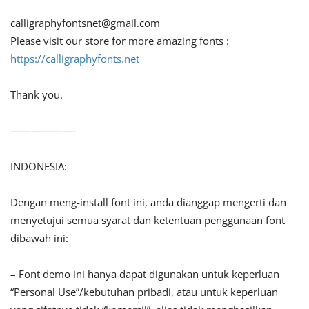
calligraphyfontsnet@gmail.com
Please visit our store for more amazing fonts :
https://calligraphyfonts.net
Thank you.
——————-
INDONESIA:
Dengan meng-install font ini, anda dianggap mengerti dan
menyetujui semua syarat dan ketentuan penggunaan font
dibawah ini:
– Font demo ini hanya dapat digunakan untuk keperluan
“Personal Use”/kebutuhan pribadi, atau untuk keperluan