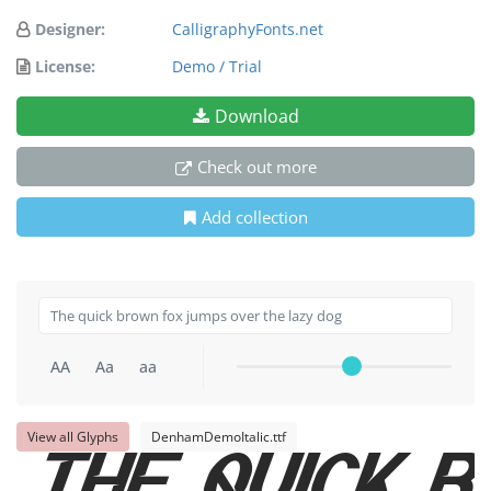
Designer:
CalligraphyFonts.net
License:
Demo / Trial
Download
Check out more
Add collection
AA
Aa
aa
View all Glyphs
DenhamDemoItalic.ttf