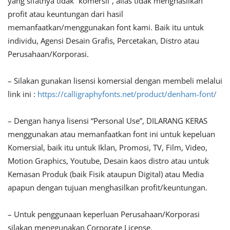
yang sifatnya tidak “komersil”, alias tidak menghasilkan
profit atau keuntungan dari hasil
memanfaatkan/menggunakan font kami. Baik itu untuk
individu, Agensi Desain Grafis, Percetakan, Distro atau
Perusahaan/Korporasi.
– Silakan gunakan lisensi komersial dengan membeli melalui
link ini :
https://calligraphyfonts.net/product/denham-font/
– Dengan hanya lisensi “Personal Use”, DILARANG KERAS
menggunakan atau memanfaatkan font ini untuk kepeluan
Komersial, baik itu untuk Iklan, Promosi, TV, Film, Video,
Motion Graphics, Youtube, Desain kaos distro atau untuk
Kemasan Produk (baik Fisik ataupun Digital) atau Media
apapun dengan tujuan menghasilkan profit/keuntungan.
– Untuk penggunaan keperluan Perusahaan/Korporasi
silakan menggunakan Corporate License.