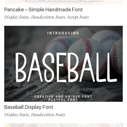
Pancake – Simple Handmade Font
Display Fonts
Handwritten Fonts
Script Fonts
,
,
Baseball Display Font
Display Fonts
Handwritten Fonts
,