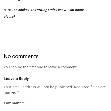
Adobe Handwriting Ernie Font → Font name
zziplex
on
please?
No comments.
You can be the first one to leave a comment.
Leave a Reply
Your email address will not be published.
Required fields are
marked
*
Comment
*