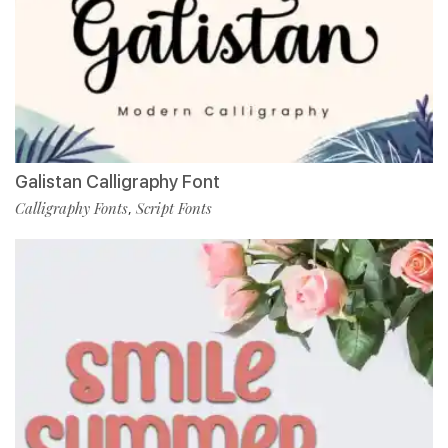
Galistan Calligraphy Font
Calligraphy Fonts
Script Fonts
,