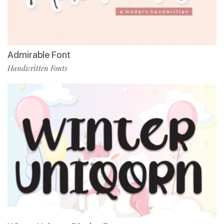
Admirable Font
Handwritten Fonts