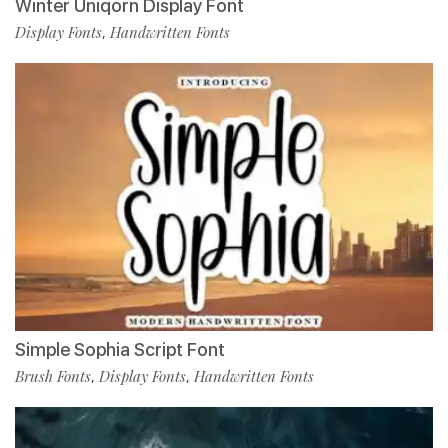
Winter Uniqorn Display Font
Display Fonts
Handwritten Fonts
,
Simple Sophia Script Font
Brush Fonts
Display Fonts
Handwritten Fonts
,
,