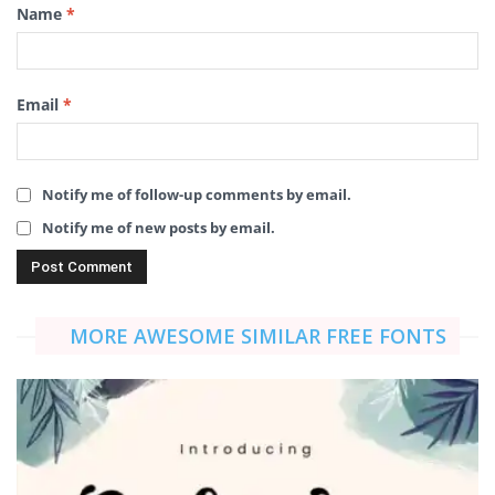
Name
*
Email
*
Notify me of follow-up comments by email.
Notify me of new posts by email.
MORE AWESOME SIMILAR FREE FONTS