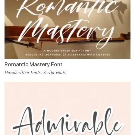
Romantic Mastery Font
Handwritten Fonts
Script Fonts
,