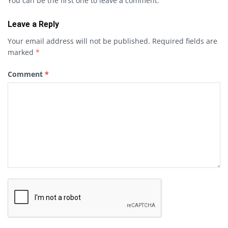
You can be the first one to leave a comment.
Leave a Reply
Your email address will not be published.
Required fields are
marked
*
Comment
*