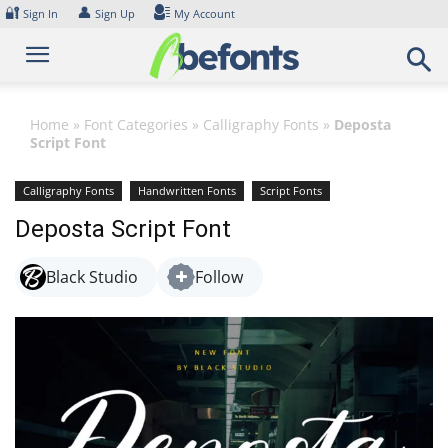
Skip
🔐
👤
Sign In
Sign Up
My Account
to
content
Home
»
Font Categories
»
Calligraphy Fonts
»
Deposta
Script Font
Calligraphy Fonts
Handwritten Fonts
Script Fonts
Deposta Script Font
Black Studio
Follow