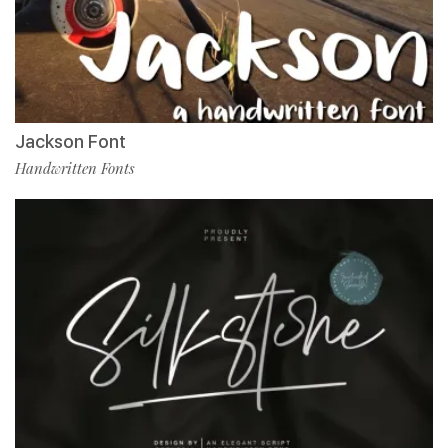
Jackson Font
Handwritten Fonts