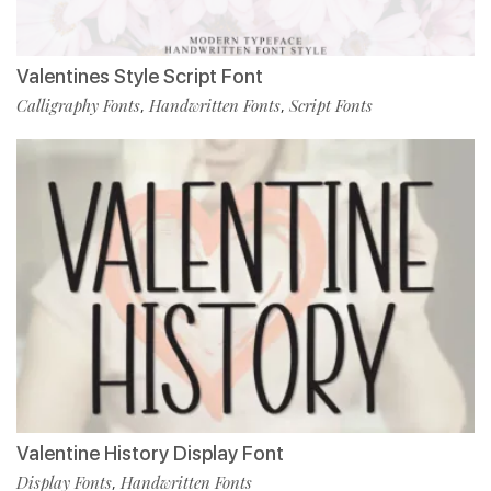
Valentines Style Script Font
Calligraphy Fonts
Handwritten Fonts
Script Fonts
,
,
Valentine History Display Font
Display Fonts
Handwritten Fonts
,