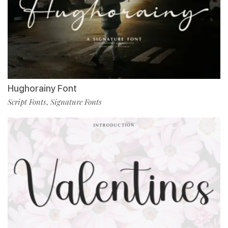
Hughorainy Font
Script Fonts
Signature Fonts
,