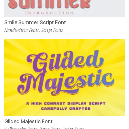
Smile Summer Script Font
Handwritten Fonts
Script Fonts
,
Gilded Majestic Font
Calligraphy Fonts
Retro Fonts
Script Fonts