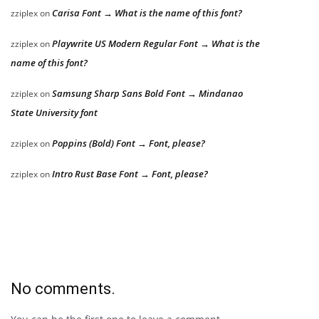
Carisa Font → What is the name of this font?
zziplex
on
Playwrite US Modern Regular Font → What is the
zziplex
on
name of this font?
Samsung Sharp Sans Bold Font → Mindanao
zziplex
on
State University font
Poppins (Bold) Font → Font, please?
zziplex
on
Intro Rust Base Font → Font, please?
zziplex
on
No comments.