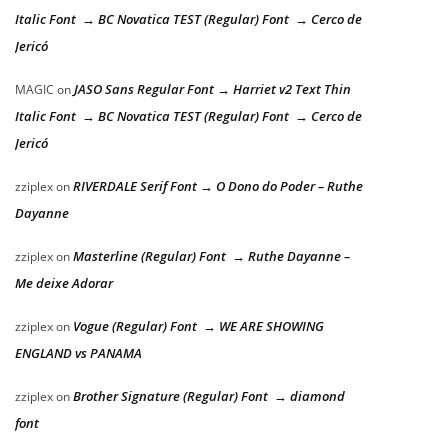
Italic Font → BC Novatica TEST (Regular) Font → Cerco de
Jericó
JASO Sans Regular Font → Harriet v2 Text Thin
MAGIC
on
Italic Font → BC Novatica TEST (Regular) Font → Cerco de
Jericó
RIVERDALE Serif Font → O Dono do Poder – Ruthe
zziplex
on
Dayanne
Masterline (Regular) Font → Ruthe Dayanne –
zziplex
on
Me deixe Adorar
Vogue (Regular) Font → WE ARE SHOWING
zziplex
on
ENGLAND vs PANAMA
Brother Signature (Regular) Font → diamond
zziplex
on
font