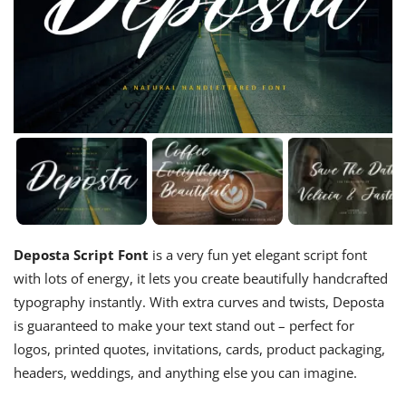
Deposta Script Font
is a very fun yet elegant script font
with lots of energy, it lets you create beautifully handcrafted
typography instantly. With extra curves and twists, Deposta
is guaranteed to make your text stand out – perfect for
logos, printed quotes, invitations, cards, product packaging,
headers, weddings, and anything else you can imagine.