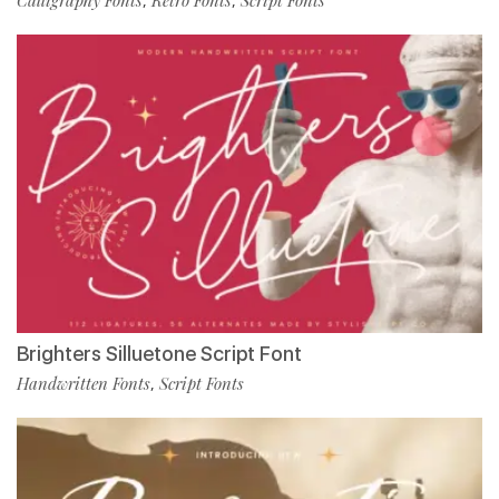
,
,
Brighters Silluetone Script Font
Handwritten Fonts
Script Fonts
,