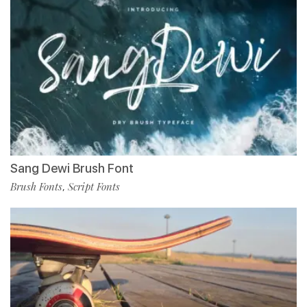
Sang Dewi Brush Font
Brush Fonts
Script Fonts
,