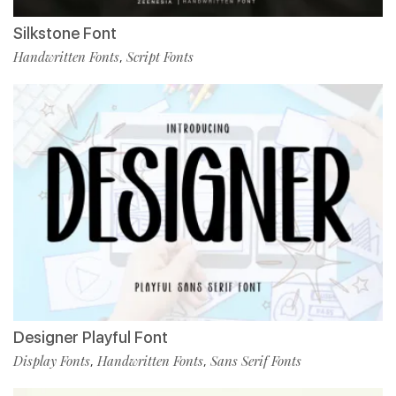
Silkstone Font
Handwritten Fonts
Script Fonts
,
Designer Playful Font
Display Fonts
Handwritten Fonts
Sans Serif Fonts
,
,