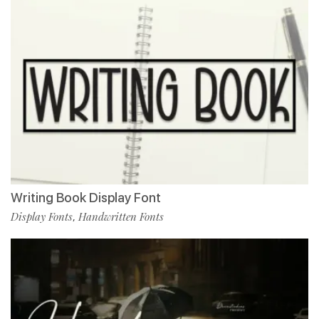
Writing Book Display Font
Display Fonts
Handwritten Fonts
,