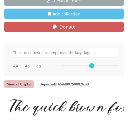
Check out more
Add collection
Donate
AA
Aa
aa
View all Glyphs
Deposta-BF65dd907500026.otf
The quick brown fox