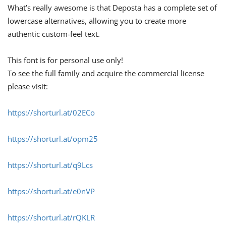
What’s really awesome is that Deposta has a complete set of
lowercase alternatives, allowing you to create more
authentic custom-feel text.
This font is for personal use only!
To see the full family and acquire the commercial license
please visit:
https://shorturl.at/02ECo
https://shorturl.at/opm25
https://shorturl.at/q9Lcs
https://shorturl.at/e0nVP
https://shorturl.at/rQKLR