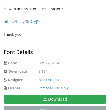
How to access alternate characters:
https://bit.ly/3rDcyjY
Thank you!
Font Details
Date:
Feb 27, 2024
Downloads:
8,184
Designer:
Black Studio
License:
Personal Use Only
Download