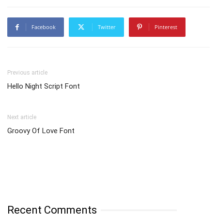
Facebook
Twitter
Pinterest
Previous article
Hello Night Script Font
Next article
Groovy Of Love Font
Recent Comments