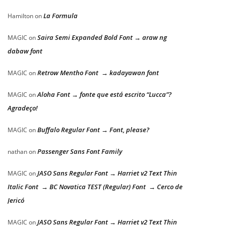
La Formula
Hamilton
on
Saira Semi Expanded Bold Font → araw ng
MAGIC
on
dabaw font
Retrow Mentho Font → kadayawan font
MAGIC
on
Aloha Font → fonte que está escrito “Lucca”?
MAGIC
on
Agradeço!
Buffalo Regular Font → Font, please?
MAGIC
on
Passenger Sans Font Family
nathan
on
JASO Sans Regular Font → Harriet v2 Text Thin
MAGIC
on
Italic Font → BC Novatica TEST (Regular) Font → Cerco de
Jericó
JASO Sans Regular Font → Harriet v2 Text Thin
MAGIC
on