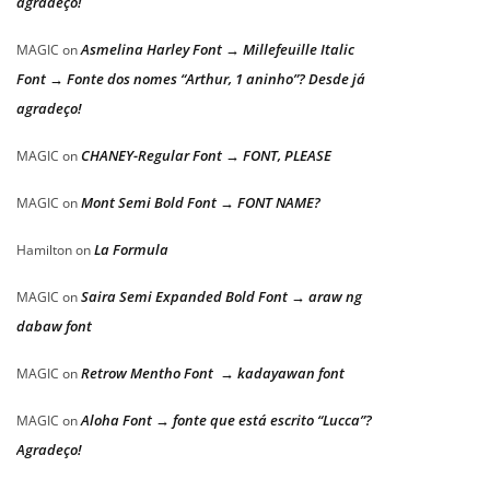
agradeço!
Asmelina Harley Font → Millefeuille Italic
MAGIC
on
Font → Fonte dos nomes “Arthur, 1 aninho”? Desde já
agradeço!
CHANEY-Regular Font → FONT, PLEASE
MAGIC
on
Mont Semi Bold Font → FONT NAME?
MAGIC
on
La Formula
Hamilton
on
Saira Semi Expanded Bold Font → araw ng
MAGIC
on
dabaw font
Retrow Mentho Font → kadayawan font
MAGIC
on
Aloha Font → fonte que está escrito “Lucca”?
MAGIC
on
Agradeço!