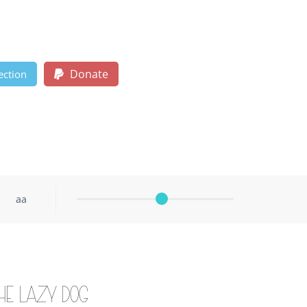
Donate
ection
aa
he lazy dog