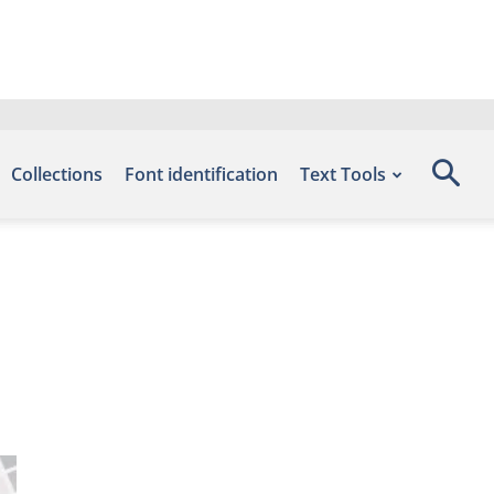
Collections
Font identification
Text Tools