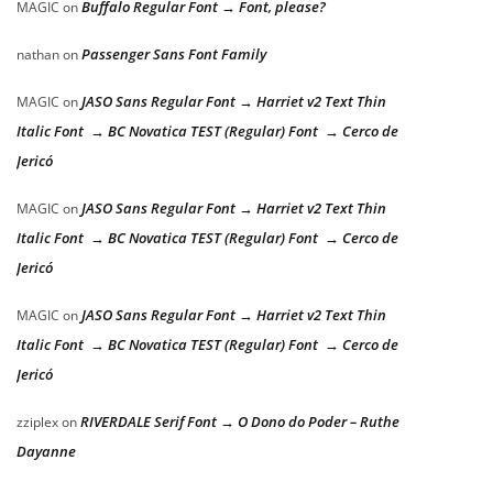
Buffalo Regular Font → Font, please?
MAGIC
on
Passenger Sans Font Family
nathan
on
JASO Sans Regular Font → Harriet v2 Text Thin
MAGIC
on
Italic Font → BC Novatica TEST (Regular) Font → Cerco de
Jericó
JASO Sans Regular Font → Harriet v2 Text Thin
MAGIC
on
Italic Font → BC Novatica TEST (Regular) Font → Cerco de
Jericó
JASO Sans Regular Font → Harriet v2 Text Thin
MAGIC
on
Italic Font → BC Novatica TEST (Regular) Font → Cerco de
Jericó
RIVERDALE Serif Font → O Dono do Poder – Ruthe
zziplex
on
Dayanne