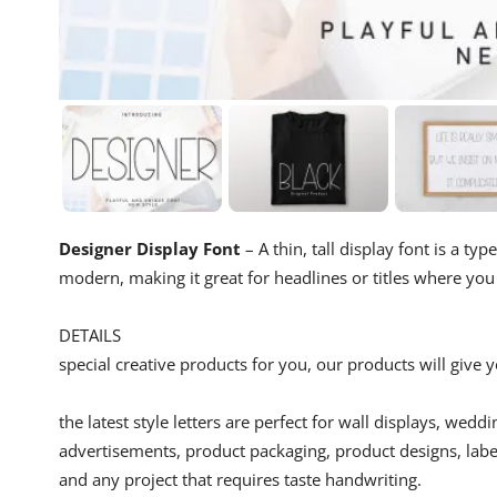
Designer Display Font
– A thin, tall display font is a ty
modern, making it great for headlines or titles where yo
DETAILS
special creative products for you, our products will give
the latest style letters are perfect for wall displays, wedd
advertisements, product packaging, product designs, label
and any project that requires taste handwriting.