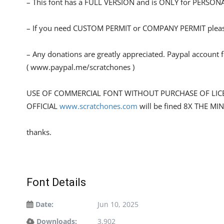
– This font has a FULL VERSION and is ONLY for PERS
– If you need CUSTOM PERMIT or COMPANY PERMIT please
– Any donations are greatly appreciated. Paypal account 
( www.paypal.me/scratchones )
USE OF COMMERCIAL FONT WITHOUT PURCHASE OF LIC
OFFICIAL
www.scratchones.com
will be fined 8X THE MI
thanks.
Font Details
Date:
Jun 10, 2025
Downloads:
3,902