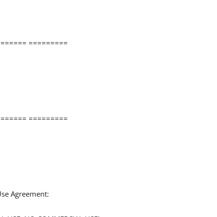
====== =========
====== =========
 Use Agreement: