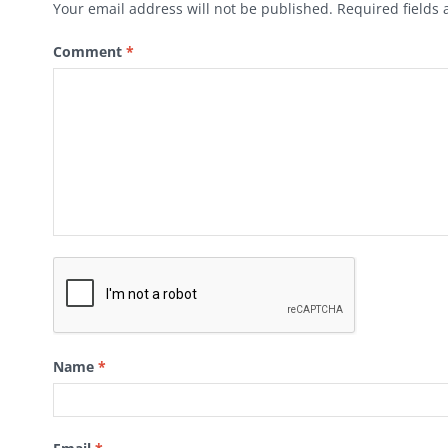
Your email address will not be published.
Required fields
Comment
*
Name
*