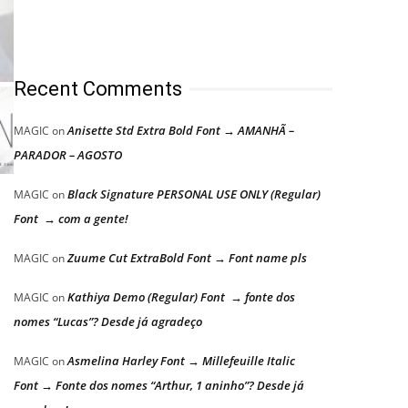
Recent Comments
Anisette Std Extra Bold Font → AMANHÃ –
MAGIC
on
PARADOR – AGOSTO
Black Signature PERSONAL USE ONLY (Regular)
MAGIC
on
Font → com a gente!
Zuume Cut ExtraBold Font → Font name pls
MAGIC
on
Kathiya Demo (Regular) Font → fonte dos
MAGIC
on
nomes “Lucas”? Desde já agradeço
Asmelina Harley Font → Millefeuille Italic
MAGIC
on
Font → Fonte dos nomes “Arthur, 1 aninho”? Desde já