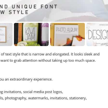
pe of text style that is narrow and elongated. It looks sleek and
u want to grab attention without taking up too much space.
 you an extraordinary experience.
ing invitations, social media post logos,
s, photography, watermarks, invitations, stationery,