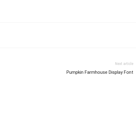
Next article
Pumpkin Farmhouse Display Font