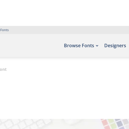
 Fonts
Browse Fonts
Designers
Font