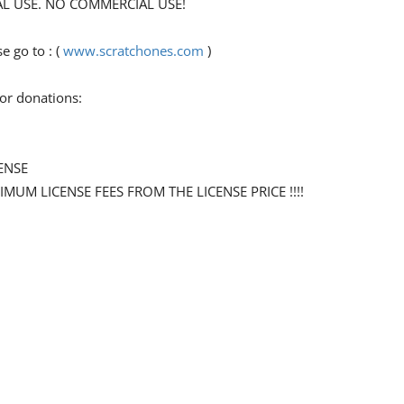
ONAL USE. NO COMMERCIAL USE!
 go to : (
www.scratchones.com
)
for donations:
ENSE
NIMUM LICENSE FEES FROM THE LICENSE PRICE !!!!