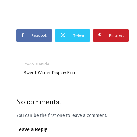
Facebook
Twitter
Pinterest
Previous article
Sweet Winter Display Font
No comments.
You can be the first one to leave a comment.
Leave a Reply