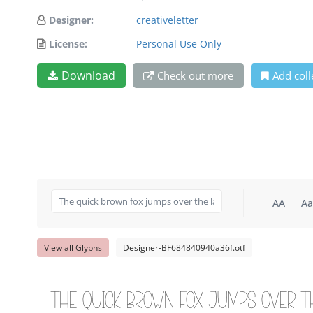
Designer:
creativeletter
License:
Personal Use Only
Download
Check out more
Add coll
AA
Aa
View all Glyphs
Designer-BF684840940a36f.otf
The quick brown fox jumps over t