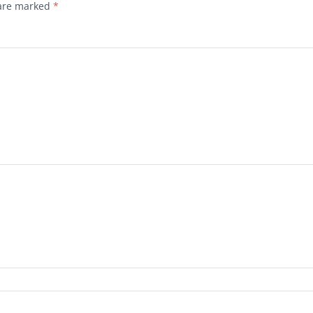
 are marked
*