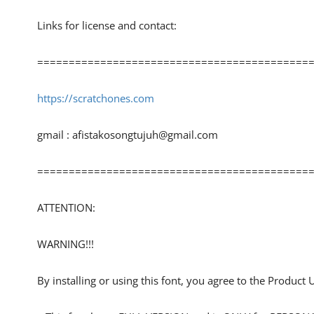
Links for license and contact:
============================================
https://scratchones.com
gmail :
afistakosongtujuh@gmail.com
============================================
ATTENTION:
WARNING!!!
By installing or using this font, you agree to the Product