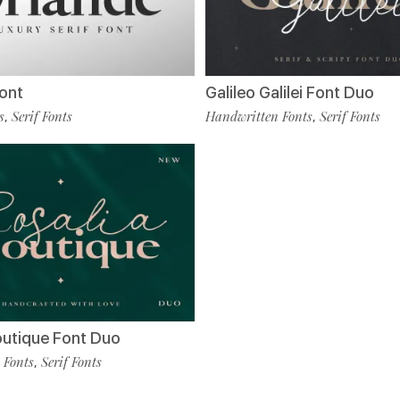
ont
Galileo Galilei Font Duo
s
Serif Fonts
Handwritten Fonts
Serif Fonts
,
,
outique Font Duo
 Fonts
Serif Fonts
,