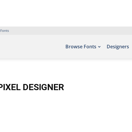
 Fonts
Browse Fonts
Designers
PIXEL DESIGNER