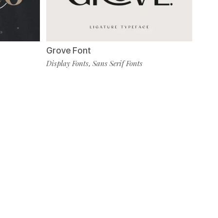
Grove Font
Display Fonts
Sans Serif Fonts
,