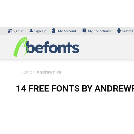
Skip
to
content
🔐
👤
Sign In
Sign Up
My Account
My Collections
Submit
Home
»
AndrewPixel
14 FREE FONTS BY ANDREW