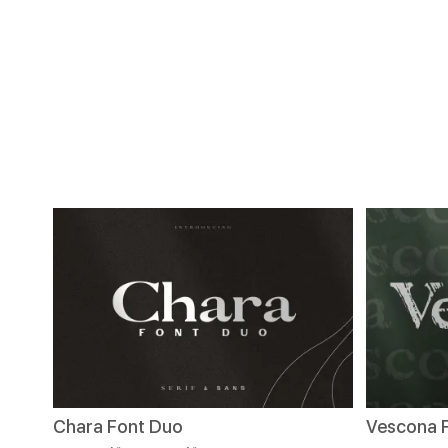
Chara Font Duo
Vescona 