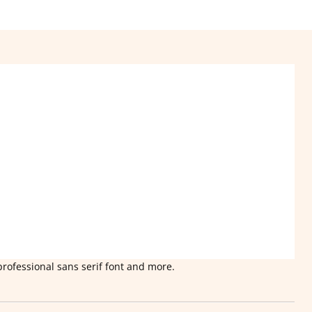
professional sans serif font and more.