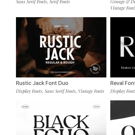
Sans Serif Fonts
Serif Fonts
Grunge & Dis
,
Vintage Font
Rustic Jack Font Duo
Reval Fon
Display Fonts
Sans Serif Fonts
Vintage Fonts
Display Font
,
,