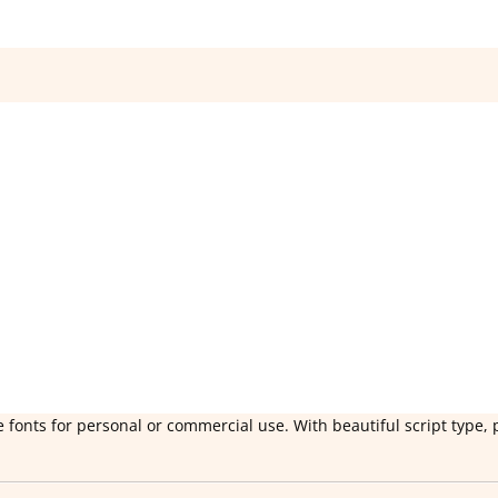
 fonts for personal or commercial use. With beautiful script type, 