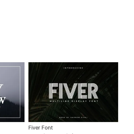
Fiver Font