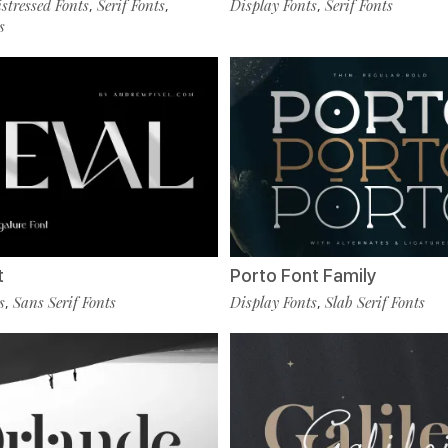
tressed Fonts
Serif Fonts
Display Fonts
Serif Fonts
,
,
,
s
t
Porto Font Family
s
Sans Serif Fonts
Display Fonts
Slab Serif Fonts
,
,