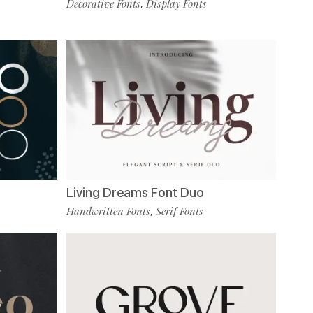
Decorative Fonts
Display Fonts
,
Living Dreams Font Duo
Handwritten Fonts
Serif Fonts
,