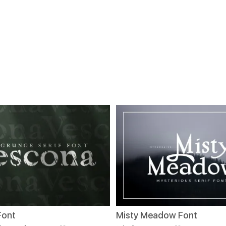
Font
Misty Meadow Font