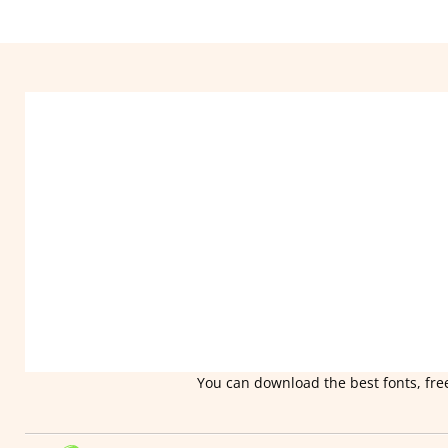
You can download the best fonts, free