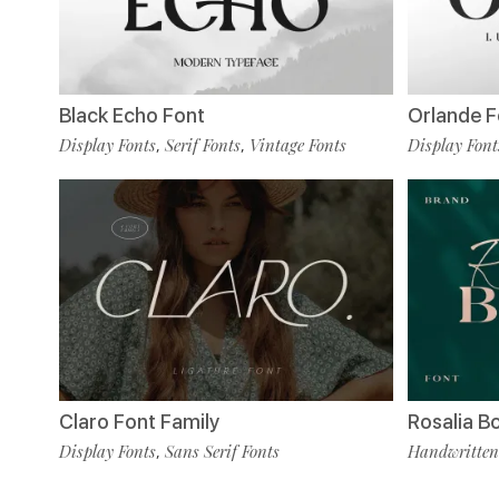
Black Echo Font
Orlande F
Display Fonts
Serif Fonts
Vintage Fonts
Display Font
,
,
Claro Font Family
Rosalia B
Display Fonts
Sans Serif Fonts
Handwritten
,