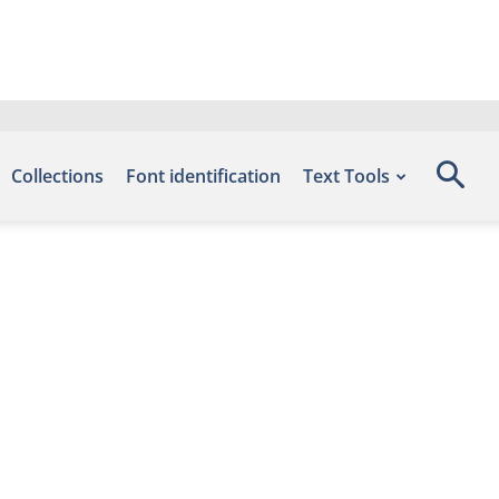
Collections
Font identification
Text Tools