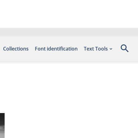
Collections
Font identification
Text Tools