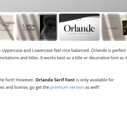
ith Uppercase and Lowercase feel nice balanced. Orlande is perfect
itations and titles. It works best as a title or decorative font as i
site font! However,
Orlande Serif Font
is only available for
res and license, go get the
premium version
as well!