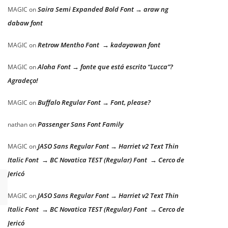
Saira Semi Expanded Bold Font → araw ng
MAGIC
on
dabaw font
Retrow Mentho Font → kadayawan font
MAGIC
on
Aloha Font → fonte que está escrito “Lucca”?
MAGIC
on
Agradeço!
Buffalo Regular Font → Font, please?
MAGIC
on
Passenger Sans Font Family
nathan
on
JASO Sans Regular Font → Harriet v2 Text Thin
MAGIC
on
Italic Font → BC Novatica TEST (Regular) Font → Cerco de
Jericó
JASO Sans Regular Font → Harriet v2 Text Thin
MAGIC
on
Italic Font → BC Novatica TEST (Regular) Font → Cerco de
Jericó