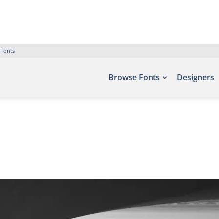
 Fonts
Browse Fonts
Designers