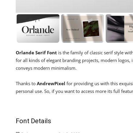
Orlande Serif Font
is the family of classic serif style w
for all kinds of elegant branding projects, modern logos, inv
conveys modern minimalism.
Thanks to
AndrewPixel
for providing us with this exqui
personal use. So, if you want to access more its full featu
Font Details