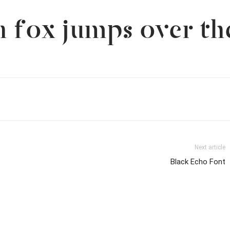
 fox jumps over th
Next article
Black Echo Font