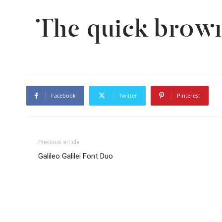
The quick brown
Facebook
Twitter
Pinterest
Previous article
Galileo Galilei Font Duo