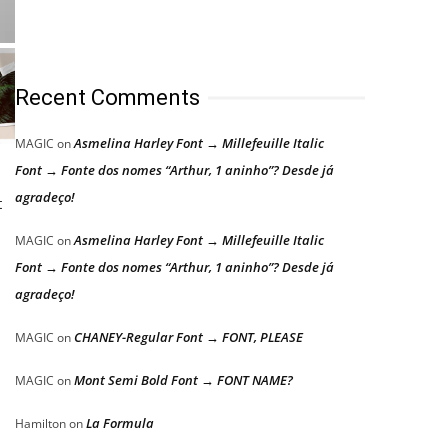
Recent Comments
Asmelina Harley Font → Millefeuille Italic
MAGIC
on
Font → Fonte dos nomes “Arthur, 1 aninho”? Desde já
agradeço!
t
Asmelina Harley Font → Millefeuille Italic
MAGIC
on
Font → Fonte dos nomes “Arthur, 1 aninho”? Desde já
agradeço!
CHANEY-Regular Font → FONT, PLEASE
MAGIC
on
Mont Semi Bold Font → FONT NAME?
MAGIC
on
La Formula
Hamilton
on