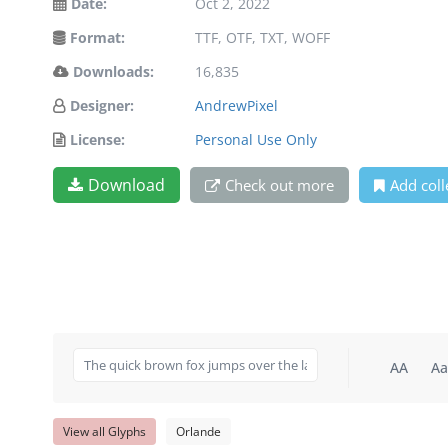
Date:
Oct 2, 2022
Format:
TTF, OTF, TXT, WOFF
Downloads:
16,835
Designer:
AndrewPixel
License:
Personal Use Only
Download
Check out more
Add coll
AA
Aa
View all Glyphs
Orlande