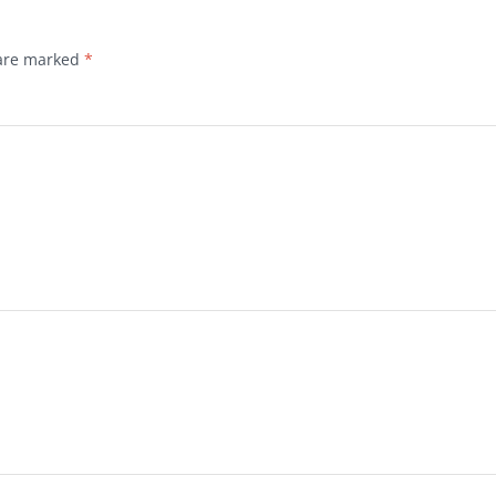
 are marked
*