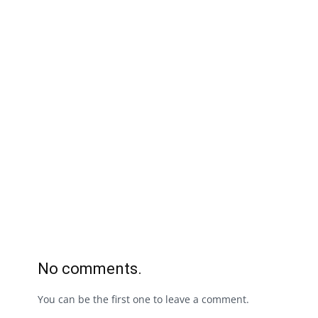
No comments.
You can be the first one to leave a comment.