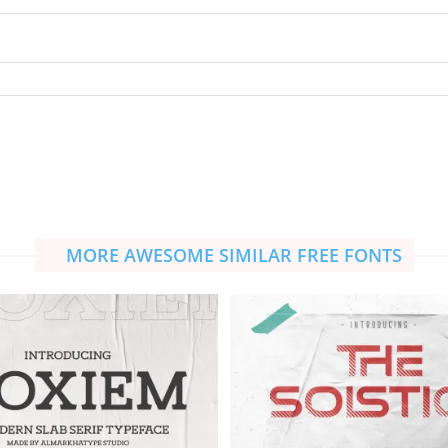
MORE AWESOME SIMILAR FREE FONTS