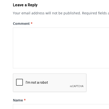
Leave a Reply
Your email address will not be published.
Required fields
Comment
*
Name
*