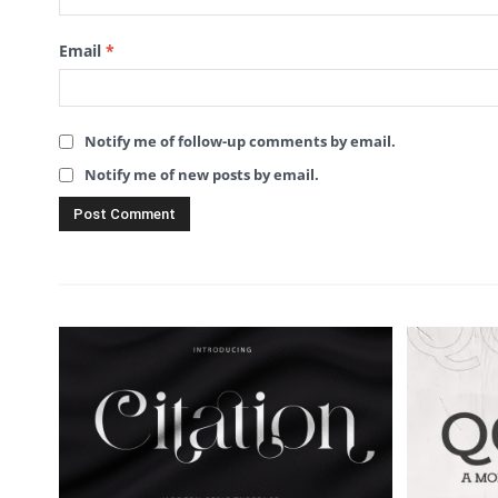
Email
*
Notify me of follow-up comments by email.
Notify me of new posts by email.