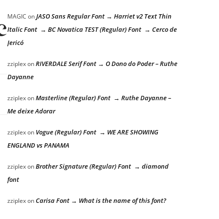
JASO Sans Regular Font → Harriet v2 Text Thin
MAGIC
on
e lazy dog
Italic Font → BC Novatica TEST (Regular) Font → Cerco de
Jericó
RIVERDALE Serif Font → O Dono do Poder – Ruthe
zziplex
on
Dayanne
Masterline (Regular) Font → Ruthe Dayanne –
zziplex
on
Me deixe Adorar
Vogue (Regular) Font → WE ARE SHOWING
zziplex
on
ENGLAND vs PANAMA
Brother Signature (Regular) Font → diamond
zziplex
on
font
Carisa Font → What is the name of this font?
zziplex
on