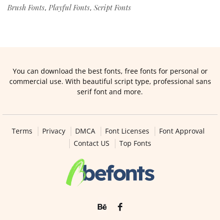
Brush Fonts
Playful Fonts
Script Fonts
,
,
You can download the best fonts, free fonts for personal or
commercial use. With beautiful script type, professional sans
serif font and more.
Terms
Privacy
DMCA
Font Licenses
Font Approval
Contact US
Top Fonts