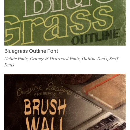
Bluegrass Outline Font
Gothic Fonts
Grunge & Distressed Fonts
Outline Fonts
Serif
,
,
,
Fonts