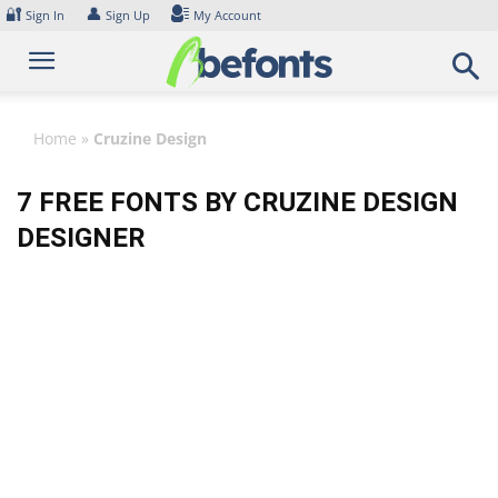
Skip
🔐
👤
Sign In
Sign Up
My Account
to
content
Home
»
Cruzine Design
7 FREE FONTS BY CRUZINE DESIGN
DESIGNER