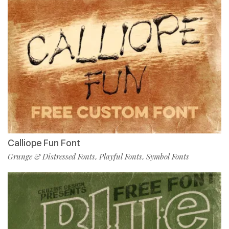
Calliope Fun Font
Grunge & Distressed Fonts
Playful Fonts
Symbol Fonts
,
,