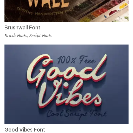
Brushwall Font
Brush Fonts
Script Fonts
,
Good Vibes Font