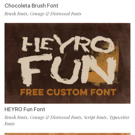
Chocoleta Brush Font
Brush Fonts
Grunge & Distressed Fonts
,
HEYRO Fun Font
Brush Fonts
Grunge & Distressed Fonts
Script Fonts
Typewriter
,
,
,
Fonts