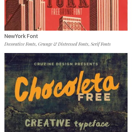
NewYork Font
Decorative Fonts
Grunge & Distressed Fonts
Serif Fonts
,
,