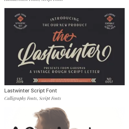
Lastwinter Script Font
Calligraphy Fonts
Script Fonts
,