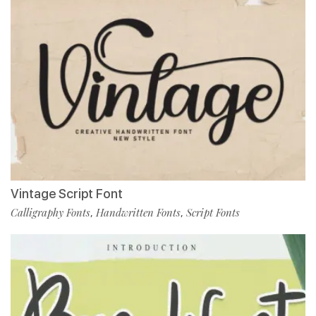
Vintage Script Font
Calligraphy Fonts
Handwritten Fonts
Script Fonts
,
,