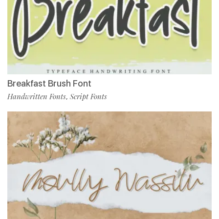
Breakfast Brush Font
Handwritten Fonts
Script Fonts
,