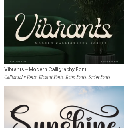
Vibrants – Modern Calligraphy Font
Calligraphy Fonts
Elegant Fonts
Retro Fonts
Script Fonts
,
,
,