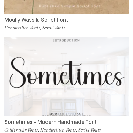
Moully Wassilu Script Font
Handwritten Fonts
Script Fonts
,
Sometimes – Modern Handmade Font
Calligraphy Fonts
Handwritten Fonts
Script Fonts
,
,