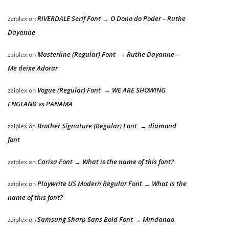
RIVERDALE Serif Font → O Dono do Poder – Ruthe
zziplex
on
Dayanne
Masterline (Regular) Font → Ruthe Dayanne –
zziplex
on
Me deixe Adorar
Vogue (Regular) Font → WE ARE SHOWING
zziplex
on
ENGLAND vs PANAMA
Brother Signature (Regular) Font → diamond
zziplex
on
font
Carisa Font → What is the name of this font?
zziplex
on
Playwrite US Modern Regular Font → What is the
zziplex
on
name of this font?
Samsung Sharp Sans Bold Font → Mindanao
zziplex
on