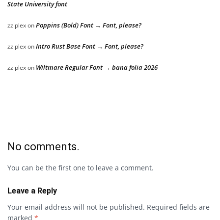
State University font
Poppins (Bold) Font → Font, please?
zziplex
on
Intro Rust Base Font → Font, please?
zziplex
on
Wiltmare Regular Font → bana folia 2026
zziplex
on
No comments.
You can be the first one to leave a comment.
Leave a Reply
Your email address will not be published.
Required fields are
marked
*