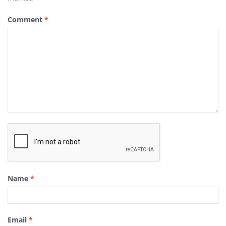
Comment
*
Name
*
Email
*