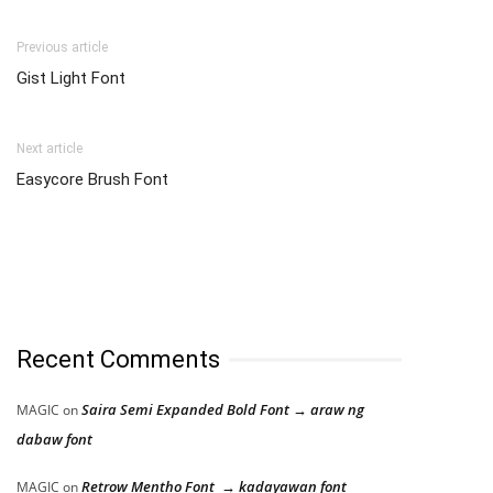
Previous article
Gist Light Font
Next article
Easycore Brush Font
Recent Comments
Saira Semi Expanded Bold Font → araw ng
MAGIC
on
dabaw font
Retrow Mentho Font → kadayawan font
MAGIC
on