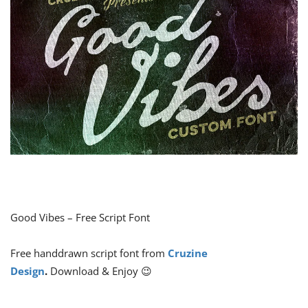
Good Vibes – Free Script Font
Free handdrawn script font from
Cruzine
Design
.
Download & Enjoy 😉