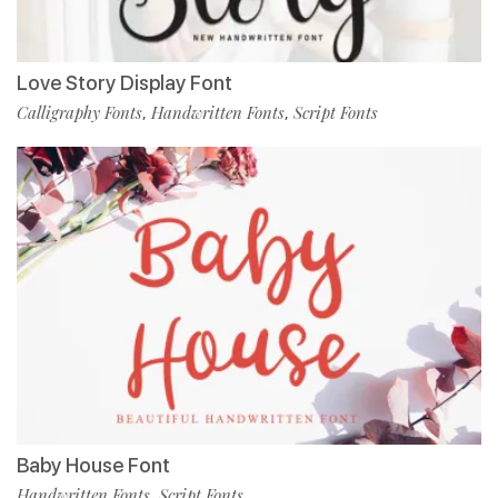
Love Story Display Font
Calligraphy Fonts
Handwritten Fonts
Script Fonts
,
,
Baby House Font
Handwritten Fonts
Script Fonts
,