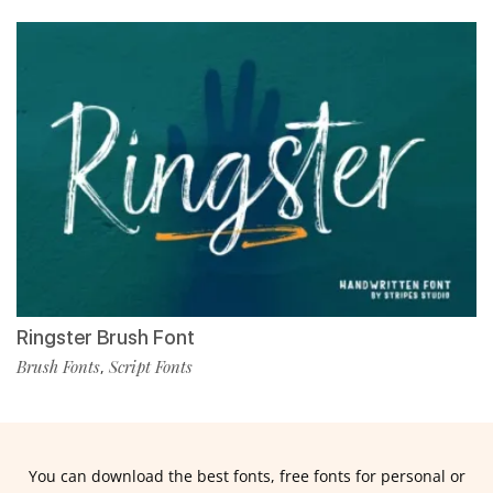
Ringster Brush Font
Brush Fonts
Script Fonts
,
You can download the best fonts, free fonts for personal or