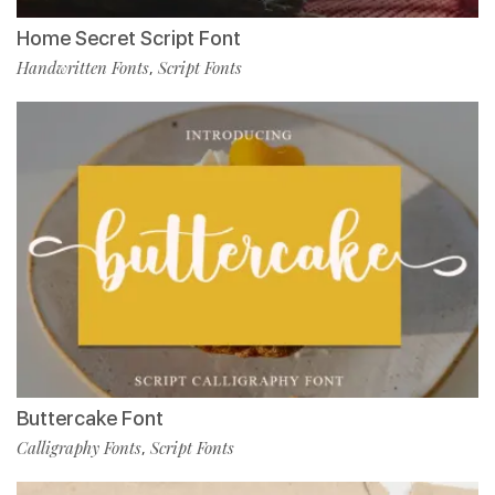
Home Secret Script Font
Handwritten Fonts
Script Fonts
,
Buttercake Font
Calligraphy Fonts
Script Fonts
,