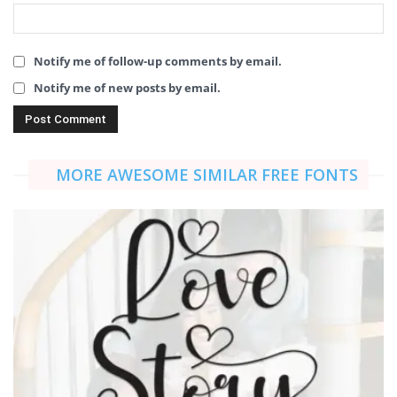
Notify me of follow-up comments by email.
Notify me of new posts by email.
MORE AWESOME SIMILAR FREE FONTS