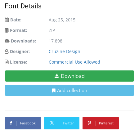
Font Details
Date:
Aug 25, 2015
Format:
ZIP
Downloads:
17,898
Designer:
Cruzine Design
License:
Commercial Use Allowed
Download
Add collection
Facebook
Twitter
Pinterest