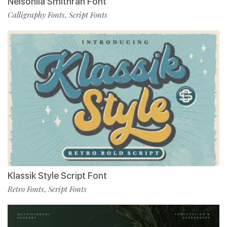
Nelsonlla Smithran Font
Calligraphy Fonts
Script Fonts
,
Klassik Style Script Font
Retro Fonts
Script Fonts
,