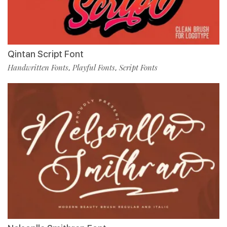
Qintan Script Font
Handwritten Fonts
Playful Fonts
Script Fonts
,
,