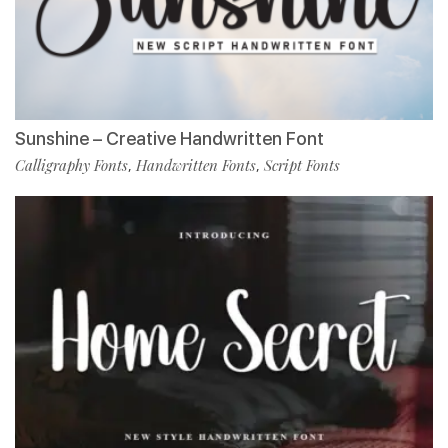
Sunshine – Creative Handwritten Font
Calligraphy Fonts
Handwritten Fonts
Script Fonts
,
,