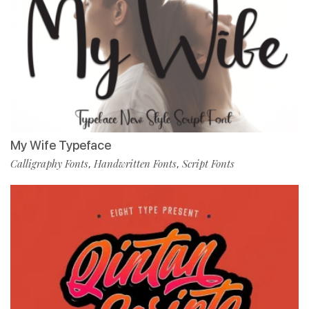
My Wife Typeface
Calligraphy Fonts
Handwritten Fonts
Script Fonts
,
,