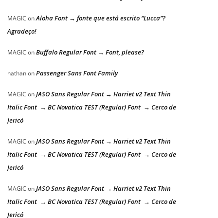
Aloha Font → fonte que está escrito “Lucca”?
MAGIC
on
Agradeço!
Buffalo Regular Font → Font, please?
MAGIC
on
Passenger Sans Font Family
nathan
on
JASO Sans Regular Font → Harriet v2 Text Thin
MAGIC
on
Italic Font → BC Novatica TEST (Regular) Font → Cerco de
Jericó
JASO Sans Regular Font → Harriet v2 Text Thin
MAGIC
on
Italic Font → BC Novatica TEST (Regular) Font → Cerco de
Jericó
JASO Sans Regular Font → Harriet v2 Text Thin
MAGIC
on
Italic Font → BC Novatica TEST (Regular) Font → Cerco de
Jericó