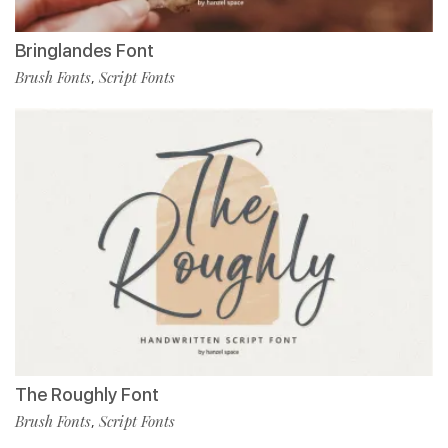
Bringlandes Font
Brush Fonts
Script Fonts
,
The Roughly Font
Brush Fonts
Script Fonts
,