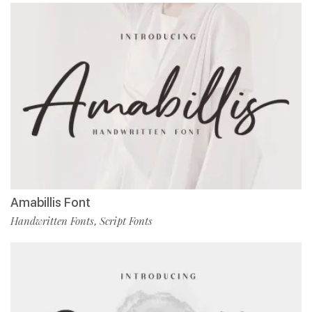
Amabillis Font
Handwritten Fonts
Script Fonts
,