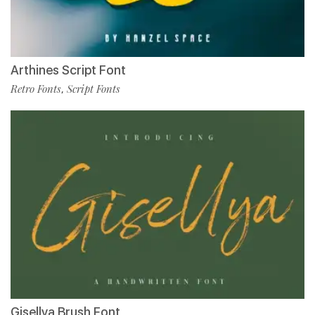
Arthines Script Font
Retro Fonts
Script Fonts
,
Gisellya Brush Font