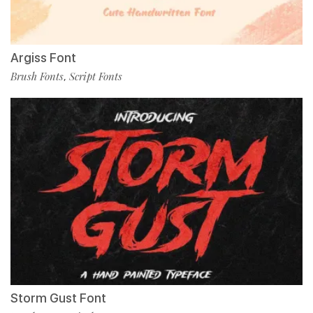
Argiss Font
Brush Fonts
Script Fonts
,
Storm Gust Font