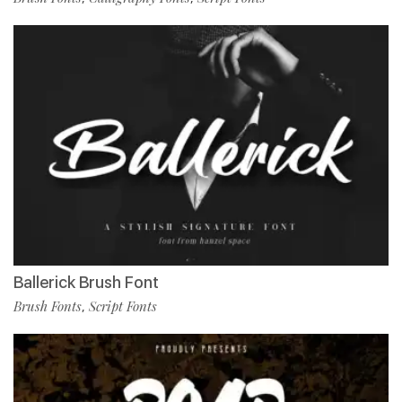
Ballerick Brush Font
Brush Fonts
Script Fonts
,