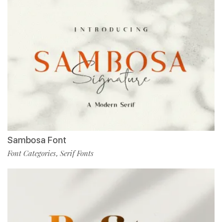
Sambosa Font
Font Categories
Serif Fonts
,