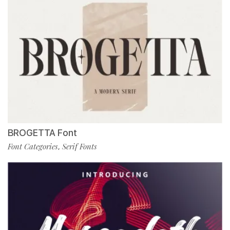
BROGETTA Font
Font Categories
Serif Fonts
,