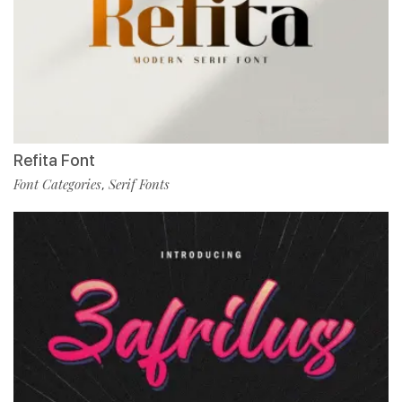
Refita Font
Font Categories
Serif Fonts
,