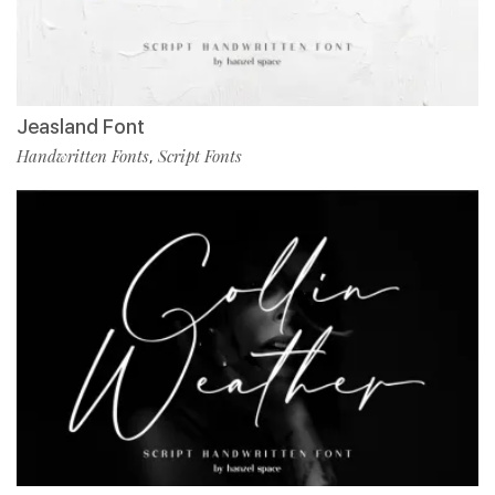
Jeasland Font
Handwritten Fonts
Script Fonts
,