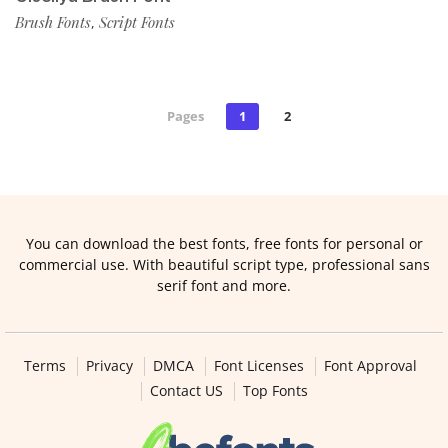
Brush Fonts
Script Fonts
,
Pages
1
2
You can download the best fonts, free fonts for personal or
commercial use. With beautiful script type, professional sans
serif font and more.
Terms
Privacy
DMCA
Font Licenses
Font Approval
Contact US
Top Fonts