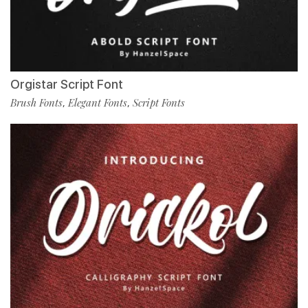
Orgistar Script Font
Brush Fonts
Elegant Fonts
Script Fonts
,
,