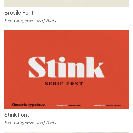
Brovile Font
Font Categories
Serif Fonts
,
Stink Font
Font Categories
Serif Fonts
,