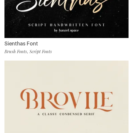
Sienthas Font
Brush Fonts
Script Fonts
,