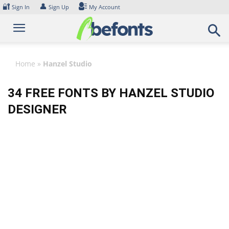
Skip
🔐
👤
Sign In
Sign Up
My Account
to
content
Home
»
Hanzel Studio
34 FREE FONTS BY HANZEL STUDIO
DESIGNER