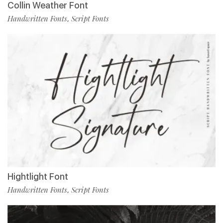
Collin Weather Font
Handwritten Fonts
Script Fonts
,
Hightlight Font
Handwritten Fonts
Script Fonts
,