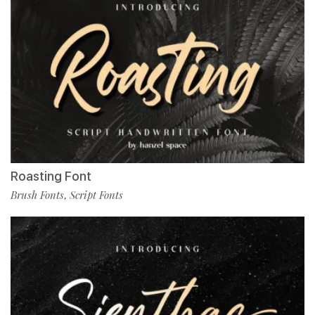
Roasting Font
Brush Fonts
Script Fonts
,