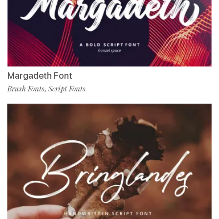
Margadeth Font
Brush Fonts
Script Fonts
,