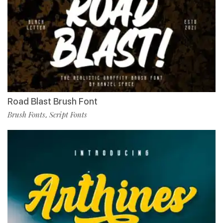
Road Blast Brush Font
Brush Fonts
Script Fonts
,