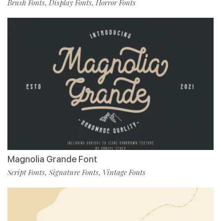
Brush Fonts
Display Fonts
Horror Fonts
,
,
Magnolia Grande Font
Script Fonts
Signature Fonts
Vintage Fonts
,
,