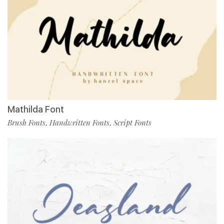
Mathilda Font
Brush Fonts
Handwritten Fonts
Script Fonts
,
,