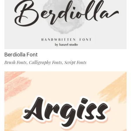
Berdiolla Font
Brush Fonts
Calligraphy Fonts
Script Fonts
,
,