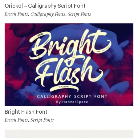
Orickol – Calligraphy Script Font
Brush Fonts
Calligraphy Fonts
Script Fonts
,
,
Bright Flash Font
Brush Fonts
Script Fonts
,