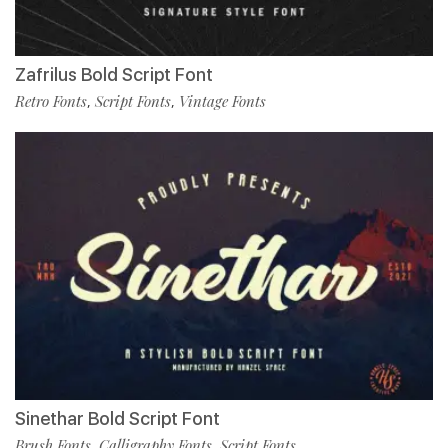
Zafrilus Bold Script Font
Retro Fonts
Script Fonts
Vintage Fonts
,
,
Sinethar Bold Script Font
Brush Fonts
Calligraphy Fonts
Script Fonts
,
,