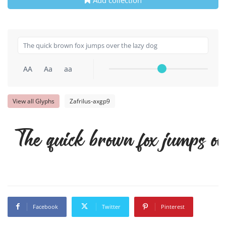
AA
Aa
aa
View all Glyphs
Zafrilus-axgp9
The quick brown fox jumps ov
Facebook
Twitter
Pinterest