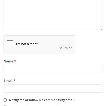
Name
*
Email
*
Notify me of follow-up comments by email.