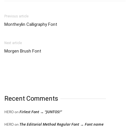
Previous article
Montheylin Calligraphy Font
Next article
Morgen Brush Font
Recent Comments
Firlest Font → “JUNTOS!”
HERO
on
The Editorial Method Regular Font → Font name
HERO
on