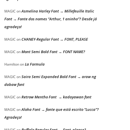
Asmelina Harley Font → Millefeuille Italic
MAGIC
on
Font → Fonte dos nomes “Arthur, 1 aninho”? Desde já
agradeço!
CHANEY-Regular Font → FONT, PLEASE
MAGIC
on
Mont Semi Bold Font → FONT NAME?
MAGIC
on
La Formula
Hamilton
on
Saira Semi Expanded Bold Font → araw ng
MAGIC
on
dabaw font
Retrow Mentho Font → kadayawan font
MAGIC
on
Aloha Font → fonte que está escrito “Lucca”?
MAGIC
on
Agradeço!
Buffalo Regular Font → Font, please?
MAGIC
on