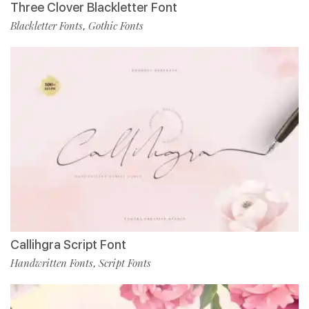
Three Clover Blackletter Font
Blackletter Fonts
Gothic Fonts
,
Callihgra Script Font
Handwritten Fonts
Script Fonts
,