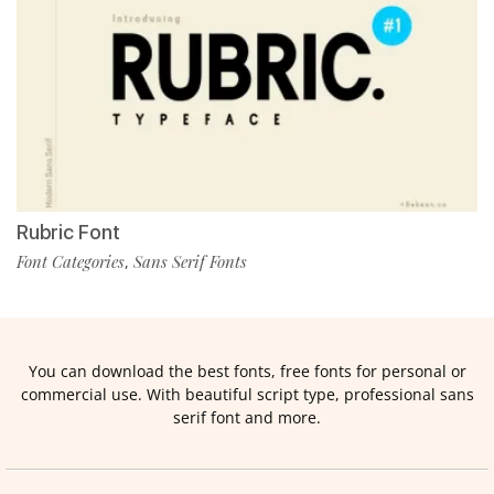
Rubric Font
Font Categories
Sans Serif Fonts
,
You can download the best fonts, free fonts for personal or
commercial use. With beautiful script type, professional sans
serif font and more.