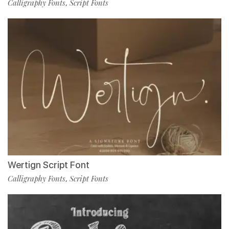
Calligraphy Fonts
Script Fonts
,
Wertign Script Font
Calligraphy Fonts
Script Fonts
,