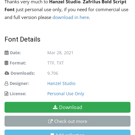
Thanks very much to
Hanzel Studio
.
Zafrilus Bold Script
Font
just personal use only, if you need for commercial use
and full version please
download in here
.
Font Details
Date:
Mar 28, 2021
Format:
TTF, TXT
Downloads:
9,706
Designer:
Hanzel Studio
License:
Personal Use Only
Download
Check out more
Add collection