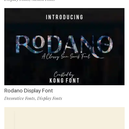
Rodano Display Font
Decorative Fonts
Display Fonts
,