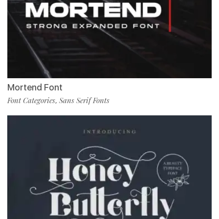
Mortend Font
Font Categories
Sans Serif Fonts
,