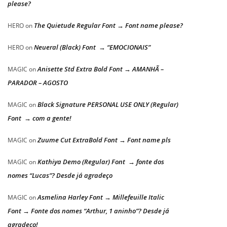
please?
The Quietude Regular Font → Font name please?
HERO
on
Neueral (Black) Font → “EMOCIONAIS”
HERO
on
Anisette Std Extra Bold Font → AMANHÃ –
MAGIC
on
PARADOR – AGOSTO
Black Signature PERSONAL USE ONLY (Regular)
MAGIC
on
Font → com a gente!
Zuume Cut ExtraBold Font → Font name pls
MAGIC
on
Kathiya Demo (Regular) Font → fonte dos
MAGIC
on
nomes “Lucas”? Desde já agradeço
Asmelina Harley Font → Millefeuille Italic
MAGIC
on
Font → Fonte dos nomes “Arthur, 1 aninho”? Desde já
agradeço!