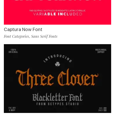
Captura Now Font
Font Categories
Sans Serif Fonts
,