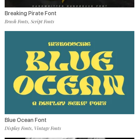
Breaking Pirate Font
Brush Fonts
Script Fonts
,
Blue Ocean Font
Display Fonts
Vintage Fonts
,