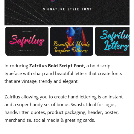
Introducing
Zafrilus Bold Script Font
, a bold script
typeface with sharp and beautiful letters that create fonts
that are vintage, trendy and elegant.
Zafrilus allowing you to create hand lettering is an instant
and a super handy set of bonus Swash. Ideal for logos,
handwritten quotes, product packaging, header, poster,
merchandise, social media & greeting cards.