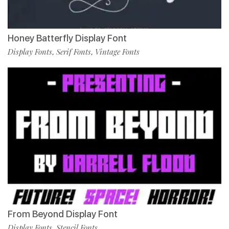
Honey Batterfly Display Font
Display Fonts
Serif Fonts
Vintage Fonts
,
,
From Beyond Display Font
Display Fonts
Stencil Fonts
,