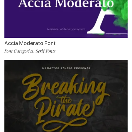
Accia Moderato Font
Font Categories
Serif Fonts
,