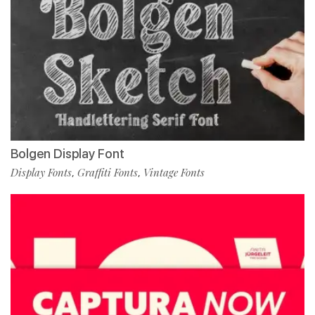
Bolgen Display Font
Display Fonts
Graffiti Fonts
Vintage Fonts
,
,