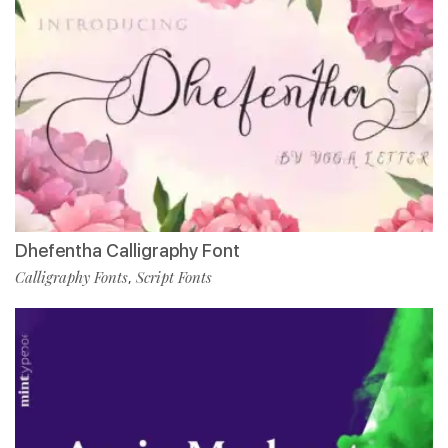
Dhefentha Calligraphy Font
Calligraphy Fonts
Script Fonts
,