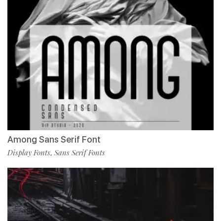
Among Sans Serif Font
Display Fonts
Sans Serif Fonts
,