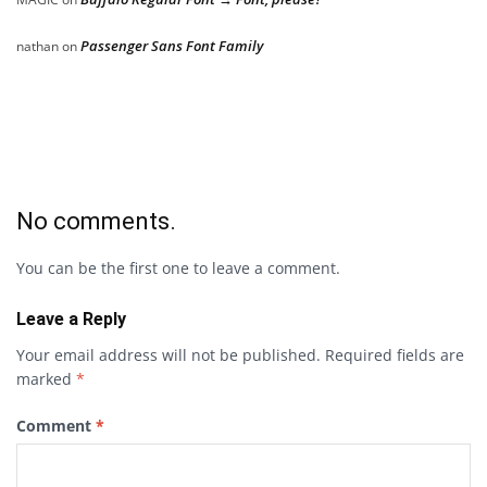
Passenger Sans Font Family
nathan
on
No comments.
You can be the first one to leave a comment.
Leave a Reply
Your email address will not be published.
Required fields are
marked
*
Comment
*