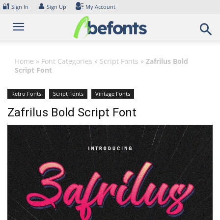
Skip
🔐
👤
Sign In
Sign Up
My Account
to
content
Home
»
Font Categories
»
Script Fonts
»
Zafrilus Bold
Script Font
Retro Fonts
Script Fonts
Vintage Fonts
Zafrilus Bold Script Font