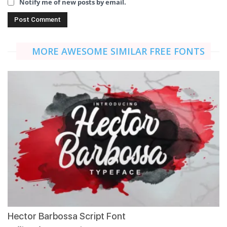
Notify me of new posts by email.
MORE AWESOME SIMILAR FREE FONTS
Hector Barbossa Script Font