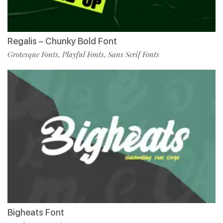
Regalis – Chunky Bold Font
Grotesque Fonts
Playful Fonts
Sans Serif Fonts
,
,
Bigheats Font