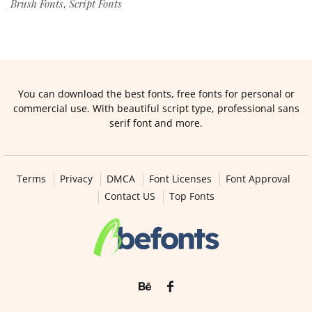
Brush Fonts
Script Fonts
,
You can download the best fonts, free fonts for personal or
commercial use. With beautiful script type, professional sans
serif font and more.
Terms
Privacy
DMCA
Font Licenses
Font Approval
Contact US
Top Fonts