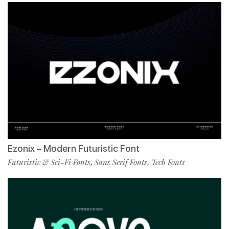
Ezonix – Modern Futuristic Font
Futuristic & Sci-Fi Fonts
Sans Serif Fonts
Tech Fonts
,
,