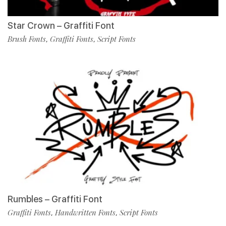
Star Crown – Graffiti Font
Brush Fonts
Graffiti Fonts
Script Fonts
,
,
Rumbles – Graffiti Font
Graffiti Fonts
Handwritten Fonts
Script Fonts
,
,