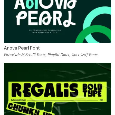
Anova Pearl Font
Futuristic & Sci-Fi Fonts
Playful Fonts
Sans Serif Fonts
,
,