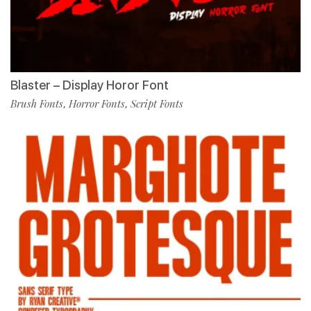
Blaster – Display Horor Font
Brush Fonts
Horror Fonts
Script Fonts
,
,