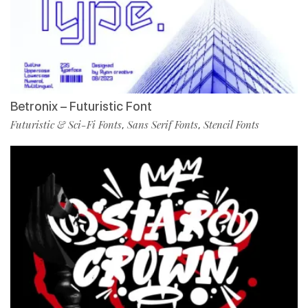
Betronix – Futuristic Font
Futuristic & Sci-Fi Fonts
Sans Serif Fonts
Stencil Fonts
,
,