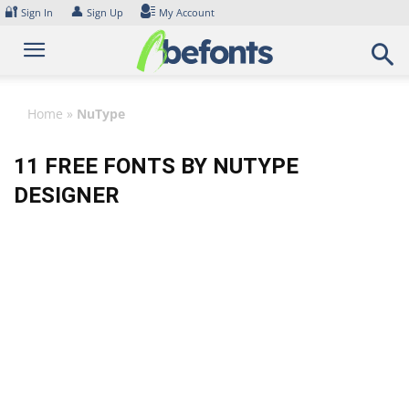
Skip
🔐
👤
Sign In
Sign Up
My Account
to
content
Home
»
NuType
11 FREE FONTS BY NUTYPE
DESIGNER