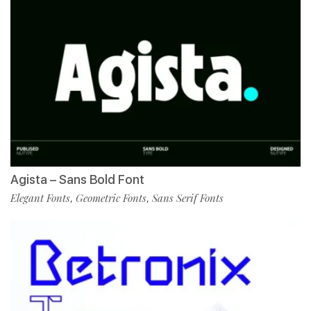
Agista – Sans Bold Font
Elegant Fonts
Geometric Fonts
Sans Serif Fonts
,
,