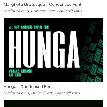
Marghote Grotesque – Condensed Font
Condensed Fonts
Grotesque Fonts
Sans Serif Fonts
,
,
Hunga – Condensed Font
Condensed Fonts
Minimal Fonts
Sans Serif Fonts
,
,