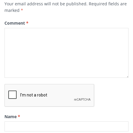
Your email address will not be published.
Required fields are
marked
*
Comment
*
Name
*