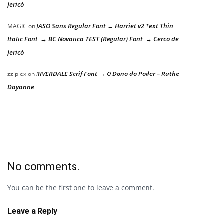
Jericó
JASO Sans Regular Font → Harriet v2 Text Thin
MAGIC
on
Italic Font → BC Novatica TEST (Regular) Font → Cerco de
Jericó
RIVERDALE Serif Font → O Dono do Poder – Ruthe
zziplex
on
Dayanne
No comments.
You can be the first one to leave a comment.
Leave a Reply