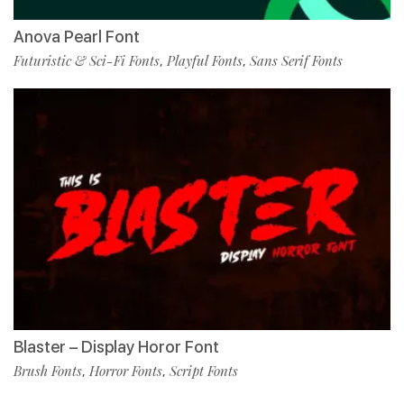
Anova Pearl Font
Futuristic & Sci-Fi Fonts
Playful Fonts
Sans Serif Fonts
,
,
Blaster – Display Horor Font
Brush Fonts
Horror Fonts
Script Fonts
,
,