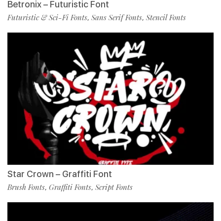
Betronix – Futuristic Font
Futuristic & Sci-Fi Fonts
Sans Serif Fonts
Stencil Fonts
,
,
Star Crown – Graffiti Font
Brush Fonts
Graffiti Fonts
Script Fonts
,
,