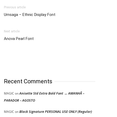
Previous article
Umsaga – Ethnic Display Font
Next article
Anova Pearl Font
Recent Comments
Anisette Std Extra Bold Font → AMANHÃ –
MAGIC
on
PARADOR – AGOSTO
Black Signature PERSONAL USE ONLY (Regular)
MAGIC
on