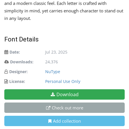
and a modern classic feel. Each letter is crafted with
simplicity in mind, yet carries enough character to stand out
in any layout.
Font Details
Date:
Jul 23, 2025
Downloads:
24,376
Designer:
NuType
License:
Personal Use Only
Download
Check out more
Add collection