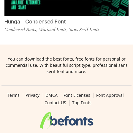
Hunga – Condensed Font
Condensed Fonts
Minimal Fonts
Sans Serif Fonts
,
,
You can download the best fonts, free fonts for personal or
commercial use. With beautiful script type, professional sans
serif font and more.
Terms
Privacy
DMCA
Font Licenses
Font Approval
Contact US
Top Fonts