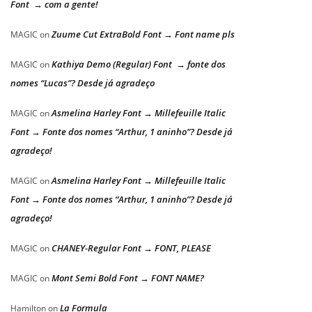
Font → com a gente!
Zuume Cut ExtraBold Font → Font name pls
MAGIC
on
Kathiya Demo (Regular) Font → fonte dos
MAGIC
on
nomes “Lucas”? Desde já agradeço
Asmelina Harley Font → Millefeuille Italic
MAGIC
on
Font → Fonte dos nomes “Arthur, 1 aninho”? Desde já
agradeço!
Asmelina Harley Font → Millefeuille Italic
MAGIC
on
Font → Fonte dos nomes “Arthur, 1 aninho”? Desde já
agradeço!
CHANEY-Regular Font → FONT, PLEASE
MAGIC
on
Mont Semi Bold Font → FONT NAME?
MAGIC
on
La Formula
Hamilton
on