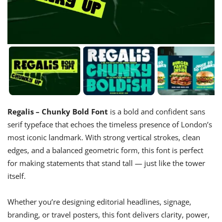
Regalis – Chunky Bold Font
is a bold and confident sans
serif typeface that echoes the timeless presence of London’s
most iconic landmark. With strong vertical strokes, clean
edges, and a balanced geometric form, this font is perfect
for making statements that stand tall — just like the tower
itself.
Whether you’re designing editorial headlines, signage,
branding, or travel posters, this font delivers clarity, power,