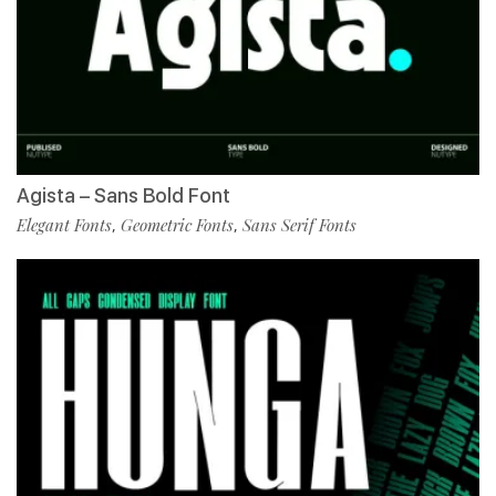
Agista – Sans Bold Font
Elegant Fonts
Geometric Fonts
Sans Serif Fonts
,
,