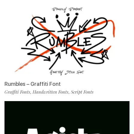
Rumbles – Graffiti Font
Graffiti Fonts
Handwritten Fonts
Script Fonts
,
,