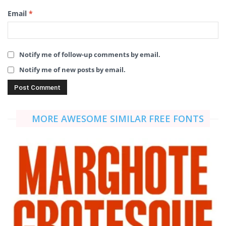
Email
*
Notify me of follow-up comments by email.
Notify me of new posts by email.
MORE AWESOME SIMILAR FREE FONTS