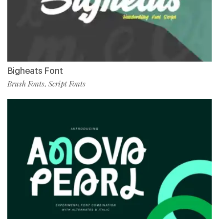
Bigheats Font
Brush Fonts
Script Fonts
,