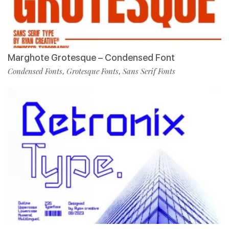
Marghote Grotesque – Condensed Font
Condensed Fonts
Grotesque Fonts
Sans Serif Fonts
,
,