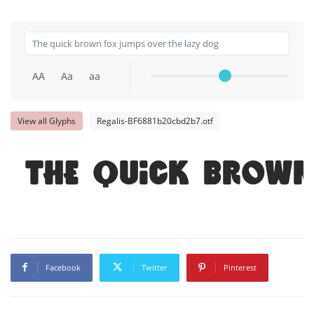
AA
Aa
aa
View all Glyphs
Regalis-BF6881b20cbd2b7.otf
The quick brown
Facebook
Twitter
Pinterest