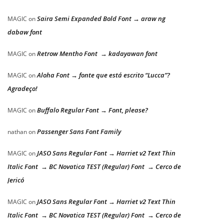
Saira Semi Expanded Bold Font → araw ng
MAGIC
on
dabaw font
Retrow Mentho Font → kadayawan font
MAGIC
on
Aloha Font → fonte que está escrito “Lucca”?
MAGIC
on
Agradeço!
Buffalo Regular Font → Font, please?
MAGIC
on
Passenger Sans Font Family
nathan
on
JASO Sans Regular Font → Harriet v2 Text Thin
MAGIC
on
Italic Font → BC Novatica TEST (Regular) Font → Cerco de
Jericó
JASO Sans Regular Font → Harriet v2 Text Thin
MAGIC
on
Italic Font → BC Novatica TEST (Regular) Font → Cerco de