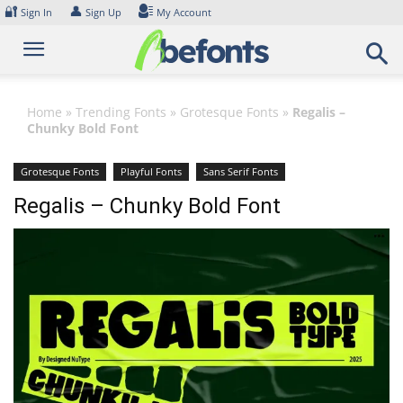
Skip
🔐
👤
Sign In
Sign Up
My Account
to
content
Home
»
Trending Fonts
»
Grotesque Fonts
»
Regalis –
Chunky Bold Font
Grotesque Fonts
Playful Fonts
Sans Serif Fonts
Regalis – Chunky Bold Font