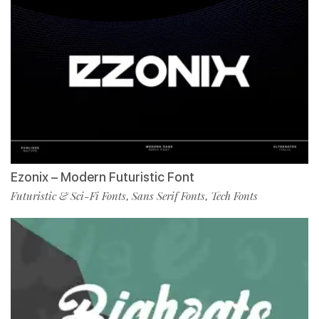
Ezonix – Modern Futuristic Font
Futuristic & Sci-Fi Fonts
Sans Serif Fonts
Tech Fonts
,
,