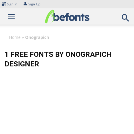
Skip
🔐
👤
Sign In
Sign Up
to
content
Home
»
Onograpich
1 FREE FONTS BY ONOGRAPICH
DESIGNER