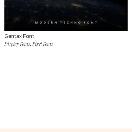
Gentax Font
Display Fonts
Pixel Fonts
,