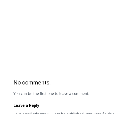
No comments.
You can be the first one to leave a comment.
Leave a Reply
Your email address will not be published.
Required fields