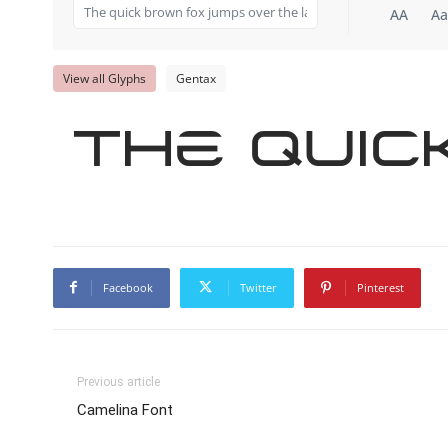
AA
Aa
View all Glyphs
Gentax
The quic
Facebook
Twitter
Pinterest
Previous article
Camelina Font