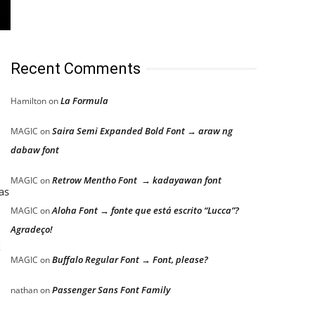
Recent Comments
La Formula
Hamilton
on
Saira Semi Expanded Bold Font → araw ng
MAGIC
on
dabaw font
Retrow Mentho Font → kadayawan font
MAGIC
on
as
Aloha Font → fonte que está escrito “Lucca”?
MAGIC
on
Agradeço!
x
Buffalo Regular Font → Font, please?
MAGIC
on
Passenger Sans Font Family
nathan
on