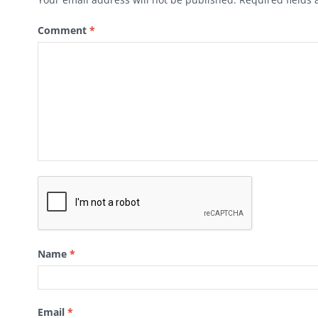
Comment
*
Name
*
Email
*