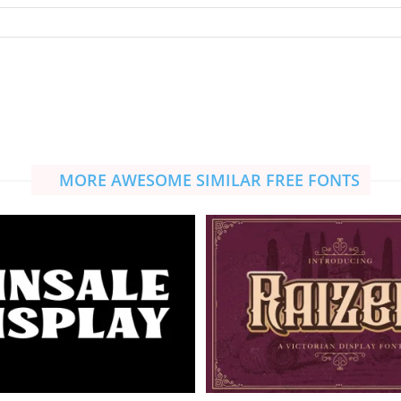
MORE AWESOME SIMILAR FREE FONTS