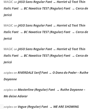
JASO Sans Regular Font → Harriet v2 Text Thin
MAGIC
on
Italic Font → BC Novatica TEST (Regular) Font → Cerco de
Jericó
JASO Sans Regular Font → Harriet v2 Text Thin
MAGIC
on
Italic Font → BC Novatica TEST (Regular) Font → Cerco de
Jericó
JASO Sans Regular Font → Harriet v2 Text Thin
MAGIC
on
Italic Font → BC Novatica TEST (Regular) Font → Cerco de
Jericó
RIVERDALE Serif Font → O Dono do Poder – Ruthe
zziplex
on
Dayanne
Masterline (Regular) Font → Ruthe Dayanne –
zziplex
on
Me deixe Adorar
Vogue (Regular) Font → WE ARE SHOWING
zziplex
on