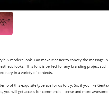
e style & modern look. Can make it easier to convey the message in
sthetic looks. This font is perfect for any branding project such 
rdinary in a variety of contexts.
mo of this exquisite typeface for us to try. So, if you like Genta
his, you will get access for commercial license and more awesome