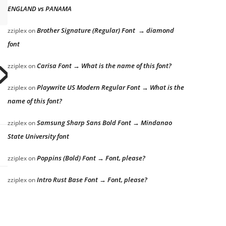
ENGLAND vs PANAMA
Brother Signature (Regular) Font → diamond
zziplex
on
font
Carisa Font → What is the name of this font?
zziplex
on
x jumps o
Playwrite US Modern Regular Font → What is the
zziplex
on
name of this font?
Samsung Sharp Sans Bold Font → Mindanao
zziplex
on
State University font
Poppins (Bold) Font → Font, please?
zziplex
on
Intro Rust Base Font → Font, please?
zziplex
on