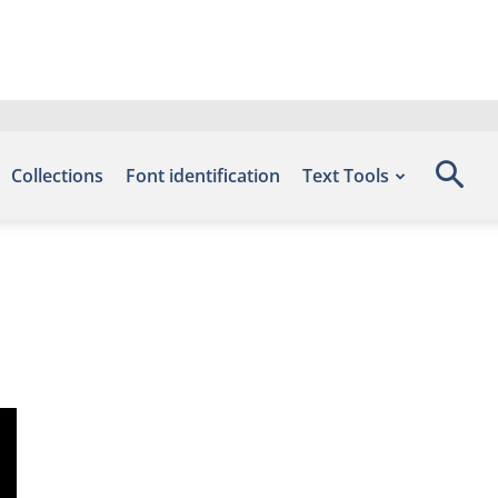
Collections
Font identification
Text Tools