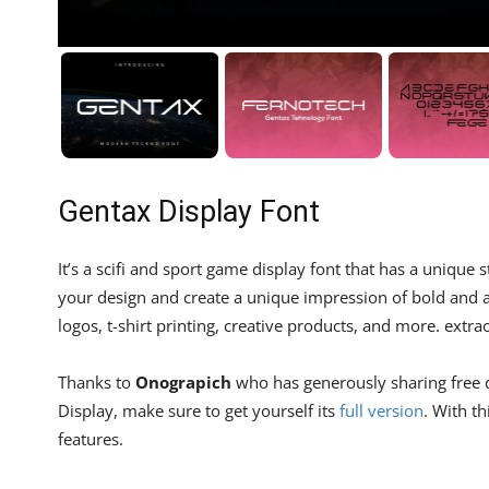
Gentax Display Font
It’s a scifi and sport game display font that has a uniqu
your design and create a unique impression of bold and ae
logos, t-shirt printing, creative products, and more. extrao
Thanks to
Onograpich
who has generously sharing free de
Display, make sure to get yourself its
full version
. With t
features.