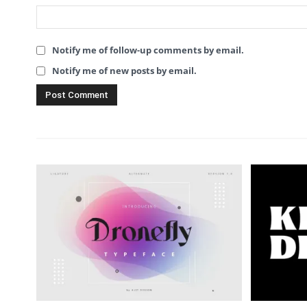
Notify me of follow-up comments by email.
Notify me of new posts by email.