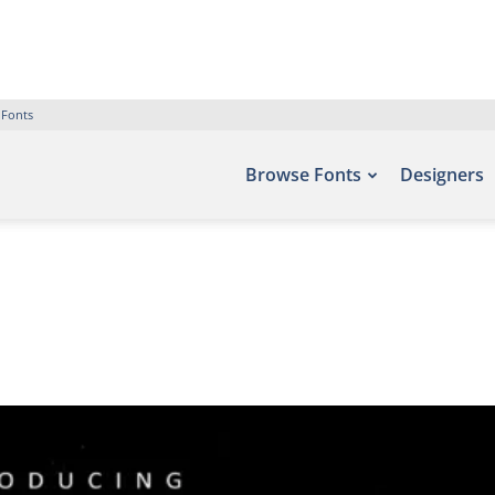
 Fonts
Browse Fonts
Designers