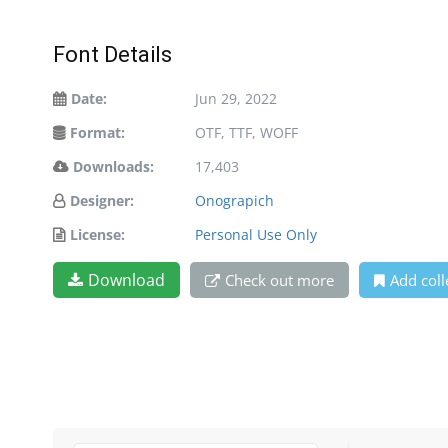
Font Details
Date:
Jun 29, 2022
Format:
OTF, TTF, WOFF
Downloads:
17,403
Designer:
Onograpich
License:
Personal Use Only
Download
Check out more
Add coll