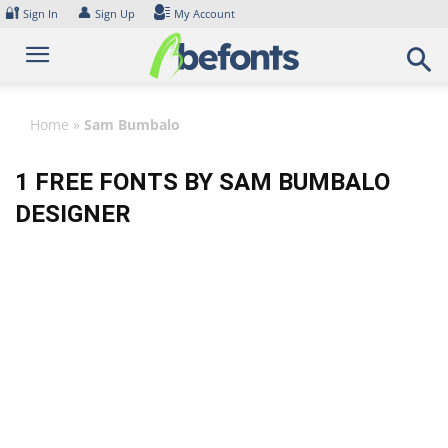
Skip
🔐
👤
Sign In
Sign Up
My Account
to
content
Home
»
Sam Bumbalo
1 FREE FONTS BY SAM BUMBALO
DESIGNER