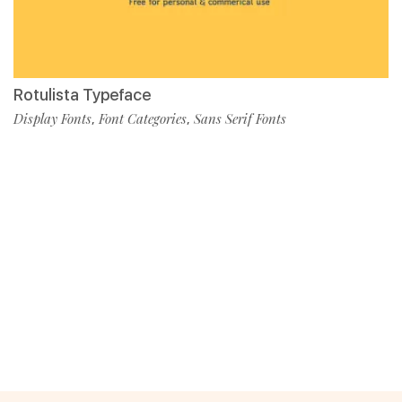
Rotulista Typeface
Display Fonts
Font Categories
Sans Serif Fonts
,
,