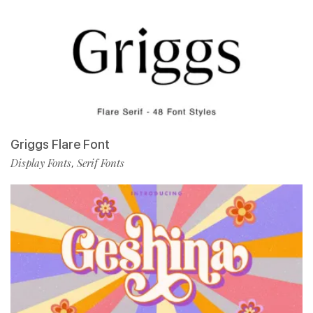
Griggs Flare Font
Display Fonts
Serif Fonts
,