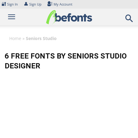
Skip
🔐
👤
Sign In
Sign Up
My Account
to
content
Home
»
Seniors Studio
6 FREE FONTS BY SENIORS STUDIO
DESIGNER