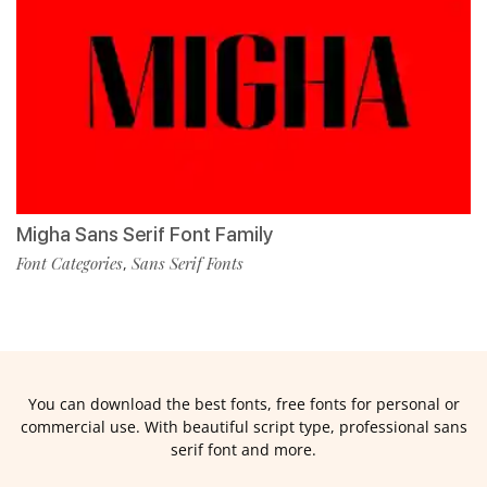
Migha Sans Serif Font Family
Font Categories
Sans Serif Fonts
,
You can download the best fonts, free fonts for personal or
commercial use. With beautiful script type, professional sans
serif font and more.