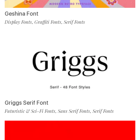
Geshina Font
Display Fonts
Graffiti Fonts
Serif Fonts
,
,
Griggs Serif Font
Futuristic & Sci-Fi Fonts
Sans Serif Fonts
Serif Fonts
,
,