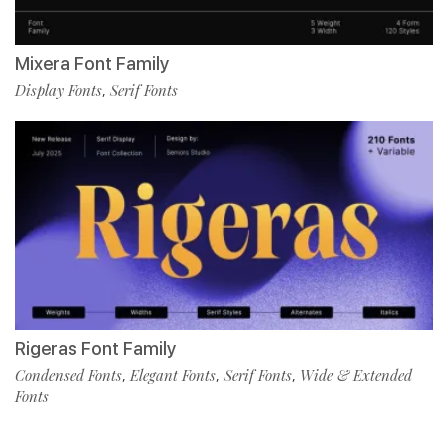
Mixera Font Family
Display Fonts
Serif Fonts
,
Rigeras Font Family
Condensed Fonts
Elegant Fonts
Serif Fonts
Wide & Extended
,
,
,
Fonts