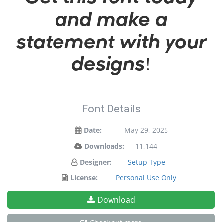
and make a
statement with your
designs!
Font Details
Date:
May 29, 2025
Downloads:
11,144
Designer:
Setup Type
License:
Personal Use Only
Download