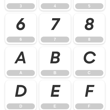
3
4
5
6
7
8
6
7
8
A
B
C
A
B
C
D
E
F
D
E
F