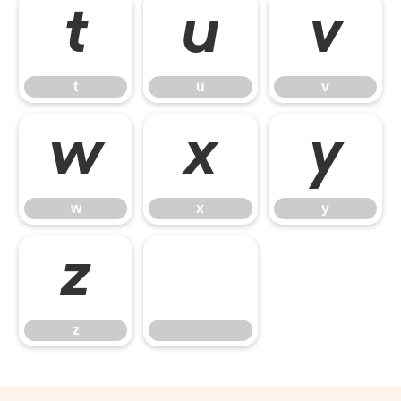
t
u
v
t
u
v
w
x
y
w
x
y
z
z