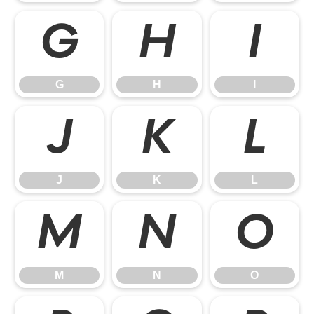
G
H
I
G
H
I
J
K
L
J
K
L
M
N
O
M
N
O