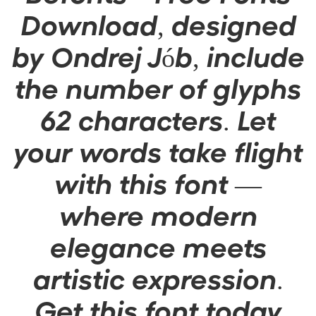
Download, designed
by Ondrej Jób, include
the number of glyphs
62 characters. Let
your words take flight
with this font —
where modern
elegance meets
artistic expression.
Get this font today