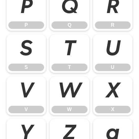
P
Q
R
P
Q
R
S
T
U
S
T
U
V
W
X
V
W
X
Y
Z
a