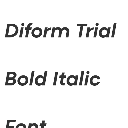
Diform Trial
Bold Italic