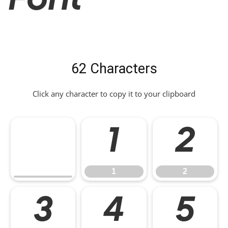
Font
62 Characters
Click any character to copy it to your clipboard
1
2
1
2
3
4
5