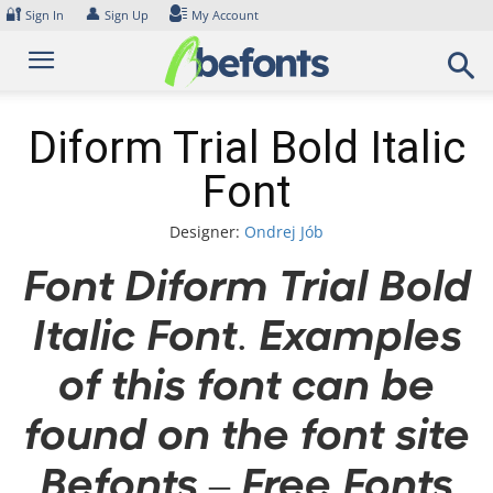
Skip
🔐
👤
Sign In
Sign Up
My Account
to
content
Diform Trial Bold Italic
Font
Designer:
Ondrej Jób
Font Diform Trial Bold
Italic Font. Examples
of this font can be
found on the font site
Befonts – Free Fonts