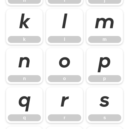
h
i
j
k
l
m
k
l
m
n
o
p
n
o
p
q
r
s
q
r
s