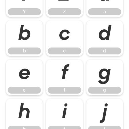
Y
Z
a
b
c
d
b
c
d
e
f
g
e
f
g
h
i
j