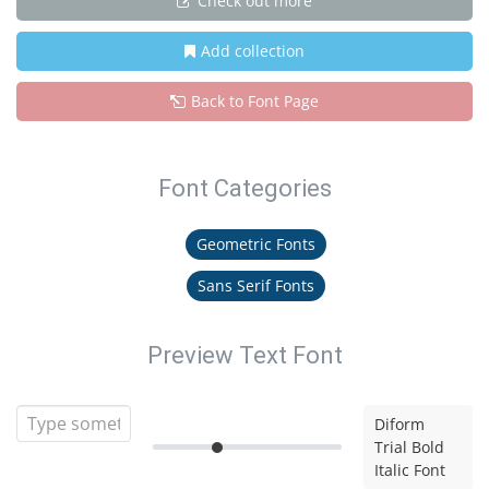
Check out more
Add collection
Back to Font Page
Font Categories
Geometric Fonts
Sans Serif Fonts
Preview Text Font
Diform
Trial Bold
Italic Font