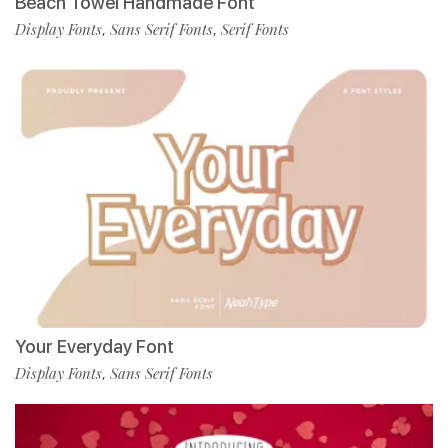
Beach Towel Handmade Font
Display Fonts
Sans Serif Fonts
Serif Fonts
,
,
Your Everyday Font
Display Fonts
Sans Serif Fonts
,