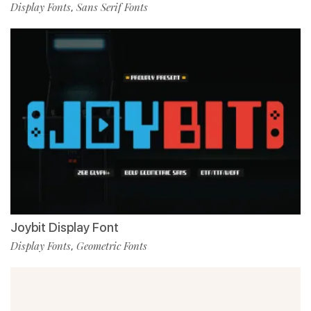
Display Fonts
Sans Serif Fonts
,
Joybit Display Font
Display Fonts
Geometric Fonts
,