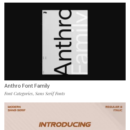
Anthro Font Family
Font Categories
Sans Serif Fonts
,