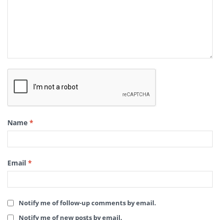
Name
*
Email
*
Notify me of follow-up comments by email.
Notify me of new posts by email.