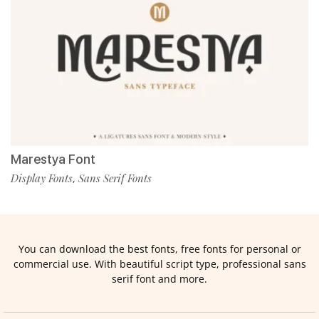
Marestya Font
Display Fonts
Sans Serif Fonts
,
You can download the best fonts, free fonts for personal or
commercial use. With beautiful script type, professional sans
serif font and more.