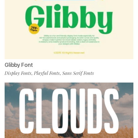
Glibby Font
Display Fonts
Playful Fonts
Sans Serif Fonts
,
,