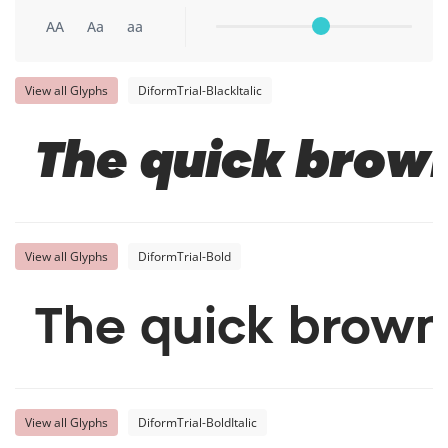
AA
Aa
aa
View all Glyphs
DiformTrial-BlackItalic
The quick brown
View all Glyphs
DiformTrial-Bold
The quick brown
View all Glyphs
DiformTrial-BoldItalic