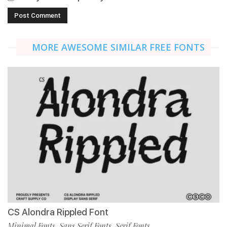
MORE AWESOME SIMILAR FREE FONTS
CS Alondra Rippled Font
Minimal Fonts
Sans Serif Fonts
Serif Fonts
,
,