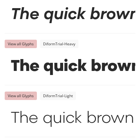
The quick brown
View all Glyphs
DiformTrial-Heavy
The quick brown
View all Glyphs
DiformTrial-Light
The quick brown 