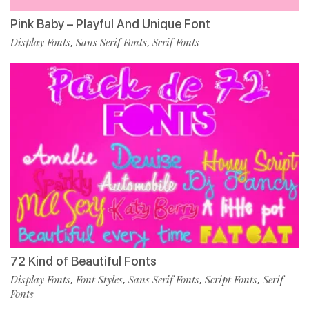
Pink Baby – Playful And Unique Font
Display Fonts
Sans Serif Fonts
Serif Fonts
,
,
72 Kind of Beautiful Fonts
Display Fonts
Font Styles
Sans Serif Fonts
Script Fonts
Serif
,
,
,
,
Fonts