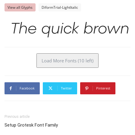
View all Glyphs
DiformTrial-LightItalic
The quick brown 
Load More Fonts (10 left)
Facebook
Twitter
Pinterest
Previous article
Setup Grotesk Font Family