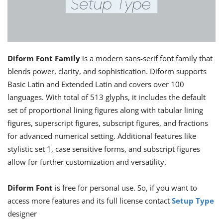
Diform Font Family
is a modern sans-serif font family that
blends power, clarity, and sophistication. Diform supports
Basic Latin and Extended Latin and covers over 100
languages. With total of 513 glyphs, it includes the default
set of proportional lining figures along with tabular lining
figures, superscript figures, subscript figures, and fractions
for advanced numerical setting. Additional features like
stylistic set 1, case sensitive forms, and subscript figures
allow for further customization and versatility.
Diform Font
is free for personal use. So, if you want to
access more features and its full license contact
Setup Type
designer