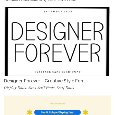
Designer Forever – Creative Style Font
Display Fonts
Sans Serif Fonts
Serif Fonts
,
,