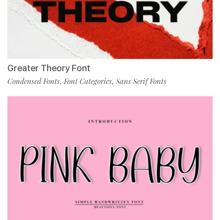
Greater Theory Font
Condensed Fonts
Font Categories
Sans Serif Fonts
,
,