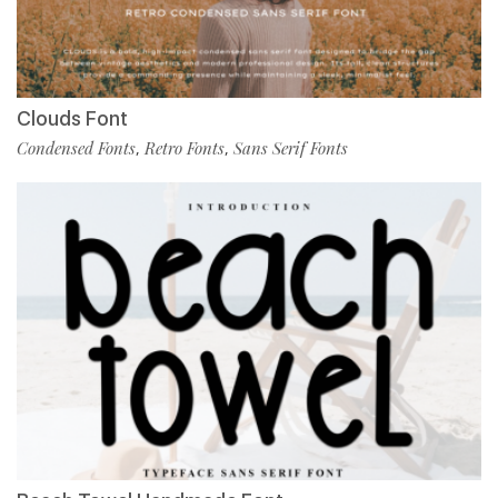
Clouds Font
Condensed Fonts
Retro Fonts
Sans Serif Fonts
,
,