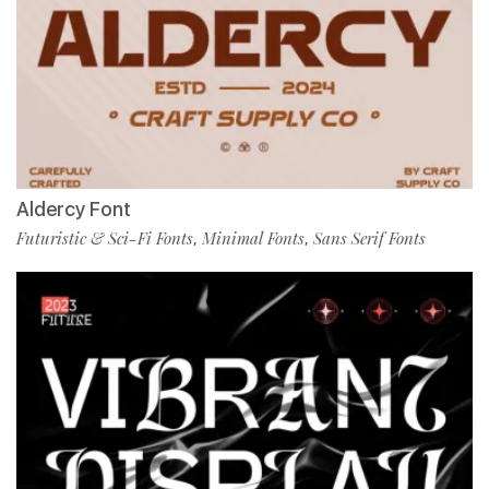
Aldercy Font
Futuristic & Sci-Fi Fonts
Minimal Fonts
Sans Serif Fonts
,
,