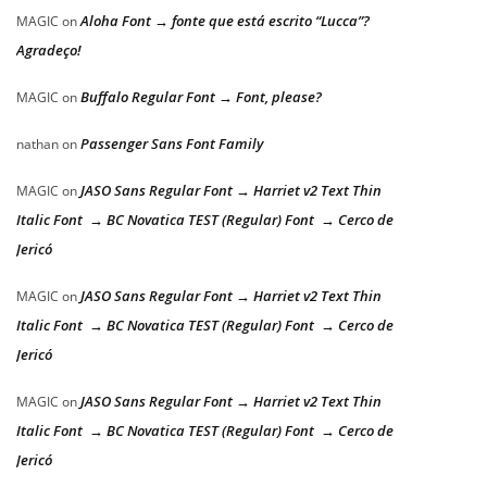
Aloha Font → fonte que está escrito “Lucca”?
MAGIC
on
Agradeço!
Buffalo Regular Font → Font, please?
MAGIC
on
Passenger Sans Font Family
nathan
on
JASO Sans Regular Font → Harriet v2 Text Thin
MAGIC
on
Italic Font → BC Novatica TEST (Regular) Font → Cerco de
Jericó
JASO Sans Regular Font → Harriet v2 Text Thin
MAGIC
on
Italic Font → BC Novatica TEST (Regular) Font → Cerco de
Jericó
JASO Sans Regular Font → Harriet v2 Text Thin
MAGIC
on
Italic Font → BC Novatica TEST (Regular) Font → Cerco de
Jericó