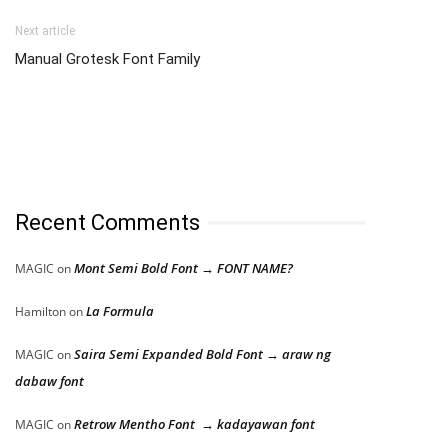
Next article
Manual Grotesk Font Family
Recent Comments
Mont Semi Bold Font → FONT NAME?
MAGIC
on
La Formula
Hamilton
on
Saira Semi Expanded Bold Font → araw ng
MAGIC
on
dabaw font
Retrow Mentho Font → kadayawan font
MAGIC
on