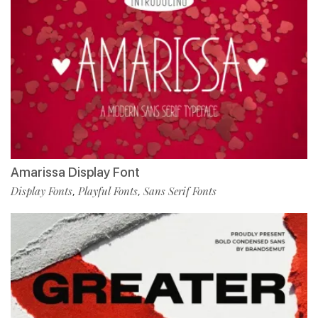
Amarissa Display Font
Display Fonts
Playful Fonts
Sans Serif Fonts
,
,