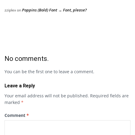
Poppins (Bold) Font → Font, please?
zziplex
on
No comments.
You can be the first one to leave a comment.
Leave a Reply
Your email address will not be published.
Required fields are
marked
*
Comment
*