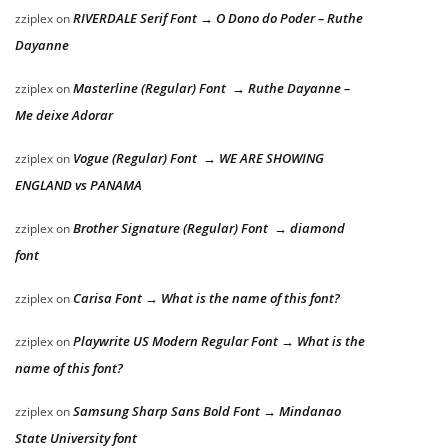
RIVERDALE Serif Font → O Dono do Poder – Ruthe
zziplex
on
Dayanne
Masterline (Regular) Font → Ruthe Dayanne –
zziplex
on
Me deixe Adorar
Vogue (Regular) Font → WE ARE SHOWING
zziplex
on
ENGLAND vs PANAMA
Brother Signature (Regular) Font → diamond
zziplex
on
font
Carisa Font → What is the name of this font?
zziplex
on
Playwrite US Modern Regular Font → What is the
zziplex
on
name of this font?
Samsung Sharp Sans Bold Font → Mindanao
zziplex
on
State University font