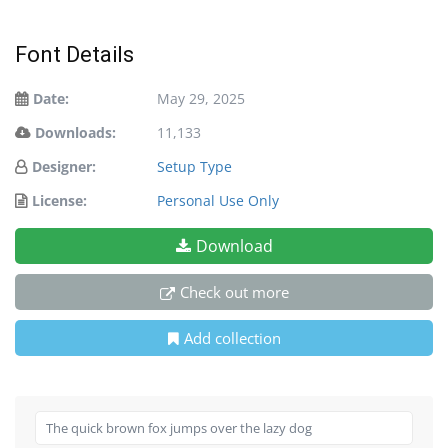
Font Details
Date:
May 29, 2025
Downloads:
11,133
Designer:
Setup Type
License:
Personal Use Only
Download
Check out more
Add collection