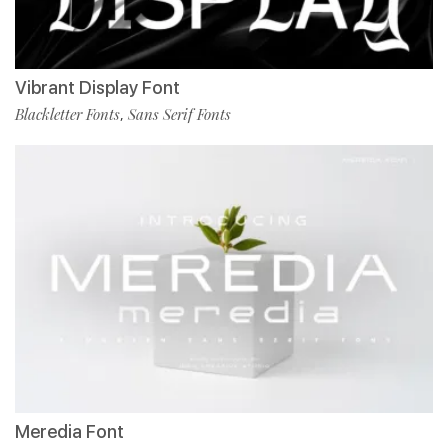
Vibrant Display Font
Blackletter Fonts
Sans Serif Fonts
,
Meredia Font