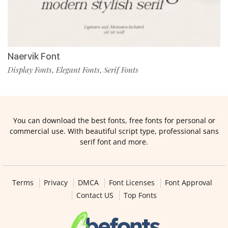
Naervik Font
Display Fonts
Elegant Fonts
Serif Fonts
,
,
You can download the best fonts, free fonts for personal or
commercial use. With beautiful script type, professional sans
serif font and more.
Terms
Privacy
DMCA
Font Licenses
Font Approval
Contact US
Top Fonts