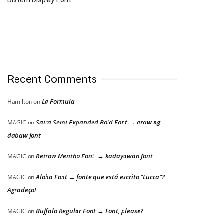
Distem Display Font
Recent Comments
La Formula
Hamilton
on
Saira Semi Expanded Bold Font → araw ng
MAGIC
on
dabaw font
Retrow Mentho Font → kadayawan font
MAGIC
on
Aloha Font → fonte que está escrito “Lucca”?
MAGIC
on
Agradeço!
Buffalo Regular Font → Font, please?
MAGIC
on