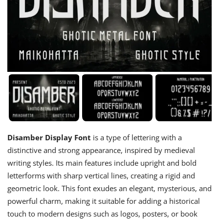
Disamber Display Font
is a type of lettering with a
distinctive and strong appearance, inspired by medieval
writing styles. Its main features include upright and bold
letterforms with sharp vertical lines, creating a rigid and
geometric look. This font exudes an elegant, mysterious, and
powerful charm, making it suitable for adding a historical
touch to modern designs such as logos, posters, or book