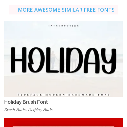
MORE AWESOME SIMILAR FREE FONTS
Holiday Brush Font
Brush Fonts
Display Fonts
,