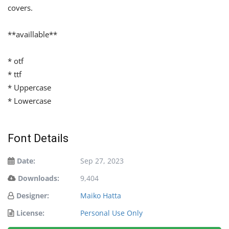
covers.
**availlable**
* otf
* ttf
* Uppercase
* Lowercase
Font Details
Date:
Sep 27, 2023
Downloads:
9,404
Designer:
Maiko Hatta
License:
Personal Use Only