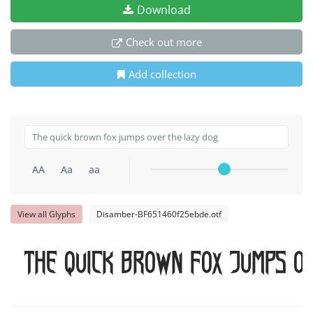
Download
Check out more
Add collection
AA
Aa
aa
View all Glyphs
Disamber-BF651460f25ebde.otf
The quick brown fox jumps o