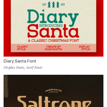
Diary Santa Font
Display Fonts
Serif Fonts
,