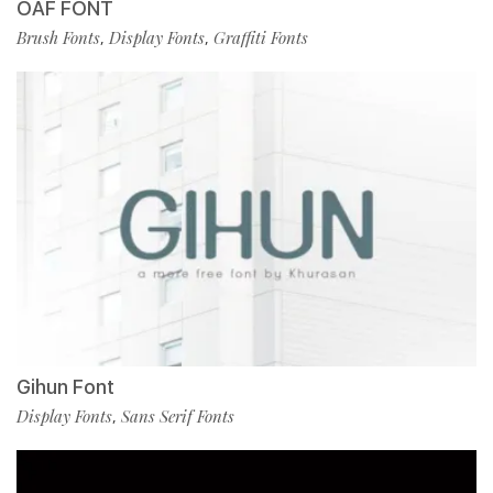
OAF FONT
Brush Fonts
Display Fonts
Graffiti Fonts
,
,
Gihun Font
Display Fonts
Sans Serif Fonts
,