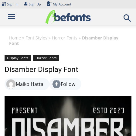
Skip
🔐
👤
Sign In
Sign Up
My Account
to
content
Home
»
Font Styles
»
Horror Fonts
»
Disamber Display
Font
Display Fonts
Horror Fonts
Disamber Display Font
Maiko Hatta
Follow