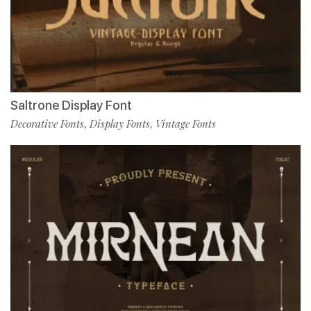
Saltrone Display Font
Decorative Fonts
Display Fonts
Vintage Fonts
,
,