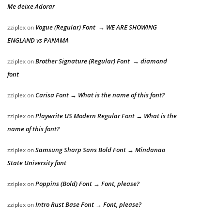
Me deixe Adorar
Vogue (Regular) Font → WE ARE SHOWING
zziplex
on
ENGLAND vs PANAMA
Brother Signature (Regular) Font → diamond
zziplex
on
font
Carisa Font → What is the name of this font?
zziplex
on
Playwrite US Modern Regular Font → What is the
zziplex
on
name of this font?
Samsung Sharp Sans Bold Font → Mindanao
zziplex
on
State University font
Poppins (Bold) Font → Font, please?
zziplex
on
Intro Rust Base Font → Font, please?
zziplex
on