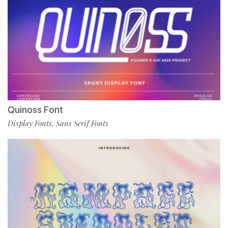
Quinoss Font
Display Fonts
Sans Serif Fonts
,