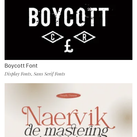
Boycott Font
Display Fonts
Sans Serif Fonts
,