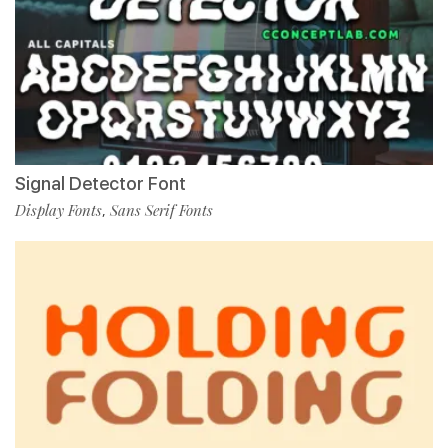
Signal Detector Font
Display Fonts
Sans Serif Fonts
,