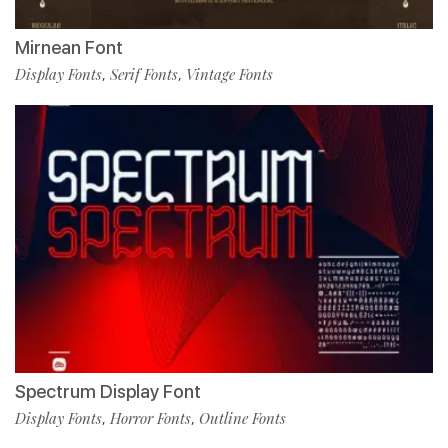
Mirnean Font
Display Fonts
Serif Fonts
Vintage Fonts
,
,
Spectrum Display Font
Display Fonts
Horror Fonts
Outline Fonts
,
,