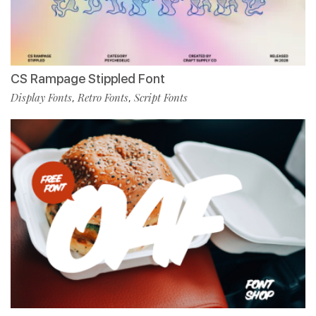
CS Rampage Stippled Font
Display Fonts
Retro Fonts
Script Fonts
,
,