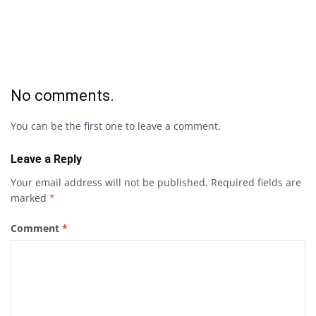
No comments.
You can be the first one to leave a comment.
Leave a Reply
Your email address will not be published.
Required fields are
marked
*
Comment
*