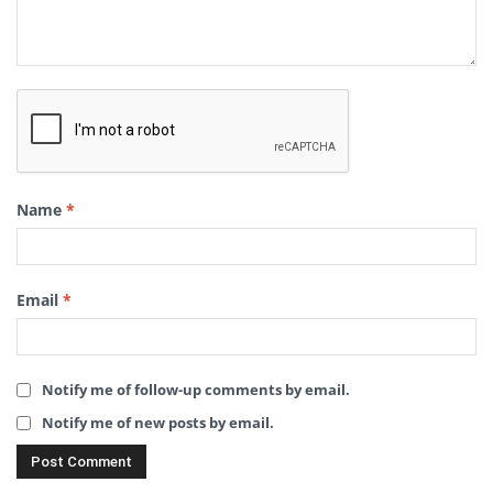
Name
*
Email
*
Notify me of follow-up comments by email.
Notify me of new posts by email.