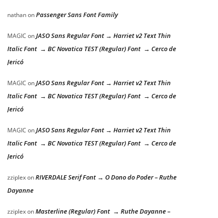
Passenger Sans Font Family
nathan
on
JASO Sans Regular Font → Harriet v2 Text Thin
MAGIC
on
Italic Font → BC Novatica TEST (Regular) Font → Cerco de
Jericó
JASO Sans Regular Font → Harriet v2 Text Thin
MAGIC
on
Italic Font → BC Novatica TEST (Regular) Font → Cerco de
Jericó
JASO Sans Regular Font → Harriet v2 Text Thin
MAGIC
on
Italic Font → BC Novatica TEST (Regular) Font → Cerco de
Jericó
RIVERDALE Serif Font → O Dono do Poder – Ruthe
zziplex
on
Dayanne
Masterline (Regular) Font → Ruthe Dayanne –
zziplex
on