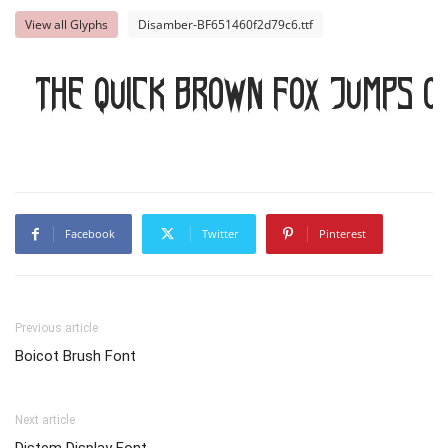
View all Glyphs
Disamber-BF651460f2d79c6.ttf
The quick brown fox jumps o
Facebook
Twitter
Pinterest
Previous article
Boicot Brush Font
Next article