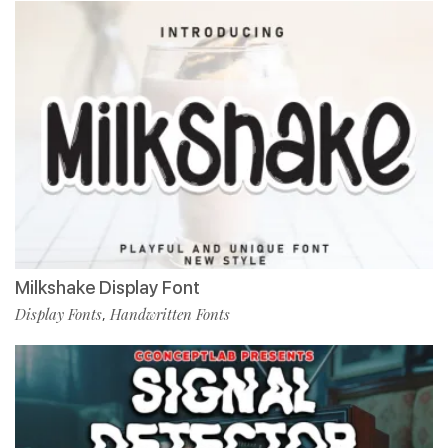
Milkshake Display Font
Display Fonts
Handwritten Fonts
,