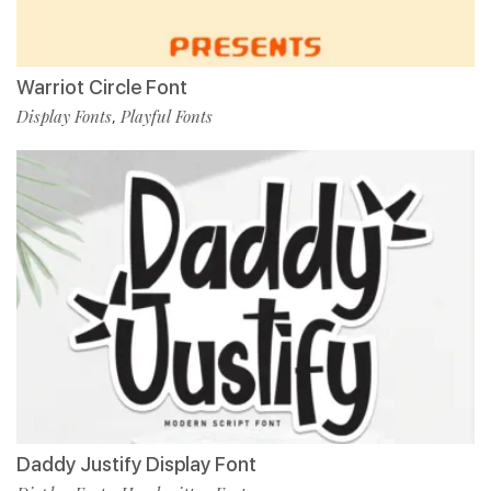
Warriot Circle Font
Display Fonts
Playful Fonts
,
Daddy Justify Display Font