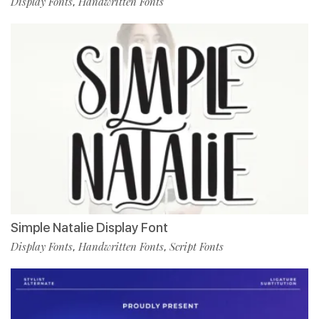
Display Fonts
Handwritten Fonts
,
Simple Natalie Display Font
Display Fonts
Handwritten Fonts
Script Fonts
,
,