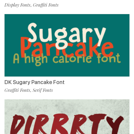
Display Fonts
Graffiti Fonts
,
DK Sugary Pancake Font
Graffiti Fonts
Serif Fonts
,