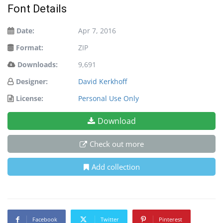
Font Details
Date:
Apr 7, 2016
Format:
ZIP
Downloads:
9,691
Designer:
David Kerkhoff
License:
Personal Use Only
Download
Check out more
Add collection
Facebook
Twitter
Pinterest