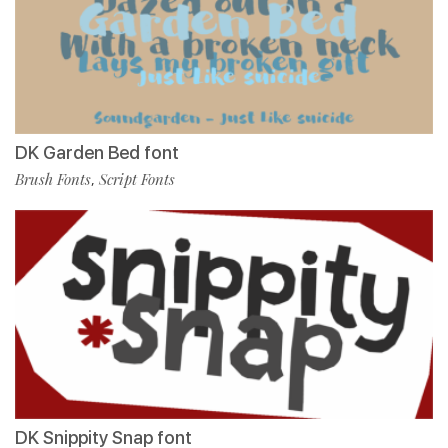
DK Garden Bed font
Brush Fonts
Script Fonts
,
DK Snippity Snap font