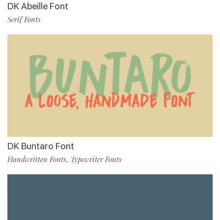
DK Abeille Font
Serif Fonts
DK Buntaro Font
Handwritten Fonts
Typewriter Fonts
,