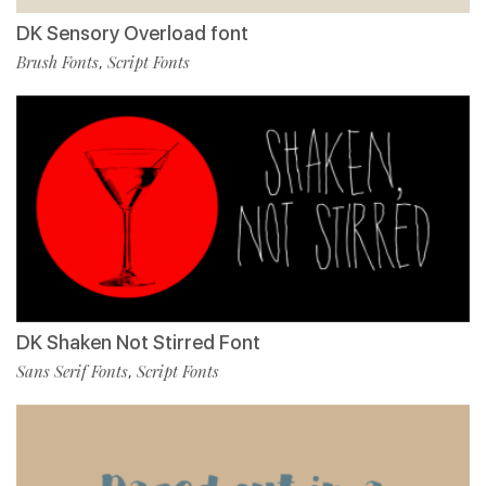
DK Sensory Overload font
Brush Fonts
Script Fonts
,
DK Shaken Not Stirred Font
Sans Serif Fonts
Script Fonts
,