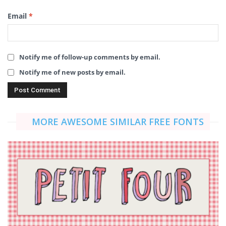
Email
*
Notify me of follow-up comments by email.
Notify me of new posts by email.
MORE AWESOME SIMILAR FREE FONTS