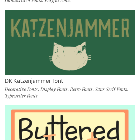
,
DK Katzenjammer font
Decorative Fonts
Display Fonts
Retro Fonts
Sans Serif Fonts
,
,
,
,
Typewriter Fonts