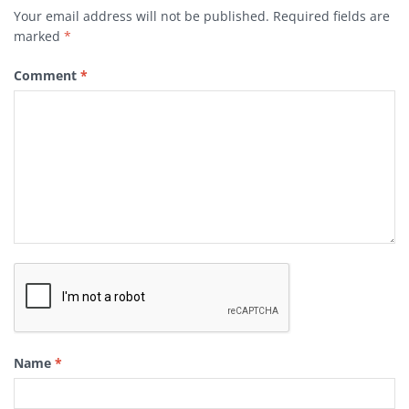
Your email address will not be published.
Required fields are
marked
*
Comment
*
Name
*