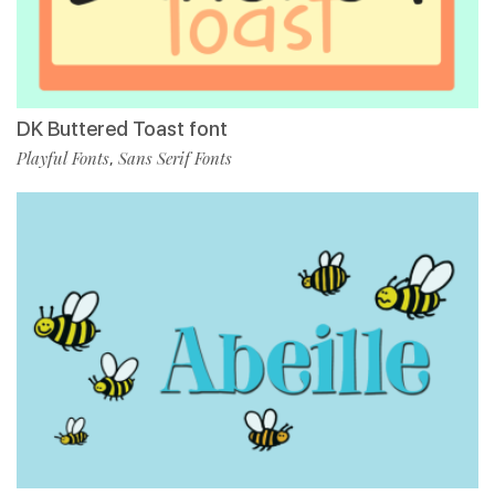
DK Buttered Toast font
Playful Fonts
Sans Serif Fonts
,