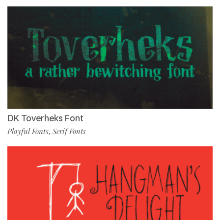
DK Toverheks Font
Playful Fonts
Serif Fonts
,