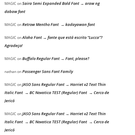
Saira Semi Expanded Bold Font → araw ng
MAGIC
on
dabaw font
Retrow Mentho Font → kadayawan font
MAGIC
on
Aloha Font → fonte que está escrito “Lucca”?
MAGIC
on
Agradeço!
Buffalo Regular Font → Font, please?
MAGIC
on
Passenger Sans Font Family
nathan
on
JASO Sans Regular Font → Harriet v2 Text Thin
MAGIC
on
Italic Font → BC Novatica TEST (Regular) Font → Cerco de
Jericó
JASO Sans Regular Font → Harriet v2 Text Thin
MAGIC
on
Italic Font → BC Novatica TEST (Regular) Font → Cerco de
Jericó