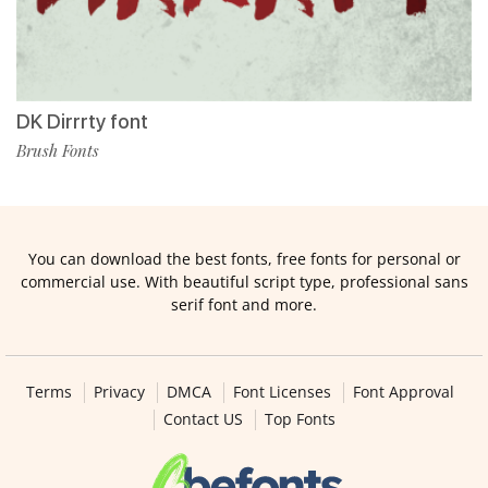
DK Dirrrty font
Brush Fonts
You can download the best fonts, free fonts for personal or
commercial use. With beautiful script type, professional sans
serif font and more.
Terms
Privacy
DMCA
Font Licenses
Font Approval
Contact US
Top Fonts