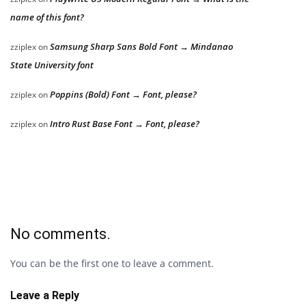
name of this font?
Samsung Sharp Sans Bold Font → Mindanao
zziplex
on
State University font
Poppins (Bold) Font → Font, please?
zziplex
on
Intro Rust Base Font → Font, please?
zziplex
on
No comments.
You can be the first one to leave a comment.
Leave a Reply