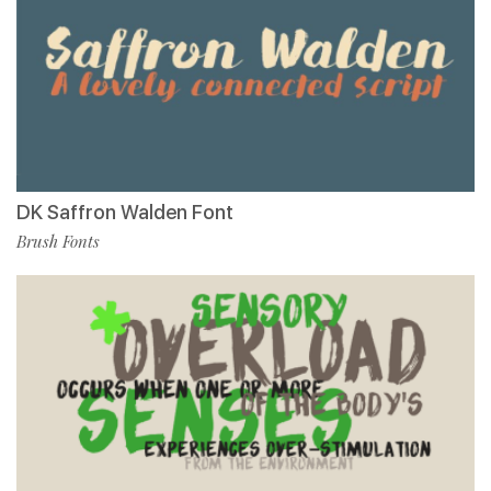
DK Saffron Walden Font
Brush Fonts