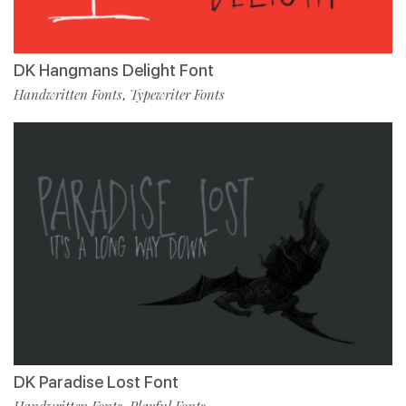
DK Hangmans Delight Font
Handwritten Fonts
Typewriter Fonts
,
DK Paradise Lost Font
Handwritten Fonts
Playful Fonts