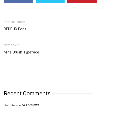
Previous article
REDBUD Font
Next article
Mina Brush Typeface
Recent Comments
La Formula
Hamilton
on