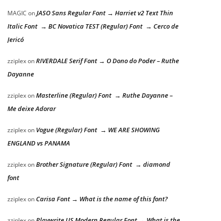
JASO Sans Regular Font → Harriet v2 Text Thin
MAGIC
on
Italic Font → BC Novatica TEST (Regular) Font → Cerco de
Jericó
RIVERDALE Serif Font → O Dono do Poder – Ruthe
zziplex
on
Dayanne
Masterline (Regular) Font → Ruthe Dayanne –
zziplex
on
Me deixe Adorar
Vogue (Regular) Font → WE ARE SHOWING
zziplex
on
ENGLAND vs PANAMA
Brother Signature (Regular) Font → diamond
zziplex
on
font
Carisa Font → What is the name of this font?
zziplex
on
Playwrite US Modern Regular Font → What is the
zziplex
on