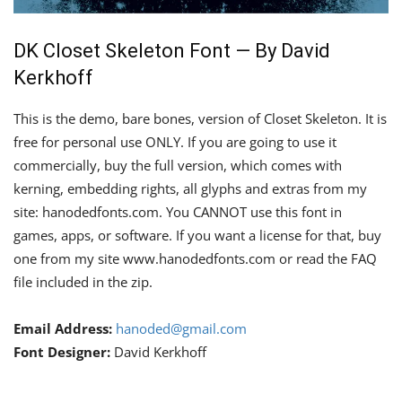
DK Closet Skeleton Font — By David
Kerkhoff
This is the demo, bare bones, version of Closet Skeleton. It is
free for personal use ONLY. If you are going to use it
commercially, buy the full version, which comes with
kerning, embedding rights, all glyphs and extras from my
site: hanodedfonts.com. You CANNOT use this font in
games, apps, or software. If you want a license for that, buy
one from my site www.hanodedfonts.com or read the FAQ
file included in the zip.
Email Address:
hanoded@gmail.com
Font Designer:
David Kerkhoff