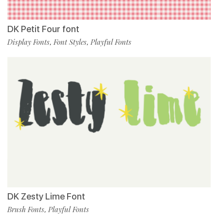
DK Petit Four font
Display Fonts
Font Styles
Playful Fonts
,
,
DK Zesty Lime Font
Brush Fonts
Playful Fonts
,