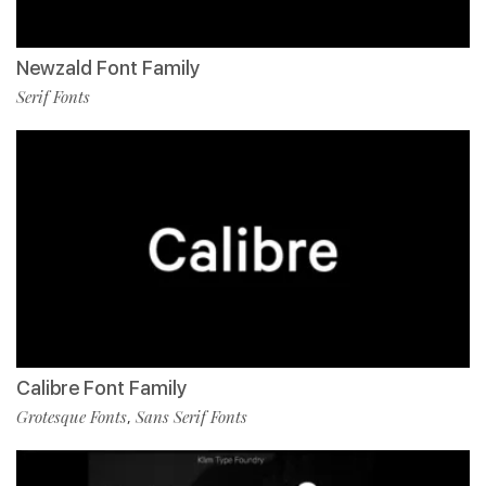
Newzald Font Family
Serif Fonts
Calibre Font Family
Grotesque Fonts
Sans Serif Fonts
,