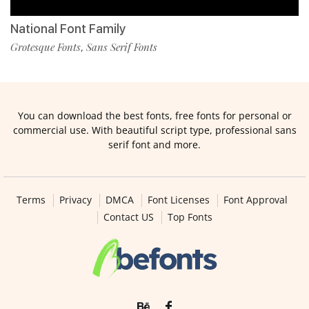
National Font Family
Grotesque Fonts
Sans Serif Fonts
,
You can download the best fonts, free fonts for personal or
commercial use. With beautiful script type, professional sans
serif font and more.
Terms
Privacy
DMCA
Font Licenses
Font Approval
Contact US
Top Fonts