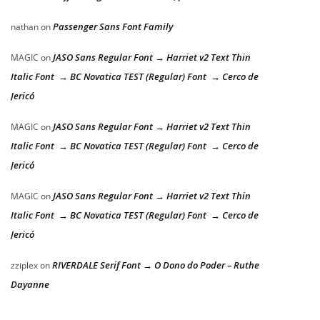
Passenger Sans Font Family
nathan
on
JASO Sans Regular Font → Harriet v2 Text Thin
MAGIC
on
Italic Font → BC Novatica TEST (Regular) Font → Cerco de
Jericó
JASO Sans Regular Font → Harriet v2 Text Thin
MAGIC
on
Italic Font → BC Novatica TEST (Regular) Font → Cerco de
Jericó
JASO Sans Regular Font → Harriet v2 Text Thin
MAGIC
on
Italic Font → BC Novatica TEST (Regular) Font → Cerco de
Jericó
RIVERDALE Serif Font → O Dono do Poder – Ruthe
zziplex
on
Dayanne