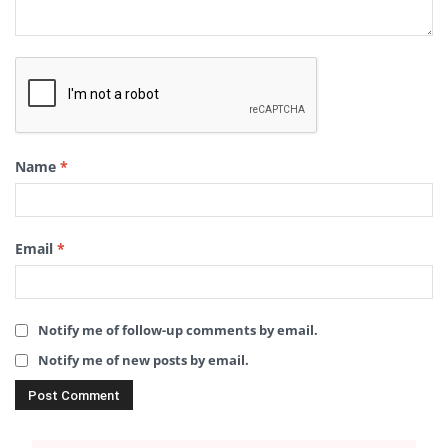
Name
*
Email
*
Notify me of follow-up comments by email.
Notify me of new posts by email.