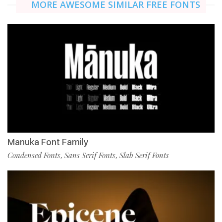
MORE AWESOME SIMILAR FREE FONTS
Manuka Font Family
Condensed Fonts
Sans Serif Fonts
Slab Serif Fonts
,
,