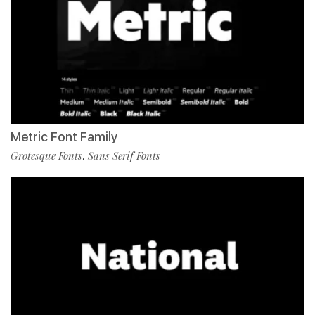
Metric Font Family
Grotesque Fonts
Sans Serif Fonts
,