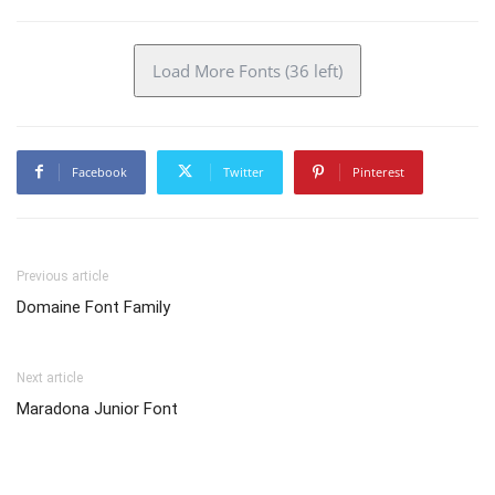
Load More Fonts (36 left)
Facebook
Twitter
Pinterest
Previous article
Domaine Font Family
Next article
Maradona Junior Font