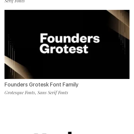
Serif Fonts
Founders Grotesk Font Family
Grotesque Fonts
Sans Serif Fonts
,