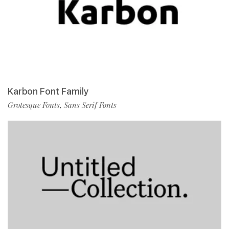
Karbon Font Family
Grotesque Fonts
Sans Serif Fonts
,