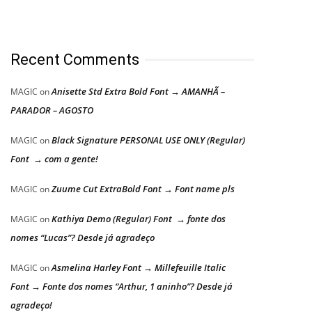
Recent Comments
Anisette Std Extra Bold Font → AMANHÃ –
MAGIC
on
PARADOR – AGOSTO
Black Signature PERSONAL USE ONLY (Regular)
MAGIC
on
Font → com a gente!
Zuume Cut ExtraBold Font → Font name pls
MAGIC
on
Kathiya Demo (Regular) Font → fonte dos
MAGIC
on
nomes “Lucas”? Desde já agradeço
Asmelina Harley Font → Millefeuille Italic
MAGIC
on
Font → Fonte dos nomes “Arthur, 1 aninho”? Desde já
agradeço!