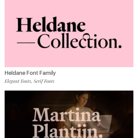
Heldane Font Family
Elegant Fonts
Serif Fonts
,