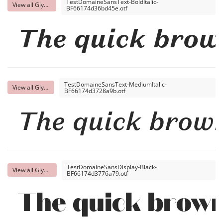
TestDomaineSansText-BoldItalic-
View all Glyphs
BF66174d36bd45e.otf
The quick brow
TestDomaineSansText-MediumItalic-
View all Glyphs
BF66174d3728a9b.otf
The quick brown
TestDomaineSansDisplay-Black-
View all Glyphs
BF66174d3776a79.otf
The quick brown