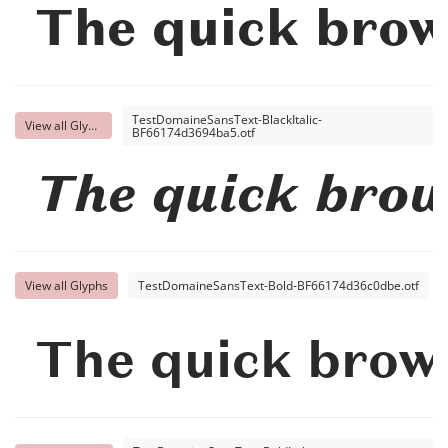
The quick brow
TestDomaineSansText-BlackItalic-
View all Glyphs
BF66174d3694ba5.otf
The quick brow
View all Glyphs
TestDomaineSansText-Bold-BF66174d36c0dbe.otf
The quick brown