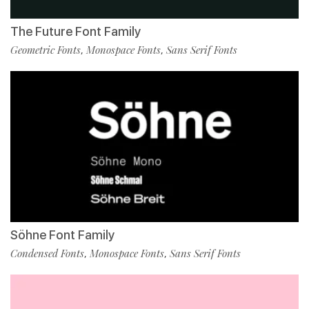
The Future Font Family
Geometric Fonts
Monospace Fonts
Sans Serif Fonts
,
,
Söhne Font Family
Condensed Fonts
Monospace Fonts
Sans Serif Fonts
,
,