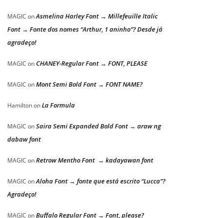
Asmelina Harley Font → Millefeuille Italic
MAGIC
on
Font → Fonte dos nomes “Arthur, 1 aninho”? Desde já
agradeço!
CHANEY-Regular Font → FONT, PLEASE
MAGIC
on
Mont Semi Bold Font → FONT NAME?
MAGIC
on
La Formula
Hamilton
on
Saira Semi Expanded Bold Font → araw ng
MAGIC
on
dabaw font
Retrow Mentho Font → kadayawan font
MAGIC
on
Aloha Font → fonte que está escrito “Lucca”?
MAGIC
on
Agradeço!
Buffalo Regular Font → Font, please?
MAGIC
on