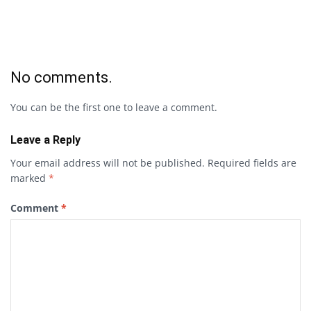
No comments.
You can be the first one to leave a comment.
Leave a Reply
Your email address will not be published.
Required fields are
marked
*
Comment
*