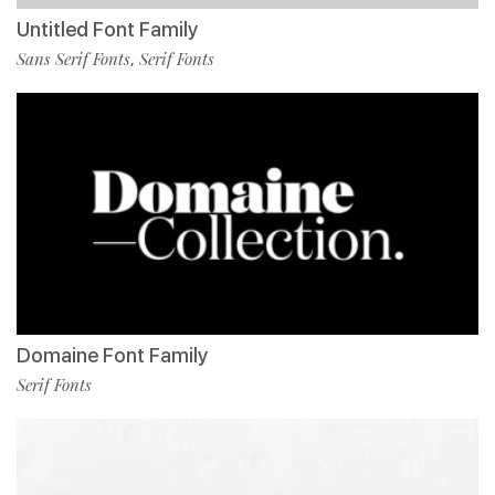
Untitled Font Family
Sans Serif Fonts
Serif Fonts
,
Domaine Font Family
Serif Fonts