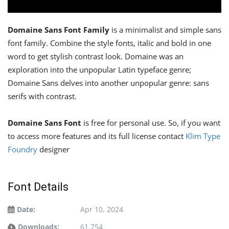
Domaine Sans Font Family
is a minimalist and simple sans
font family. Combine the style fonts, italic and bold in one
word to get stylish contrast look. Domaine was an
exploration into the unpopular Latin typeface genre;
Domaine Sans delves into another unpopular genre: sans
serifs with contrast.
Domaine Sans Font
is free for personal use. So, if you want
to access more features and its full license contact
Klim Type
Foundry
designer
Font Details
Date:
Apr 10, 2024
Downloads:
61,754