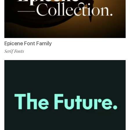
Epicene Font Family
Serif Fonts