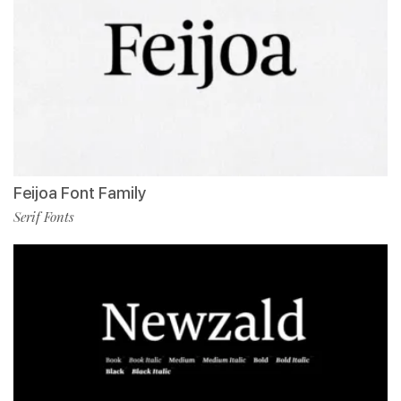
Feijoa Font Family
Serif Fonts