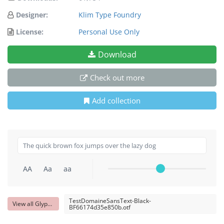
Designer:
Klim Type Foundry
License:
Personal Use Only
Download
Check out more
Add collection
AA
Aa
aa
TestDomaineSansText-Black-
View all Glyphs
BF66174d35e850b.otf