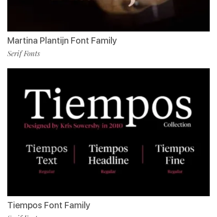
Martina Plantijn Font Family
Serif Fonts
Tiempos Font Family