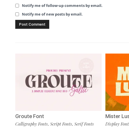
Notify me of follow-up comments by email.
Notify me of new posts by email.
Groute Font
Mister Lu
Calligraphy Fonts
Script Fonts
Serif Fonts
Display Font
,
,