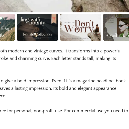
oth modern and vintage curves. It transforms into a powerful
oke and charming curve. Each letter stands tall, making its
 to give a bold impression. Even if it’s a magazine headline, book
eaves a lasting impression. Its bold and elegant appearance
ece.
Free for personal, non-profit use. For commercial use you need to