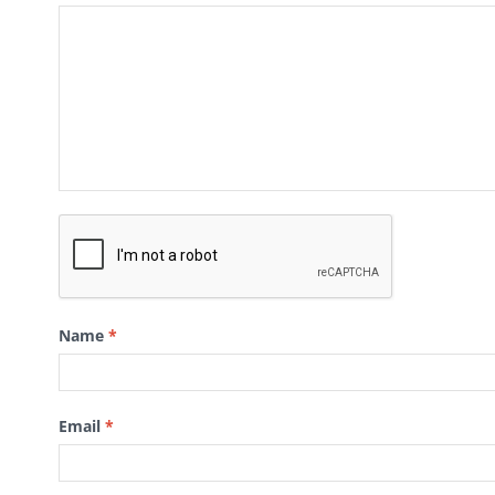
Name
*
Email
*