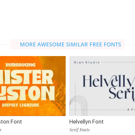
MORE AWESOME SIMILAR FREE FONTS
ston Font
Helvellyn Font
s
Serif Fonts