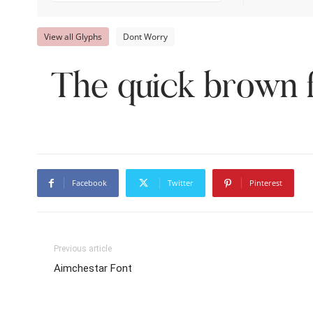
View all Glyphs
Dont Worry
The quick brown f
Facebook
Twitter
Pinterest
Previous article
Aimchestar Font