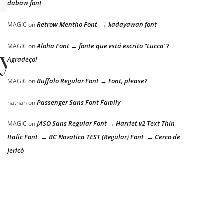
dabaw font
Retrow Mentho Font → kadayawan font
MAGIC
on
Aloha Font → fonte que está escrito “Lucca”?
MAGIC
on
zy dog
Agradeço!
Buffalo Regular Font → Font, please?
MAGIC
on
Passenger Sans Font Family
nathan
on
JASO Sans Regular Font → Harriet v2 Text Thin
MAGIC
on
Italic Font → BC Novatica TEST (Regular) Font → Cerco de
Jericó