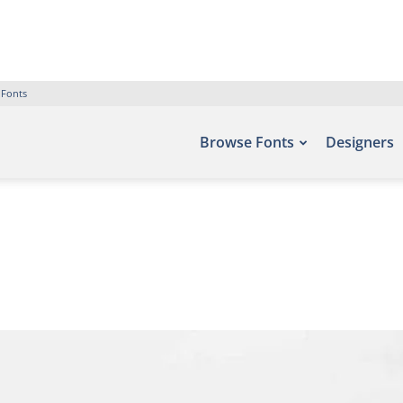
 Fonts
Browse Fonts
Designers