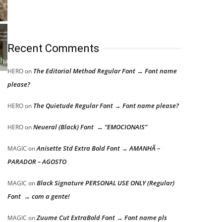
Recent Comments
The Editorial Method Regular Font → Font name
HERO
on
please?
The Quietude Regular Font → Font name please?
HERO
on
Neueral (Black) Font → “EMOCIONAIS”
HERO
on
Anisette Std Extra Bold Font → AMANHÃ –
MAGIC
on
PARADOR – AGOSTO
Black Signature PERSONAL USE ONLY (Regular)
MAGIC
on
Font → com a gente!
Zuume Cut ExtraBold Font → Font name pls
MAGIC
on