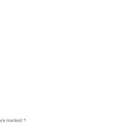
 are marked
*