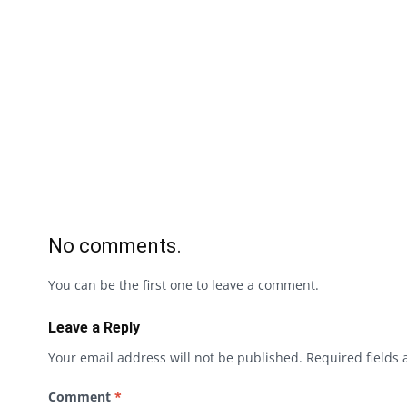
No comments.
You can be the first one to leave a comment.
Leave a Reply
Your email address will not be published.
Required fields
Comment
*