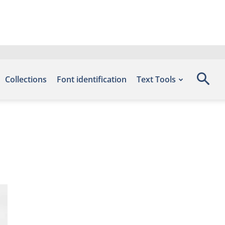
Collections
Font identification
Text Tools