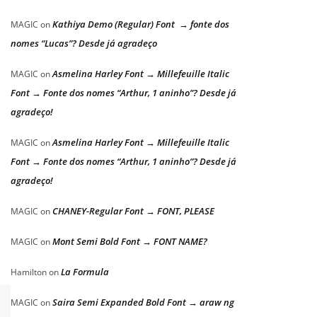
Kathiya Demo (Regular) Font → fonte dos
MAGIC
on
nomes “Lucas”? Desde já agradeço
Asmelina Harley Font → Millefeuille Italic
MAGIC
on
Font → Fonte dos nomes “Arthur, 1 aninho”? Desde já
agradeço!
Asmelina Harley Font → Millefeuille Italic
MAGIC
on
Font → Fonte dos nomes “Arthur, 1 aninho”? Desde já
agradeço!
CHANEY-Regular Font → FONT, PLEASE
MAGIC
on
Mont Semi Bold Font → FONT NAME?
MAGIC
on
La Formula
Hamilton
on
Saira Semi Expanded Bold Font → araw ng
MAGIC
on