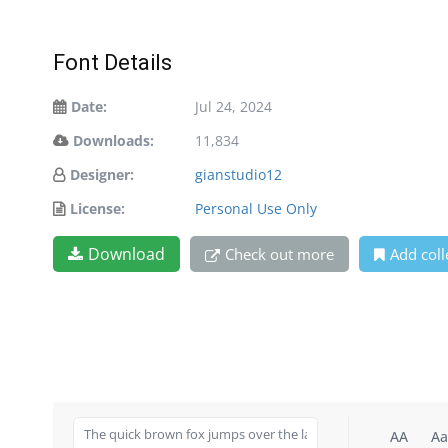
Font Details
Date:
Jul 24, 2024
Downloads:
11,834
Designer:
gianstudio12
License:
Personal Use Only
Download
Check out more
Add coll
AA
Aa