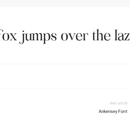
ox jumps over the la
Next article
Ankerisey Font