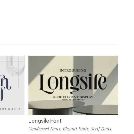
Longsile Font
Condensed Fonts
Elegant Fonts
Serif Fonts
,
,