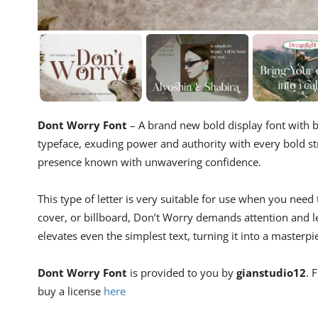
Dont Worry Font
– A brand new bold display font with b
typeface, exuding power and authority with every bold str
presence known with unwavering confidence.
This type of letter is very suitable for use when you need
cover, or billboard, Don’t Worry demands attention and l
elevates even the simplest text, turning it into a masterpi
Dont Worry Font
is provided to you by
gianstudio12
. 
buy a license
here