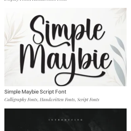
Simple Maybie Script Font
Calligraphy Fonts
Handwritten Fonts
Script Fonts
,
,