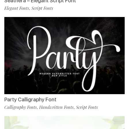
Seathera – Elegant Script Font
Elegant Fonts
Script Fonts
,
Party Calligraphy Font
Calligraphy Fonts
Handwritten Fonts
Script Fonts
,
,