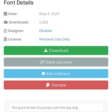
Font Details
Date:
May 4, 2025
Downloads:
5,005
Designer:
Dhabee
License:
Personal Use Only
Download
Check out more
Add collection
Donate