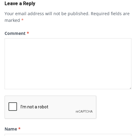
Leave a Reply
Your email address will not be published.
Required fields are
marked
*
Comment
*
Name
*