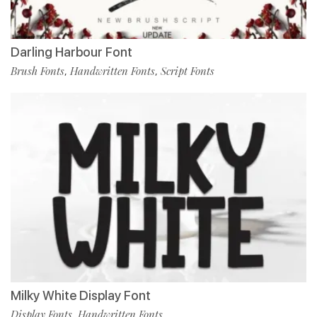
Darling Harbour Font
Brush Fonts
Handwritten Fonts
Script Fonts
,
,
Milky White Display Font
Display Fonts
Handwritten Fonts
,