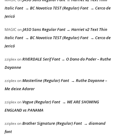
Italic Font → BC Novatica TEST (Regular) Font → Cerco de
Jericó
JASO Sans Regular Font → Harriet v2 Text Thin
MAGIC
on
Italic Font → BC Novatica TEST (Regular) Font → Cerco de
Jericó
RIVERDALE Serif Font → O Dono do Poder – Ruthe
zziplex
on
Dayanne
Masterline (Regular) Font → Ruthe Dayanne –
zziplex
on
Me deixe Adorar
Vogue (Regular) Font → WE ARE SHOWING
zziplex
on
ENGLAND vs PANAMA
Brother Signature (Regular) Font → diamond
zziplex
on
font