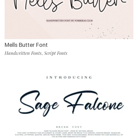
Mells Butter Font
Handwritten Fonts
Script Fonts
,