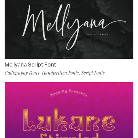
Mellyana Script Font
Calligraphy Fonts
Handwritten Fonts
Script Fonts
,
,