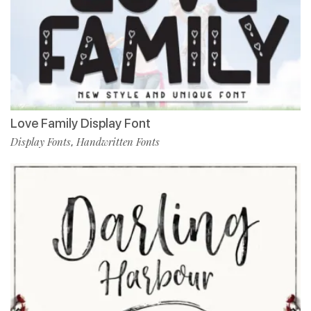
Love Family Display Font
Display Fonts
Handwritten Fonts
,