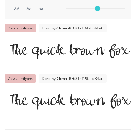
AA
Aa
aa
View all Glyphs
Dorothy-Clover-BF6812f19fa85f4.otf
The quick brown fox 
View all Glyphs
Dorothy-Clover-BF6812f19f5be34.ttf
The quick brown fox 