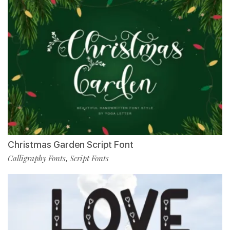
Christmas Garden Script Font
Calligraphy Fonts
Script Fonts
,