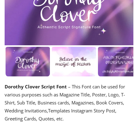
Dorothy Clover Script Font
– This Font can be used for
various purposes such as Magazine Title, Poster, Logo, T-
Shirt, Sub Title, Business cards, Magazines, Book Covers,
Wedding Invitations,Templates Instagram Story Post,
Greeting Cards, Quotes, etc.