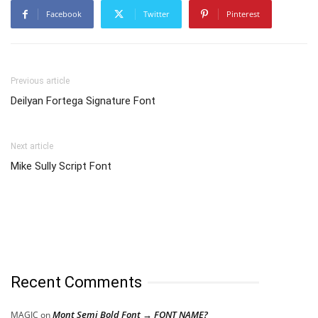
Facebook
Twitter
Pinterest
Previous article
Deilyan Fortega Signature Font
Next article
Mike Sully Script Font
Recent Comments
Mont Semi Bold Font → FONT NAME?
MAGIC
on