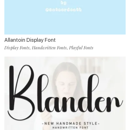
Allantoin Display Font
Display Fonts
Handwritten Fonts
Playful Fonts
,
,