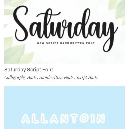
Saturday Script Font
Calligraphy Fonts
Handwritten Fonts
Script Fonts
,
,