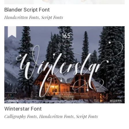
Blander Script Font
Handwritten Fonts
Script Fonts
,
Winterstar Font
Calligraphy Fonts
Handwritten Fonts
Script Fonts
,
,