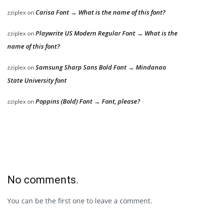
Carisa Font → What is the name of this font?
zziplex
on
Playwrite US Modern Regular Font → What is the
zziplex
on
name of this font?
Samsung Sharp Sans Bold Font → Mindanao
zziplex
on
State University font
Poppins (Bold) Font → Font, please?
zziplex
on
No comments.
You can be the first one to leave a comment.