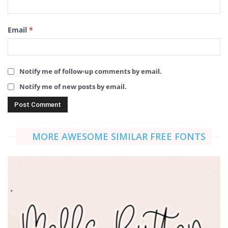
Email
*
Notify me of follow-up comments by email.
Notify me of new posts by email.
MORE AWESOME SIMILAR FREE FONTS