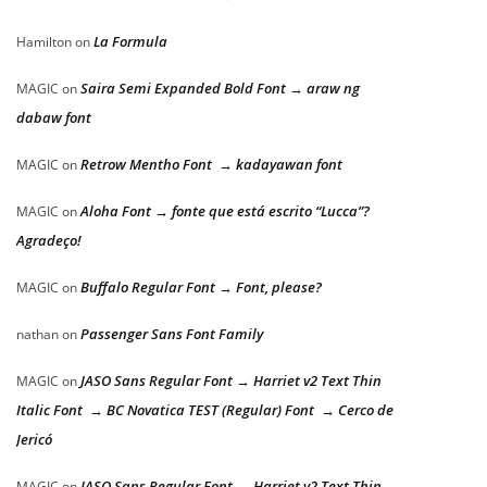
La Formula
Hamilton
on
Saira Semi Expanded Bold Font → araw ng
MAGIC
on
dabaw font
Retrow Mentho Font → kadayawan font
MAGIC
on
Aloha Font → fonte que está escrito “Lucca”?
MAGIC
on
Agradeço!
Buffalo Regular Font → Font, please?
MAGIC
on
Passenger Sans Font Family
nathan
on
JASO Sans Regular Font → Harriet v2 Text Thin
MAGIC
on
Italic Font → BC Novatica TEST (Regular) Font → Cerco de
Jericó
JASO Sans Regular Font → Harriet v2 Text Thin
MAGIC
on