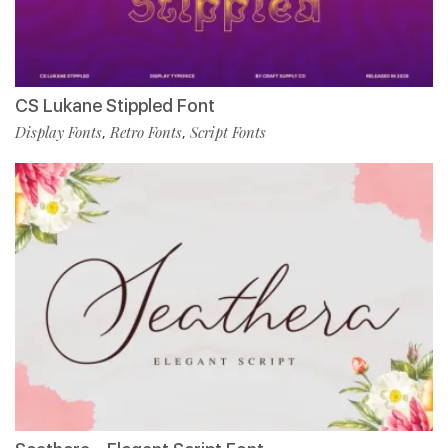
CS Lukane Stippled Font
Display Fonts
Retro Fonts
Script Fonts
,
,