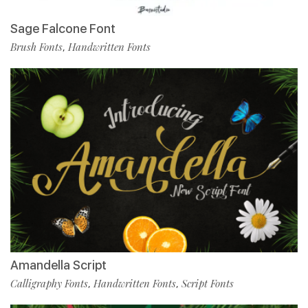
Sage Falcone Font
Brush Fonts
Handwritten Fonts
,
Amandella Script
Calligraphy Fonts
Handwritten Fonts
Script Fonts
,
,