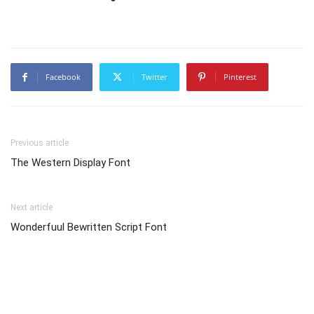
Facebook
Twitter
Pinterest
Previous article
The Western Display Font
Next article
Wonderfuul Bewritten Script Font