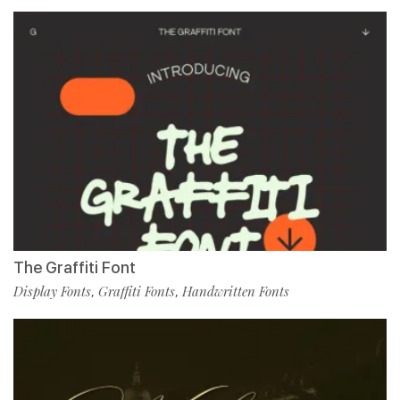
The Graffiti Font
Display Fonts
Graffiti Fonts
Handwritten Fonts
,
,