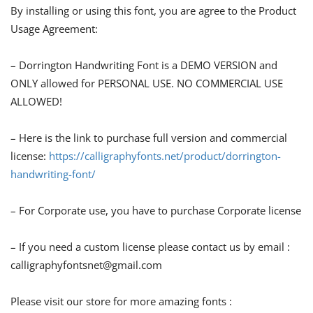
By installing or using this font, you are agree to the Product
Usage Agreement:
– Dorrington Handwriting Font is a DEMO VERSION and
ONLY allowed for PERSONAL USE. NO COMMERCIAL USE
ALLOWED!
– Here is the link to purchase full version and commercial
license:
https://calligraphyfonts.net/product/dorrington-
handwriting-font/
– For Corporate use, you have to purchase Corporate license
– If you need a custom license please contact us by email :
calligraphyfontsnet@gmail.com
Please visit our store for more amazing fonts :