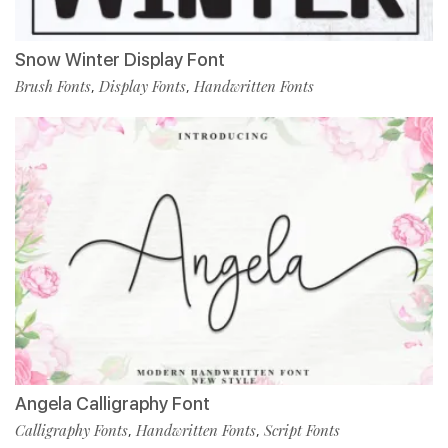
Snow Winter Display Font
Brush Fonts
Display Fonts
Handwritten Fonts
,
,
Angela Calligraphy Font
Calligraphy Fonts
Handwritten Fonts
Script Fonts
,
,