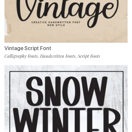
Vintage Script Font
Calligraphy Fonts
Handwritten Fonts
Script Fonts
,
,