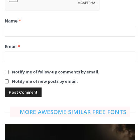
Name
*
Email
*
Notify me of follow-up comments by email.
Notify me of new posts by email.
MORE AWESOME SIMILAR FREE FONTS