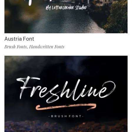
Austria Font
Brush Fonts
Handwritten Fonts
,