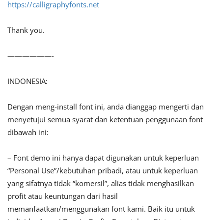
https://calligraphyfonts.net
Thank you.
——————-
INDONESIA:
Dengan meng-install font ini, anda dianggap mengerti dan
menyetujui semua syarat dan ketentuan penggunaan font
dibawah ini:
– Font demo ini hanya dapat digunakan untuk keperluan
“Personal Use”/kebutuhan pribadi, atau untuk keperluan
yang sifatnya tidak “komersil”, alias tidak menghasilkan
profit atau keuntungan dari hasil
memanfaatkan/menggunakan font kami. Baik itu untuk