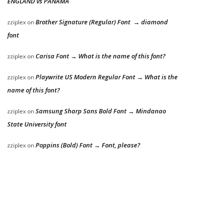
ENGLAND vs PANAMA
Brother Signature (Regular) Font → diamond
zziplex
on
font
Carisa Font → What is the name of this font?
zziplex
on
Playwrite US Modern Regular Font → What is the
zziplex
on
name of this font?
Samsung Sharp Sans Bold Font → Mindanao
zziplex
on
State University font
Poppins (Bold) Font → Font, please?
zziplex
on