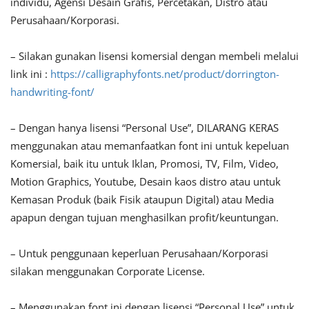
individu, Agensi Desain Grafis, Percetakan, Distro atau
Perusahaan/Korporasi.
– Silakan gunakan lisensi komersial dengan membeli melalui
link ini :
https://calligraphyfonts.net/product/dorrington-
handwriting-font/
– Dengan hanya lisensi “Personal Use”, DILARANG KERAS
menggunakan atau memanfaatkan font ini untuk kepeluan
Komersial, baik itu untuk Iklan, Promosi, TV, Film, Video,
Motion Graphics, Youtube, Desain kaos distro atau untuk
Kemasan Produk (baik Fisik ataupun Digital) atau Media
apapun dengan tujuan menghasilkan profit/keuntungan.
– Untuk penggunaan keperluan Perusahaan/Korporasi
silakan menggunakan Corporate License.
– Menggunakan font ini dengan lisensi “Personal Use” untuk