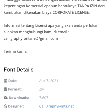
kepentingan Komersial apapun bentuknya TANPA IZIN dari
kami, akan dikenakan biaya CORPORATE LICENSE.
Informasi tentang Lisensi apa yang akan anda perlukan,
silahkan menghubungi kami di email :
calligraphyfontsnet@gmail.com
Terima kasih.
Font Details
Date:
Apr 7, 2021
Format:
ZIP
Downloads:
7,607
Designer:
CalligraphyFonts.net