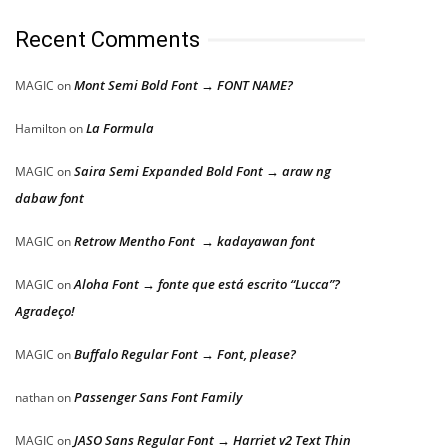
Recent Comments
Mont Semi Bold Font → FONT NAME?
MAGIC
on
La Formula
Hamilton
on
Saira Semi Expanded Bold Font → araw ng
MAGIC
on
dabaw font
Retrow Mentho Font → kadayawan font
MAGIC
on
Aloha Font → fonte que está escrito “Lucca”?
MAGIC
on
Agradeço!
Buffalo Regular Font → Font, please?
MAGIC
on
Passenger Sans Font Family
nathan
on
JASO Sans Regular Font → Harriet v2 Text Thin
MAGIC
on