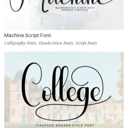
Machine Script Font
Calligraphy Fonts
Handwritten Fonts
Script Fonts
,
,