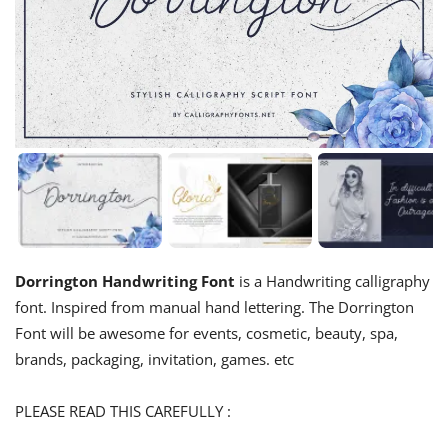
Dorrington Handwriting Font
is a Handwriting calligraphy
font. Inspired from manual hand lettering. The Dorrington
Font will be awesome for events, cosmetic, beauty, spa,
brands, packaging, invitation, games. etc
PLEASE READ THIS CAREFULLY :