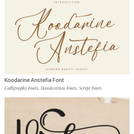
Koodarine Anstefia Font
Calligraphy Fonts
Handwritten Fonts
Script Fonts
,
,