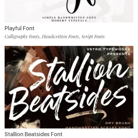
Playful Font
Calligraphy Fonts
Handwritten Fonts
Script Fonts
,
,
Stallion Beatsides Font