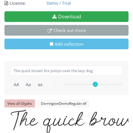
License:
Demo / Trial
Download
Check out more
Add collection
AA
Aa
aa
View all Glyphs
DorringtonDemoRegular.ttf
The quick brown