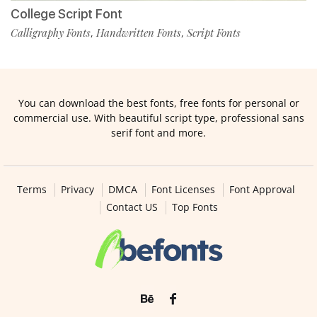
College Script Font
Calligraphy Fonts
Handwritten Fonts
Script Fonts
,
,
You can download the best fonts, free fonts for personal or
commercial use. With beautiful script type, professional sans
serif font and more.
Terms
Privacy
DMCA
Font Licenses
Font Approval
Contact US
Top Fonts