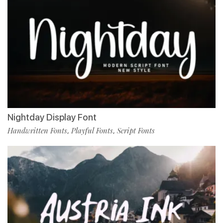
Nightday Display Font
Handwritten Fonts
Playful Fonts
Script Fonts
,
,