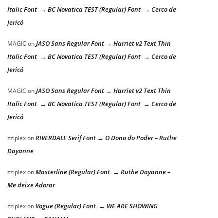
Italic Font → BC Novatica TEST (Regular) Font → Cerco de
Jericó
JASO Sans Regular Font → Harriet v2 Text Thin
MAGIC
on
Italic Font → BC Novatica TEST (Regular) Font → Cerco de
Jericó
JASO Sans Regular Font → Harriet v2 Text Thin
MAGIC
on
Italic Font → BC Novatica TEST (Regular) Font → Cerco de
Jericó
RIVERDALE Serif Font → O Dono do Poder – Ruthe
zziplex
on
Dayanne
Masterline (Regular) Font → Ruthe Dayanne –
zziplex
on
Me deixe Adorar
Vogue (Regular) Font → WE ARE SHOWING
zziplex
on