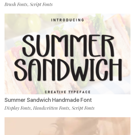
Brush Fonts
Script Fonts
,
Summer Sandwich Handmade Font
Display Fonts
Handwritten Fonts
Script Fonts
,
,