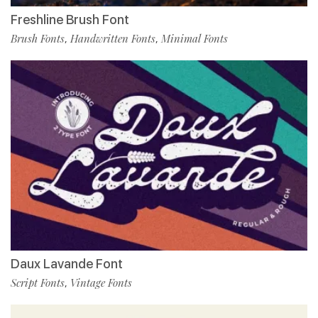
Freshline Brush Font
Brush Fonts
Handwritten Fonts
Minimal Fonts
,
,
Daux Lavande Font
Script Fonts
Vintage Fonts
,