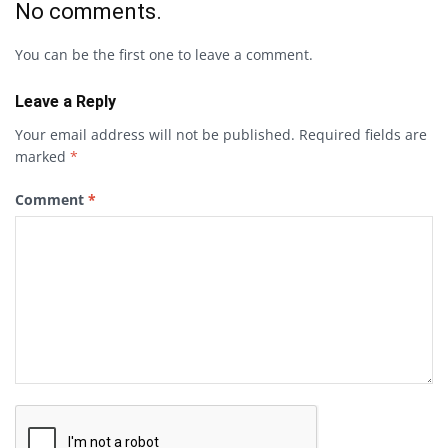
No comments.
You can be the first one to leave a comment.
Leave a Reply
Your email address will not be published.
Required fields are
marked
*
Comment
*