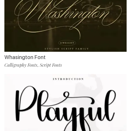
Whasington Font
Calligraphy Fonts
Script Fonts
,