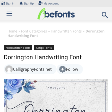
Skip
🔐
👤
Sign In
Sign Up
My Account
to
content
Home
»
Font Categories
»
Handwritten Fonts
»
Dorrington
Handwriting Font
Handwritten Fonts
Script Fonts
Dorrington Handwriting Font
CalligraphyFonts.net
Follow