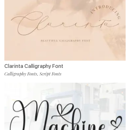
Clarinta Calligraphy Font
Calligraphy Fonts
Script Fonts
,