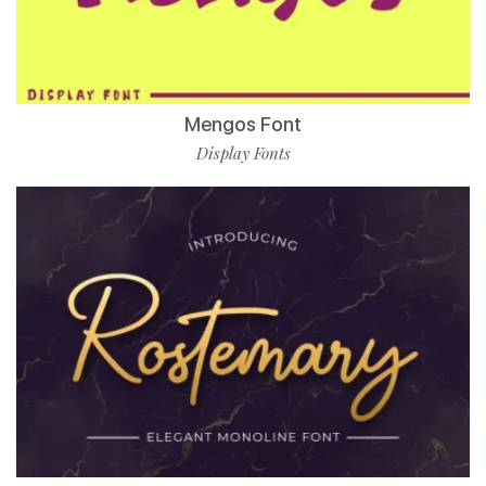
Mengos Font
Display Fonts