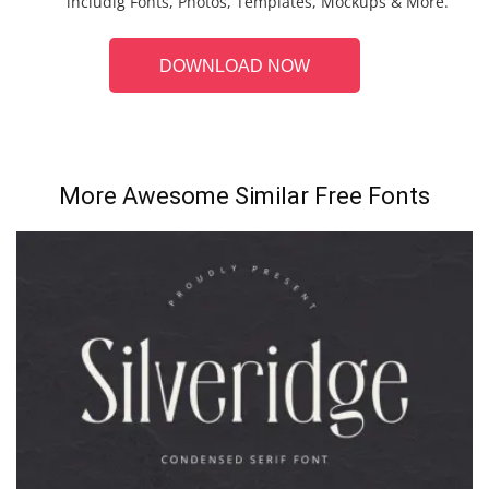
includig Fonts, Photos, Templates, Mockups & More.
DOWNLOAD NOW
More Awesome Similar Free Fonts