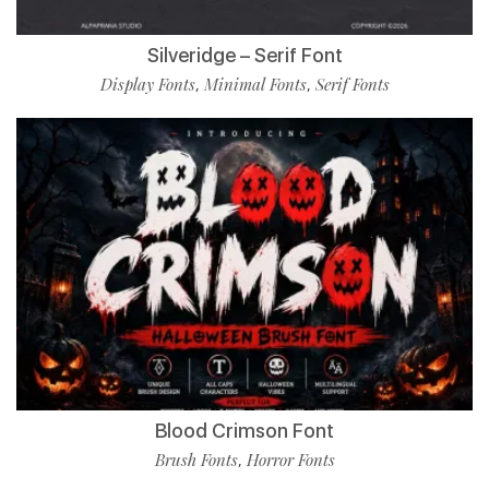
Silveridge – Serif Font
Display Fonts
Minimal Fonts
Serif Fonts
,
,
Blood Crimson Font
Brush Fonts
Horror Fonts
,