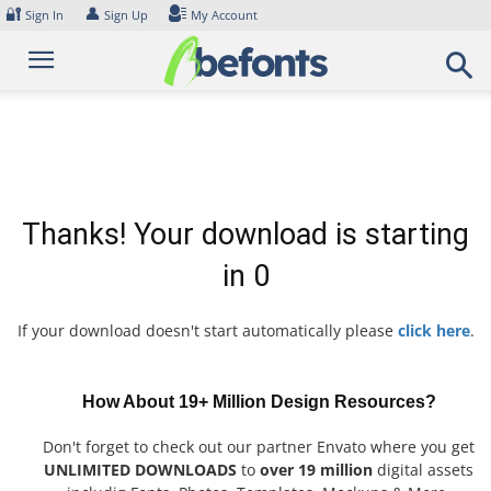
Skip
🔐
👤
Sign In
Sign Up
My Account
to
content
Thanks! Your download is starting
in
0
If your download doesn't start automatically please
click here
.
How About 19+ Million Design Resources?
Don't forget to check out our partner Envato where you get
UNLIMITED DOWNLOADS
to
over 19 million
digital assets