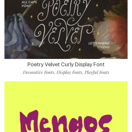
Poetry Velvet Curly Display Font
Decorative Fonts
Display Fonts
Playful Fonts
,
,