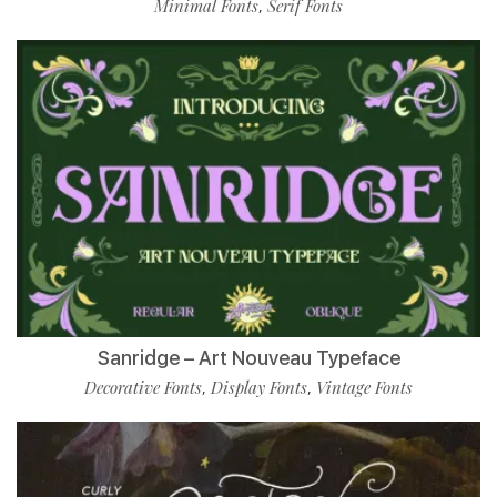
Minimal Fonts
Serif Fonts
,
Sanridge – Art Nouveau Typeface
Decorative Fonts
Display Fonts
Vintage Fonts
,
,