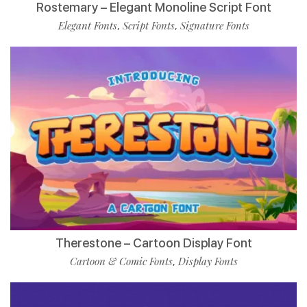
Rostemary – Elegant Monoline Script Font
Elegant Fonts
Script Fonts
Signature Fonts
,
,
Therestone – Cartoon Display Font
Cartoon & Comic Fonts
Display Fonts
,