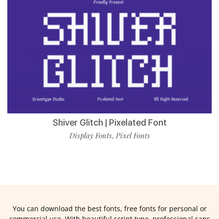
Shiver Glitch | Pixelated Font
Display Fonts
Pixel Fonts
,
You can download the best fonts, free fonts for personal or
commercial use. With beautiful script type, professional sans