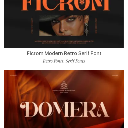
Ficrom Modern Retro Serif Font
Retro Fonts
Serif Fonts
,