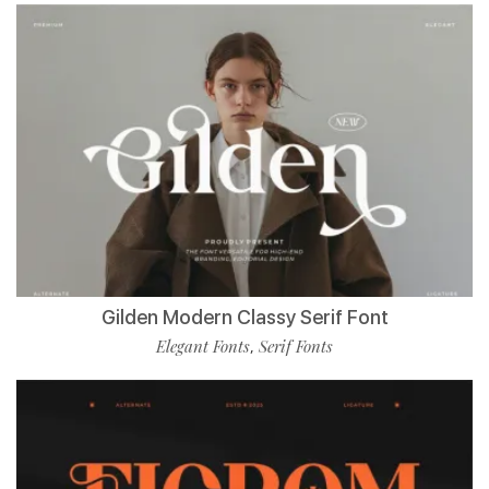
Gilden Modern Classy Serif Font
Elegant Fonts
Serif Fonts
,