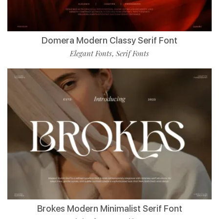
Domera Modern Classy Serif Font
Elegant Fonts
Serif Fonts
,
Brokes Modern Minimalist Serif Font