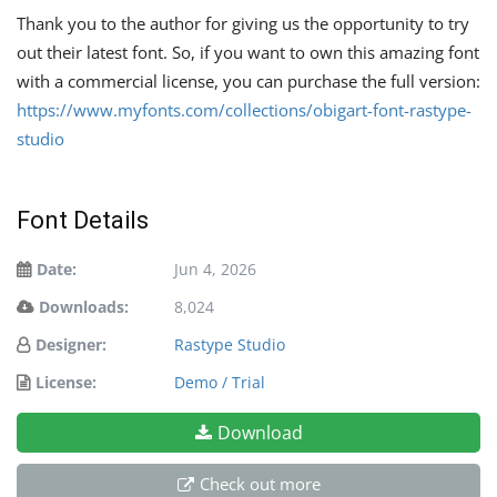
Thank you to the author for giving us the opportunity to try
out their latest font. So, if you want to own this amazing font
with a commercial license, you can purchase the full version:
https://www.myfonts.com/collections/obigart-font-rastype-
studio
Font Details
Date:
Jun 4, 2026
Downloads:
8,024
Designer:
Rastype Studio
License:
Demo / Trial
Download
Check out more