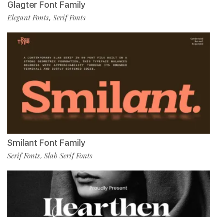
Glagter Font Family
Elegant Fonts
Serif Fonts
,
Smilant Font Family
Serif Fonts
Slab Serif Fonts
,