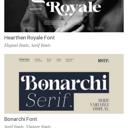
Hearthen Royale Font
Elegant Fonts
Serif Fonts
,
Bonarchi Font
Serif Fonts
Vintage Fonts
,