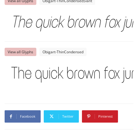
View all Glyphs
Obigart-ThinCondensedSlant
The quick brown fox ju
View all Glyphs
Obigart-ThinCondensed
The quick brown fox ju
Facebook
Twitter
Pinterest