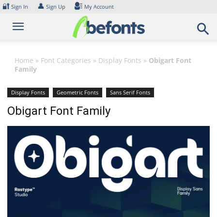
Skip
🔐
👤
Sign In
Sign Up
My Account
to
content
Home
»
Font Categories
»
Display Fonts
»
Obigart Font
Family
Display Fonts
Geometric Fonts
Sans Serif Fonts
Obigart Font Family