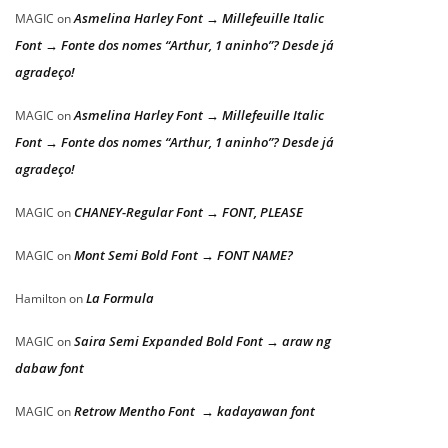
Asmelina Harley Font → Millefeuille Italic
MAGIC
on
Font → Fonte dos nomes “Arthur, 1 aninho”? Desde já
agradeço!
Asmelina Harley Font → Millefeuille Italic
MAGIC
on
Font → Fonte dos nomes “Arthur, 1 aninho”? Desde já
agradeço!
CHANEY-Regular Font → FONT, PLEASE
MAGIC
on
Mont Semi Bold Font → FONT NAME?
MAGIC
on
La Formula
Hamilton
on
Saira Semi Expanded Bold Font → araw ng
MAGIC
on
dabaw font
Retrow Mentho Font → kadayawan font
MAGIC
on