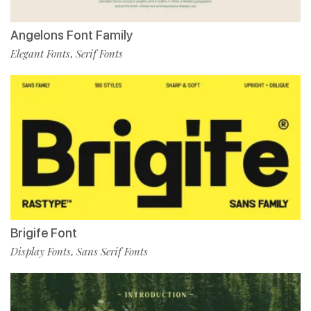
Angelons Font Family
Elegant Fonts
Serif Fonts
,
Brigife Font
Display Fonts
Sans Serif Fonts
,