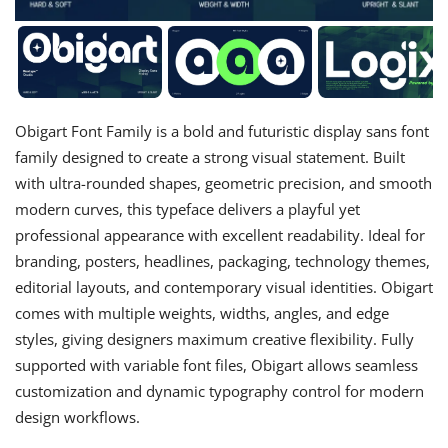
Obigart Font Family is a bold and futuristic display sans font
family designed to create a strong visual statement. Built
with ultra-rounded shapes, geometric precision, and smooth
modern curves, this typeface delivers a playful yet
professional appearance with excellent readability. Ideal for
branding, posters, headlines, packaging, technology themes,
editorial layouts, and contemporary visual identities. Obigart
comes with multiple weights, widths, angles, and edge
styles, giving designers maximum creative flexibility. Fully
supported with variable font files, Obigart allows seamless
customization and dynamic typography control for modern
design workflows.