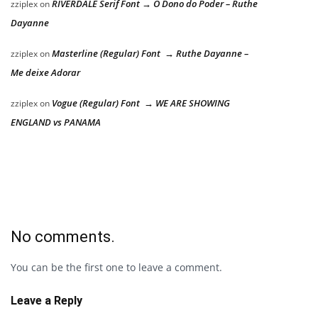
RIVERDALE Serif Font → O Dono do Poder – Ruthe
zziplex
on
Dayanne
Masterline (Regular) Font → Ruthe Dayanne –
zziplex
on
Me deixe Adorar
Vogue (Regular) Font → WE ARE SHOWING
zziplex
on
ENGLAND vs PANAMA
No comments.
You can be the first one to leave a comment.
Leave a Reply