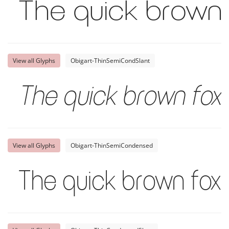
The quick brown 
View all Glyphs
Obigart-ThinSemiCondSlant
The quick brown fox 
View all Glyphs
Obigart-ThinSemiCondensed
The quick brown fox 