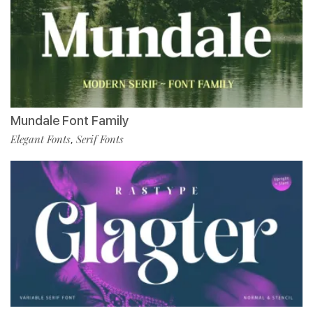
Mundale Font Family
Elegant Fonts
Serif Fonts
,