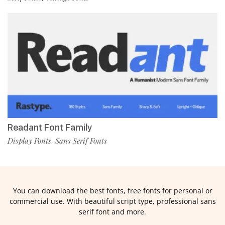
Readant Font Family
Display Fonts
Sans Serif Fonts
,
You can download the best fonts, free fonts for personal or
commercial use. With beautiful script type, professional sans
serif font and more.