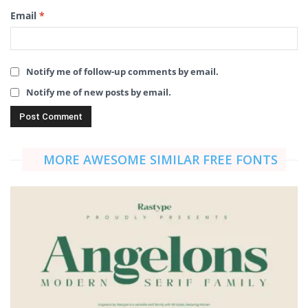
Email
*
Notify me of follow-up comments by email.
Notify me of new posts by email.
MORE AWESOME SIMILAR FREE FONTS