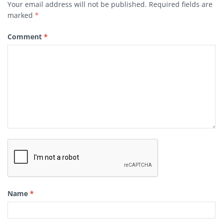
Your email address will not be published.
Required fields are
marked
*
Comment
*
Name
*