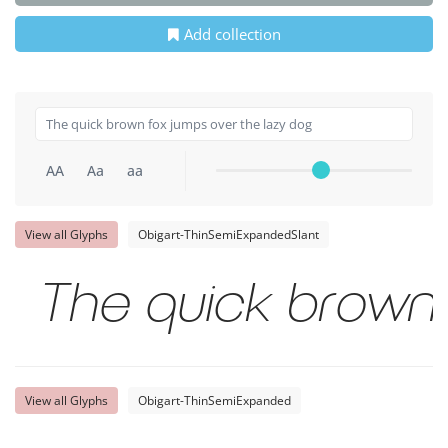
Add collection
AA
Aa
aa
View all Glyphs
Obigart-ThinSemiExpandedSlant
The quick brown 
View all Glyphs
Obigart-ThinSemiExpanded