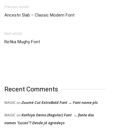
Previous article
Ancestri Slab – Classic Modern Font
Next article
Refika Mughy Font
Recent Comments
Zuume Cut ExtraBold Font → Font name pls
MAGIC
on
Kathiya Demo (Regular) Font → fonte dos
MAGIC
on
nomes “Lucas”? Desde já agradeço