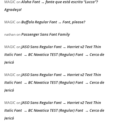
Aloha Font → fonte que está escrito “Lucca”?
MAGIC
on
Agradeço!
Buffalo Regular Font → Font, please?
MAGIC
on
Passenger Sans Font Family
nathan
on
JASO Sans Regular Font → Harriet v2 Text Thin
MAGIC
on
Italic Font → BC Novatica TEST (Regular) Font → Cerco de
Jericó
JASO Sans Regular Font → Harriet v2 Text Thin
MAGIC
on
Italic Font → BC Novatica TEST (Regular) Font → Cerco de
Jericó
JASO Sans Regular Font → Harriet v2 Text Thin
MAGIC
on
Italic Font → BC Novatica TEST (Regular) Font → Cerco de
Jericó