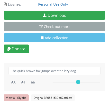
License:
Personal Use Only
Download
Check out more
Add collection
Donate
AA
Aa
aa
View all Glyphs
Drigha-BF6861f39b67af6.otf