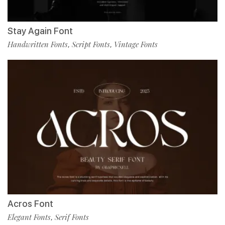
Stay Again Font
Handwritten Fonts
Script Fonts
Vintage Fonts
,
,
Acros Font
Elegant Fonts
Serif Fonts
,