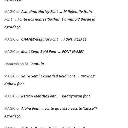
Asmelina Harley Font → Millefeuille Italic
MAGIC
on
Font → Fonte dos nomes “Arthur, 1 aninho”? Desde já
agradeço!
CHANEY-Regular Font → FONT, PLEASE
MAGIC
on
Mont Semi Bold Font → FONT NAME?
MAGIC
on
La Formula
Hamilton
on
Saira Semi Expanded Bold Font → araw ng
MAGIC
on
dabaw font
Retrow Mentho Font → kadayawan font
MAGIC
on
Aloha Font → fonte que está escrito “Lucca”?
MAGIC
on
Agradeço!