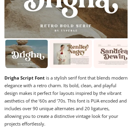
Drigha Script Font
is a stylish serif font that blends modern
elegance with a retro charm. Its bold, clean, and playful
design makes it perfect for layouts inspired by the vibrant
aesthetics of the ‘60s and ‘70s. This font is PUA encoded and
includes over 90 unique alternates and 20 ligatures,
allowing you to create a distinctive vintage look for your
projects effortlessly.