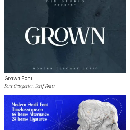
Grown Font
Font Categories
Serif Fonts
,