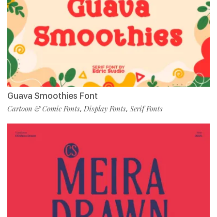
Guava Smoothies Font
Cartoon & Comic Fonts
Display Fonts
Serif Fonts
,
,