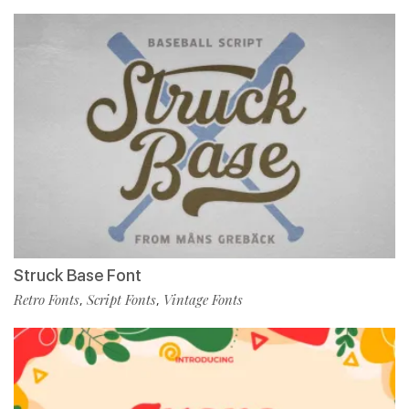
Struck Base Font
Retro Fonts
Script Fonts
Vintage Fonts
,
,