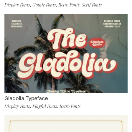
Display Fonts
Gothic Fonts
Retro Fonts
Serif Fonts
,
,
,
Gladolia Typeface
Display Fonts
Playful Fonts
Retro Fonts
,
,