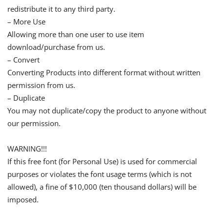
redistribute it to any third party.
– More Use
Allowing more than one user to use item
download/purchase from us.
– Convert
Converting Products into different format without written
permission from us.
– Duplicate
You may not duplicate/copy the product to anyone without
our permission.
WARNING!!!
If this free font (for Personal Use) is used for commercial
purposes or violates the font usage terms (which is not
allowed), a fine of $10,000 (ten thousand dollars) will be
imposed.