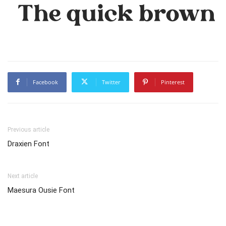
The quick brown f
Facebook
Twitter
Pinterest
Previous article
Draxien Font
Next article
Maesura Ousie Font