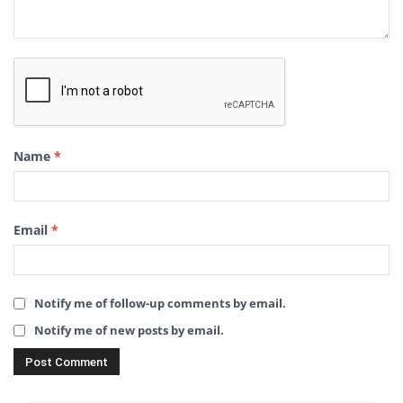
Name
*
Email
*
Notify me of follow-up comments by email.
Notify me of new posts by email.