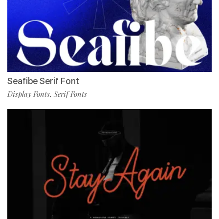
Seafibe Serif Font
Display Fonts
Serif Fonts
,