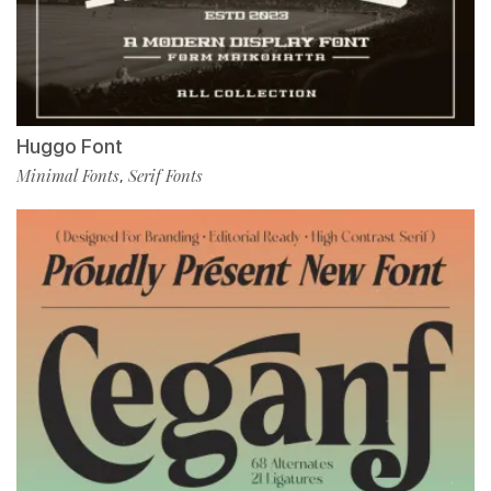
Huggo Font
Minimal Fonts
Serif Fonts
,