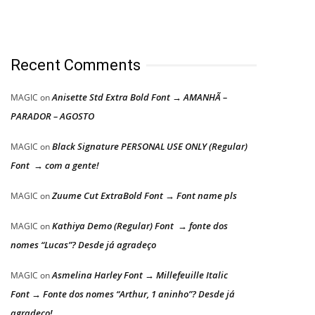
Recent Comments
Anisette Std Extra Bold Font → AMANHÃ –
MAGIC
on
PARADOR – AGOSTO
Black Signature PERSONAL USE ONLY (Regular)
MAGIC
on
Font → com a gente!
Zuume Cut ExtraBold Font → Font name pls
MAGIC
on
Kathiya Demo (Regular) Font → fonte dos
MAGIC
on
nomes “Lucas”? Desde já agradeço
Asmelina Harley Font → Millefeuille Italic
MAGIC
on
Font → Fonte dos nomes “Arthur, 1 aninho”? Desde já
agradeço!