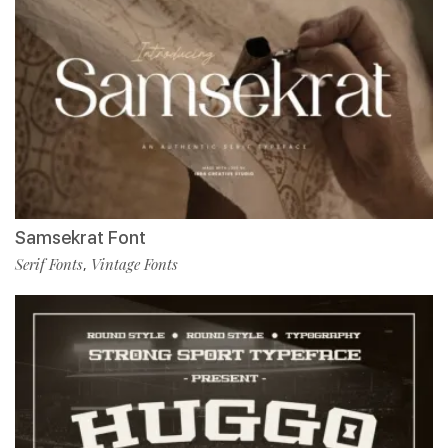
Samsekrat Font
Serif Fonts
Vintage Fonts
,