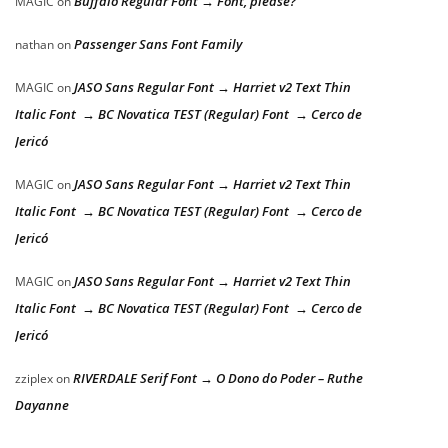
Buffalo Regular Font → Font, please?
MAGIC
on
Passenger Sans Font Family
nathan
on
JASO Sans Regular Font → Harriet v2 Text Thin
MAGIC
on
Italic Font → BC Novatica TEST (Regular) Font → Cerco de
Jericó
JASO Sans Regular Font → Harriet v2 Text Thin
MAGIC
on
Italic Font → BC Novatica TEST (Regular) Font → Cerco de
Jericó
JASO Sans Regular Font → Harriet v2 Text Thin
MAGIC
on
Italic Font → BC Novatica TEST (Regular) Font → Cerco de
Jericó
RIVERDALE Serif Font → O Dono do Poder – Ruthe
zziplex
on
Dayanne