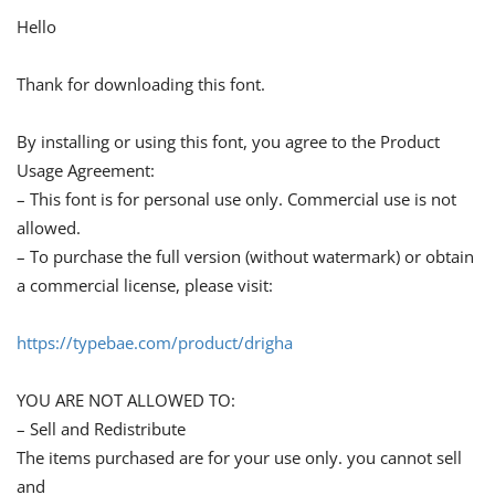
Hello
Thank for downloading this font.
By installing or using this font, you agree to the Product
Usage Agreement:
– This font is for personal use only. Commercial use is not
allowed.
– To purchase the full version (without watermark) or obtain
a commercial license, please visit:
https://typebae.com/product/drigha
YOU ARE NOT ALLOWED TO:
– Sell and Redistribute
The items purchased are for your use only. you cannot sell
and