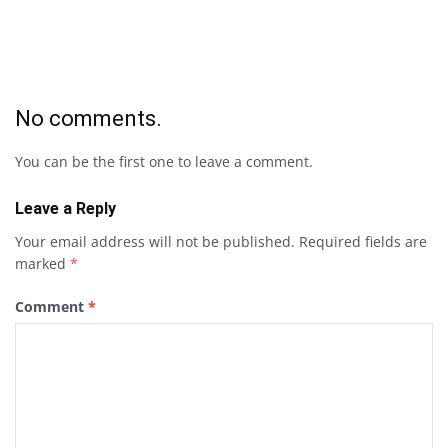
No comments.
You can be the first one to leave a comment.
Leave a Reply
Your email address will not be published.
Required fields are
marked
*
Comment
*