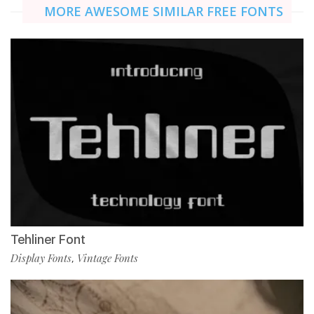
MORE AWESOME SIMILAR FREE FONTS
Tehliner Font
Display Fonts
Vintage Fonts
,