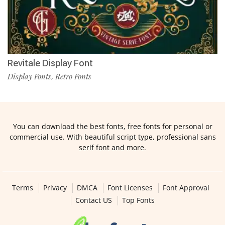
Revitale Display Font
Display Fonts
Retro Fonts
,
You can download the best fonts, free fonts for personal or
commercial use. With beautiful script type, professional sans
serif font and more.
Terms
Privacy
DMCA
Font Licenses
Font Approval
Contact US
Top Fonts