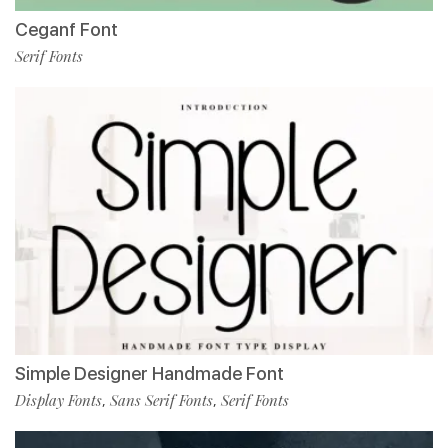
Ceganf Font
Serif Fonts
Simple Designer Handmade Font
Display Fonts
Sans Serif Fonts
Serif Fonts
,
,