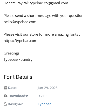
Donate PayPal:
typebae.co@gmail.com
Please send a short message with your question
hello@typebae.com
Please visit our store for more amazing fonts :
https://typebae.com
Greetings,
Typebae Foundry
Font Details
Date:
Jun 29, 2025
Downloads:
9,710
Designer:
Typebae