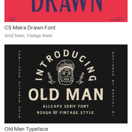
CS Meira Drawn Font
Serif Fonts
Vintage Fonts
,
Old Man Typeface