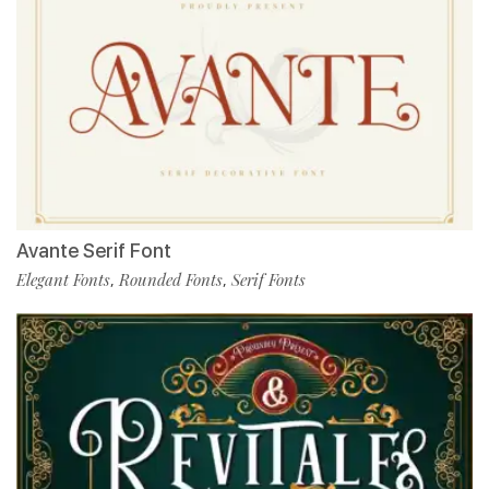
Avante Serif Font
Elegant Fonts
Rounded Fonts
Serif Fonts
,
,