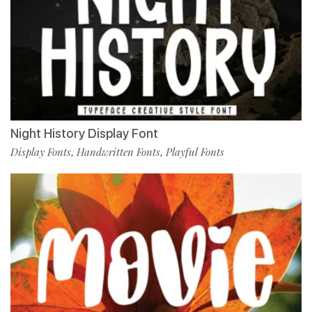
Night History Display Font
Display Fonts
Handwritten Fonts
Playful Fonts
,
,