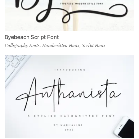
Byebeach Script Font
Calligraphy Fonts
Handwritten Fonts
Script Fonts
,
,