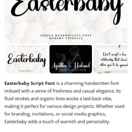
Easterbaby Script Font
is a charming handwritten font
imbued with a sense of freshness and casual elegance. Its
fluid strokes and organic lines evoke a laid-back vibe,
making it perfect for various design projects. Whether used
for branding, invitations, or social media graphics,
Easterbaby adds a touch of warmth and personality.