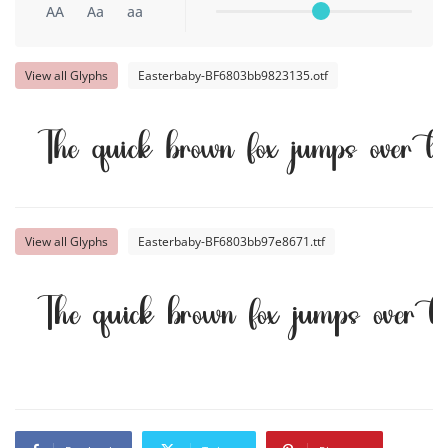
AA
Aa
aa
View all Glyphs
Easterbaby-BF6803bb9823135.otf
The quick brown fox jumps over t
View all Glyphs
Easterbaby-BF6803bb97e8671.ttf
The quick brown fox jumps over t