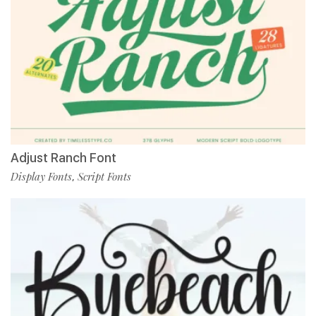
Adjust Ranch Font
Display Fonts
Script Fonts
,