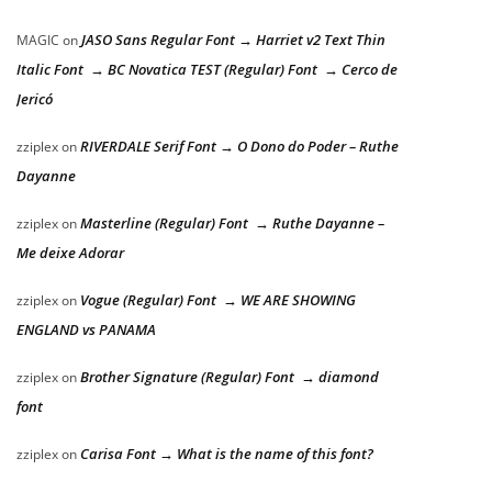
JASO Sans Regular Font → Harriet v2 Text Thin
MAGIC
on
Italic Font → BC Novatica TEST (Regular) Font → Cerco de
Jericó
RIVERDALE Serif Font → O Dono do Poder – Ruthe
zziplex
on
Dayanne
Masterline (Regular) Font → Ruthe Dayanne –
zziplex
on
Me deixe Adorar
Vogue (Regular) Font → WE ARE SHOWING
zziplex
on
ENGLAND vs PANAMA
Brother Signature (Regular) Font → diamond
zziplex
on
font
Carisa Font → What is the name of this font?
zziplex
on