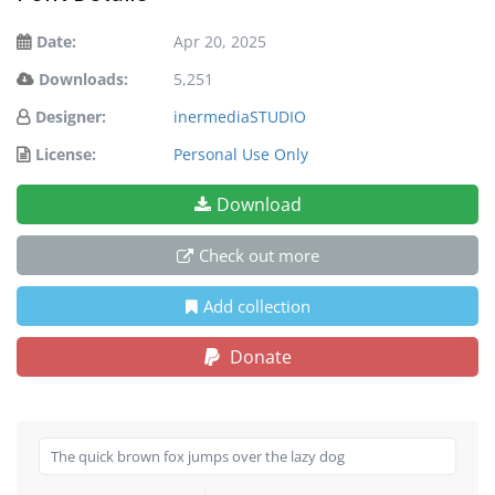
Date:
Apr 20, 2025
Downloads:
5,251
Designer:
inermediaSTUDIO
License:
Personal Use Only
Download
Check out more
Add collection
Donate