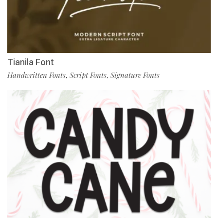
Tianila Font
Handwritten Fonts
Script Fonts
Signature Fonts
,
,