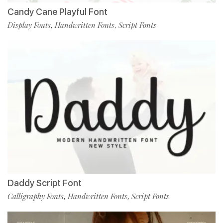
Candy Cane Playful Font
Display Fonts
Handwritten Fonts
Script Fonts
,
,
Daddy Script Font
Calligraphy Fonts
Handwritten Fonts
Script Fonts
,
,