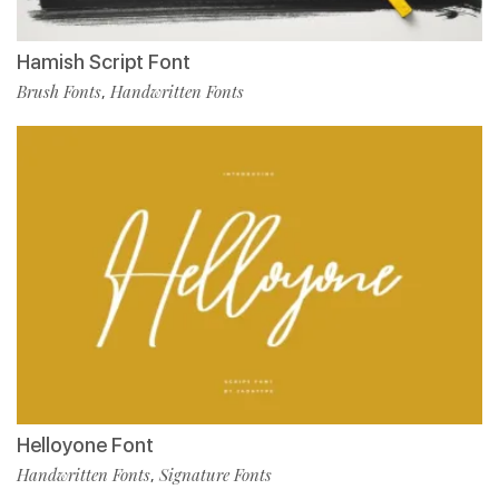
Hamish Script Font
Brush Fonts
Handwritten Fonts
,
Helloyone Font
Handwritten Fonts
Signature Fonts
,