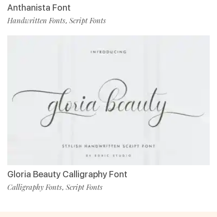
Anthanista Font
Handwritten Fonts
Script Fonts
,
Gloria Beauty Calligraphy Font
Calligraphy Fonts
Script Fonts
,