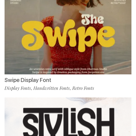
Swipe Display Font
Display Fonts
Handwritten Fonts
Retro Fonts
,
,