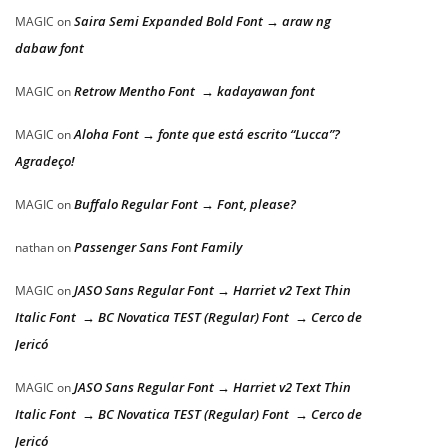
Saira Semi Expanded Bold Font → araw ng
MAGIC
on
dabaw font
Retrow Mentho Font → kadayawan font
MAGIC
on
Aloha Font → fonte que está escrito “Lucca”?
MAGIC
on
Agradeço!
Buffalo Regular Font → Font, please?
MAGIC
on
Passenger Sans Font Family
nathan
on
JASO Sans Regular Font → Harriet v2 Text Thin
MAGIC
on
Italic Font → BC Novatica TEST (Regular) Font → Cerco de
Jericó
JASO Sans Regular Font → Harriet v2 Text Thin
MAGIC
on
Italic Font → BC Novatica TEST (Regular) Font → Cerco de
Jericó