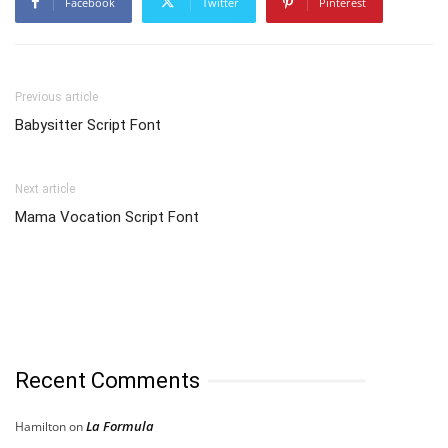
Facebook
Twitter
Pinterest
Previous article
Babysitter Script Font
Next article
Mama Vocation Script Font
Recent Comments
La Formula
Hamilton
on