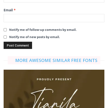
Email
*
Notify me of follow-up comments by email.
Notify me of new posts by email.
MORE AWESOME SIMILAR FREE FONTS