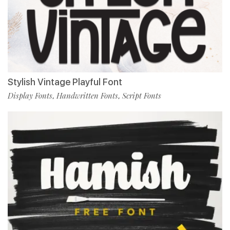
Stylish Vintage Playful Font
Display Fonts
Handwritten Fonts
Script Fonts
,
,