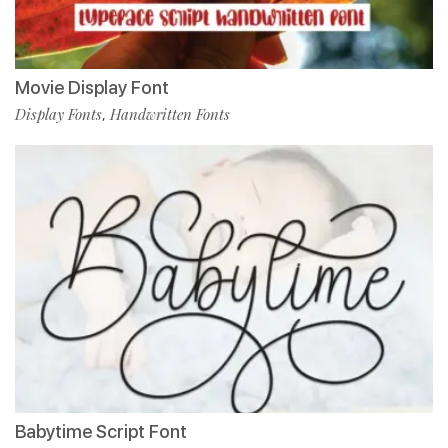
Movie Display Font
Display Fonts
Handwritten Fonts
,
Babytime Script Font