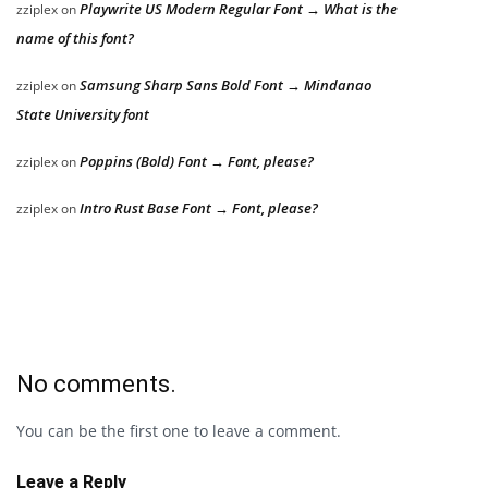
Playwrite US Modern Regular Font → What is the
zziplex
on
name of this font?
Samsung Sharp Sans Bold Font → Mindanao
zziplex
on
State University font
Poppins (Bold) Font → Font, please?
zziplex
on
Intro Rust Base Font → Font, please?
zziplex
on
No comments.
You can be the first one to leave a comment.
Leave a Reply