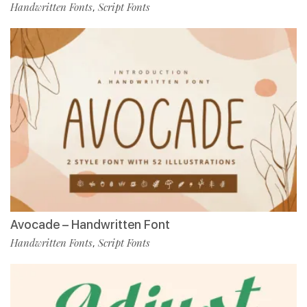
Handwritten Fonts
Script Fonts
,
Avocade – Handwritten Font
Handwritten Fonts
Script Fonts
,