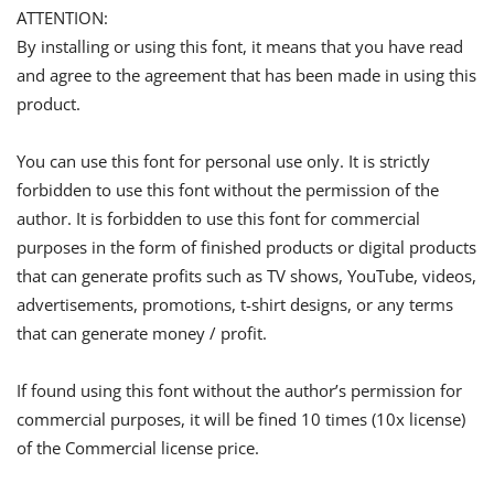
ATTENTION:
By installing or using this font, it means that you have read
and agree to the agreement that has been made in using this
product.
You can use this font for personal use only. It is strictly
forbidden to use this font without the permission of the
author. It is forbidden to use this font for commercial
purposes in the form of finished products or digital products
that can generate profits such as TV shows, YouTube, videos,
advertisements, promotions, t-shirt designs, or any terms
that can generate money / profit.
If found using this font without the author’s permission for
commercial purposes, it will be fined 10 times (10x license)
of the Commercial license price.