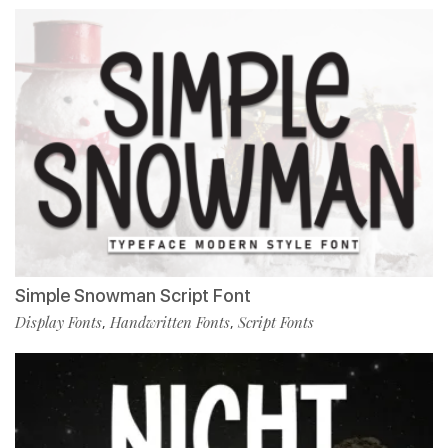
Simple Snowman Script Font
Display Fonts
Handwritten Fonts
Script Fonts
,
,