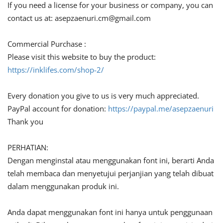
If you need a license for your business or company, you can
contact us at:
asepzaenuri.cm@gmail.com
Commercial Purchase :
Please visit this website to buy the product:
https://inklifes.com/shop-2/
Every donation you give to us is very much appreciated.
PayPal account for donation:
https://paypal.me/asepzaenuri
Thank you
PERHATIAN:
Dengan menginstal atau menggunakan font ini, berarti Anda
telah membaca dan menyetujui perjanjian yang telah dibuat
dalam menggunakan produk ini.
Anda dapat menggunakan font ini hanya untuk penggunaan