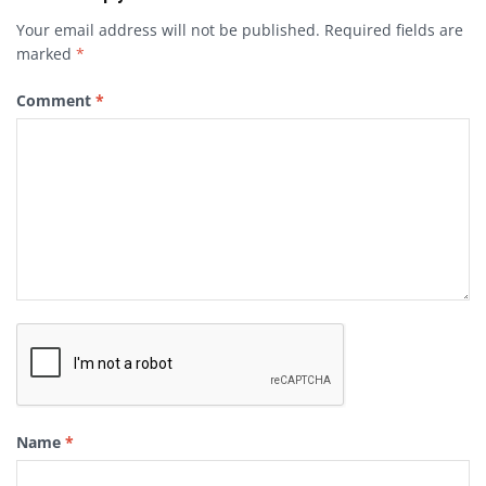
Your email address will not be published.
Required fields are
marked
*
Comment
*
Name
*