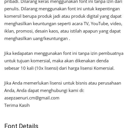
pribadi. Dilarang keras menggunakan font ini tanpa izin dari
penulis. Dilarang menggunakan font ini untuk kepentingan
komersil berupa produk jadi atau produk digital yang dapat
menghasilkan keuntungan seperti acara TV, YouTube, video,
iklan, promosi, desain kaos, atau istilah apapun yang dapat
menghasilkan uang/keuntungan .
Jika kedapatan menggunakan font ini tanpa izin pembuatnya
untuk tujuan komersial, maka akan dikenakan denda
sebesar 10 kali (10x lisensi) dari harga lisensi Komersial.
Jika Anda memerlukan lisensi untuk bisnis atau perusahaan
Anda, Anda dapat menghubungi kami di:
asepzaenuri.cm@gmail.com
Terima Kasih
Font Details