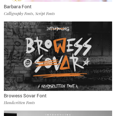
Barbara Font
Calligraphy Fonts
Script Fonts
,
Browess Sovar Font
Handwritten Fonts