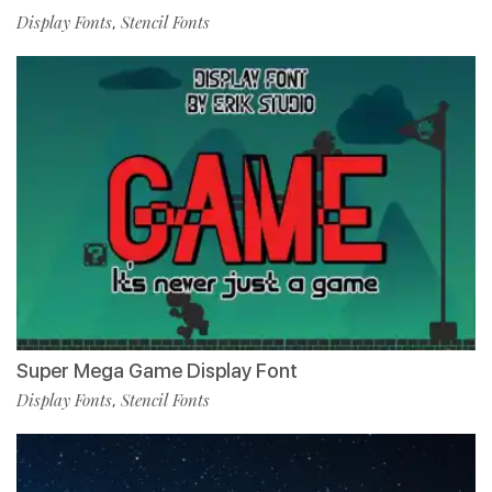
Display Fonts
Stencil Fonts
,
Super Mega Game Display Font
Display Fonts
Stencil Fonts
,