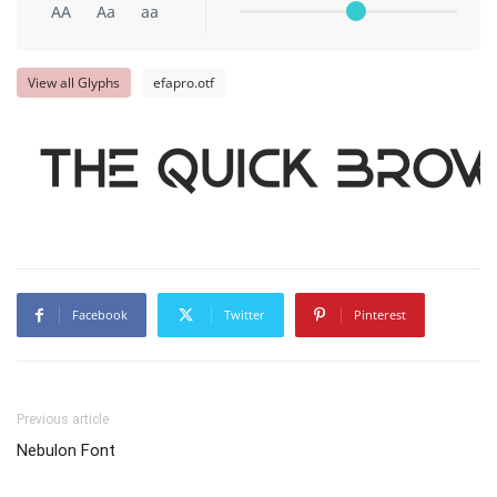
AA
Aa
aa
View all Glyphs
efapro.otf
The quick brow
Facebook
Twitter
Pinterest
Previous article
Nebulon Font