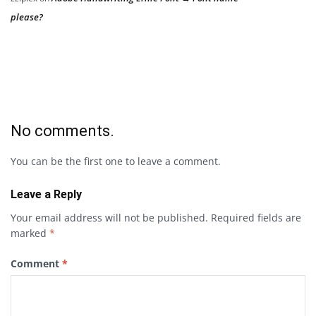
please?
No comments.
You can be the first one to leave a comment.
Leave a Reply
Your email address will not be published.
Required fields are
marked
*
Comment
*