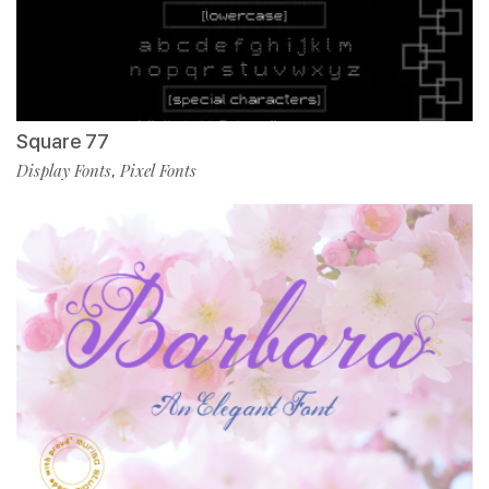
Square 77
Display Fonts
Pixel Fonts
,