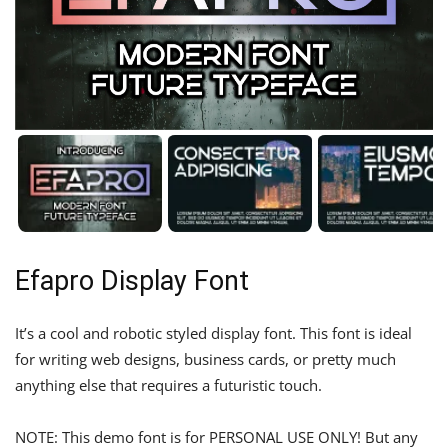
Efapro Display Font
It’s a cool and robotic styled display font. This font is ideal
for writing web designs, business cards, or pretty much
anything else that requires a futuristic touch.
NOTE: This demo font is for PERSONAL USE ONLY! But any