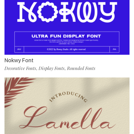
Nokwy Font
Decorative Fonts
Display Fonts
Rounded Fonts
,
,