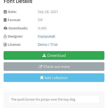
Font Details
Date:
Sep 28, 2021
Format:
ZIP
Downloads:
9,490
Designer:
hayoyuka8
License:
Demo / Trial
Download
Check out more
Add collection