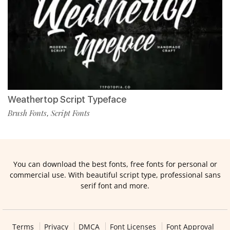
Weathertop Script Typeface
Brush Fonts
Script Fonts
,
You can download the best fonts, free fonts for personal or
commercial use. With beautiful script type, professional sans
serif font and more.
Terms
Privacy
DMCA
Font Licenses
Font Approval