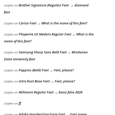
Brother Signature (Regular) Font → diamond
zziplex
on
font
Carisa Font → What is the name of this font?
zziplex
on
Playwrite US Modern Regular Font → What is the
zziplex
on
name of this font?
Samsung Sharp Sans Bold Font → Mindanao
zziplex
on
State University font
Poppins (Bold) Font → Font, please?
zziplex
on
Intro Rust Base Font → Font, please?
zziplex
on
Wiltmare Regular Font → bana folia 2026
zziplex
on
ff
zziplex
on
Adobe Handwriting Ernie Font → Font name
zziplex
on