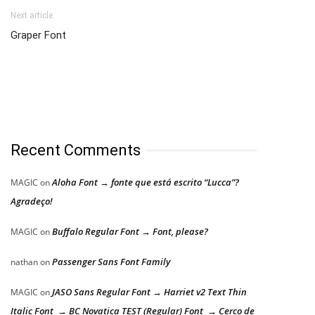
Next article
Graper Font
Recent Comments
Aloha Font → fonte que está escrito “Lucca”?
MAGIC
on
Agradeço!
Buffalo Regular Font → Font, please?
MAGIC
on
Passenger Sans Font Family
nathan
on
JASO Sans Regular Font → Harriet v2 Text Thin
MAGIC
on
Italic Font → BC Novatica TEST (Regular) Font → Cerco de