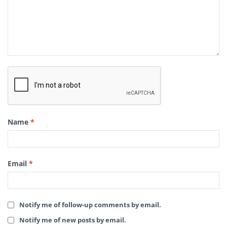
Name
*
Email
*
Notify me of follow-up comments by email.
Notify me of new posts by email.