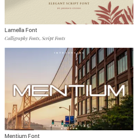
Lamella Font
Calligraphy Fonts
Script Fonts
,
Mentium Font