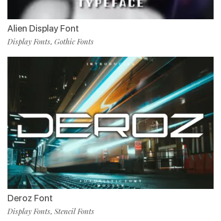
Alien Display Font
Display Fonts
Gothic Fonts
,
Deroz Font
Display Fonts
Stencil Fonts
,