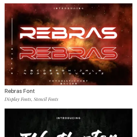
Rebras Font
Display Fonts
Stencil Fonts
,