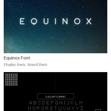
Equinox Font
Display Fonts
Stencil Fonts
,