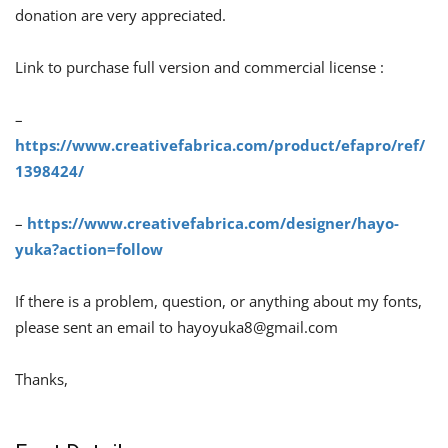
donation are very appreciated.
Link to purchase full version and commercial license :
–
https://www.creativefabrica.com/product/efapro/ref/
1398424/
–
https://www.creativefabrica.com/designer/hayo-
yuka?action=follow
If there is a problem, question, or anything about my fonts,
please sent an email to
hayoyuka8@gmail.com
Thanks,