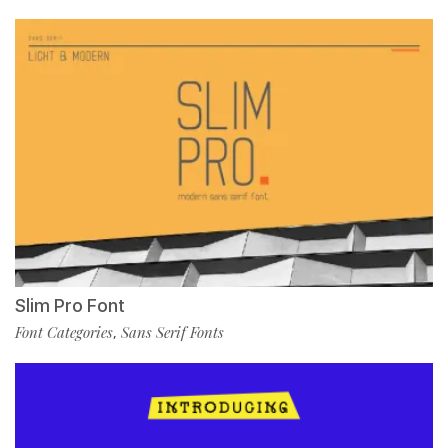
Slim Pro Font
Font Categories
Sans Serif Fonts
,