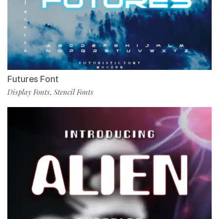
Futures Font
Display Fonts
Stencil Fonts
,