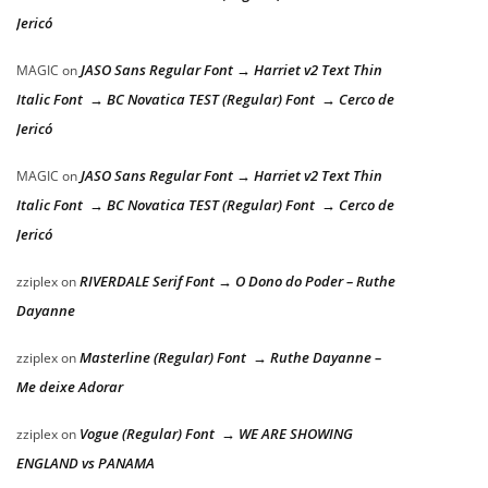
Jericó
JASO Sans Regular Font → Harriet v2 Text Thin
MAGIC
on
Italic Font → BC Novatica TEST (Regular) Font → Cerco de
Jericó
JASO Sans Regular Font → Harriet v2 Text Thin
MAGIC
on
Italic Font → BC Novatica TEST (Regular) Font → Cerco de
Jericó
RIVERDALE Serif Font → O Dono do Poder – Ruthe
zziplex
on
Dayanne
Masterline (Regular) Font → Ruthe Dayanne –
zziplex
on
Me deixe Adorar
Vogue (Regular) Font → WE ARE SHOWING
zziplex
on
ENGLAND vs PANAMA