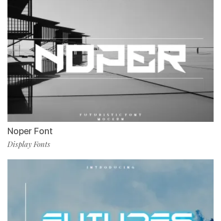
Noper Font
Display Fonts