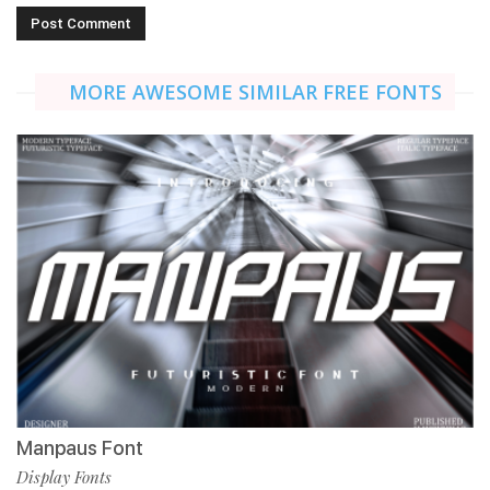
MORE AWESOME SIMILAR FREE FONTS
Manpaus Font
Display Fonts