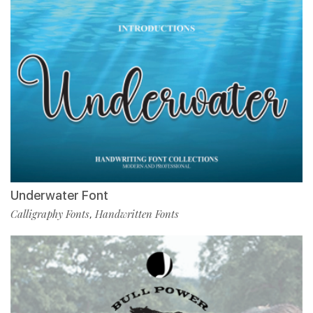
Underwater Font
Calligraphy Fonts
Handwritten Fonts
,