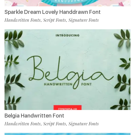
Sparkle Dream Lovely Handdrawn Font
Handwritten Fonts
Script Fonts
Signature Fonts
,
,
Belgia Handwritten Font
Handwritten Fonts
Script Fonts
Signature Fonts
,
,