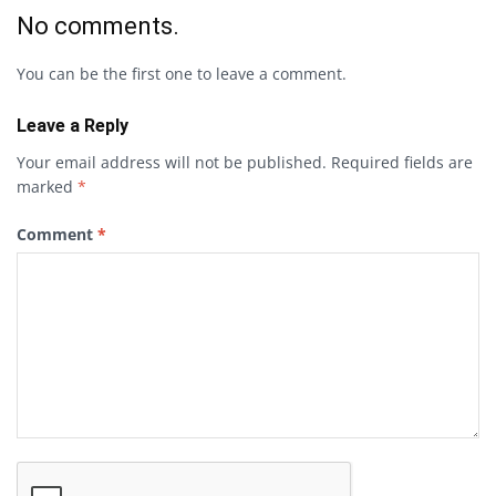
No comments.
You can be the first one to leave a comment.
Leave a Reply
Your email address will not be published.
Required fields are
marked
*
Comment
*