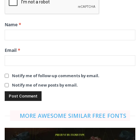
Name
*
Email
*
Notify me of follow-up comments by email.
Notify me of new posts by email.
MORE AWESOME SIMILAR FREE FONTS