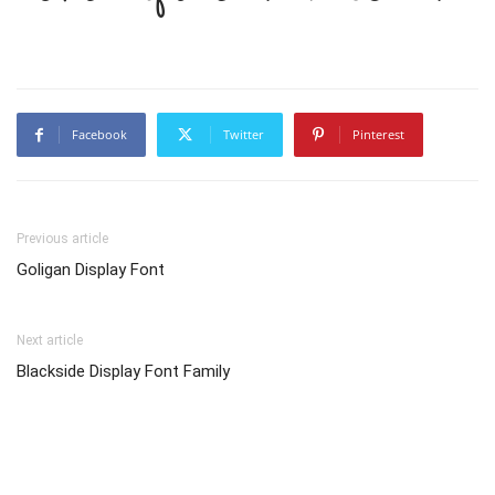
Facebook
Twitter
Pinterest
Previous article
Goligan Display Font
Next article
Blackside Display Font Family