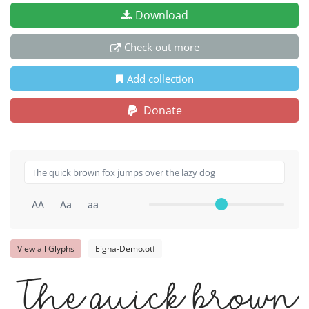
Download
Check out more
Add collection
Donate
AA
Aa
aa
View all Glyphs
Eigha-Demo.otf
The quick brown 