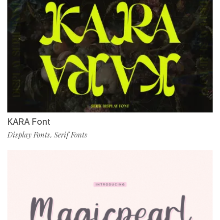
KARA Font
Display Fonts
Serif Fonts
,