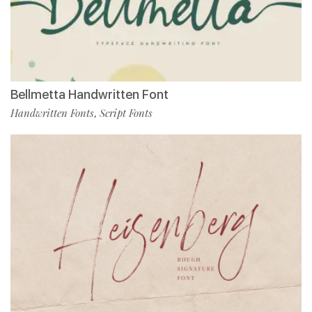
Bellmetta Handwritten Font
Handwritten Fonts
Script Fonts
,