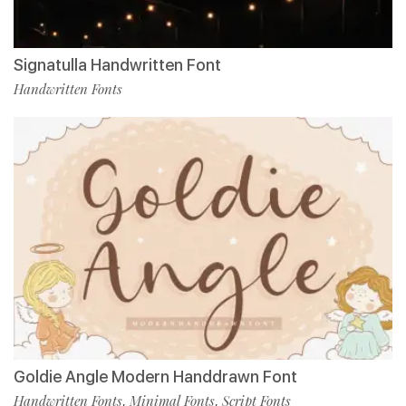
Signatulla Handwritten Font
Handwritten Fonts
Goldie Angle Modern Handdrawn Font
Handwritten Fonts
Minimal Fonts
Script Fonts
,
,