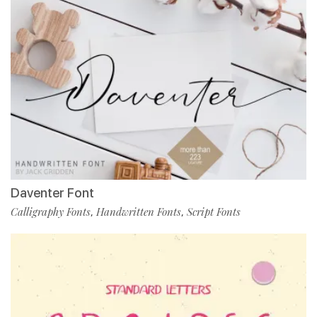
Daventer Font
Calligraphy Fonts
Handwritten Fonts
Script Fonts
,
,