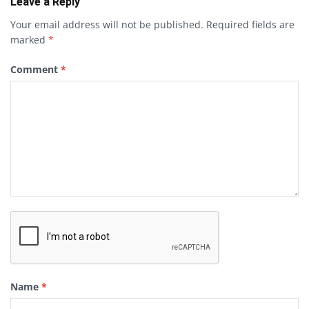
Leave a Reply
Your email address will not be published.
Required fields are
marked
*
Comment
*
Name
*