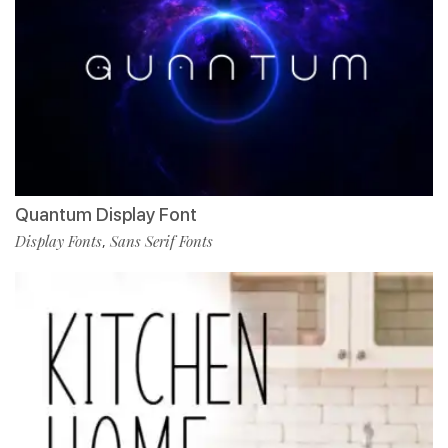
Quantum Display Font
Display Fonts
Sans Serif Fonts
,