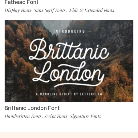
Fathead Font
Display Fonts
Sans Serif Fonts
Wide & Extended Fonts
,
,
Brittanic London Font
Handwritten Fonts
Script Fonts
Signature Fonts
,
,