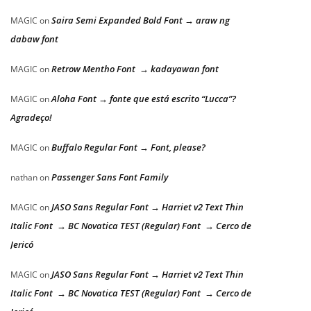
Saira Semi Expanded Bold Font → araw ng
MAGIC
on
dabaw font
Retrow Mentho Font → kadayawan font
MAGIC
on
Aloha Font → fonte que está escrito “Lucca”?
MAGIC
on
Agradeço!
Buffalo Regular Font → Font, please?
MAGIC
on
Passenger Sans Font Family
nathan
on
JASO Sans Regular Font → Harriet v2 Text Thin
MAGIC
on
Italic Font → BC Novatica TEST (Regular) Font → Cerco de
Jericó
JASO Sans Regular Font → Harriet v2 Text Thin
MAGIC
on
Italic Font → BC Novatica TEST (Regular) Font → Cerco de