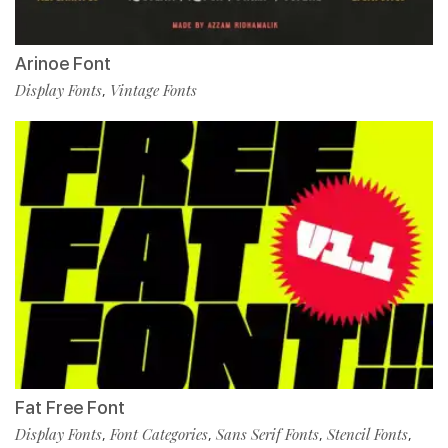
Arinoe Font
Display Fonts
Vintage Fonts
,
Fat Free Font
Display Fonts
Font Categories
Sans Serif Fonts
Stencil Fonts
,
,
,
,