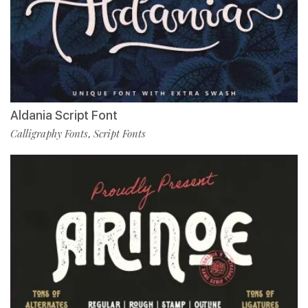
Aldania Script Font
Calligraphy Fonts
Script Fonts
,