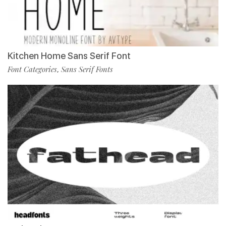
Kitchen Home Sans Serif Font
Font Categories
Sans Serif Fonts
,