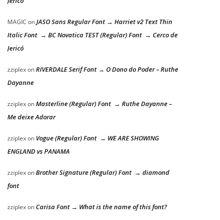
Jericó
JASO Sans Regular Font → Harriet v2 Text Thin
MAGIC
on
Italic Font → BC Novatica TEST (Regular) Font → Cerco de
Jericó
RIVERDALE Serif Font → O Dono do Poder – Ruthe
zziplex
on
Dayanne
Masterline (Regular) Font → Ruthe Dayanne –
zziplex
on
Me deixe Adorar
Vogue (Regular) Font → WE ARE SHOWING
zziplex
on
ENGLAND vs PANAMA
Brother Signature (Regular) Font → diamond
zziplex
on
font
Carisa Font → What is the name of this font?
zziplex
on