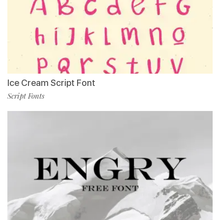
Ice Cream Script Font
Script Fonts