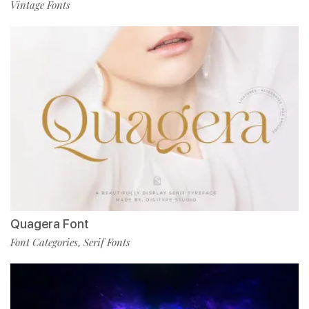
Vintage Fonts
Quagera Font
Font Categories
Serif Fonts
,