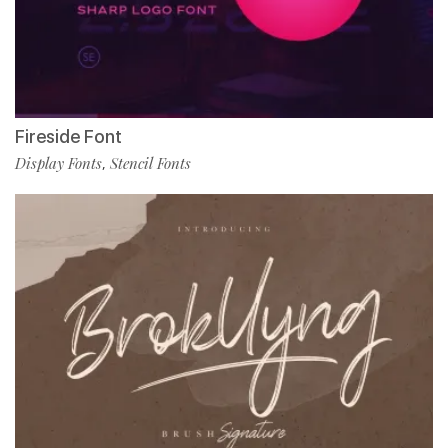
Fireside Font
Display Fonts
Stencil Fonts
,