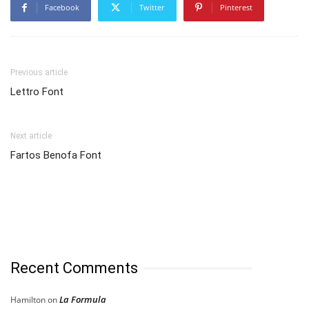
Facebook
Twitter
Pinterest
Previous article
Lettro Font
Next article
Fartos Benofa Font
Recent Comments
La Formula
Hamilton
on