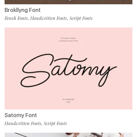
Brokllyng Font
Brush Fonts
Handwritten Fonts
Script Fonts
,
,
Satomy Font
Handwritten Fonts
Script Fonts
,