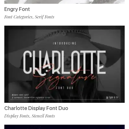
Engry Font
Font Categories
Serif Fonts
,
Charlotte Display Font Duo
Display Fonts
Stencil Fonts
,