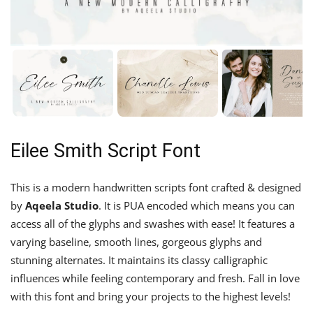
Eilee Smith Script Font
This is a modern handwritten scripts font crafted & designed
by
Aqeela Studio
. It is PUA encoded which means you can
access all of the glyphs and swashes with ease! It features a
varying baseline, smooth lines, gorgeous glyphs and
stunning alternates. It maintains its classy calligraphic
influences while feeling contemporary and fresh. Fall in love
with this font and bring your projects to the highest levels!