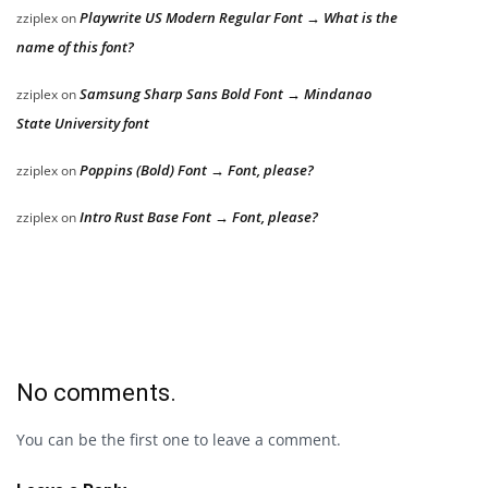
Playwrite US Modern Regular Font → What is the
zziplex
on
name of this font?
Samsung Sharp Sans Bold Font → Mindanao
zziplex
on
State University font
Poppins (Bold) Font → Font, please?
zziplex
on
Intro Rust Base Font → Font, please?
zziplex
on
No comments.
You can be the first one to leave a comment.