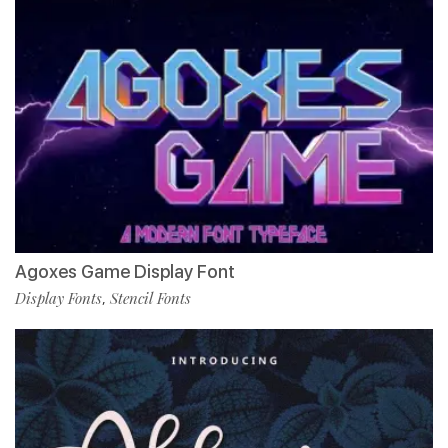
Agoxes Game Display Font
Display Fonts
Stencil Fonts
,