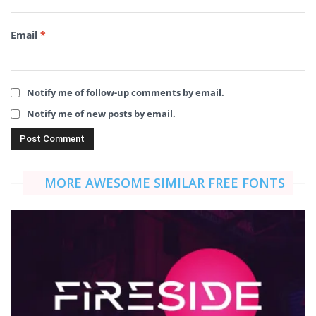
Email
*
Notify me of follow-up comments by email.
Notify me of new posts by email.
MORE AWESOME SIMILAR FREE FONTS