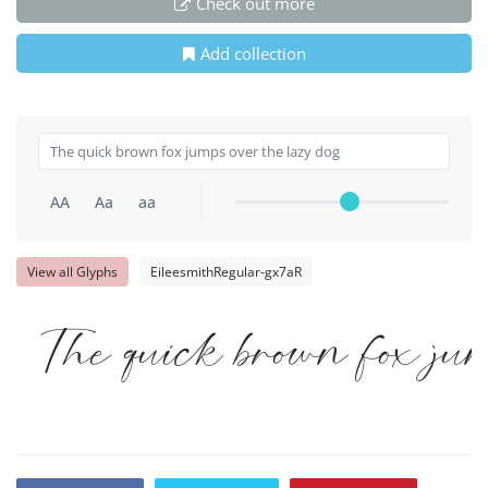
Check out more
Add collection
AA
Aa
aa
View all Glyphs
EileesmithRegular-gx7aR
The quick brown fox jum