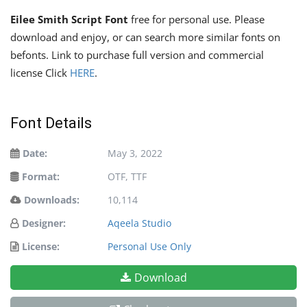
Eilee Smith Script Font
free for personal use. Please
download and enjoy, or can search more similar fonts on
befonts. Link to purchase full version and commercial
license Click
HERE
.
Font Details
Date:
May 3, 2022
Format:
OTF, TTF
Downloads:
10,114
Designer:
Aqeela Studio
License:
Personal Use Only
Download