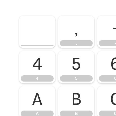
,
,
-
4
5
4
5
A
B
A
B