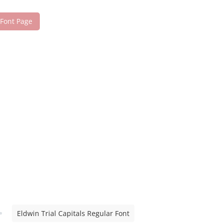
 Font Page
Eldwin Trial Capitals Regular Font