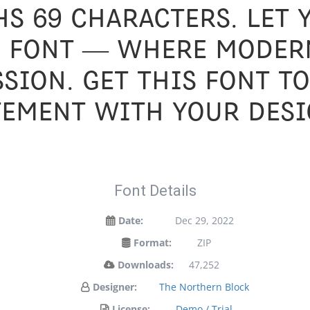
s 69 characters. Let
s font — where moder
ssion. Get this font t
tement with your desi
Font Details
Date:
Dec 29, 2022
Format:
ZIP
Downloads:
47,252
Designer:
The Northern Block
License:
Demo / Trial