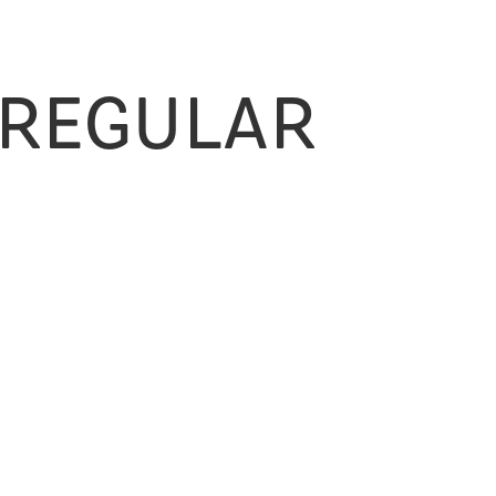
 Regular