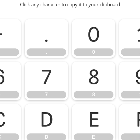
Click any character to copy it to your clipboard
-
.
0
.
0
6
7
8
6
7
8
C
D
E
C
D
E