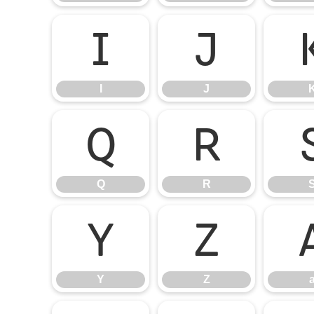
I
J
I
J
Q
R
Q
R
Y
Z
Y
Z