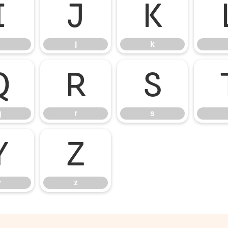
i
j
k
j
k
q
r
s
q
r
s
y
z
y
z