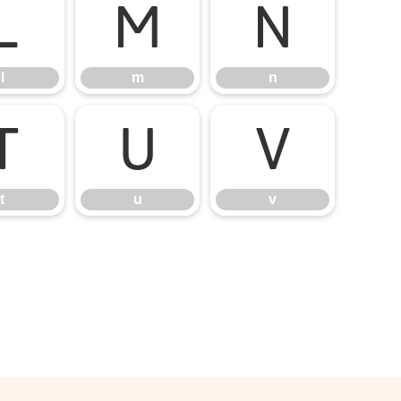
l
m
n
l
m
n
t
u
v
t
u
v