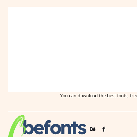
You can download the best fonts, free