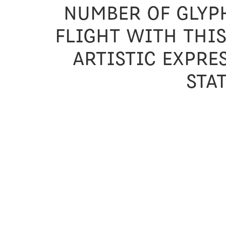
number of glyph
flight with thi
artistic expre
sta