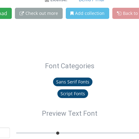
oad
Check out more
Add collection
Back to
Font Categories
Sans Serif Fonts
Script Fonts
Preview Text Font