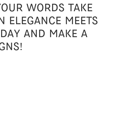
 your words take
n elegance meets
oday and make a
gns!