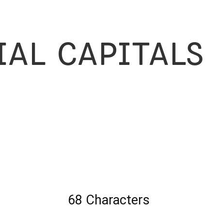
ial Capitals
68 Characters