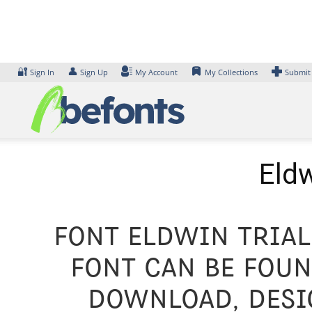
Skip
to
content
🔐
👤
Sign In
Sign Up
My Account
My Collections
Submit
Eldw
Font Eldwin Trial
font can be foun
Download, desig