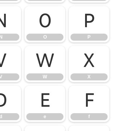
N
O
P
N
O
P
V
W
X
V
W
X
d
e
f
d
e
f