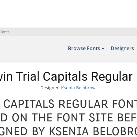
 Fonts
Browse Fonts
Designers
in Trial Capitals Regular
Designer:
Ksenia Belobrova
 Capitals Regular Font
d on the font site Bef
ned by Ksenia Belobr