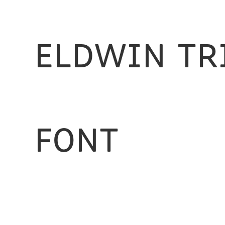
Eldwin Tr
Font