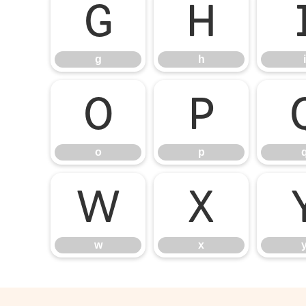
g
h
g
h
i
o
p
o
p
w
x
w
x