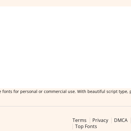
 fonts for personal or commercial use. With beautiful script type, 
Terms
Privacy
DMCA
Top Fonts