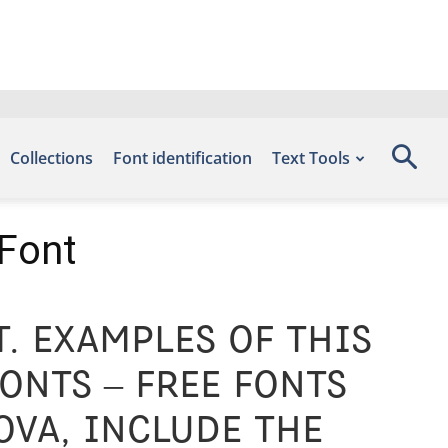
Collections
Font identification
Text Tools
 Font
. Examples of this
onts – Free Fonts
ova, include the