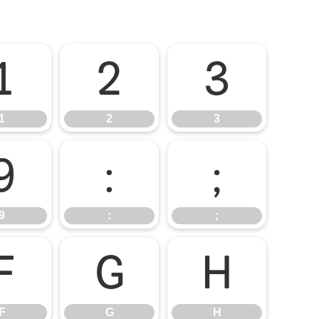
1
2
3
1
2
3
9
:
;
9
:
;
F
G
H
F
G
H