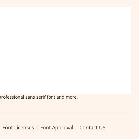
professional sans serif font and more.
Font Licenses
Font Approval
Contact US