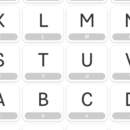
K
L
M
K
L
M
S
T
U
S
T
U
a
b
c
a
b
c