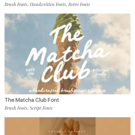
Brush Fonts
Handwritten Fonts
Retro Fonts
,
,
The Matcha Club Font
Brush Fonts
Script Fonts
,