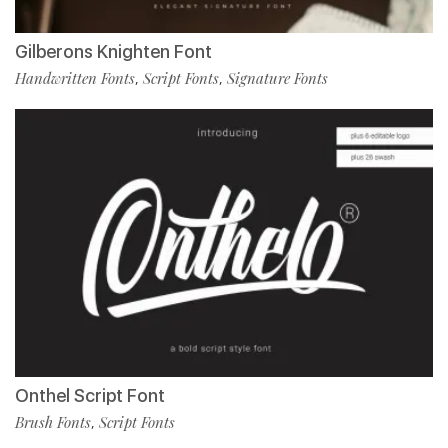
Gilberons Knighten Font
Handwritten Fonts
Script Fonts
Signature Fonts
,
,
Onthel Script Font
Brush Fonts
Script Fonts
,