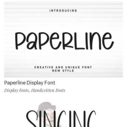
Paperline Display Font
Display Fonts
Handwritten Fonts
,