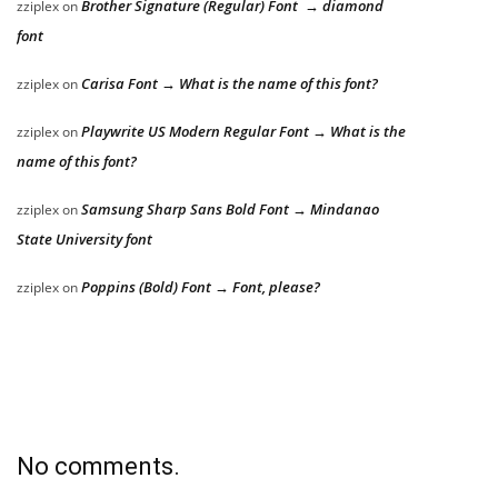
Brother Signature (Regular) Font → diamond
zziplex
on
font
Carisa Font → What is the name of this font?
zziplex
on
Playwrite US Modern Regular Font → What is the
zziplex
on
name of this font?
Samsung Sharp Sans Bold Font → Mindanao
zziplex
on
State University font
Poppins (Bold) Font → Font, please?
zziplex
on
No comments.