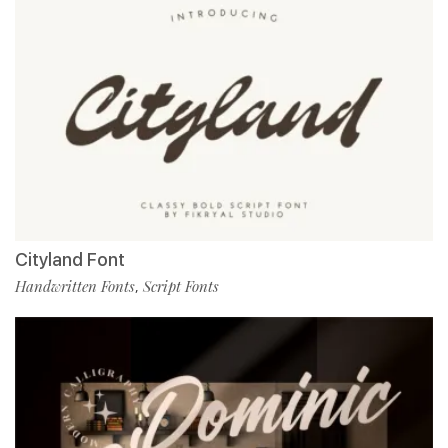
Cityland Font
Handwritten Fonts
Script Fonts
,