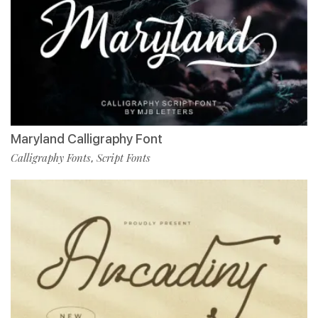
Maryland Calligraphy Font
Calligraphy Fonts
Script Fonts
,