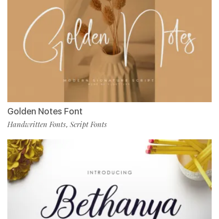
Golden Notes Font
Handwritten Fonts
Script Fonts
,