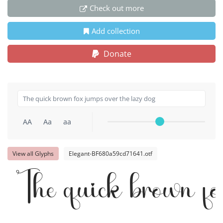
Check out more
Add collection
Donate
AA
Aa
aa
View all Glyphs
Elegant-BF680a59cd71641.otf
The quick brown fo