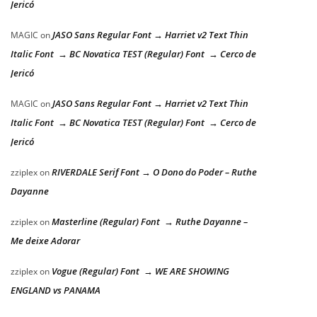
Jericó
JASO Sans Regular Font → Harriet v2 Text Thin
MAGIC
on
Italic Font → BC Novatica TEST (Regular) Font → Cerco de
Jericó
JASO Sans Regular Font → Harriet v2 Text Thin
MAGIC
on
Italic Font → BC Novatica TEST (Regular) Font → Cerco de
Jericó
RIVERDALE Serif Font → O Dono do Poder – Ruthe
zziplex
on
Dayanne
Masterline (Regular) Font → Ruthe Dayanne –
zziplex
on
Me deixe Adorar
Vogue (Regular) Font → WE ARE SHOWING
zziplex
on
ENGLAND vs PANAMA