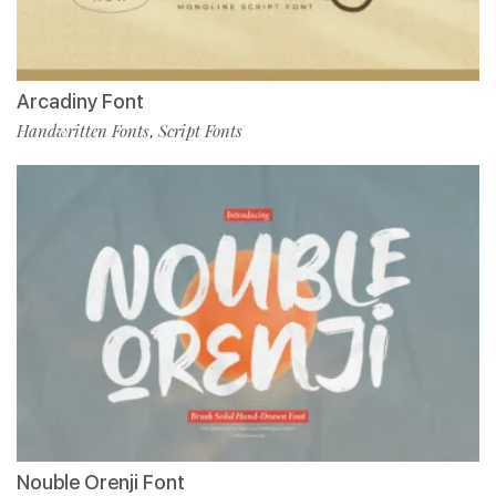
Arcadiny Font
Handwritten Fonts
Script Fonts
,
Nouble Orenji Font