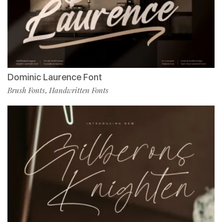
Dominic Laurence Font
Brush Fonts
Handwritten Fonts
,