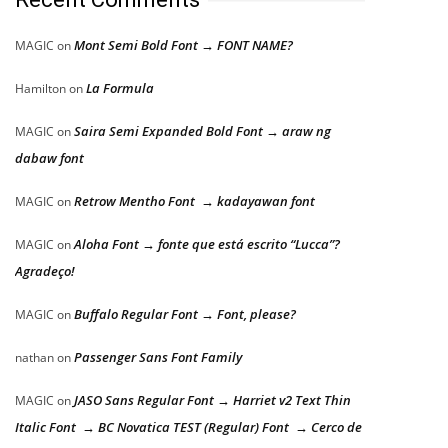
Mont Semi Bold Font → FONT NAME?
MAGIC
on
La Formula
Hamilton
on
Saira Semi Expanded Bold Font → araw ng
MAGIC
on
dabaw font
Retrow Mentho Font → kadayawan font
MAGIC
on
Aloha Font → fonte que está escrito “Lucca”?
MAGIC
on
Agradeço!
Buffalo Regular Font → Font, please?
MAGIC
on
Passenger Sans Font Family
nathan
on
JASO Sans Regular Font → Harriet v2 Text Thin
MAGIC
on
Italic Font → BC Novatica TEST (Regular) Font → Cerco de