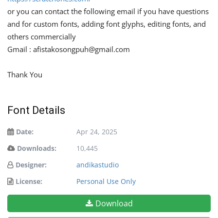
or you can contact the following email if you have questions
and for custom fonts, adding font glyphs, editing fonts, and
others commercially
Gmail :
afistakosongpuh@gmail.com
Thank You
Font Details
Date:
Apr 24, 2025
Downloads:
10,445
Designer:
andikastudio
License:
Personal Use Only
Download