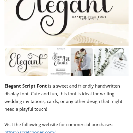
Elegant Script Font
is a sweet and friendly handwritten
display font. Cute and fun, this font is ideal for writing
wedding invitations, cards, or any other design that might
need a playful touch!
Visit the following website for commercial purchases:
https://scratchones.com/