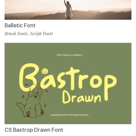
Balletic Font
Brush Fonts
Script Fonts
,
CS Bastrop Drawn Font