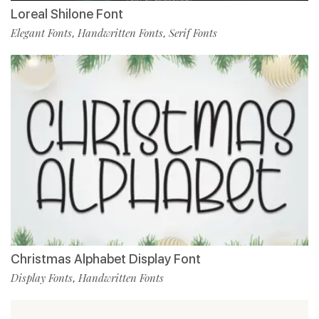
Loreal Shilone Font
Elegant Fonts
Handwritten Fonts
Serif Fonts
,
,
Christmas Alphabet Display Font
Display Fonts
Handwritten Fonts
,