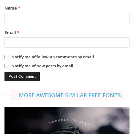
Name
*
Email
*
Notify me of follow-up comments by email.
Notify me of new posts by email.
MORE AWESOME SIMILAR FREE FONTS