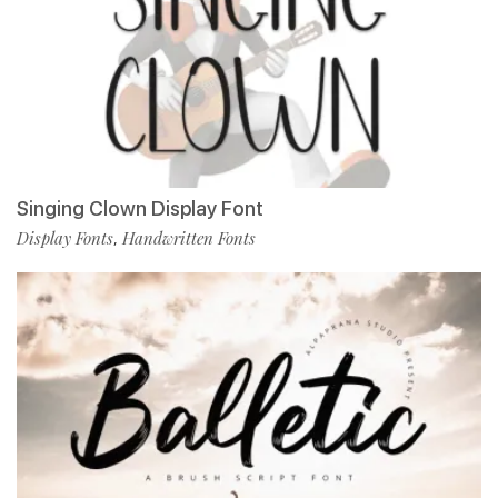
Singing Clown Display Font
Display Fonts
Handwritten Fonts
,