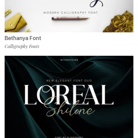
Bethanya Font
Calligraphy Fonts