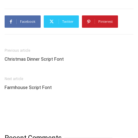
Facebook
Twitter
Pinterest
Previous article
Christmas Dinner Script Font
Next article
Farmhouse Script Font
Recent Comments