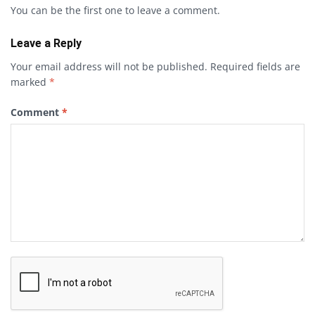
You can be the first one to leave a comment.
Leave a Reply
Your email address will not be published.
Required fields are
marked
*
Comment
*