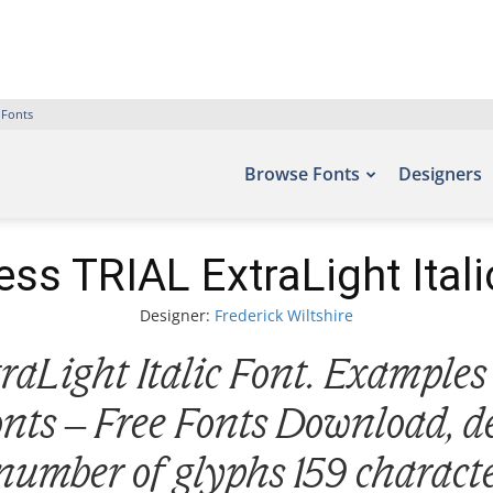
 Fonts
Browse Fonts
Designers
ss TRIAL ExtraLight Itali
Designer:
Frederick Wiltshire
Light Italic Font. Examples 
fonts – Free Fonts Download, d
 number of glyphs 159 characte