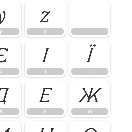
y
z
y
z
Є
І
Ї
Є
І
Ї
Д
Е
Ж
Д
Е
Ж