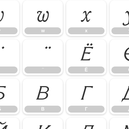
v
w
x
v
w
x
Ё
Ё
Б
В
Г
Б
В
Г