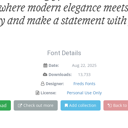
 where modern elegance meets 
ay and make a statement with
Font Details
Date:
Aug 22, 2025
Downloads:
13,733
Designer:
Freds Fonts
License:
Personal Use Only
oad
Check out more
Add collection
Back to