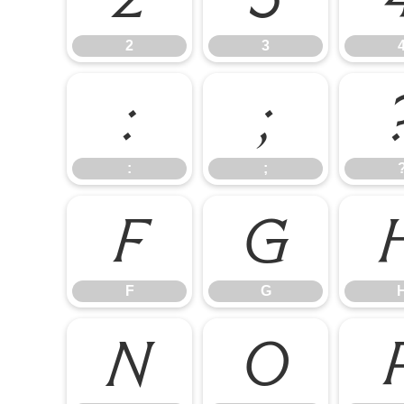
2
3
:
;
:
;
F
G
F
G
N
O