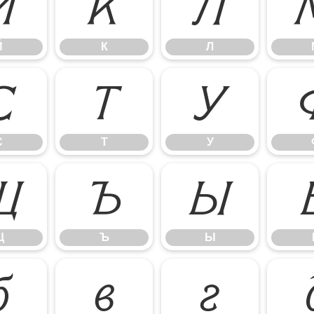
Й
К
Л
Й
К
Л
С
Т
У
С
Т
У
Щ
Ъ
Ы
Щ
Ъ
Ы
б
в
г