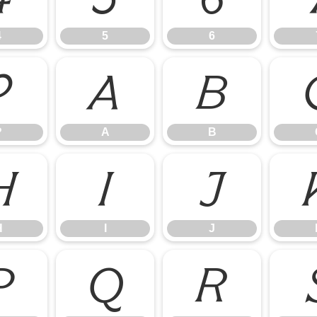
4
5
6
?
A
B
?
A
B
H
I
J
H
I
J
P
Q
R