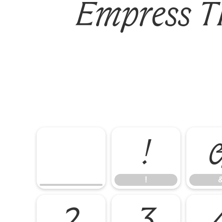
Empress TR
!
!
2
3