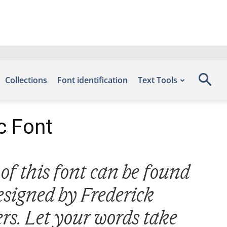
Collections
Font identification
Text Tools
c Font
of this font can be found
esigned by Frederick
rs. Let your words take