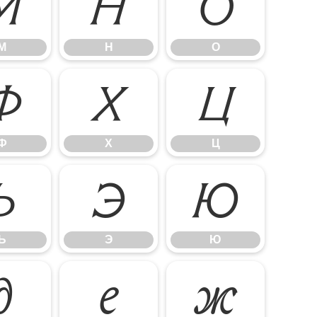
М
Н
О
М
Н
О
Ф
Х
Ц
Ф
Х
Ц
Ь
Э
Ю
Ь
Э
Ю
д
е
ж