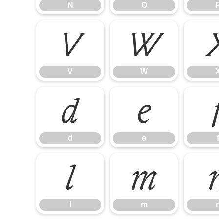
N
O
V
W
V
W
d
e
d
e
f
l
m
l
m