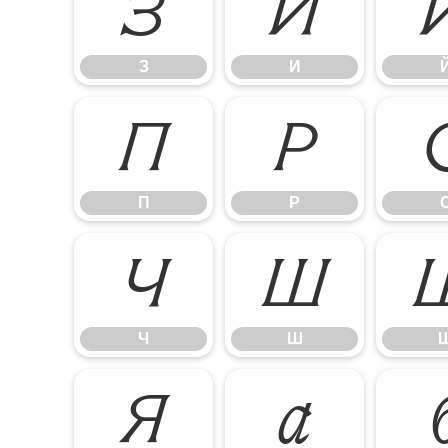
З
И
З
И
П
Р
П
Р
Ч
Ш
Ч
Ш
Я
а