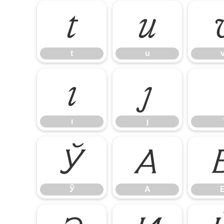
t
u
t
u
ı
ȷ
ı
ȷ
Ў
А
Ў
А