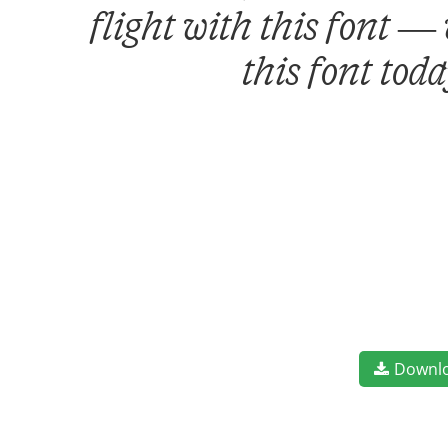
flight with this font —
this font tod
Downl