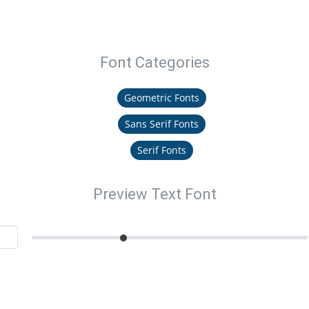
Font Categories
Geometric Fonts
Sans Serif Fonts
Serif Fonts
Preview Text Font