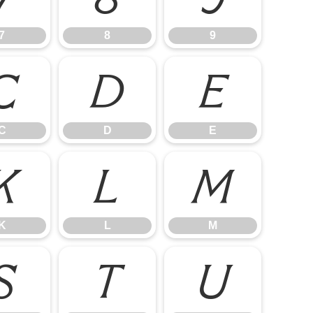
7
8
9
C
D
E
C
D
E
K
L
M
K
L
M
S
T
U