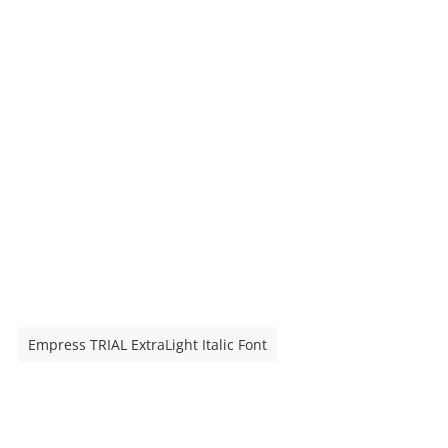
Empress TRIAL ExtraLight Italic Font