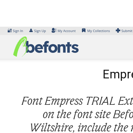
Skip
to
content
🔐
👤
Sign In
Sign Up
My Account
My Collections
Submit
Empre
Font Empress TRIAL Extra
on the font site Be
Wiltshire, include the