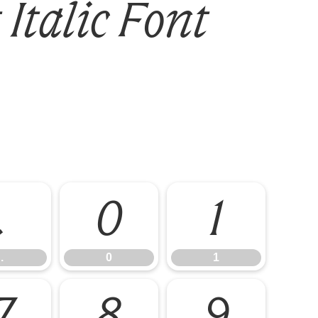
Italic Font
.
0
1
.
0
1
7
8
9