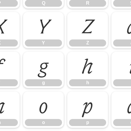
P
Q
R
X
Y
Z
X
Y
Z
f
g
h
g
h
n
o
p
n
o
p