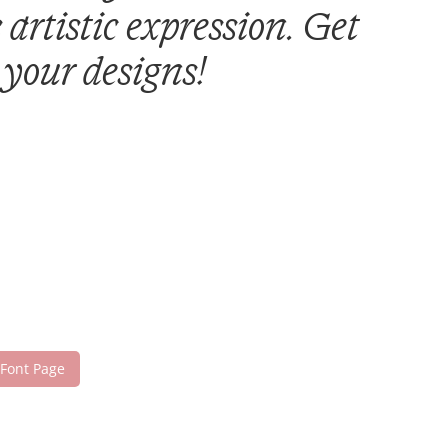
artistic expression. Get
 your designs!
 Font Page