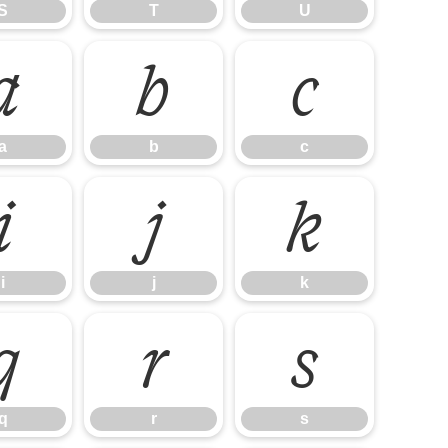
S
T
U
a
b
c
a
b
c
i
j
k
i
j
k
q
r
s
q
r
s