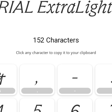
IAL ExtraLight 
152 Characters
Click any character to copy it to your clipboard
&
,
-
&
,
-
4
5
6