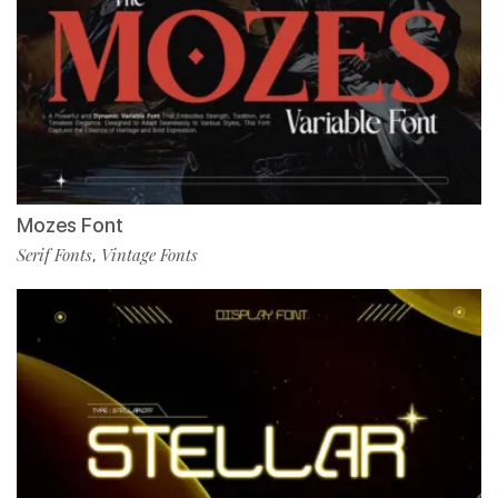
Mozes Font
Serif Fonts
Vintage Fonts
,