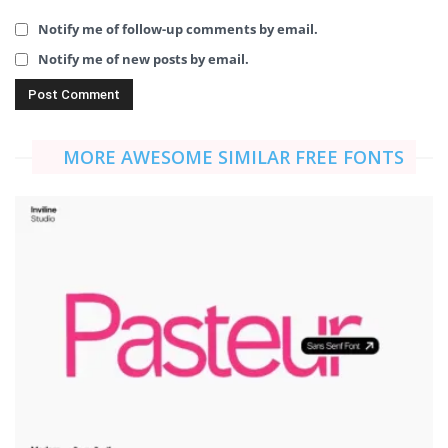
Notify me of follow-up comments by email.
Notify me of new posts by email.
MORE AWESOME SIMILAR FREE FONTS