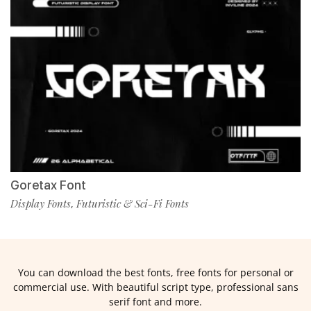
Goretax Font
Display Fonts
Futuristic & Sci-Fi Fonts
,
You can download the best fonts, free fonts for personal or
commercial use. With beautiful script type, professional sans
serif font and more.