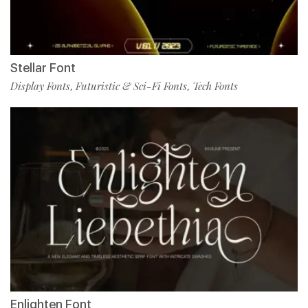
Stellar Font
Display Fonts
Futuristic & Sci-Fi Fonts
Tech Fonts
,
,
Enlighten Font