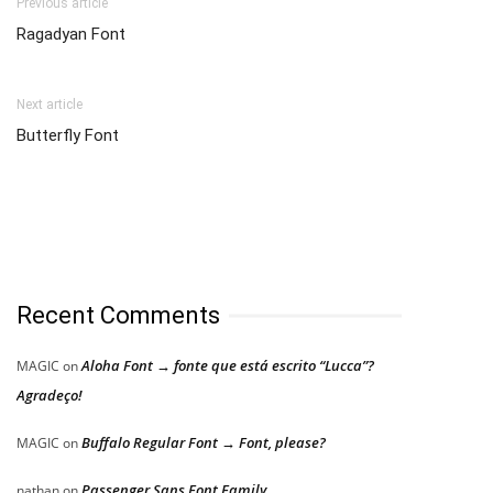
Previous article
Ragadyan Font
Next article
Butterfly Font
Recent Comments
Aloha Font → fonte que está escrito “Lucca”?
MAGIC
on
Agradeço!
Buffalo Regular Font → Font, please?
MAGIC
on
Passenger Sans Font Family
nathan
on