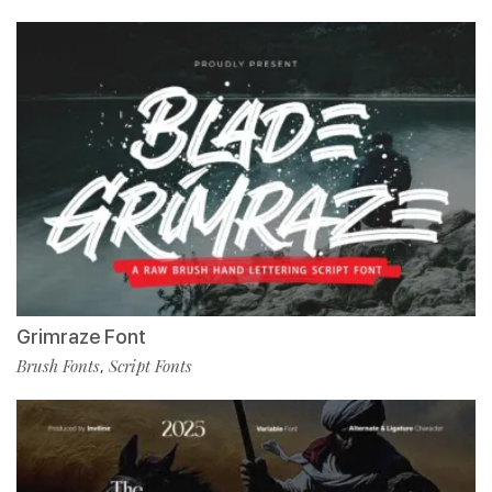
Grimraze Font
Brush Fonts
Script Fonts
,