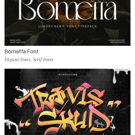
Bomeffa Font
Elegant Fonts
Serif Fonts
,