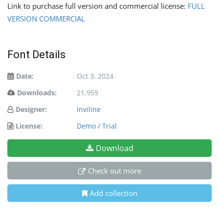
Link to purchase full version and commercial license:
FULL
VERSION COMMERCIAL
Font Details
Date:
Oct 3, 2024
Downloads:
21,959
Designer:
Inviline
License:
Demo / Trial
Download
Check out more
Add collection