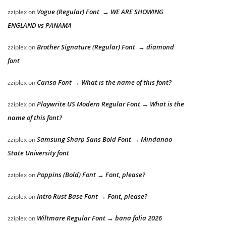
Vogue (Regular) Font → WE ARE SHOWING
zziplex
on
ENGLAND vs PANAMA
Brother Signature (Regular) Font → diamond
zziplex
on
font
Carisa Font → What is the name of this font?
zziplex
on
Playwrite US Modern Regular Font → What is the
zziplex
on
name of this font?
Samsung Sharp Sans Bold Font → Mindanao
zziplex
on
State University font
Poppins (Bold) Font → Font, please?
zziplex
on
Intro Rust Base Font → Font, please?
zziplex
on
Wiltmare Regular Font → bana folia 2026
zziplex
on