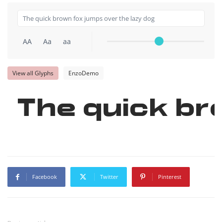
AA
Aa
aa
View all Glyphs
EnzoDemo
The quick br
Facebook
Twitter
Pinterest