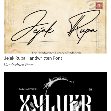
Jejak Rupa Handwritten Font
Handwritten Fonts