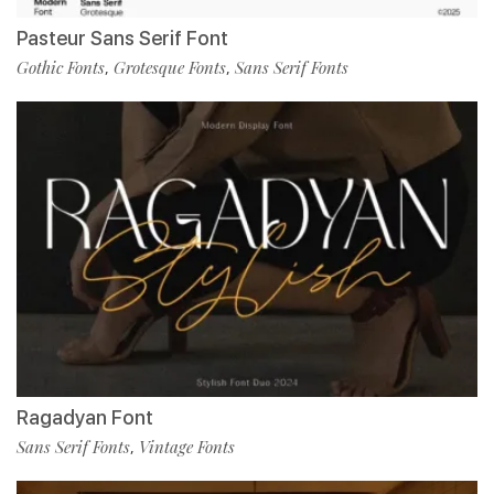
Pasteur Sans Serif Font
Gothic Fonts
Grotesque Fonts
Sans Serif Fonts
,
,
Ragadyan Font
Sans Serif Fonts
Vintage Fonts
,