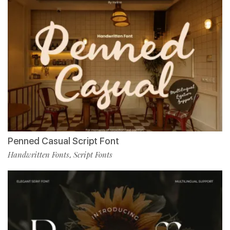
Penned Casual Script Font
Handwritten Fonts
Script Fonts
,