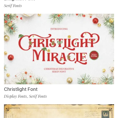
Serif Fonts
Christlight Font
Display Fonts
Serif Fonts
,