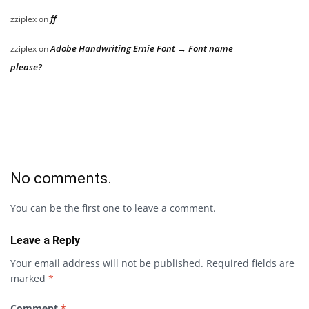
ff
zziplex
on
Adobe Handwriting Ernie Font → Font name
zziplex
on
please?
No comments.
You can be the first one to leave a comment.
Leave a Reply
Your email address will not be published.
Required fields are
marked
*
Comment
*