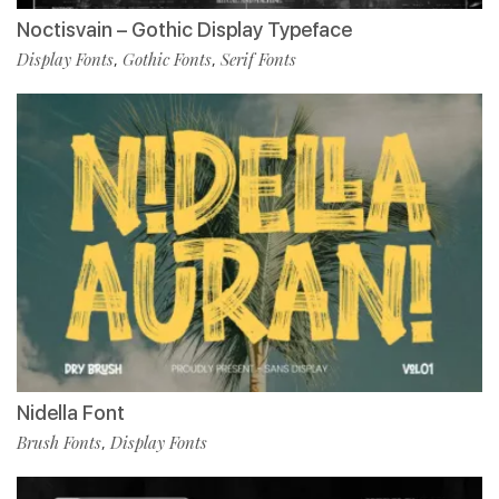
Noctisvain – Gothic Display Typeface
Display Fonts
Gothic Fonts
Serif Fonts
,
,
Nidella Font
Brush Fonts
Display Fonts
,