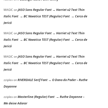
JASO Sans Regular Font → Harriet v2 Text Thin
MAGIC
on
Italic Font → BC Novatica TEST (Regular) Font → Cerco de
Jericó
JASO Sans Regular Font → Harriet v2 Text Thin
MAGIC
on
Italic Font → BC Novatica TEST (Regular) Font → Cerco de
Jericó
JASO Sans Regular Font → Harriet v2 Text Thin
MAGIC
on
Italic Font → BC Novatica TEST (Regular) Font → Cerco de
Jericó
RIVERDALE Serif Font → O Dono do Poder – Ruthe
zziplex
on
Dayanne
Masterline (Regular) Font → Ruthe Dayanne –
zziplex
on
Me deixe Adorar