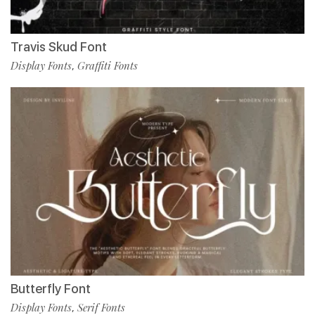
Travis Skud Font
Display Fonts
Graffiti Fonts
,
Butterfly Font
Display Fonts
Serif Fonts
,