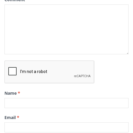
Name
*
Email
*