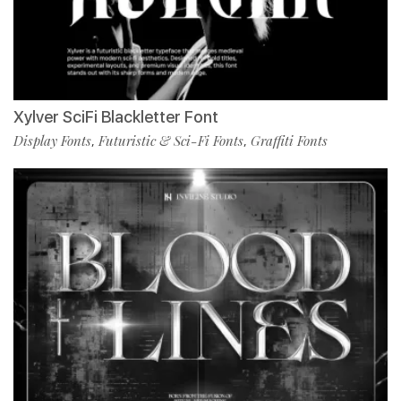
Xylver SciFi Blackletter Font
Display Fonts
Futuristic & Sci-Fi Fonts
Graffiti Fonts
,
,