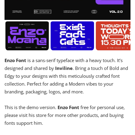
Enzo Font
is a sans-serif typeface with a heavy touch. It’s
designed and shared by
Inviline
. Bring a touch of Bold and
Edgy to your designs with this meticulously crafted font
collection. Perfect for adding a Modern vibes to your
branding, packaging, logos, and more.
This is the demo version.
Enzo Font
free for personal use,
please visit his store for more other products, and buying
fonts support him.