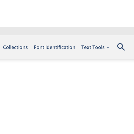
Collections
Font identification
Text Tools