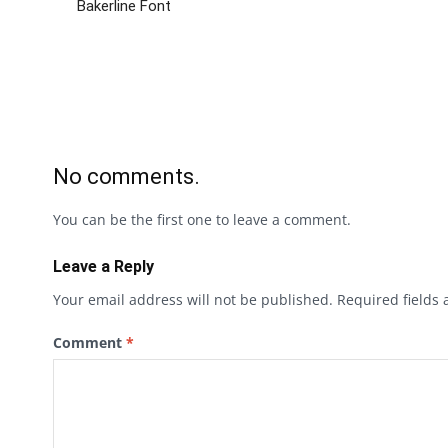
Bakerline Font
No comments.
You can be the first one to leave a comment.
Leave a Reply
Your email address will not be published.
Required fields
Comment
*