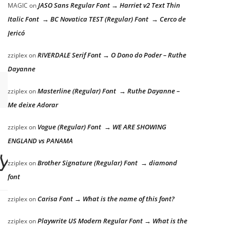
JASO Sans Regular Font → Harriet v2 Text Thin
MAGIC
on
Italic Font → BC Novatica TEST (Regular) Font → Cerco de
Jericó
RIVERDALE Serif Font → O Dono do Poder – Ruthe
zziplex
on
Dayanne
Masterline (Regular) Font → Ruthe Dayanne –
zziplex
on
Me deixe Adorar
Vogue (Regular) Font → WE ARE SHOWING
zziplex
on
ENGLAND vs PANAMA
zy dog
Brother Signature (Regular) Font → diamond
zziplex
on
font
Carisa Font → What is the name of this font?
zziplex
on
Playwrite US Modern Regular Font → What is the
zziplex
on