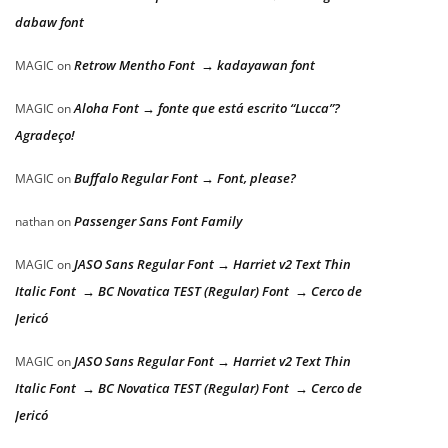
dabaw font
Retrow Mentho Font → kadayawan font
MAGIC
on
Aloha Font → fonte que está escrito “Lucca”?
MAGIC
on
Agradeço!
Buffalo Regular Font → Font, please?
MAGIC
on
Passenger Sans Font Family
nathan
on
JASO Sans Regular Font → Harriet v2 Text Thin
MAGIC
on
Italic Font → BC Novatica TEST (Regular) Font → Cerco de
Jericó
JASO Sans Regular Font → Harriet v2 Text Thin
MAGIC
on
Italic Font → BC Novatica TEST (Regular) Font → Cerco de
Jericó