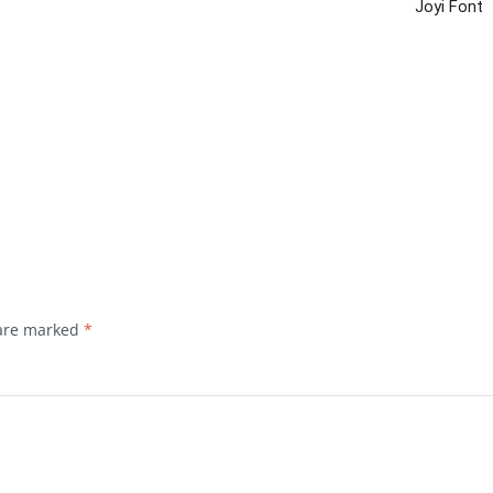
Joyi Font
 are marked
*