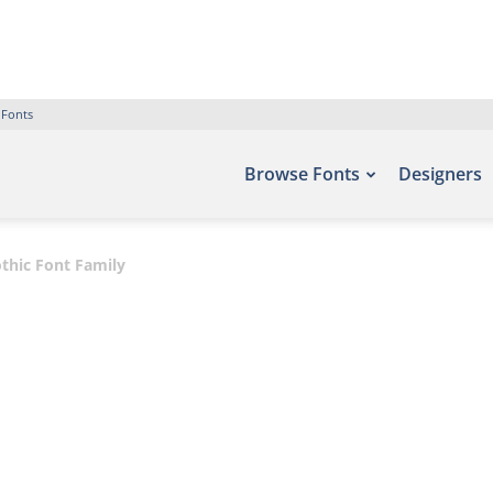
 Fonts
Browse Fonts
Designers
thic Font Family