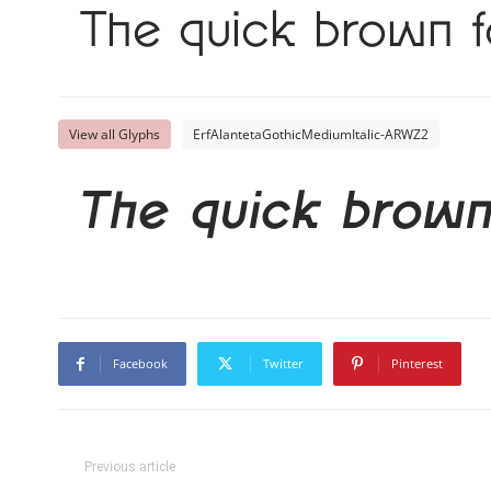
The quick brown f
View all Glyphs
ErfAlantetaGothicMediumItalic-ARWZ2
The quick brown
Facebook
Twitter
Pinterest
Previous article