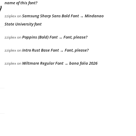
name of this font?
y dog
Samsung Sharp Sans Bold Font → Mindanao
zziplex
on
State University font
Poppins (Bold) Font → Font, please?
zziplex
on
Intro Rust Base Font → Font, please?
zziplex
on
 lazy dog
Wiltmare Regular Font → bana folia 2026
zziplex
on