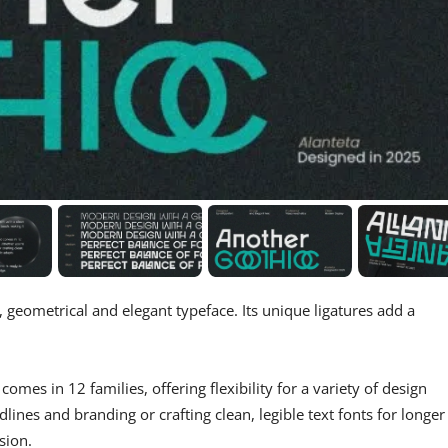
 geometrical and elegant typeface. Its unique ligatures add a
omes in 12 families, offering flexibility for a variety of design
lines and branding or crafting clean, legible text fonts for longer
sion.