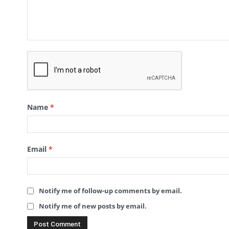
Name
*
Email
*
Notify me of follow-up comments by email.
Notify me of new posts by email.