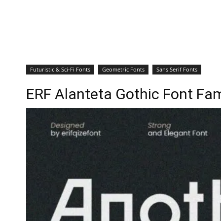
Futuristic & Sci-Fi Fonts
Geometric Fonts
Sans Serif Fonts
ERF Alanteta Gothic Font Fam