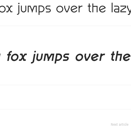
ox jumps over the laz
 fox jumps over the
Next article