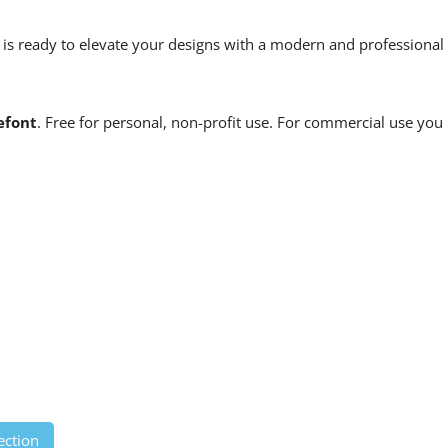
c is ready to elevate your designs with a modern and professional
efont
. Free for personal, non-profit use. For commercial use you
ection