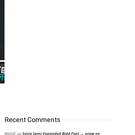
Recent Comments
Saira Semi Expanded Bold Font → araw ng
MAGIC
on