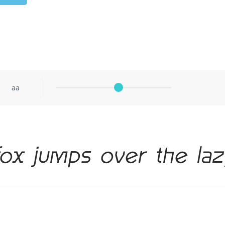
aa
ox jumps over the la