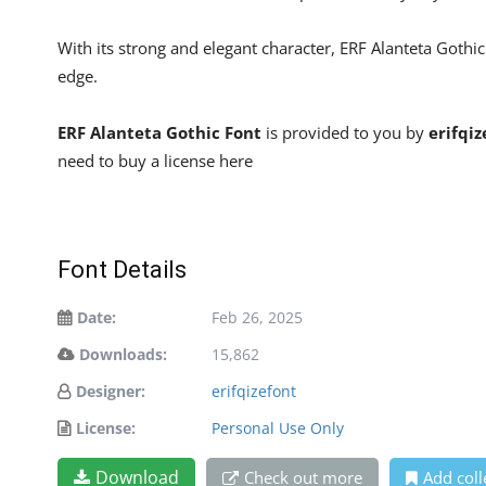
With its strong and elegant character, ERF Alanteta Gothi
edge.
ERF Alanteta Gothic Font
is provided to you by
erifqiz
need to buy a license here
Font Details
Date:
Feb 26, 2025
Downloads:
15,862
Designer:
erifqizefont
License:
Personal Use Only
Download
Check out more
Add coll