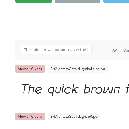
AA
Aa
View all Glyphs
ErfAlantetaGothicLightItalic-pgLya
The quick brown f
View all Glyphs
ErfAlantetaGothicLight-xRqy0