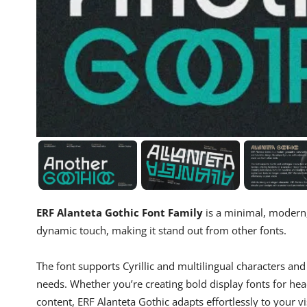
ERF Alanteta Gothic Font Family
is a minimal, modern,
dynamic touch, making it stand out from other fonts.
The font supports Cyrillic and multilingual characters and c
needs. Whether you’re creating bold display fonts for head
content, ERF Alanteta Gothic adapts effortlessly to your vi