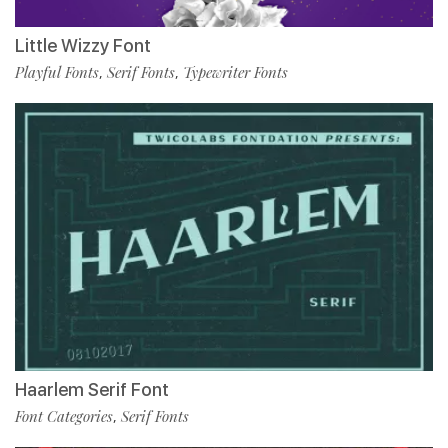
Little Wizzy Font
Playful Fonts
Serif Fonts
Typewriter Fonts
,
,
Haarlem Serif Font
Font Categories
Serif Fonts
,