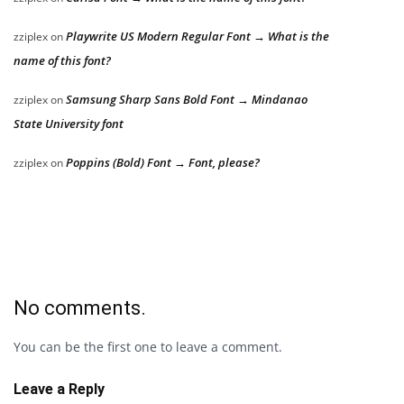
Playwrite US Modern Regular Font → What is the
zziplex
on
name of this font?
Samsung Sharp Sans Bold Font → Mindanao
zziplex
on
State University font
Poppins (Bold) Font → Font, please?
zziplex
on
No comments.
You can be the first one to leave a comment.
Leave a Reply