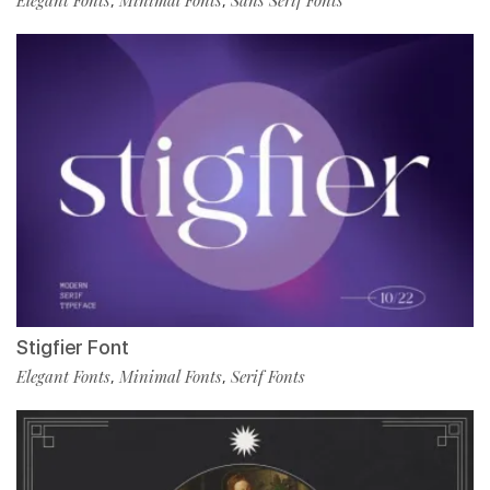
,
,
Stigfier Font
Elegant Fonts
Minimal Fonts
Serif Fonts
,
,