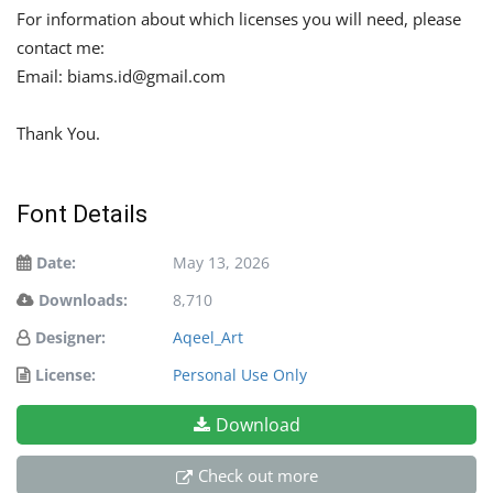
For information about which licenses you will need, please
contact me:
Email:
biams.id@gmail.com
Thank You.
Font Details
Date:
May 13, 2026
Downloads:
8,710
Designer:
Aqeel_Art
License:
Personal Use Only
Download
Check out more