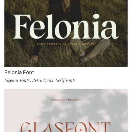
Felonia Font
Elegant Fonts
Retro Fonts
Serif Fonts
,
,