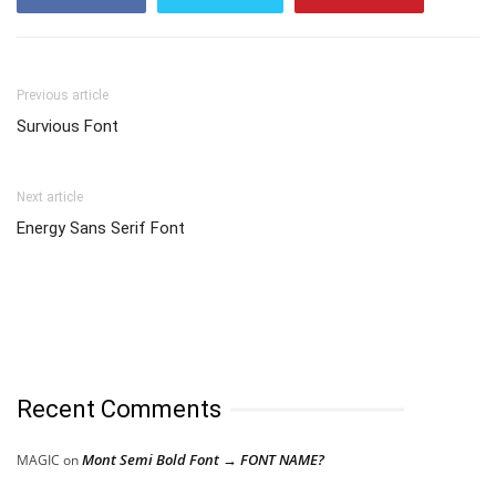
Previous article
Survious Font
Next article
Energy Sans Serif Font
Recent Comments
Mont Semi Bold Font → FONT NAME?
MAGIC
on