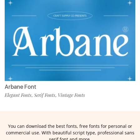
Arbane Font
Elegant Fonts
Serif Fonts
Vintage Fonts
,
,
You can download the best fonts, free fonts for personal or
commercial use. With beautiful script type, professional sans
serif font and more.