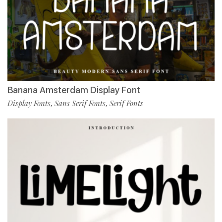
Banana Amsterdam Display Font
Display Fonts
Sans Serif Fonts
Serif Fonts
,
,