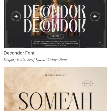
Decondor Font
Display Fonts
Serif Fonts
Vintage Fonts
,
,