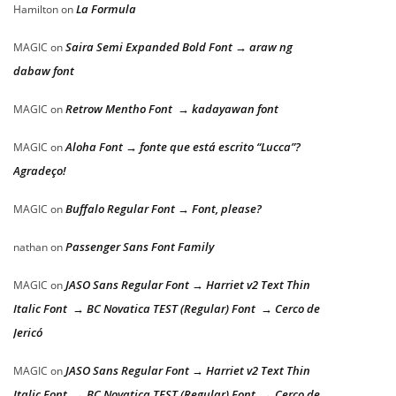
La Formula
Hamilton
on
Saira Semi Expanded Bold Font → araw ng
MAGIC
on
dabaw font
Retrow Mentho Font → kadayawan font
MAGIC
on
Aloha Font → fonte que está escrito “Lucca”?
MAGIC
on
Agradeço!
Buffalo Regular Font → Font, please?
MAGIC
on
Passenger Sans Font Family
nathan
on
JASO Sans Regular Font → Harriet v2 Text Thin
MAGIC
on
Italic Font → BC Novatica TEST (Regular) Font → Cerco de
Jericó
JASO Sans Regular Font → Harriet v2 Text Thin
MAGIC
on
Italic Font → BC Novatica TEST (Regular) Font → Cerco de