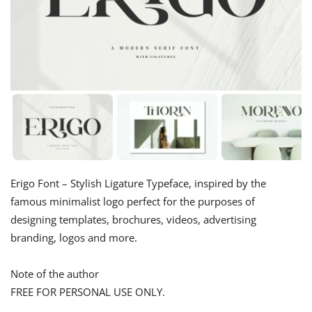
Erigo Font – Stylish Ligature Typeface, inspired by the
famous minimalist logo perfect for the purposes of
designing templates, brochures, videos, advertising
branding, logos and more.
Note of the author
FREE FOR PERSONAL USE ONLY.