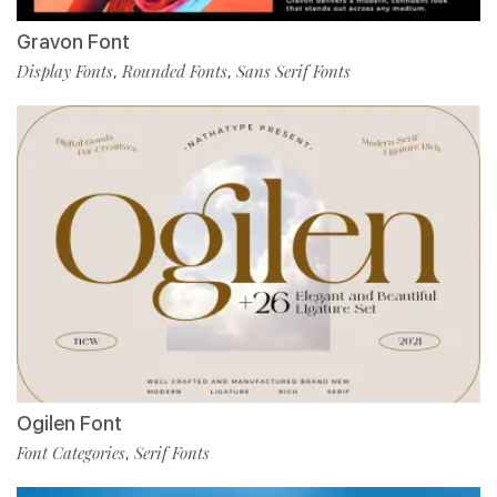
Gravon Font
Display Fonts
Rounded Fonts
Sans Serif Fonts
,
,
Ogilen Font
Font Categories
Serif Fonts
,