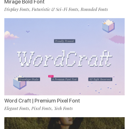
Mirage Bold Font
Display Fonts
Futuristic & Sci-Fi Fonts
Rounded Fonts
,
,
Word Craft | Premium Pixel Font
Elegant Fonts
Pixel Fonts
Tech Fonts
,
,