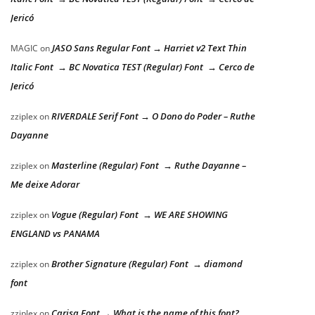
Jericó
JASO Sans Regular Font → Harriet v2 Text Thin
MAGIC
on
Italic Font → BC Novatica TEST (Regular) Font → Cerco de
Jericó
RIVERDALE Serif Font → O Dono do Poder – Ruthe
zziplex
on
Dayanne
Masterline (Regular) Font → Ruthe Dayanne –
zziplex
on
Me deixe Adorar
Vogue (Regular) Font → WE ARE SHOWING
zziplex
on
ENGLAND vs PANAMA
Brother Signature (Regular) Font → diamond
zziplex
on
font
Carisa Font → What is the name of this font?
zziplex
on