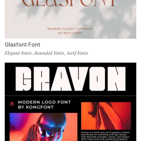
Glasfont Font
Elegant Fonts
Rounded Fonts
Serif Fonts
,
,