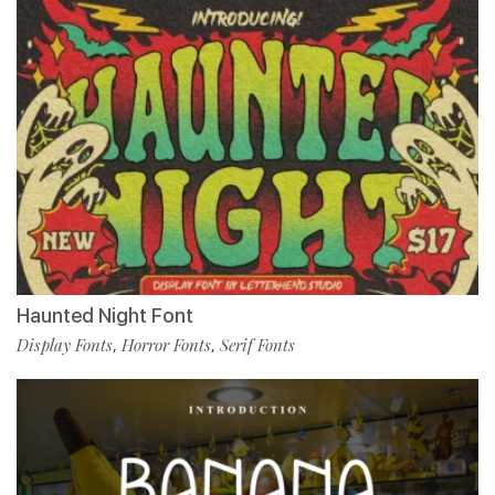
Haunted Night Font
Display Fonts
Horror Fonts
Serif Fonts
,
,