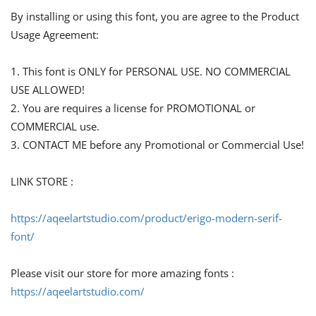
By installing or using this font, you are agree to the Product
Usage Agreement:
1. This font is ONLY for PERSONAL USE. NO COMMERCIAL
USE ALLOWED!
2. You are requires a license for PROMOTIONAL or
COMMERCIAL use.
3. CONTACT ME before any Promotional or Commercial Use!
LINK STORE :
https://aqeelartstudio.com/product/erigo-modern-serif-
font/
Please visit our store for more amazing fonts :
https://aqeelartstudio.com/