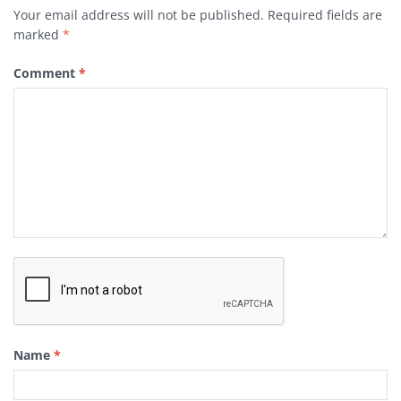
Your email address will not be published.
Required fields are
marked
*
Comment
*
Name
*