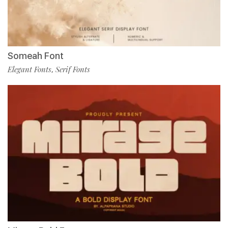
Someah Font
Elegant Fonts
Serif Fonts
,