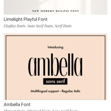
Limelight Playful Font
Display Fonts
Sans Serif Fonts
Serif Fonts
,
,
Ambella Font
Elegant Fonts
Minimal Fonts
Sans Serif Fonts