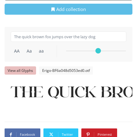
Add collection
AA
Aa
aa
View all Glyphs
Erigo-BF6a048d5053ed0.otf
The quick br
Facebook
Twitter
Pinterest