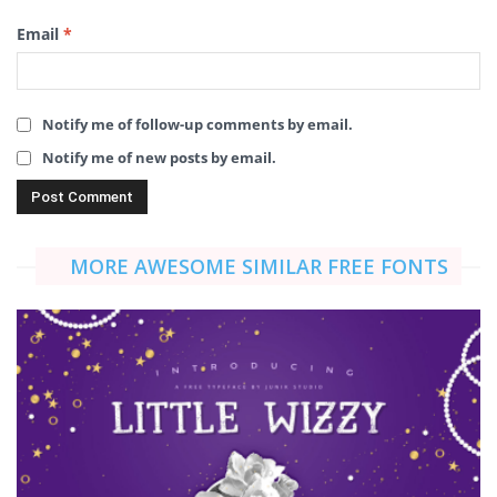
Email
*
Notify me of follow-up comments by email.
Notify me of new posts by email.
MORE AWESOME SIMILAR FREE FONTS