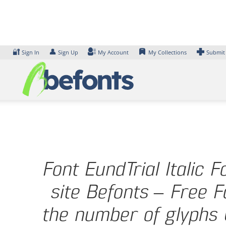
Skip
to
content
🔐
👤
Sign In
Sign Up
My Account
My Collections
Submit
Font EundTrial Italic 
site Befonts – Free F
the number of glyphs 6