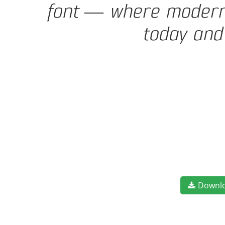
font — where modern e
today and
Downl