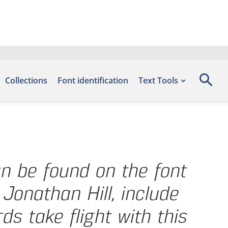
Collections
Font identification
Text Tools
an be found on the font
Jonathan Hill, include
s take flight with this