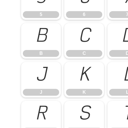
5
6
B
C
B
C
J
K
J
K
R
S