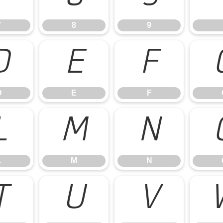
7
8
9
D
E
F
D
E
F
L
M
N
L
M
N
T
U
V