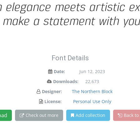
legance meets artistic exp
 make a statement with you
Font Details
Date:
Jun 12, 2023
Downloads:
22,673
Designer:
The Northern Block
License:
Personal Use Only
oad
Check out more
Add collection
Back to