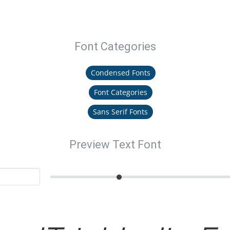
Font Categories
Condensed Fonts
Font Categories
Sans Serif Fonts
Preview Text Font