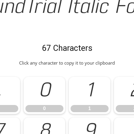
ndTrial Italic F
67 Characters
Click any character to copy it to your clipboard
.
0
1
0
1
7
8
9