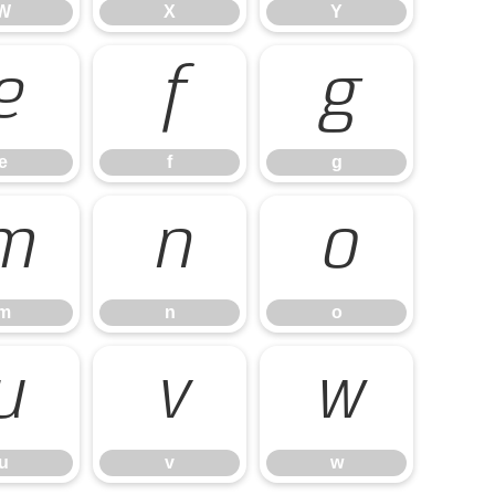
W
X
Y
e
f
g
e
f
g
m
n
o
m
n
o
u
v
w
u
v
w