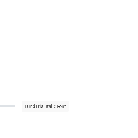
EundTrial Italic Font