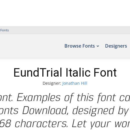
 Fonts
Browse Fonts
Designers
EundTrial Italic Font
Designer:
Jonathan Hill
Font. Examples of this font c
onts Download, designed by 
8 characters. Let your word