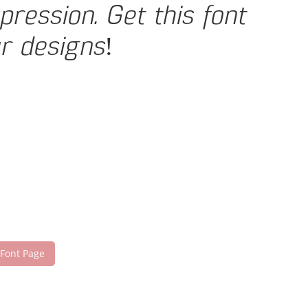
ression. Get this font
r designs!
 Font Page