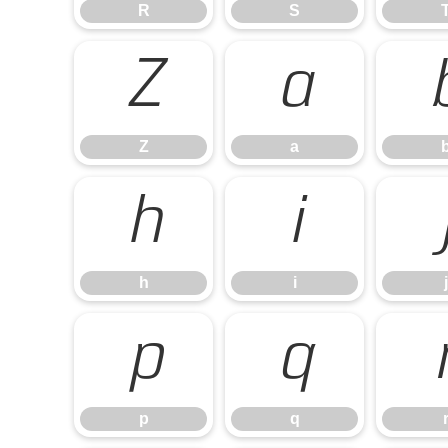
R
S
Z
a
Z
a
h
i
h
i
j
p
q
p
q