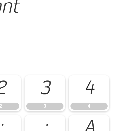
ont
2
3
4
2
3
4
:
;
A