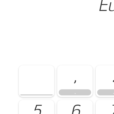
Eu
,
,
.
5
6