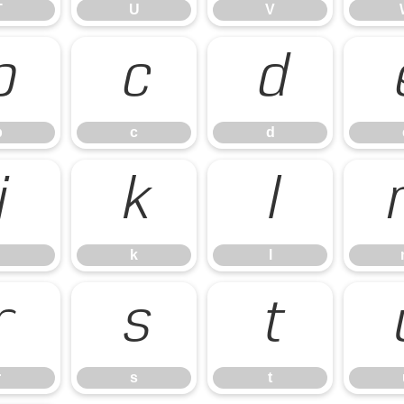
T
U
V
b
c
d
b
c
d
j
k
l
k
l
r
s
t
r
s
t