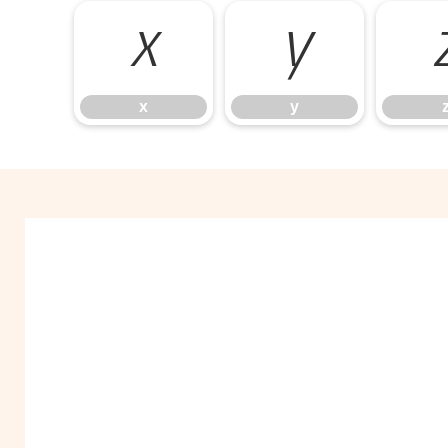
x
y
x
y