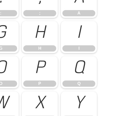
:
;
A
G
H
I
G
H
I
O
P
Q
O
P
Q
W
X
Y