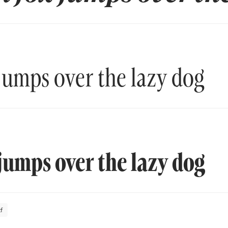
jumps over the lazy dog
jumps over the lazy dog
f