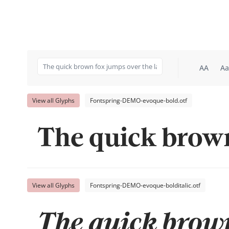
AA
Aa
View all Glyphs
Fontspring-DEMO-evoque-bold.otf
The quick brown
View all Glyphs
Fontspring-DEMO-evoque-bolditalic.otf
The quick brown