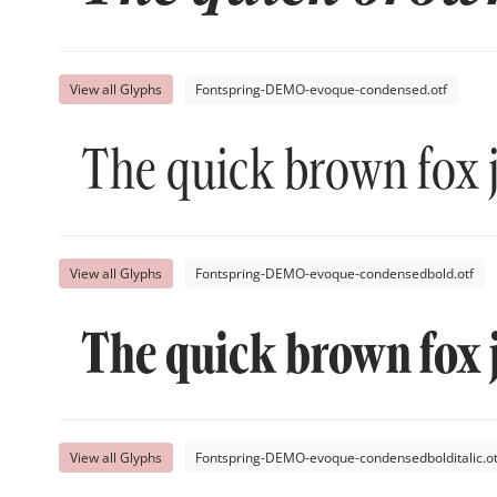
View all Glyphs
Fontspring-DEMO-evoque-condensed.otf
The quick brown fox 
View all Glyphs
Fontspring-DEMO-evoque-condensedbold.otf
The quick brown fox 
View all Glyphs
Fontspring-DEMO-evoque-condensedbolditalic.ot