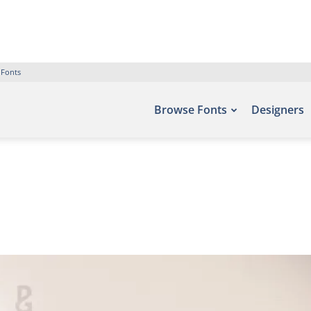
 Fonts
Browse Fonts
Designers