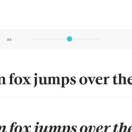
aa
 fox jumps over the
 fox jumps over the