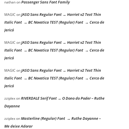
Passenger Sans Font Family
nathan
on
JASO Sans Regular Font → Harriet v2 Text Thin
MAGIC
on
Italic Font → BC Novatica TEST (Regular) Font → Cerco de
Jericó
JASO Sans Regular Font → Harriet v2 Text Thin
MAGIC
on
Italic Font → BC Novatica TEST (Regular) Font → Cerco de
Jericó
JASO Sans Regular Font → Harriet v2 Text Thin
MAGIC
on
Italic Font → BC Novatica TEST (Regular) Font → Cerco de
Jericó
RIVERDALE Serif Font → O Dono do Poder – Ruthe
zziplex
on
Dayanne
Masterline (Regular) Font → Ruthe Dayanne –
zziplex
on
Me deixe Adorar