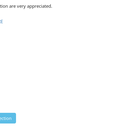
ion are very appreciated.
RE
ection