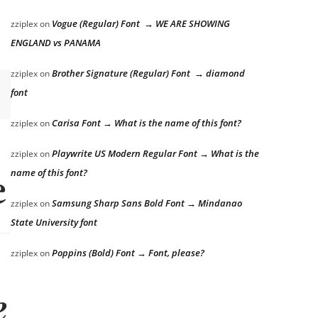
Vogue (Regular) Font → WE ARE SHOWING
zziplex
on
ENGLAND vs PANAMA
Brother Signature (Regular) Font → diamond
zziplex
on
font
Carisa Font → What is the name of this font?
zziplex
on
Playwrite US Modern Regular Font → What is the
zziplex
on
name of this font?
 lazy dog
Samsung Sharp Sans Bold Font → Mindanao
zziplex
on
State University font
Poppins (Bold) Font → Font, please?
zziplex
on
 lazy dog