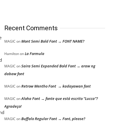
Recent Comments
e
Mont Semi Bold Font → FONT NAME?
MAGIC
on
La Formula
Hamilton
on
d
Saira Semi Expanded Bold Font → araw ng
MAGIC
on
dabaw font
Retrow Mentho Font → kadayawan font
MAGIC
on
Aloha Font → fonte que está escrito “Lucca”?
MAGIC
on
Agradeço!
and
Buffalo Regular Font → Font, please?
MAGIC
on