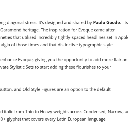
ong diagonal stress. It’s designed and shared by
Paulo Goode
. Its
 Garamond heritage. The inspiration for Evoque came after
neties that utilised incredibly tightly-spaced headlines set in Appl
lgia of those times and that distinctive typographic style.
 enhance Evoque, giving you the opportunity to add more flair an
vate Stylistic Sets to start adding these flourishes to your
button, and Old Style Figures are an option to the default
nd italic from Thin to Heavy weights across Condensed, Narrow, 
00+ glyphs) that covers every Latin European language.