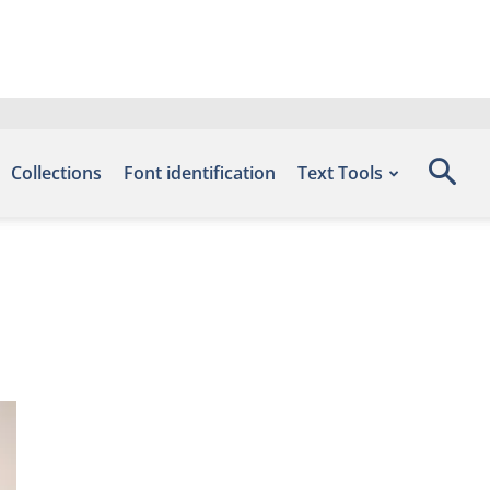
Collections
Font identification
Text Tools