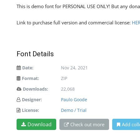
This is demo font for PERSONAL USE ONLY! But any donat
Link to purchase full version and commercial license:
HE
Font Details
Date:
Nov 24, 2021
Format:
ZIP
Downloads:
22,068
Designer:
Paulo Goode
License:
Demo / Trial
Download
Check out more
Add coll