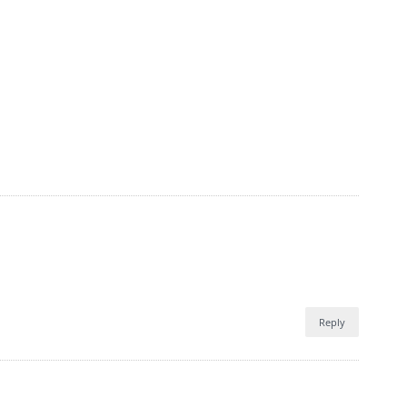
Reply