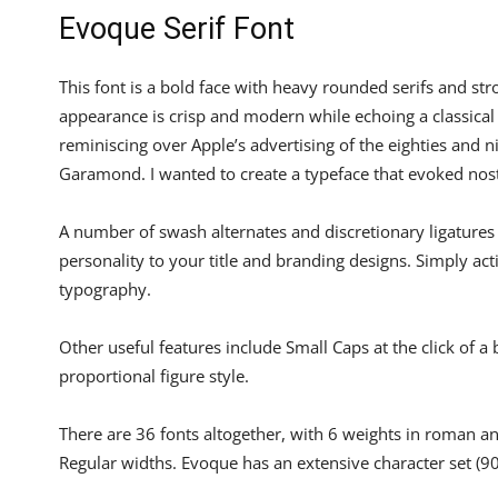
Evoque Serif Font
This font is a bold face with heavy rounded serifs and str
appearance is crisp and modern while echoing a classical
reminiscing over Apple’s advertising of the eighties and ni
Garamond. I wanted to create a typeface that evoked nosta
A number of swash alternates and discretionary ligatures
personality to your title and branding designs. Simply acti
typography.
Other useful features include Small Caps at the click of a 
proportional figure style.
There are 36 fonts altogether, with 6 weights in roman a
Regular widths. Evoque has an extensive character set (9