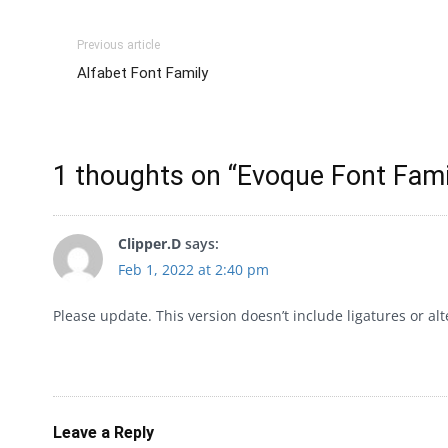
Previous article
Alfabet Font Family
1 thoughts on “
Evoque Font Fami
Clipper.D
says:
Feb 1, 2022 at 2:40 pm
Please update. This version doesn’t include ligatures or alt
Leave a Reply