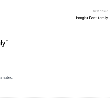
Next article
Imagist Font family
ly
”
ernates.