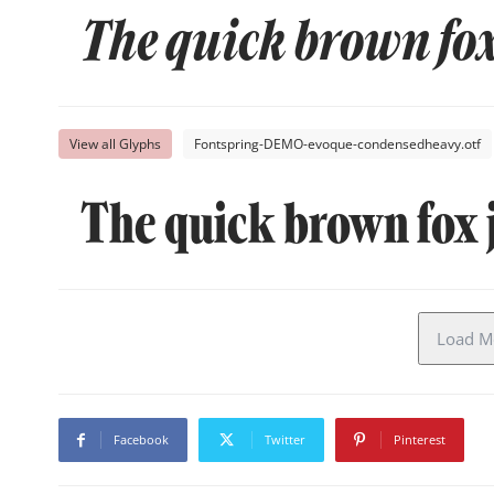
The quick brown fox
View all Glyphs
Fontspring-DEMO-evoque-condensedheavy.otf
The quick brown fox 
Load Mo
Facebook
Twitter
Pinterest