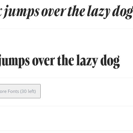
 jumps over the lazy dog
jumps over the lazy dog
re Fonts (30 left)