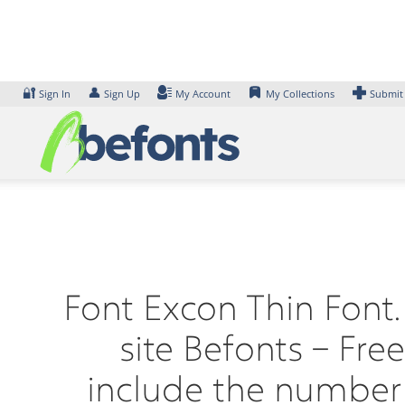
Skip
to
content
🔐
👤
Sign In
Sign Up
My Account
My Collections
Submit
Font Excon Thin Font.
site Befonts – Fr
include the number 