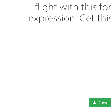
flight with this 
expression. Get th
Downl