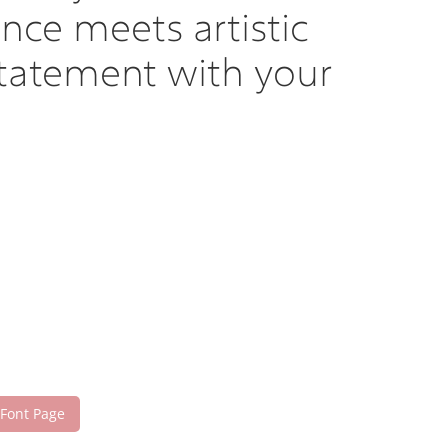
nce meets artistic
statement with your
 Font Page