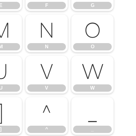
E
F
G
M
N
O
M
N
O
U
V
W
U
V
W
]
^
_
]
^
_