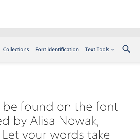
Collections
Font identification
Text Tools
n be found on the font
ed by Alisa Nowak,
 Let your words take