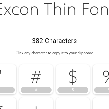
Excon Thin Fon
382 Characters
Click any character to copy it to your clipboard
"
#
$
"
#
$