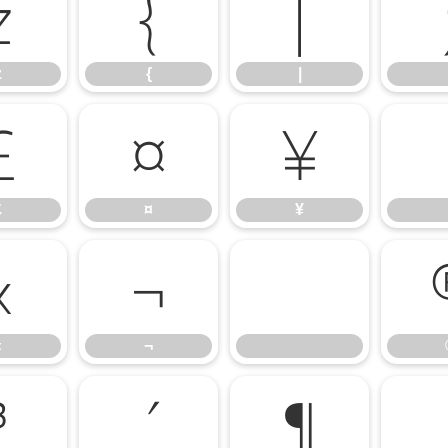
z
{
|
z
{
|
£
¤
¥
£
¤
¥
«
¬
«
¬
³
´
¶