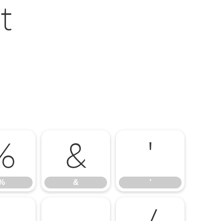
t
%
&
'
%
&
'