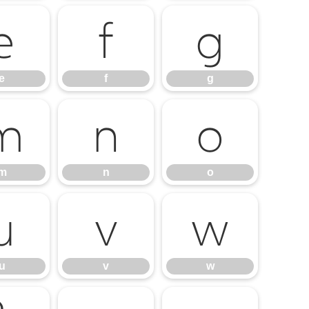
e
f
g
e
f
g
m
n
o
m
n
o
u
v
w
u
v
w