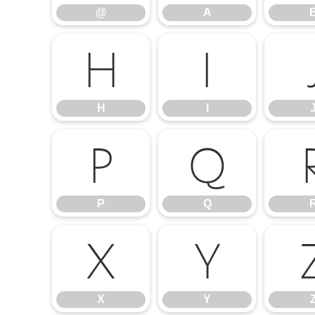
@
A
H
I
H
I
P
Q
P
Q
X
Y
X
Y