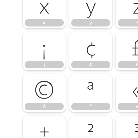
x
y
x
y
¡
¢
¡
¢
©
ª
©
ª
±
²