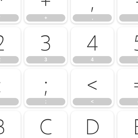
*
+
,
*
+
,
2
3
4
2
3
4
:
;
<
;
<
B
C
D