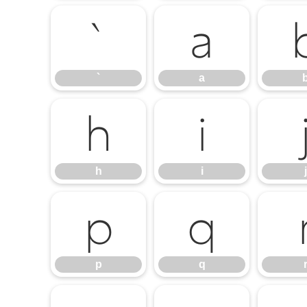
`
a
`
a
h
i
h
i
j
p
q
p
q