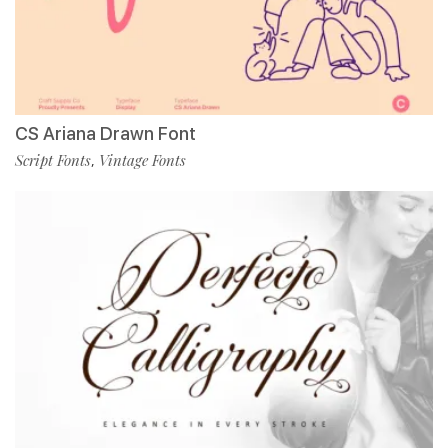
CS Ariana Drawn Font
Script Fonts
Vintage Fonts
,