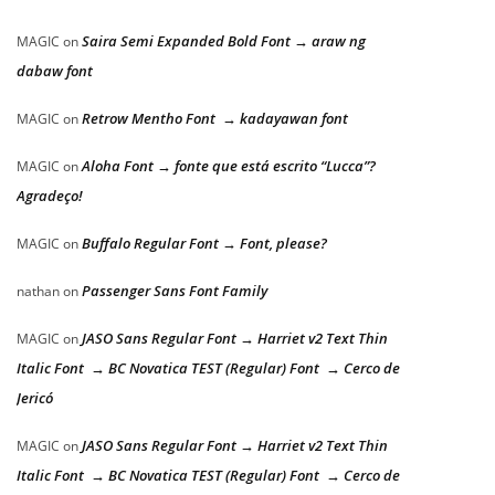
Saira Semi Expanded Bold Font → araw ng
MAGIC
on
dabaw font
Retrow Mentho Font → kadayawan font
MAGIC
on
Aloha Font → fonte que está escrito “Lucca”?
MAGIC
on
Agradeço!
Buffalo Regular Font → Font, please?
MAGIC
on
Passenger Sans Font Family
nathan
on
JASO Sans Regular Font → Harriet v2 Text Thin
MAGIC
on
Italic Font → BC Novatica TEST (Regular) Font → Cerco de
Jericó
JASO Sans Regular Font → Harriet v2 Text Thin
MAGIC
on
Italic Font → BC Novatica TEST (Regular) Font → Cerco de