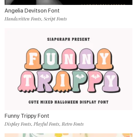
Angelia Devitson Font
Handwritten Fonts
Script Fonts
,
Funny Trippy Font
Display Fonts
Playful Fonts
Retro Fonts
,
,