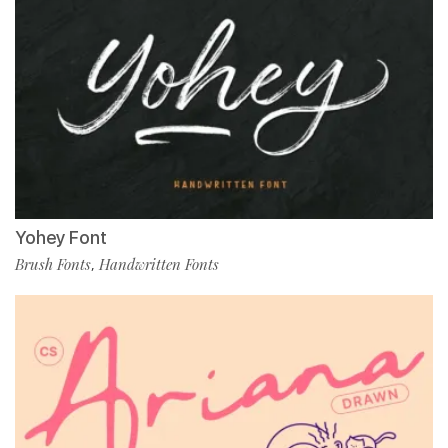
Yohey Font
Brush Fonts
Handwritten Fonts
,