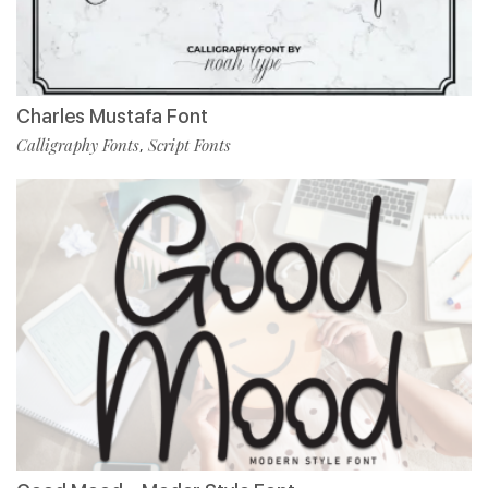
Charles Mustafa Font
Calligraphy Fonts
Script Fonts
,