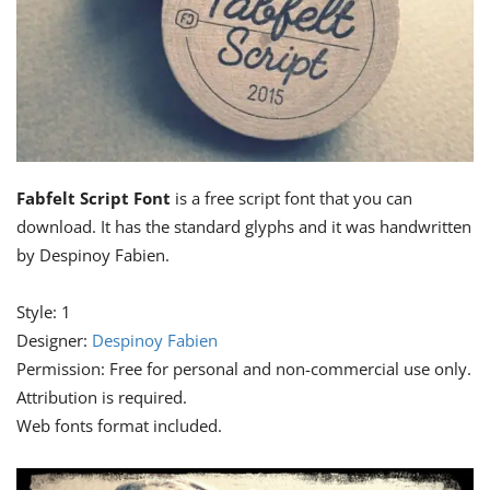
Fabfelt Script Font
is a free script font that you can
download. It has the standard glyphs and it was handwritten
by Despinoy Fabien.
Style: 1
Designer:
Despinoy Fabien
Permission: Free for personal and non-commercial use only.
Attribution is required.
Web fonts format included.