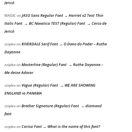
Jericó
JASO Sans Regular Font → Harriet v2 Text Thin
MAGIC
on
Italic Font → BC Novatica TEST (Regular) Font → Cerco de
Jericó
RIVERDALE Serif Font → O Dono do Poder – Ruthe
zziplex
on
Dayanne
Masterline (Regular) Font → Ruthe Dayanne –
zziplex
on
Me deixe Adorar
Vogue (Regular) Font → WE ARE SHOWING
zziplex
on
ENGLAND vs PANAMA
Brother Signature (Regular) Font → diamond
zziplex
on
font
Carisa Font → What is the name of this font?
zziplex
on