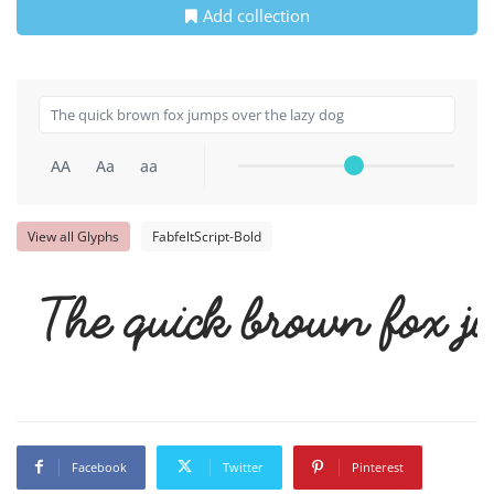
Add collection
AA
Aa
aa
View all Glyphs
FabfeltScript-Bold
The quick brown fox ju
Facebook
Twitter
Pinterest