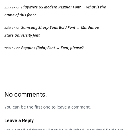
Playwrite US Modern Regular Font → What is the
zziplex
on
name of this font?
Samsung Sharp Sans Bold Font → Mindanao
zziplex
on
State University font
Poppins (Bold) Font → Font, please?
zziplex
on
No comments.
You can be the first one to leave a comment.
Leave a Reply