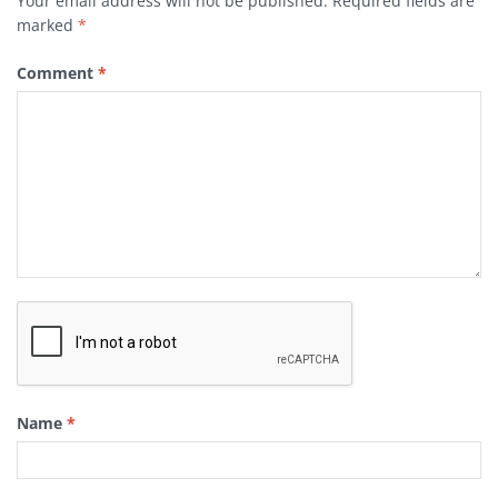
Your email address will not be published.
Required fields are
marked
*
Comment
*
Name
*