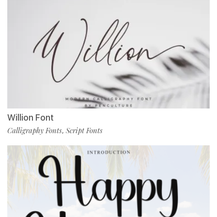
Willion Font
Calligraphy Fonts
Script Fonts
,