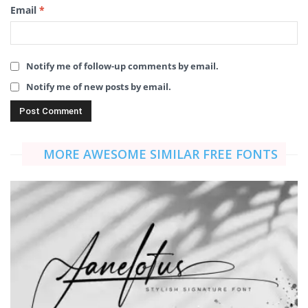
Email
*
Notify me of follow-up comments by email.
Notify me of new posts by email.
MORE AWESOME SIMILAR FREE FONTS