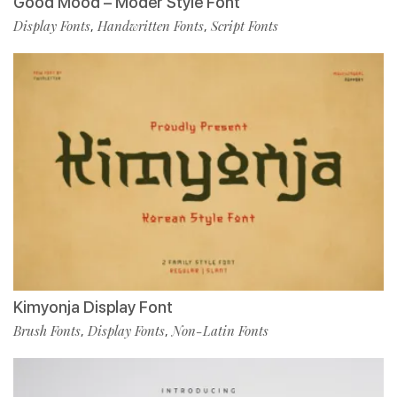
Good Mood – Moder Style Font
Display Fonts
Handwritten Fonts
Script Fonts
,
,
Kimyonja Display Font
Brush Fonts
Display Fonts
Non-Latin Fonts
,
,