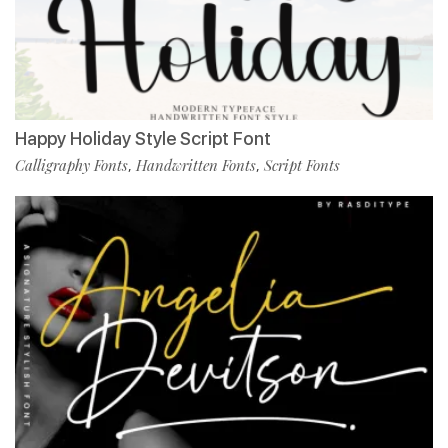
Happy Holiday Style Script Font
Calligraphy Fonts
Handwritten Fonts
Script Fonts
,
,