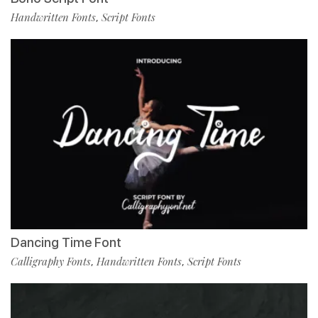
Handwritten Fonts
Script Fonts
,
Dancing Time Font
Calligraphy Fonts
Handwritten Fonts
Script Fonts
,
,