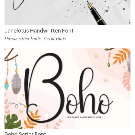
Janelotus Handwritten Font
Handwritten Fonts
Script Fonts
,
Boho Script Font