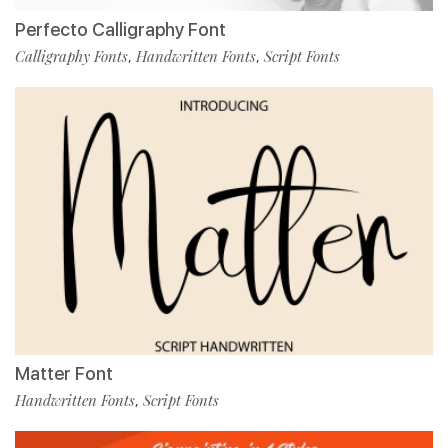
Perfecto Calligraphy Font
Calligraphy Fonts
Handwritten Fonts
Script Fonts
,
,
Matter Font
Handwritten Fonts
Script Fonts
,