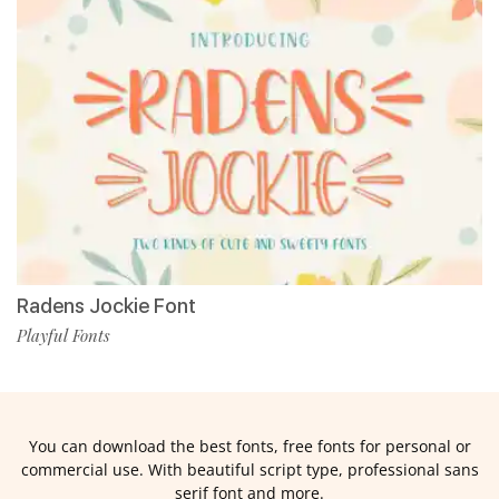
Radens Jockie Font
Playful Fonts
You can download the best fonts, free fonts for personal or
commercial use. With beautiful script type, professional sans
serif font and more.