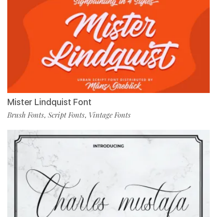
Mister Lindquist Font
Brush Fonts
Script Fonts
Vintage Fonts
,
,