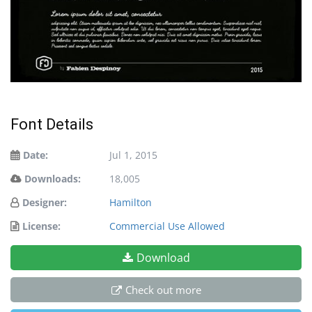
Font Details
Date:
Jul 1, 2015
Downloads:
18,005
Designer:
Hamilton
License:
Commercial Use Allowed
Download
Check out more