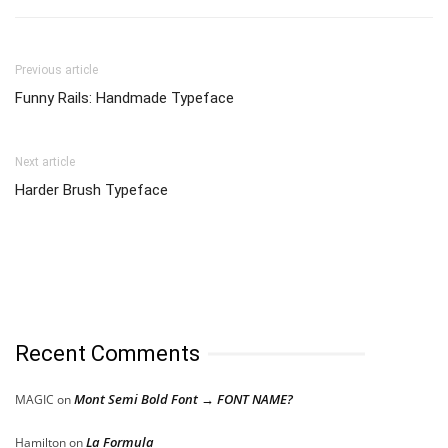
Previous article
Funny Rails: Handmade Typeface
Next article
Harder Brush Typeface
Recent Comments
Mont Semi Bold Font → FONT NAME?
MAGIC
on
La Formula
Hamilton
on