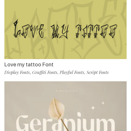
Love my tattoo Font
Display Fonts
Graffiti Fonts
Playful Fonts
Script Fonts
,
,
,