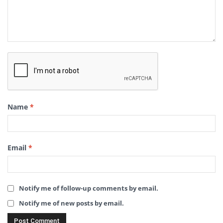
Name
*
Email
*
Notify me of follow-up comments by email.
Notify me of new posts by email.