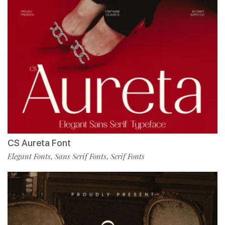
CS Aureta Font
Elegant Fonts
Sans Serif Fonts
Serif Fonts
,
,