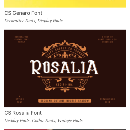
CS Genaro Font
Decorative Fonts
Display Fonts
,
CS Rosalia Font
Display Fonts
Gothic Fonts
Vintage Fonts
,
,