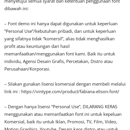
menyetujui semua syarat dan ketentuan penggunaan font
dibawah ini:
– Font demo ini hanya dapat digunakan untuk keperluan
“Personal Use”/kebutuhan pribadi, dan untuk keperluan
yang sifatnya tidak “komersil”, alias tidak menghasilkan
profit atau keuntungan dari hasil
memanfaatkan/menggunakan font kami. Baik itu untuk
individu, Agensi Desain Grafis, Percetakan, Distro atau
Perusahaan/Korporasi.
– Silakan gunakan lisensi komersial dengan membeli melalui
link ini : https://vintype.com/product/fabiana-elison-font/
– Dengan hanya lisensi “Personal Use”, DILARANG KERAS
menggunakan atau memanfaatkan font ini untuk kepeluan
Komersial, baik itu untuk Iklan, Promosi, TV, Film, Video,
Motion Graphics, Youtube, Desain kaos distro atau untuk