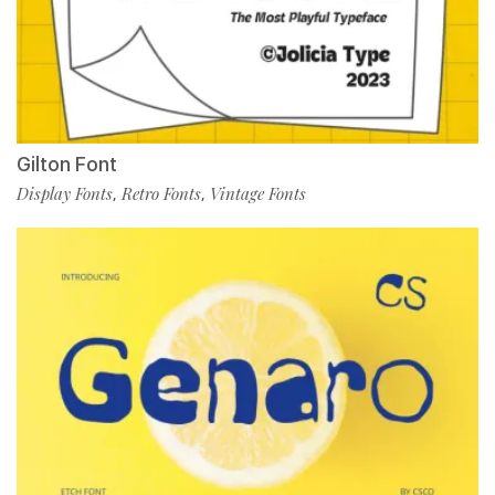
Gilton Font
Display Fonts
Retro Fonts
Vintage Fonts
,
,