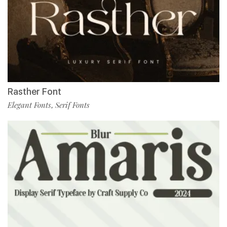
Rasther Font
Elegant Fonts
Serif Fonts
,