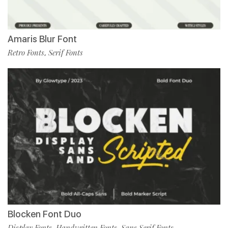
Amaris Blur Font
Retro Fonts
Serif Fonts
,
Blocken Font Duo
Display Fonts
Handwritten Fonts
Sans Serif Fonts
,
,