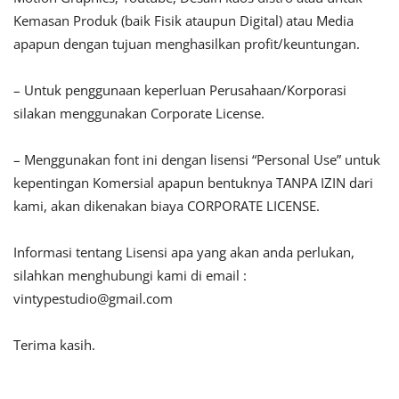
Kemasan Produk (baik Fisik ataupun Digital) atau Media
apapun dengan tujuan menghasilkan profit/keuntungan.
– Untuk penggunaan keperluan Perusahaan/Korporasi
silakan menggunakan Corporate License.
– Menggunakan font ini dengan lisensi “Personal Use” untuk
kepentingan Komersial apapun bentuknya TANPA IZIN dari
kami, akan dikenakan biaya CORPORATE LICENSE.
Informasi tentang Lisensi apa yang akan anda perlukan,
silahkan menghubungi kami di email :
vintypestudio@gmail.com
Terima kasih.