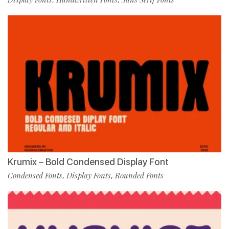
Krumix – Bold Condensed Display Font
Condensed Fonts
Display Fonts
Rounded Fonts
,
,