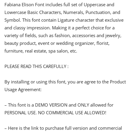
Fabiana Elison Font includes full set of Uppercase and
Lowercase Basic Characters, Numerals, Punctuation, and
Symbol. This font contain Ligature character that exclusive
and classy impression. Making it a perfect choice for a
variety of fields, such as fashion, accessories and jewelry,
beauty product, event or wedding organizer, florist,
furniture, real estate, spa salon, etc.
PLEASE READ THIS CAREFULLY :
By installing or using this font, you are agree to the Product
Usage Agreement:
– This font is a DEMO VERSION and ONLY allowed for
PERSONAL USE. NO COMMERCIAL USE ALLOWED!
– Here is the link to purchase full version and commercial