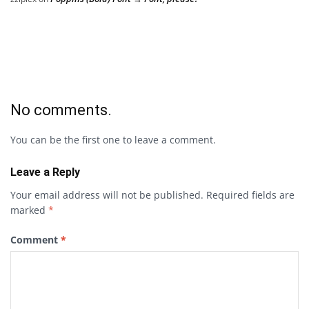
No comments.
You can be the first one to leave a comment.
Leave a Reply
Your email address will not be published.
Required fields are
marked
*
Comment
*