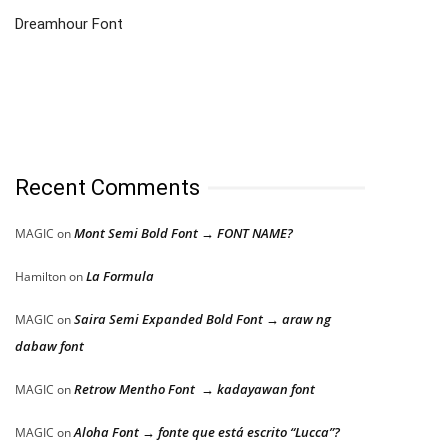
Dreamhour Font
Recent Comments
Mont Semi Bold Font → FONT NAME?
MAGIC
on
La Formula
Hamilton
on
Saira Semi Expanded Bold Font → araw ng
MAGIC
on
dabaw font
Retrow Mentho Font → kadayawan font
MAGIC
on
Aloha Font → fonte que está escrito “Lucca”?
MAGIC
on