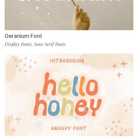
Geranium Font
Display Fonts
Sans Serif Fonts
,