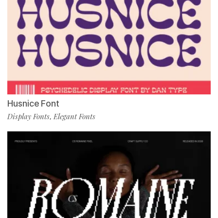
Husnice Font
Display Fonts
Elegant Fonts
,