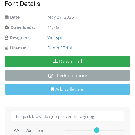
Font Details
Date:
May 27, 2025
Downloads:
11,866
Designer:
VinType
License:
Demo / Trial
Download
Check out more
Add collection
AA
Aa
aa