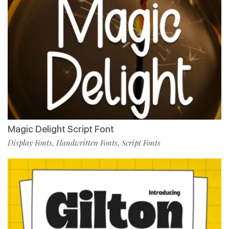
Magic Delight Script Font
Display Fonts
Handwritten Fonts
Script Fonts
,
,