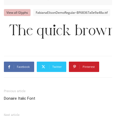
View all Glyphs
FabianaElisonDemoRegular-BF68367a0e9a48a.ttf
The quick brown 
Facebook
Twitter
Pinterest
Previous article
Donaire Italic Font
Next article