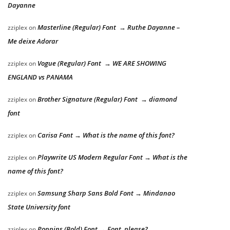
Dayanne
Masterline (Regular) Font → Ruthe Dayanne –
zziplex
on
Me deixe Adorar
Vogue (Regular) Font → WE ARE SHOWING
zziplex
on
ENGLAND vs PANAMA
Brother Signature (Regular) Font → diamond
zziplex
on
font
Carisa Font → What is the name of this font?
zziplex
on
Playwrite US Modern Regular Font → What is the
zziplex
on
name of this font?
Samsung Sharp Sans Bold Font → Mindanao
zziplex
on
State University font
Poppins (Bold) Font → Font, please?
zziplex
on