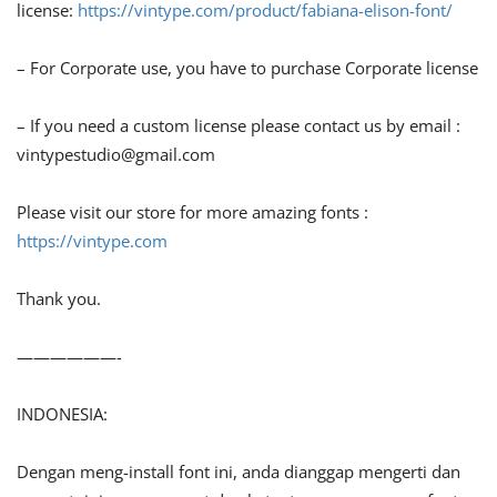
license:
https://vintype.com/product/fabiana-elison-font/
– For Corporate use, you have to purchase Corporate license
– If you need a custom license please contact us by email :
vintypestudio@gmail.com
Please visit our store for more amazing fonts :
https://vintype.com
Thank you.
——————-
INDONESIA:
Dengan meng-install font ini, anda dianggap mengerti dan