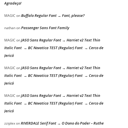
Agradeço!
Buffalo Regular Font → Font, please?
MAGIC
on
Passenger Sans Font Family
nathan
on
JASO Sans Regular Font → Harriet v2 Text Thin
MAGIC
on
Italic Font → BC Novatica TEST (Regular) Font → Cerco de
Jericó
JASO Sans Regular Font → Harriet v2 Text Thin
MAGIC
on
Italic Font → BC Novatica TEST (Regular) Font → Cerco de
Jericó
JASO Sans Regular Font → Harriet v2 Text Thin
MAGIC
on
Italic Font → BC Novatica TEST (Regular) Font → Cerco de
Jericó
RIVERDALE Serif Font → O Dono do Poder – Ruthe
zziplex
on