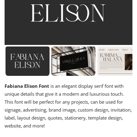
Fabiana Elison Font
is an elegant display serif font with
unique details that give it a modern and luxurious touch.
This font will be perfect for any projects, can be used for
signage, advertising, brand image, custom design, invitation,
label, layout design, quotes, stationery, template design,
website, and more!