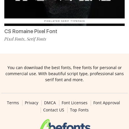
CS Romaine Pixel Font
Pixel Fonts
Serif Fonts
,
You can download the best fonts, free fonts for personal or
commercial use. With beautiful script type, professional sans
serif font and more.
Terms
Privacy
DMCA
Font Licenses
Font Approval
Contact US
Top Fonts