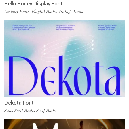
Hello Honey Display Font
Display Fonts
Playful Fonts
Vintage Fonts
,
,
Dekota Font
Sans Serif Fonts
Serif Fonts
,