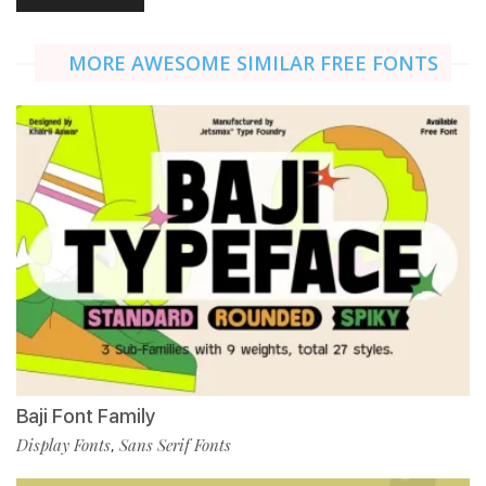
MORE AWESOME SIMILAR FREE FONTS
Baji Font Family
Display Fonts
Sans Serif Fonts
,