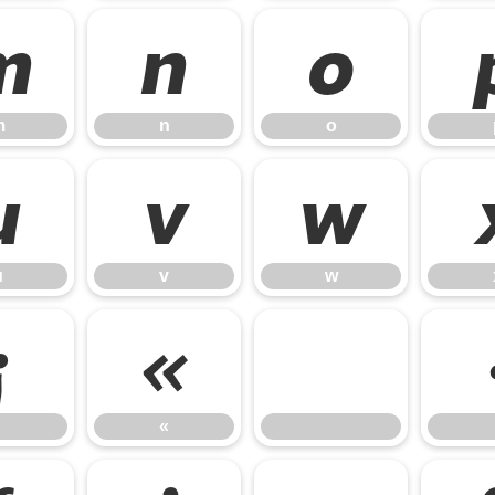
m
n
o
m
n
o
u
v
w
u
v
w
¡
«
«