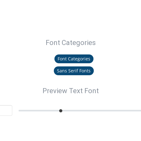
Font Categories
Font Categories
Sans Serif Fonts
Preview Text Font