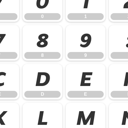
/
0
1
0
1
7
8
9
7
8
9
C
D
E
C
D
E
K
L
M