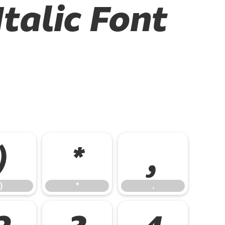
talic Font
)
*
,
)
*
,