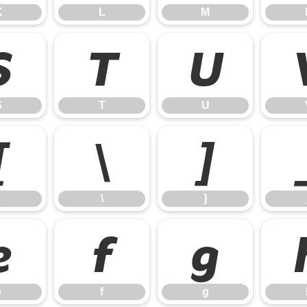
K
L
M
S
T
U
S
T
U
[
\
]
\
]
e
f
g
e
f
g