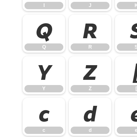
I
J
Q
R
Q
R
Y
Z
Y
Z
[
c
d
c
d