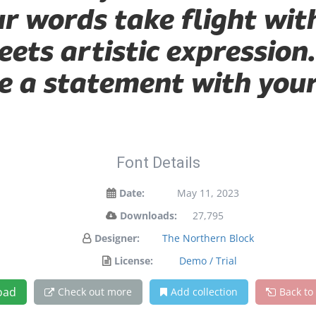
ur words take flight wit
ts artistic expression.
 a statement with your
Font Details
Date:
May 11, 2023
Downloads:
27,795
Designer:
The Northern Block
License:
Demo / Trial
oad
Check out more
Add collection
Back to