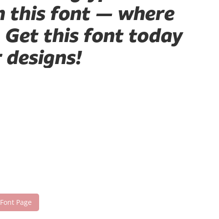
h this font — where
 Get this font today
 designs!
 Font Page