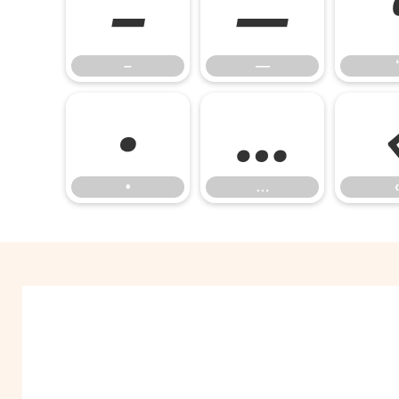
–
—
–
—
‘
•
…
•
…
‹