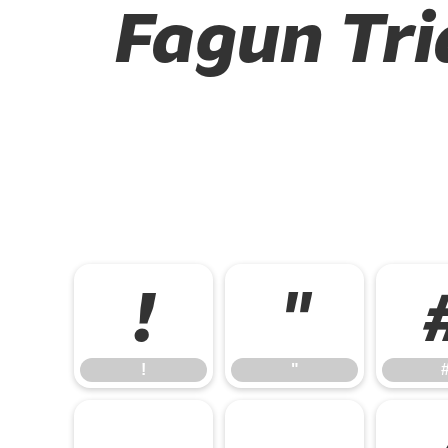
Fagun Tri
!
"
!
"