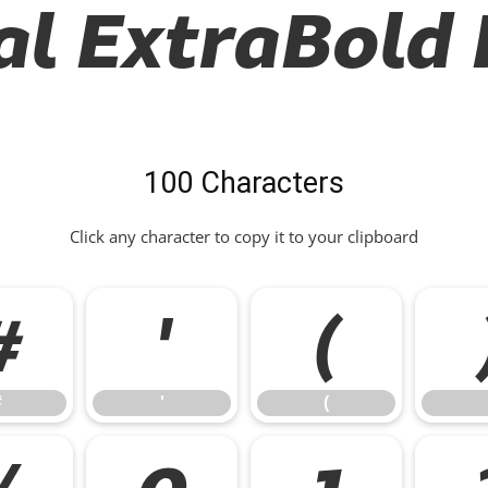
al ExtraBold I
100 Characters
Click any character to copy it to your clipboard
#
'
(
#
'
(