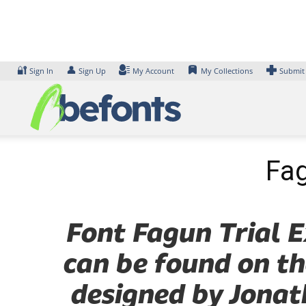
Skip
to
content
🔐
👤
Sign In
Sign Up
My Account
My Collections
Submit
Fag
Font Fagun Trial E
can be found on th
designed by Jonat