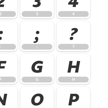
2
3
4
2
3
4
:
;
?
:
;
?
F
G
H
F
G
H
N
O
P