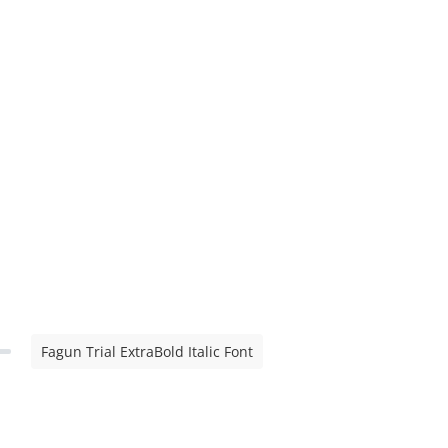
Fagun Trial ExtraBold Italic Font