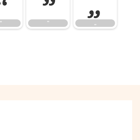
“
”
„
“
”
„