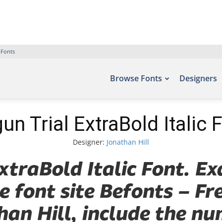
 Fonts
Browse Fonts
Designers
un Trial ExtraBold Italic 
Designer:
Jonathan Hill
xtraBold Italic Font. Ex
e font site Befonts – F
han Hill, include the nu