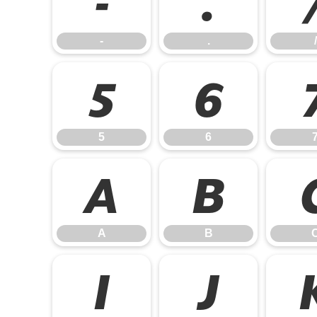
-
.
-
.
/
5
6
5
6
A
B
A
B
I
J