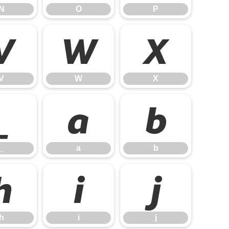
N
O
P
V
W
X
V
W
X
_
a
b
_
a
b
h
i
j
h
i
j