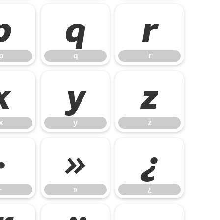
p
q
r
p
q
r
x
y
z
x
y
z
·
»
¿
·
»
¿