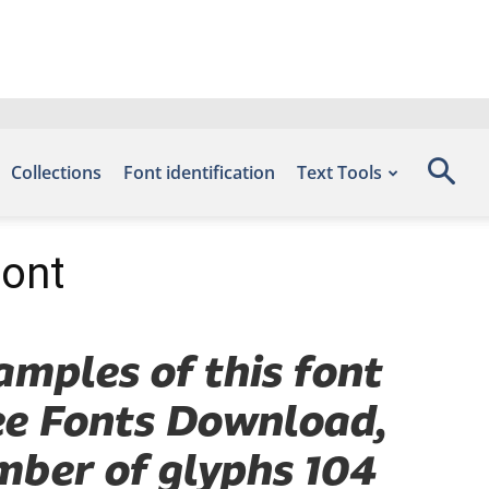
Collections
Font identification
Text Tools
Font
amples of this font
ree Fonts Download,
mber of glyphs 104