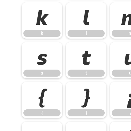
k
l
k
l
s
t
s
t
{
}
{
}
¡