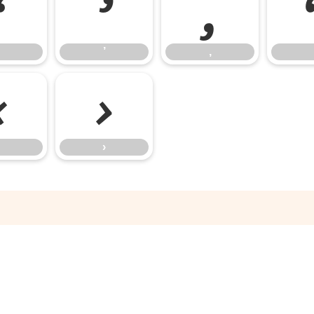
‘
’
‚
’
‚
‹
›
›