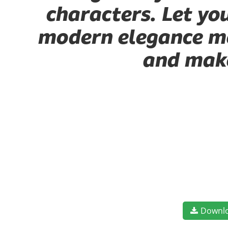
characters. Let yo
modern elegance mee
and make
Downl